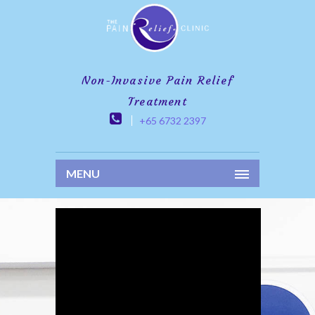
Non-Invasive Pain Relief
Treatment
+65 6732 2397
MENU