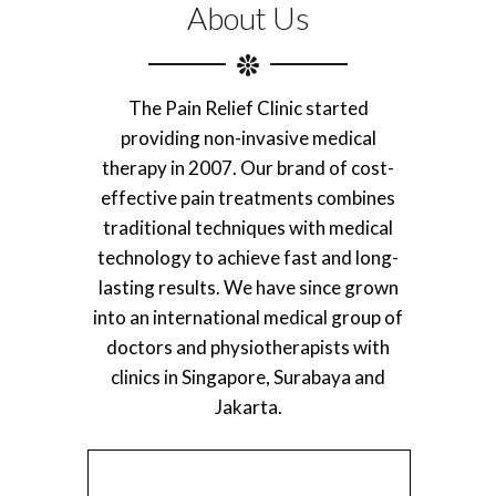
About Us
The Pain Relief Clinic started
providing non-invasive medical
therapy in 2007. Our brand of cost-
effective pain treatments combines
traditional techniques with medical
technology to achieve fast and long-
lasting results. We have since grown
into an international medical group of
doctors and physiotherapists with
clinics in Singapore, Surabaya and
Jakarta.