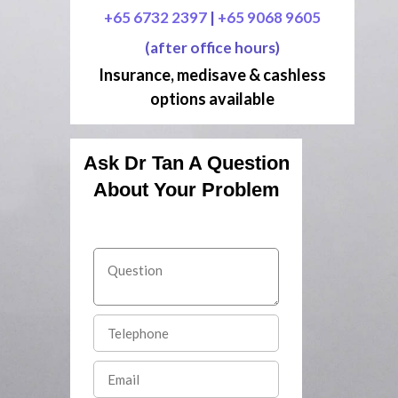
+65 6732 2397
|
+65 9068 9605
(after office hours)
Insurance, medisave & cashless
options available
Ask Dr Tan A Question
About Your Problem