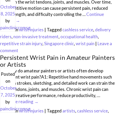
strain on the wrist tendons, joints, and muscles. Over time,
October
this repetitive motion can cause persistent pain, reduced
8, 2025
grip strength, and difficulty controlling the …
Continue
reading
→
by
paincliniccomsg
Posted in
wrist injuries
|
Tagged
cashless service
,
delivery
riders
,
non-invasive treatment
,
occupational health
,
repetitive strain injury
,
Singapore clinic
,
wrist pain
|
Leave a
comment
Persistent Wrist Pain in Amateur Painters
or Artists
Q1: Why do amateur painters or artists often develop
Posted
persistent wrist pain?A1: Repetitive hand movements such
on
as brush strokes, sketching, and detailed work can strain the
October
wrist tendons, joints, and muscles. Chronic wrist pain can
7, 2025
impact creative performance, reduce productivity, …
Continue reading
→
by
paincliniccomsg
Posted in
wrist injuries
|
Tagged
artists
,
cashless service
,