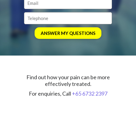
Find out how your pain can be more
effectively treated.
For enquiries, Call
+65 6732 2397