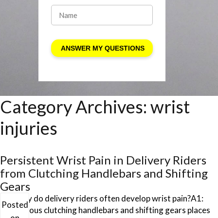
Category Archives:
wrist
injuries
Persistent Wrist Pain in Delivery Riders
from Clutching Handlebars and Shifting
Gears
Q1: Why do delivery riders often develop wrist pain?A1:
Posted
Continuous clutching handlebars and shifting gears places
on