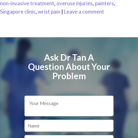
non-invasive treatment
,
overuse injuries
,
painters
,
Singapore clinic
,
wrist pain
|
Leave a comment
Ask Dr Tan A
Question About Your
Problem