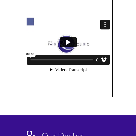
Our Doctor