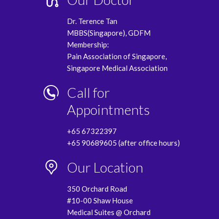
Dr. Terence Tan
MBBS(Singapore), GDFM
Membership:
Pain Association of Singapore,
Singapore Medical Association
Call for
Appointments
+65 67322397
+65 90689605 (after office hours)
Our Location
350 Orchard Road
#10-00 Shaw House
Medical Suites @ Orchard