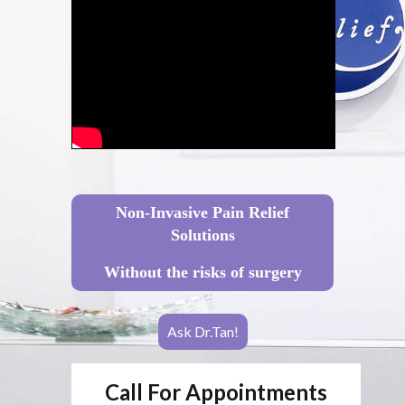
Non-Invasive Pain Relief
Solutions
Without the risks of surgery
Ask Dr.Tan!
Call For Appointments