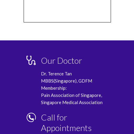
Our Doctor
Dr. Terence Tan
MBBS(Singapore), GDFM
Membership:
Pain Association of Singapore,
Singapore Medical Association
Call for
Appointments