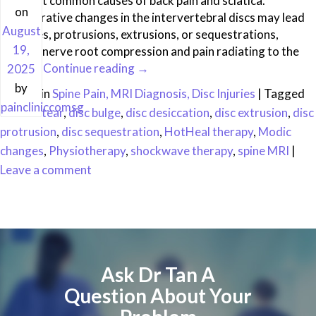
the most common causes of back pain and sciatica.
on
Degenerative changes in the intervertebral discs may lead
August
to bulges, protrusions, extrusions, or sequestrations,
19,
causing nerve root compression and pain radiating to the
limbs. …
Continue reading
→
2025
by
Posted in
Spine Pain, MRI Diagnosis, Disc Injuries
|
Tagged
paincliniccomsg
annular tear
,
disc bulge
,
disc desiccation
,
disc extrusion
,
disc
protrusion
,
disc sequestration
,
HotHeal therapy
,
Modic
changes
,
Physiotherapy
,
shockwave therapy
,
spine MRI
|
Leave a comment
Ask Dr Tan A
Question About Your