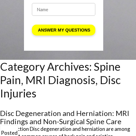
Category Archives:
Spine
Pain, MRI Diagnosis, Disc
Injuries
Disc Degeneration and Herniation: MRI
Findings and Non-Surgical Spine Care
Introduction Disc degeneration and herniation are among
Posted