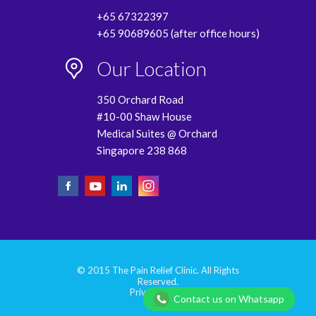
+65 67322397
+65 90689605 (after office hours)
Our Location
350 Orchard Road
#10-00 Shaw House
Medical Suites @ Orchard
Singapore 238 868
© 2015 The Pain Relief Clinic. All Rights
Reserved.
Privacy Policy
Contact us on Whatsapp