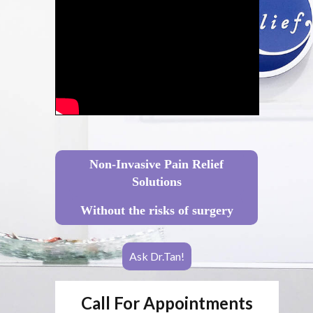
Non-Invasive Pain Relief
Solutions
Without the risks of surgery
Ask Dr.Tan!
Call For Appointments