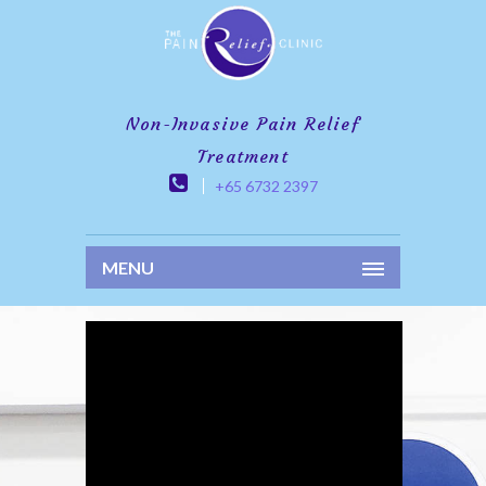
Non-Invasive Pain Relief
Treatment
+65 6732 2397
MENU