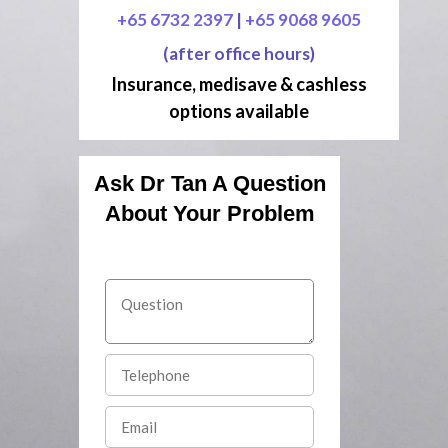
+65 6732 2397
|
+65 9068 9605
(after office hours)
Insurance, medisave & cashless
options available
Ask Dr Tan A Question
About Your Problem