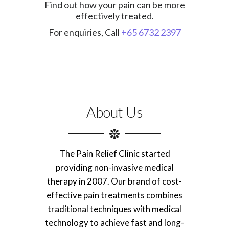
Find out how your pain can be more
effectively treated.
For enquiries, Call
+65 6732 2397
About Us
The Pain Relief Clinic started
providing non-invasive medical
therapy in 2007. Our brand of cost-
effective pain treatments combines
traditional techniques with medical
technology to achieve fast and long-