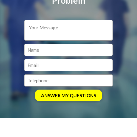
Problem