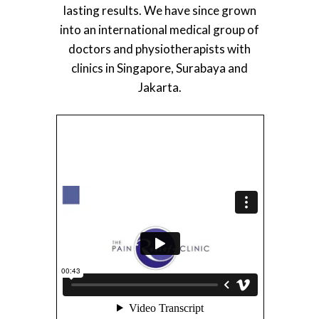
lasting results. We have since grown
into an international medical group of
doctors and physiotherapists with
clinics in Singapore, Surabaya and
Jakarta.