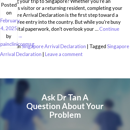
Planning your trip to Singapore? Whether you’re an
Posted
overseas visitor or a returning resident, completing your
on
Singapore Arrival Declaration is the first step toward a
February
hassle-free entry into the country. But while you’re busy
4, 2025
with digital paperwork, don’t overlook your …
Continue
reading
→
by
paincliniccomsg
Posted in
Singapore Arrival Declaration
|
Tagged
Singapore
Arrival Declaration
|
Leave a comment
Ask Dr Tan A
Question About Your
Problem