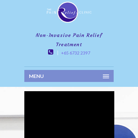
Non-Invasive Pain Relief
Treatment
+65 6732 2397
MENU