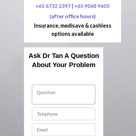
+65 6732 2397
|
+65 9068 9605
(after office hours)
Insurance, medisave & cashless
options available
Ask Dr Tan A Question
About Your Problem