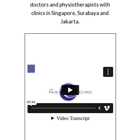
doctors and physiotherapists with
clinics in Singapore, Surabaya and
Jakarta.