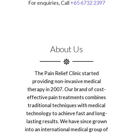
For enquiries, Call
+65 6732 2397
About Us
The Pain Relief Clinic started
providing non-invasive medical
therapy in 2007. Our brand of cost-
effective pain treatments combines
traditional techniques with medical
technology to achieve fast and long-
lasting results. We have since grown
into an international medical group of