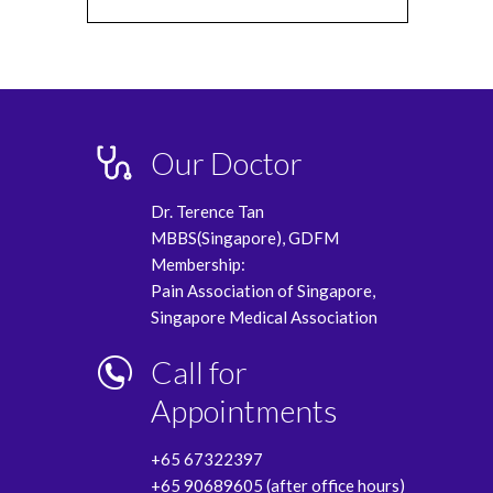
Our Doctor
Dr. Terence Tan
MBBS(Singapore), GDFM
Membership:
Pain Association of Singapore,
Singapore Medical Association
Call for
Appointments
+65 67322397
+65 90689605 (after office hours)