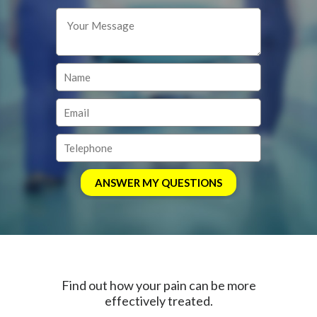
Find out how your pain can be more
effectively treated.