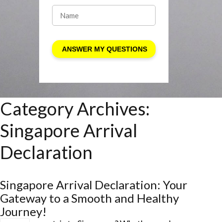
Category Archives:
Singapore Arrival
Declaration
Singapore Arrival Declaration: Your
Gateway to a Smooth and Healthy
Journey!