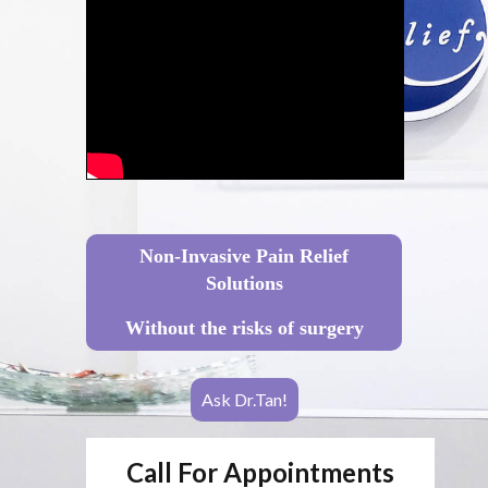
Non-Invasive Pain Relief
Solutions
Without the risks of surgery
Ask Dr.Tan!
Call For Appointments