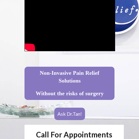
Non-Invasive Pain Relief
Solutions
Without the risks of surgery
Ask Dr.Tan!
Call For Appointments