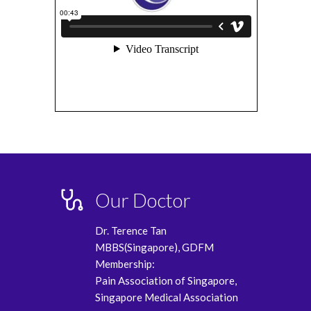
Our Doctor
Dr. Terence Tan
MBBS(Singapore), GDFM
Membership:
Pain Association of Singapore,
Singapore Medical Association