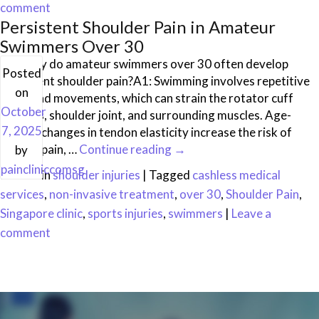
comment
Persistent Shoulder Pain in Amateur
Swimmers Over 30
Q1: Why do amateur swimmers over 30 often develop
Posted
persistent shoulder pain?A1: Swimming involves repetitive
on
overhead movements, which can strain the rotator cuff
October
tendons, shoulder joint, and surrounding muscles. Age-
7, 2025
related changes in tendon elasticity increase the risk of
chronic pain, …
Continue reading
→
by
paincliniccomsg
Posted in
shoulder injuries
|
Tagged
cashless medical
services
,
non-invasive treatment
,
over 30
,
Shoulder Pain
,
Singapore clinic
,
sports injuries
,
swimmers
|
Leave a
comment