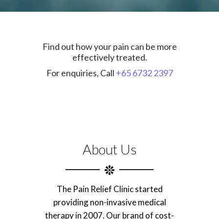
Find out how your pain can be more
effectively treated.
For enquiries, Call
+65 6732 2397
About Us
The Pain Relief Clinic started
providing non-invasive medical
therapy in 2007. Our brand of cost-