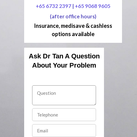
+65 6732 2397
|
+65 9068 9605
(after office hours)
Insurance, medisave & cashless
options available
Ask Dr Tan A Question
About Your Problem