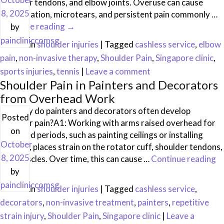
shoulder tendons, and elbow joints. Overuse can cause
8, 2025
inflammation, microtears, and persistent pain commonly …
Continue reading
→
by
paincliniccomsg
Posted in
shoulder injuries
|
Tagged
cashless service
,
elbow
pain
,
non-invasive therapy
,
Shoulder Pain
,
Singapore clinic
,
sports injuries
,
tennis
|
Leave a comment
Shoulder Pain in Painters and Decorators
from Overhead Work
Q1: Why do painters and decorators often develop
Posted
shoulder pain?A1: Working with arms raised overhead for
on
extended periods, such as painting ceilings or installing
October
fixtures, places strain on the rotator cuff, shoulder tendons,
8, 2025
and muscles. Over time, this can cause …
Continue reading
→
by
paincliniccomsg
Posted in
shoulder injuries
|
Tagged
cashless service
,
decorators
,
non-invasive treatment
,
painters
,
repetitive
strain injury
,
Shoulder Pain
,
Singapore clinic
|
Leave a