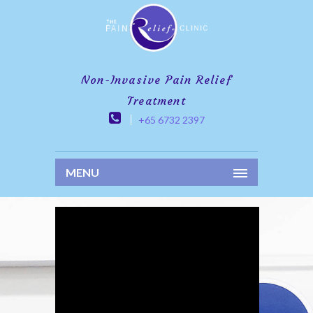
Non-Invasive Pain Relief
Treatment
+65 6732 2397
MENU