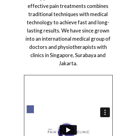
effective pain treatments combines
traditional techniques with medical
technology to achieve fast and long-
lasting results. We have since grown
into an international medical group of
doctors and physiotherapists with
clinics in Singapore, Surabaya and
Jakarta.