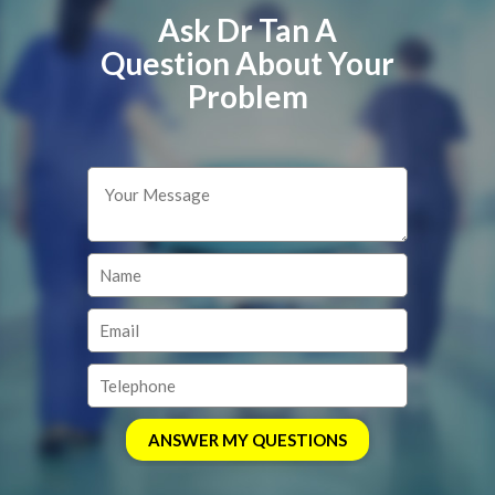
Ask Dr Tan A
Question About Your
Problem