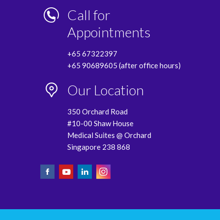
Call for
Appointments
+65 67322397
+65 90689605 (after office hours)
Our Location
350 Orchard Road
#10-00 Shaw House
Medical Suites @ Orchard
Singapore 238 868