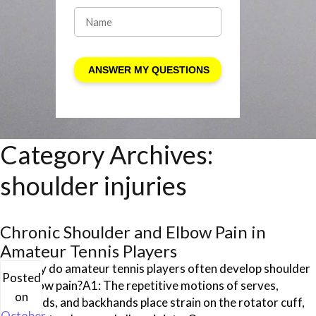
Category Archives:
shoulder injuries
Chronic Shoulder and Elbow Pain in
Amateur Tennis Players
Q1: Why do amateur tennis players often develop shoulder
Posted
and elbow pain?A1: The repetitive motions of serves,
on
forehands, and backhands place strain on the rotator cuff,
October