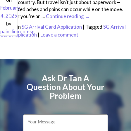
into the country. But travel isn’t just about paperwork—
February
unexpected aches and pains can occur while on the move.
4, 2025
Whether you’re an …
Continue reading
→
by
Posted in
SG Arrival Card Application
|
Tagged
SG Arrival
paincliniccomsg
Card Application
|
Leave a comment
Ask Dr Tan A
Question About Your
Problem