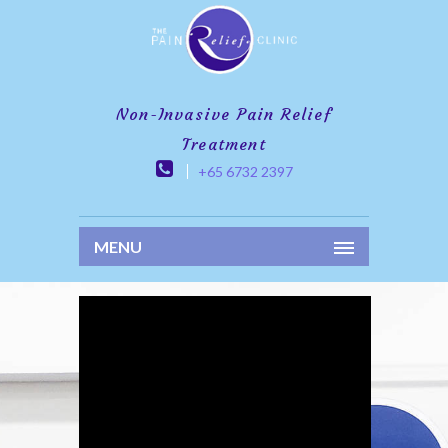
Non-Invasive Pain Relief
Treatment
+65 6732 2397
MENU