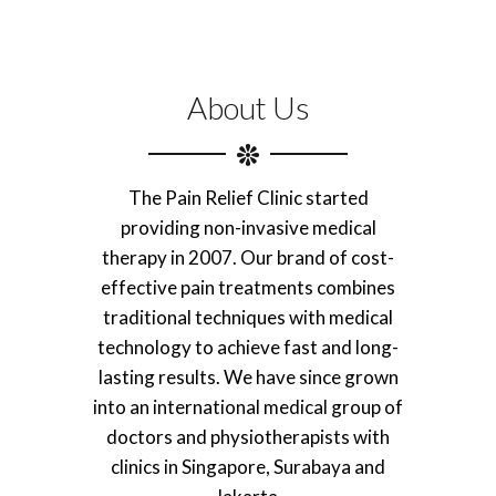
About Us
The Pain Relief Clinic started
providing non-invasive medical
therapy in 2007. Our brand of cost-
effective pain treatments combines
traditional techniques with medical
technology to achieve fast and long-
lasting results. We have since grown
into an international medical group of
doctors and physiotherapists with
clinics in Singapore, Surabaya and