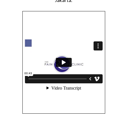
Jakarta.