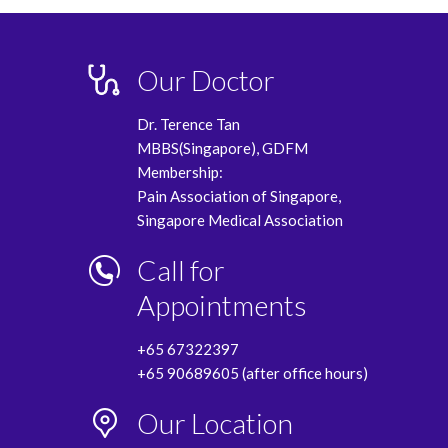
Our Doctor
Dr. Terence Tan
MBBS(Singapore), GDFM
Membership:
Pain Association of Singapore,
Singapore Medical Association
Call for
Appointments
+65 67322397
+65 90689605 (after office hours)
Our Location