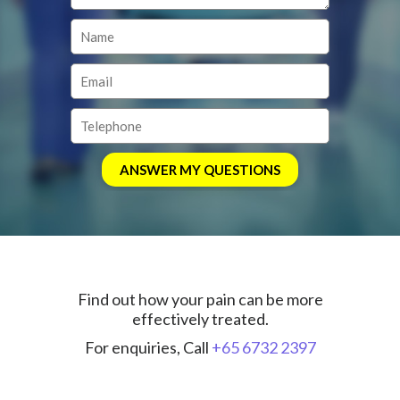
Find out how your pain can be more
effectively treated.
For enquiries, Call
+65 6732 2397