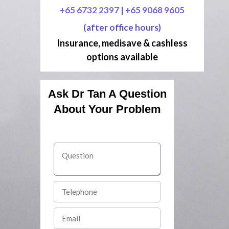
+65 6732 2397
|
+65 9068 9605
(after office hours)
Insurance, medisave & cashless
options available
Ask Dr Tan A Question
About Your Problem