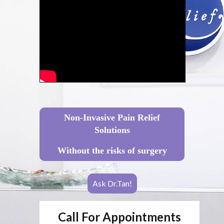
Non-Invasive Pain Relief
Solutions
Without the risks of surgery
Ask Dr.Tan!
Call For Appointments