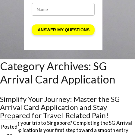
Category Archives:
SG
Arrival Card Application
Simplify Your Journey: Master the SG
Arrival Card Application and Stay
Prepared for Travel-Related Pain!
Planning your trip to Singapore? Completing the SG Arrival
Posted
Card Application is your first step toward a smooth entry
on