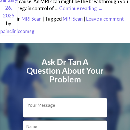
the root cause. An MRI scan might be the breakthrough you
26,
need to regain control of …
Continue reading
→
2025
Posted in
MRI Scan
|
Tagged
MRI Scan
|
Leave a comment
by
paincliniccomsg
Ask Dr Tan A
Question About Your
Problem