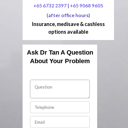
+65 6732 2397
|
+65 9068 9605
(after office hours)
Insurance, medisave & cashless
options available
Ask Dr Tan A Question
About Your Problem