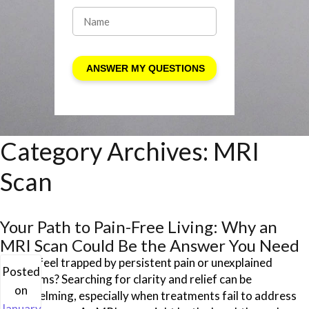
Category Archives:
MRI
Scan
Your Path to Pain-Free Living: Why an
MRI Scan Could Be the Answer You Need
Do you feel trapped by persistent pain or unexplained
Posted
symptoms? Searching for clarity and relief can be
on
overwhelming, especially when treatments fail to address
January