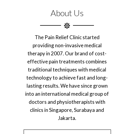
About Us
The Pain Relief Clinic started
providing non-invasive medical
therapy in 2007. Our brand of cost-
effective pain treatments combines
traditional techniques with medical
technology to achieve fast and long-
lasting results. We have since grown
into an international medical group of
doctors and physiotherapists with
clinics in Singapore, Surabaya and
Jakarta.