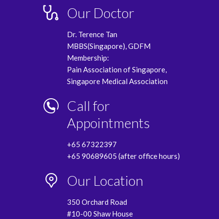
Our Doctor
Dr. Terence Tan
MBBS(Singapore), GDFM
Membership:
Pain Association of Singapore,
Singapore Medical Association
Call for
Appointments
+65 67322397
+65 90689605 (after office hours)
Our Location
350 Orchard Road
#10-00 Shaw House