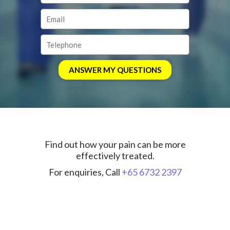
Find out how your pain can be more
effectively treated.
For enquiries, Call
+65 6732 2397