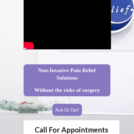
Non-Invasive Pain Relief
Solutions
Without the risks of surgery
Ask Dr.Tan!
Call For Appointments