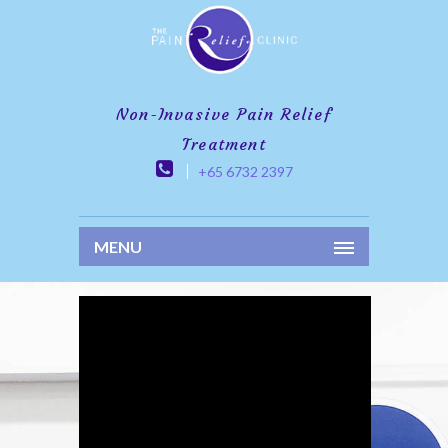
Non-Invasive Pain Relief
Treatment
+65 6732 2397
MENU