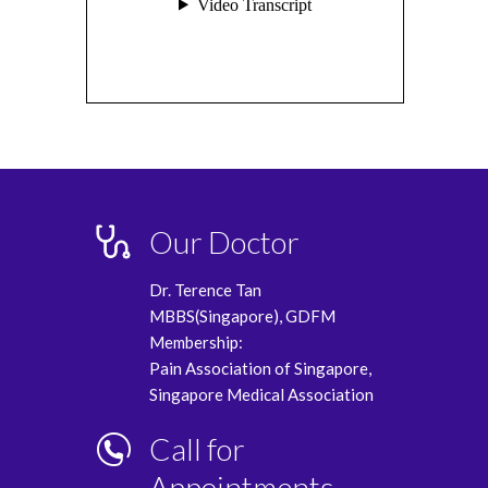
Our Doctor
Dr. Terence Tan
MBBS(Singapore), GDFM
Membership:
Pain Association of Singapore,
Singapore Medical Association
Call for
Appointments