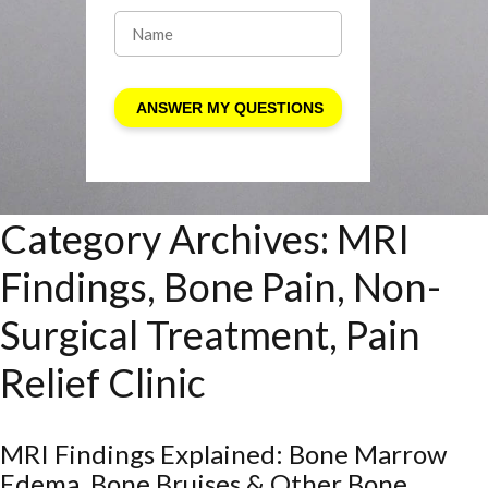
Category Archives:
MRI
Findings, Bone Pain, Non-
Surgical Treatment, Pain
Relief Clinic
MRI Findings Explained: Bone Marrow
Edema, Bone Bruises & Other Bone