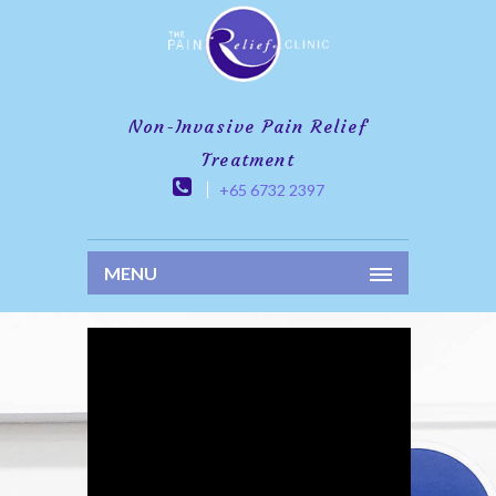
Non-Invasive Pain Relief
Treatment
+65 6732 2397
MENU