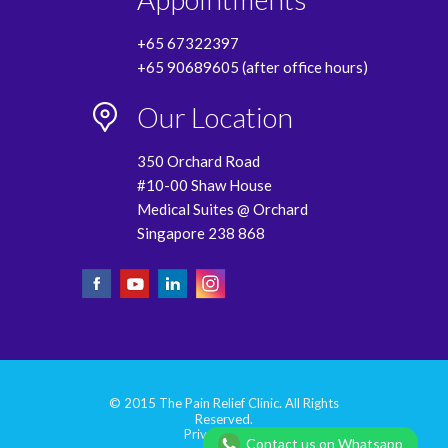
+65 67322397
+65 90689605 (after office hours)
Our Location
350 Orchard Road
#10-00 Shaw House
Medical Suites @ Orchard
Singapore 238 868
© 2015 The Pain Relief Clinic. All Rights
Reserved.
Privacy Policy
Contact us on Whatsapp