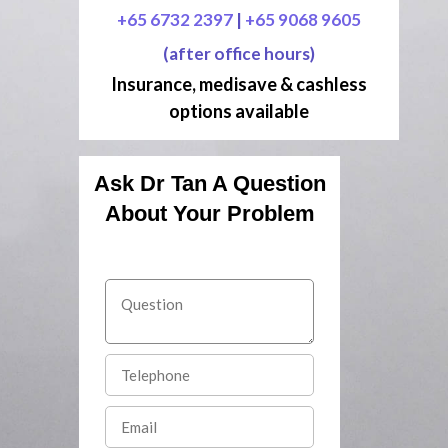
+65 6732 2397
|
+65 9068 9605
(after office hours)
Insurance, medisave & cashless
options available
Ask Dr Tan A Question
About Your Problem