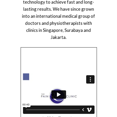
technology to achieve fast and long-
lasting results. We have since grown
into an international medical group of
doctors and physiotherapists with
clinics in Singapore, Surabaya and
Jakarta.