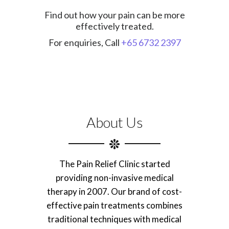
Find out how your pain can be more
effectively treated.
For enquiries, Call
+65 6732 2397
About Us
The Pain Relief Clinic started
providing non-invasive medical
therapy in 2007. Our brand of cost-
effective pain treatments combines
traditional techniques with medical