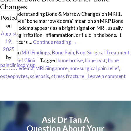
Changes
FAQ: Understanding Bone & Marrow Changes on MRI 1.
Posted
What does “bone marrow edema” mean on an MRI? Bone
on
marrow edema appears as a bright signal on MRI, usually
August
indicating irritation, inflammation, or fluid in the bone. It
19,
often occurs …
Continue reading
→
2025
Posted in
MRI Findings, Bone Pain, Non-Surgical Treatment,
by
Pain Relief Clinic
|
Tagged
bone bruise
,
bone cyst
,
bone
paincliniccomsg
marrow edema
,
MRI Singapore
,
non-surgical pain relief
,
osteophytes
,
sclerosis
,
stress fracture
|
Leave a comment
Ask Dr Tan A
Question About Your