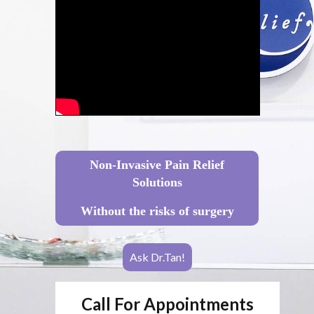
Non-Invasive Pain Relief
Solutions
Without the risks of surgery
Ask Dr.Tan!
Call For Appointments