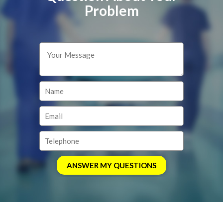
Problem