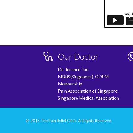
Our Doctor
Dr. Terence Tan
MBBS(Singapore), GDFM
Membership:
Pain Association of Singapore,
Singapore Medical Association
© 2015 The Pain Relief Clinic. All Rights Reserved.