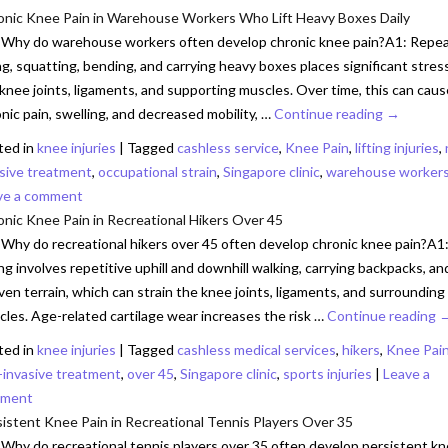
onic Knee Pain in Warehouse Workers Who Lift Heavy Boxes Daily
 Why do warehouse workers often develop chronic knee pain?A1: Repe
ing, squatting, bending, and carrying heavy boxes places significant stres
knee joints, ligaments, and supporting muscles. Over time, this can caus
nic pain, swelling, and decreased mobility, …
Continue reading
→
ted in
knee injuries
|
Tagged
cashless service
,
Knee Pain
,
lifting injuries
,
asive treatment
,
occupational strain
,
Singapore clinic
,
warehouse worker
ve a comment
nic Knee Pain in Recreational Hikers Over 45
Why do recreational hikers over 45 often develop chronic knee pain?A1
ng involves repetitive uphill and downhill walking, carrying backpacks, an
en terrain, which can strain the knee joints, ligaments, and surrounding
les. Age-related cartilage wear increases the risk …
Continue reading
ted in
knee injuries
|
Tagged
cashless medical services
,
hikers
,
Knee Pai
-invasive treatment
,
over 45
,
Singapore clinic
,
sports injuries
|
Leave a
ment
istent Knee Pain in Recreational Tennis Players Over 35
Why do recreational tennis players over 35 often develop persistent k