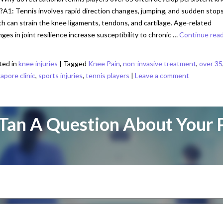
?A1: Tennis involves rapid direction changes, jumping, and sudden stops
h can strain the knee ligaments, tendons, and cartilage. Age-related
ges in joint resilience increase susceptibility to chronic …
Continue rea
ted in
knee injuries
|
Tagged
Knee Pain
,
non-invasive treatment
,
over 35
apore clinic
,
sports injuries
,
tennis players
|
Leave a comment
Tan A Question About Your