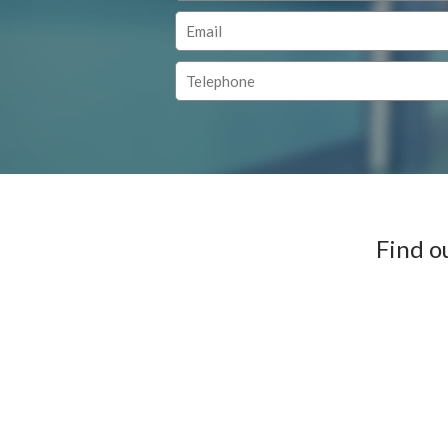
Find o