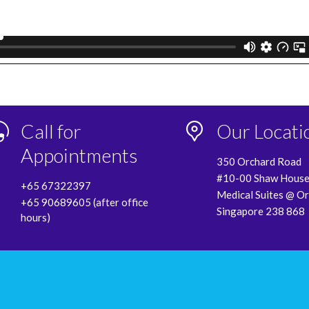
Call for
Our Locati
Appointments
350 Orchard Road
#10-00 Shaw Hous
+65 67322397
Medical Suites @ O
+65 90689605 (after office
Singapore 238 868
hours)