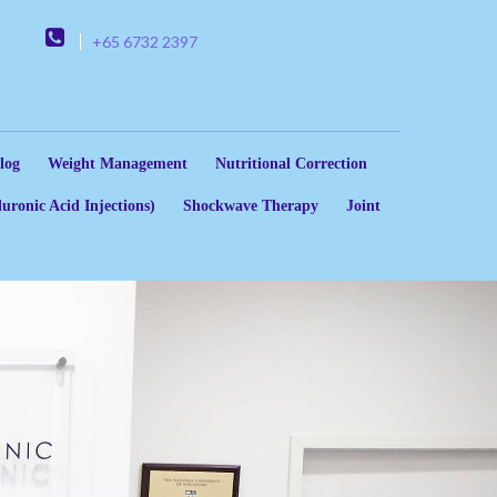
+65 6732 2397
log
Weight Management
Nutritional Correction
uronic Acid Injections)
Shockwave Therapy
Joint