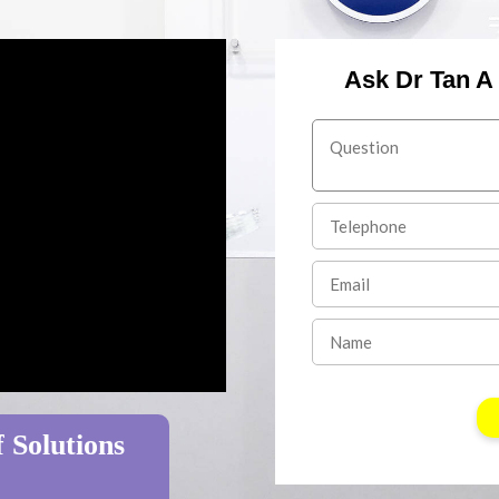
Ask Dr Tan A
 Solutions