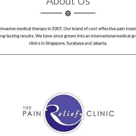
About Us
n-invasive medical therapy in 2007. Our brand of cost-effective pain tre
ong-lasting results. We have since grown into an international medical g
clinics in Singapore, Surabaya and Jakarta.