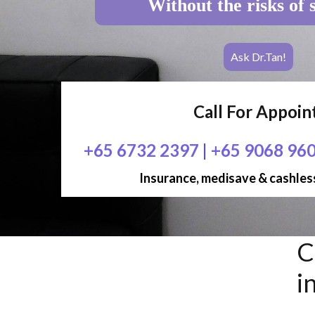
Without the risks of 
Ask Dr.Tan!
Call For Appoi
+65 6732 2397
|
+65 9068 96
Insurance, medisave & cashless
C
i