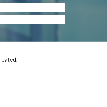
reated.