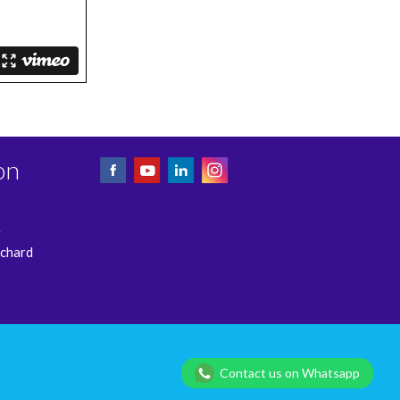
on
e
rchard
Privacy Policy
Contact us on Whatsapp