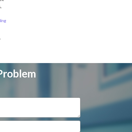
,
ding
,
 Problem