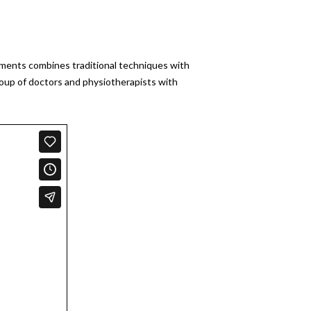
atments combines traditional techniques with
roup of doctors and physiotherapists with