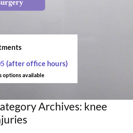
surgery
ntments
05
(after office hours)
 options available
ategory Archives:
knee
njuries