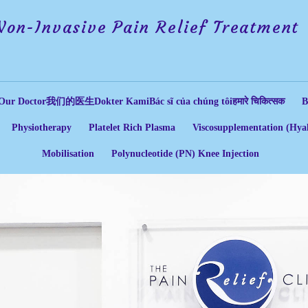
Non-Invasive Pain Relief Treatment
Our Doctor
我们的医生
Dokter Kami
Bác sĩ của chúng tôi
हमारे चिकित्सक
B
Physiotherapy
Platelet Rich Plasma
Viscosupplementation (Hyal
Mobilisation
Polynucleotide (PN) Knee Injection