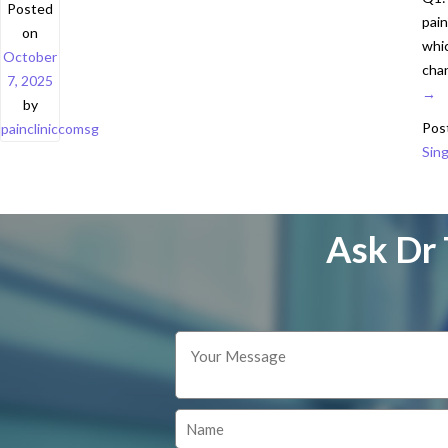
Posted
pain
on
whic
October
chan
7, 2025
→
by
Pos
paincliniccomsg
Sing
Ask Dr 