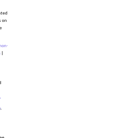
ated
s on
e
non-
s
|
:
d
→
n
,
nee