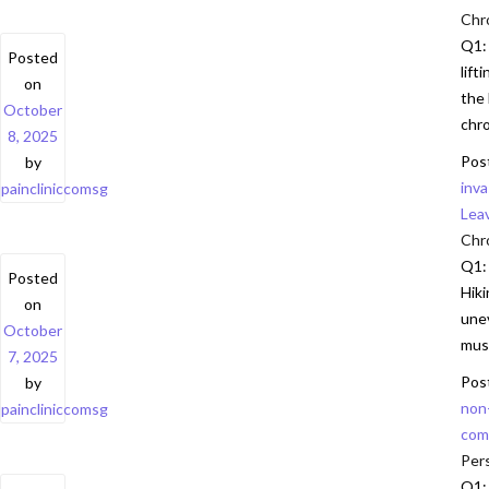
Chr
Q1:
Posted
lift
on
the 
October
chro
8, 2025
Pos
by
inv
paincliniccomsg
Lea
Chro
Q1: 
Posted
Hiki
on
unev
October
musc
7, 2025
Pos
by
non
paincliniccomsg
com
Pers
Q1: 