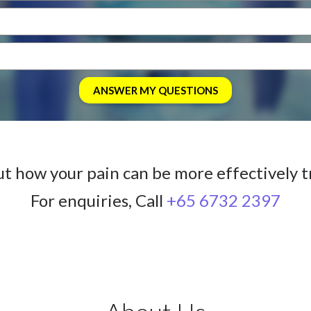
ut how your pain can be more effectively t
For enquiries, Call
+65 6732 2397