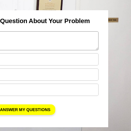
 Question About Your Problem