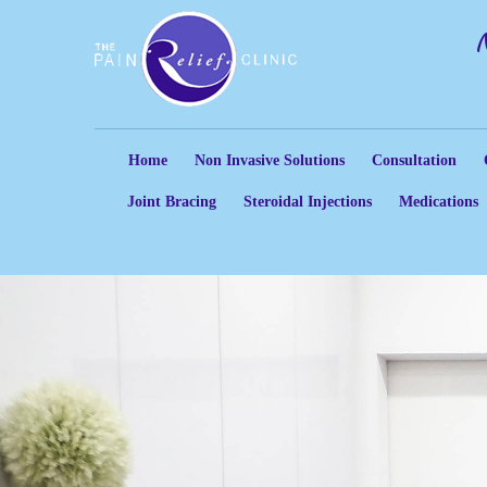
Home
Non Invasive Solutions
Consultation
Joint Bracing
Steroidal Injections
Medications