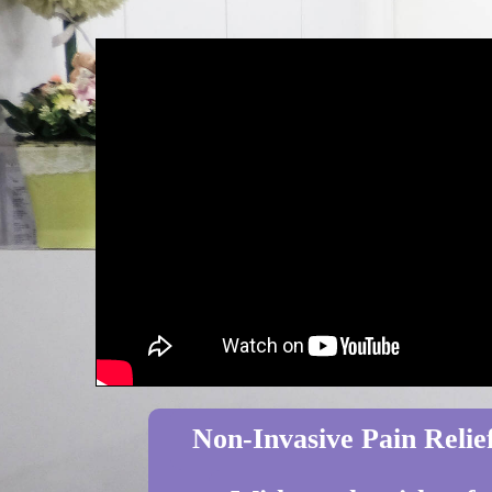
Non-Invasive Pain Relief