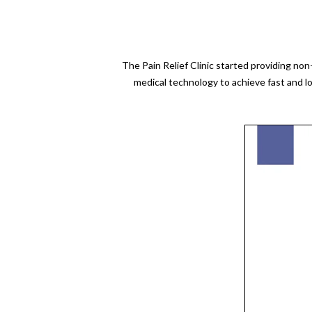
The Pain Relief Clinic started providing no
medical technology to achieve fast and l