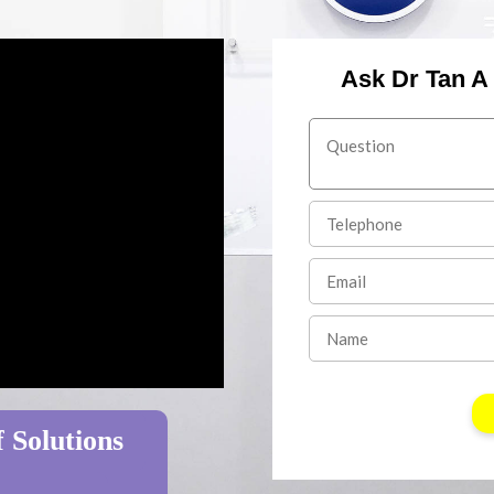
Ask Dr Tan A
 Solutions