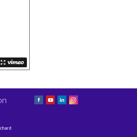
on
e
rchard