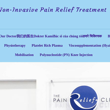
Non-Invasive Pain Relief Treatment
Our Doctor
我们的医生
Dokter Kami
Bác sĩ của chúng tôi
हमारे चिकित्सक
B
Physiotherapy
Platelet Rich Plasma
Viscosupplementation (Hyal
Mobilisation
Polynucleotide (PN) Knee Injection