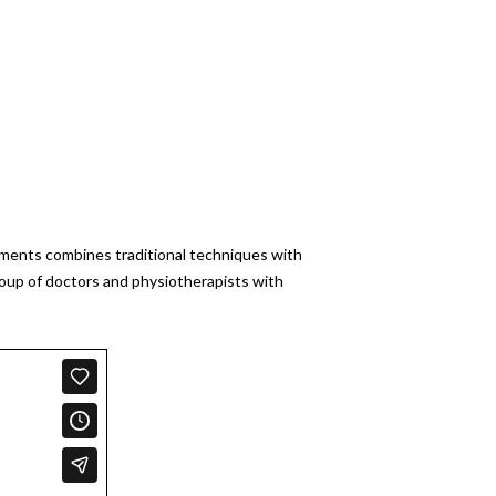
atments combines traditional techniques with
roup of doctors and physiotherapists with