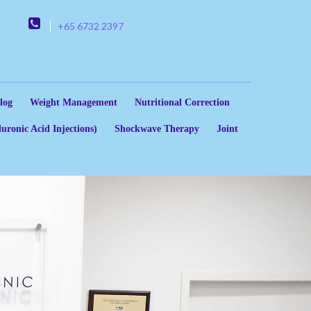
+65 6732 2397
log
Weight Management
Nutritional Correction
uronic Acid Injections)
Shockwave Therapy
Joint