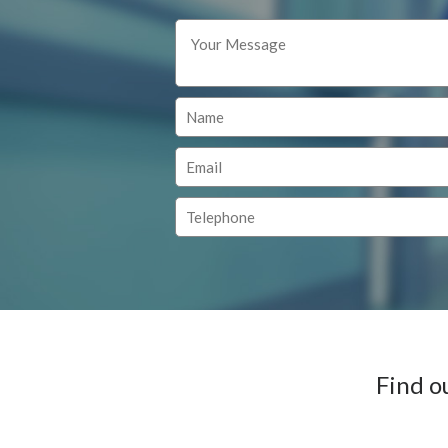
Find o