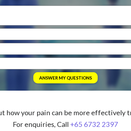
ut how your pain can be more effectively t
For enquiries, Call
+65 6732 2397