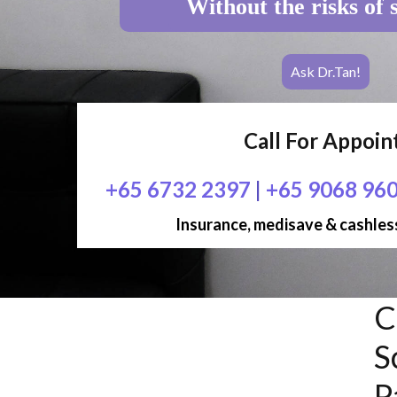
Without the risks of 
Ask Dr.Tan!
Call For Appoi
+65 6732 2397
|
+65 9068 96
Insurance, medisave & cashless
C
S
P