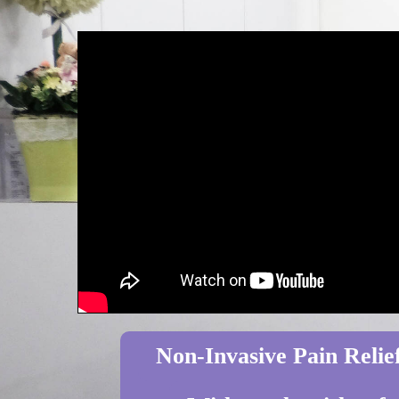
Non-Invasive Pain Relief