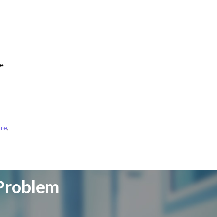
&
me
ore
,
 Problem