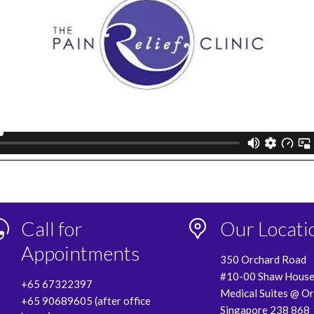
Call for
Our Locati
Appointments
350 Orchard Road
#10-00 Shaw Hous
+65 67322397
Medical Suites @ O
+65 90689605 (after office
Singapore 238 868