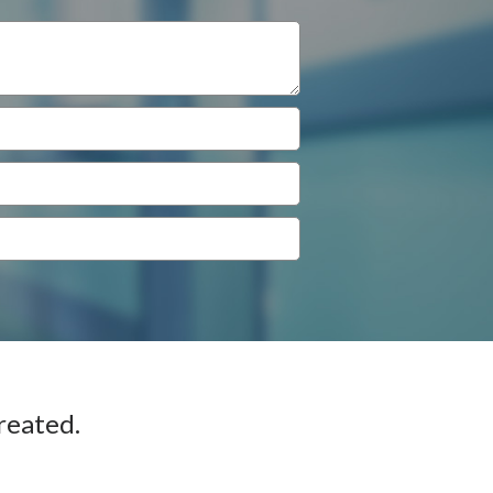
reated.