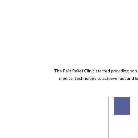
The Pain Relief Clinic started providing no
medical technology to achieve fast and l