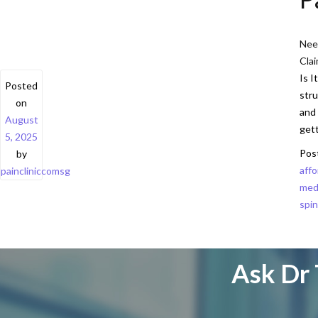
Need
Cla
Is I
Posted
stru
on
and 
August
get
5, 2025
Pos
by
affo
paincliniccomsg
med
spin
Ask Dr 