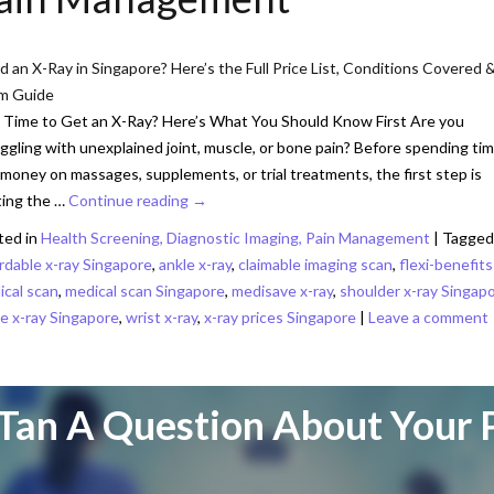
 an X-Ray in Singapore? Here’s the Full Price List, Conditions Covered 
im Guide
t Time to Get an X-Ray? Here’s What You Should Know First Are you
ggling with unexplained joint, muscle, or bone pain? Before spending ti
money on massages, supplements, or trial treatments, the first step is
ting the …
Continue reading
→
ted in
Health Screening, Diagnostic Imaging, Pain Management
|
Tagged
rdable x-ray Singapore
,
ankle x-ray
,
claimable imaging scan
,
flexi-benefits
ical scan
,
medical scan Singapore
,
medisave x-ray
,
shoulder x-ray Singap
e x-ray Singapore
,
wrist x-ray
,
x-ray prices Singapore
|
Leave a comment
Tan A Question About Your