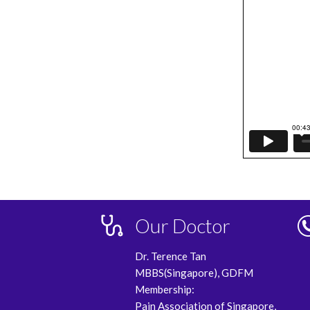
Our Doctor
Dr. Terence Tan
MBBS(Singapore), GDFM
Membership:
Pain Association of Singapore,