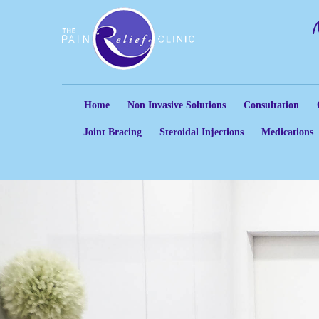
Home
Non Invasive Solutions
Consultation
Joint Bracing
Steroidal Injections
Medications