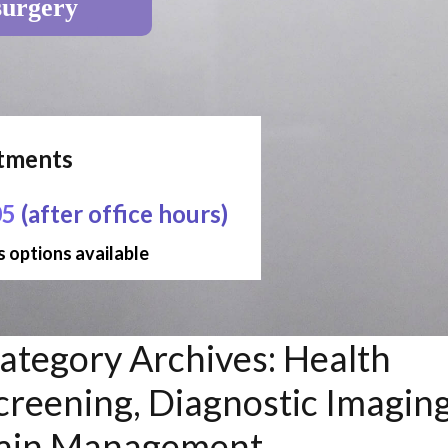
surgery
ntments
05
(after office hours)
 options available
ategory Archives:
Health
creening, Diagnostic Imaging
ain Management