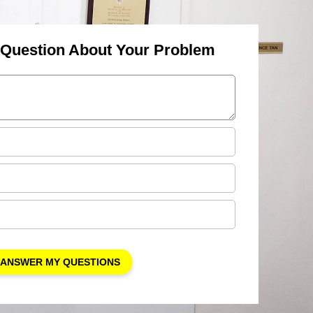
 Question About Your Problem