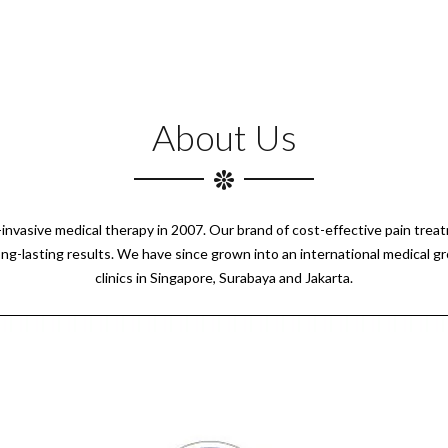
About Us
n-invasive medical therapy in 2007. Our brand of cost-effective pain tre
ong-lasting results. We have since grown into an international medical g
clinics in Singapore, Surabaya and Jakarta.