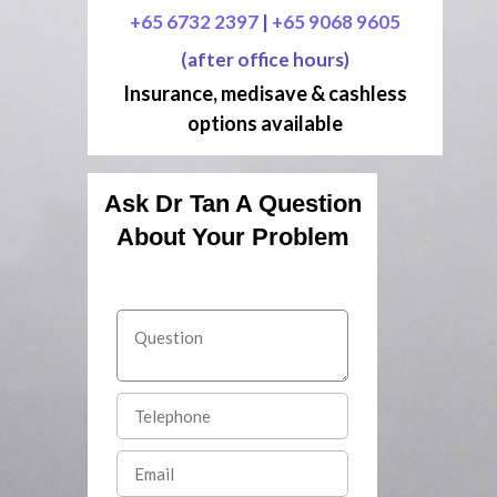
+65 6732 2397
|
+65 9068 9605
(after office hours)
Insurance, medisave & cashless
options available
Ask Dr Tan A Question
About Your Problem