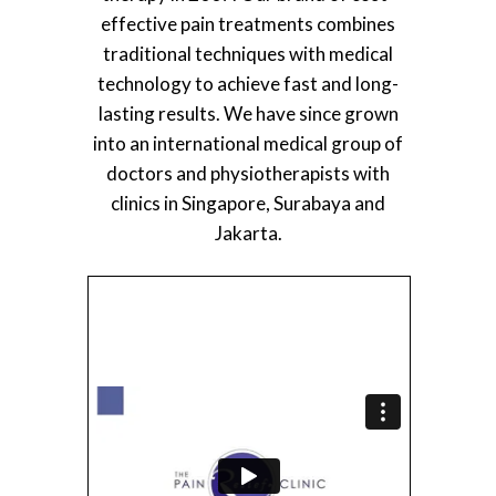
effective pain treatments combines
traditional techniques with medical
technology to achieve fast and long-
lasting results. We have since grown
into an international medical group of
doctors and physiotherapists with
clinics in Singapore, Surabaya and
Jakarta.