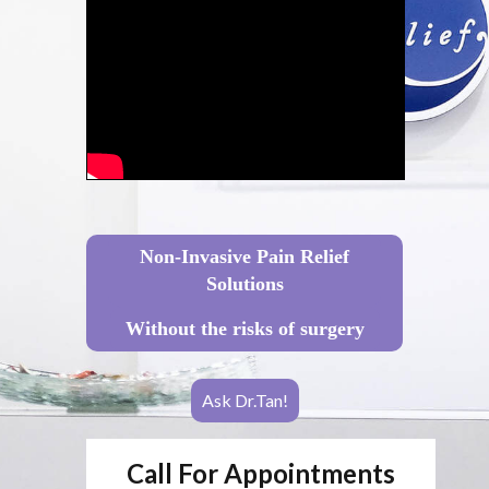
Non-Invasive Pain Relief
Solutions
Without the risks of surgery
Ask Dr.Tan!
Call For Appointments