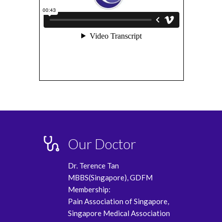
Our Doctor
Dr. Terence Tan
MBBS(Singapore), GDFM
Membership:
Pain Association of Singapore,
Singapore Medical Association