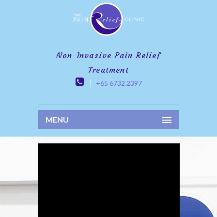
Non-Invasive Pain Relief
Treatment
+65 6732 2397
MENU