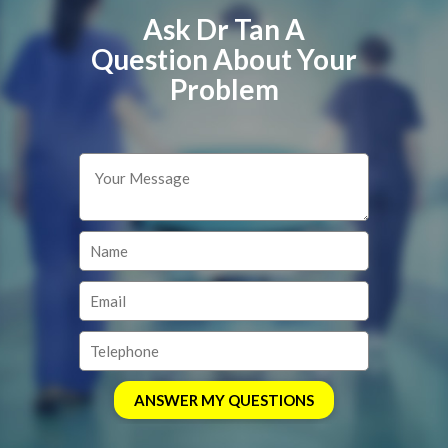
Ask Dr Tan A
Question About Your
Problem