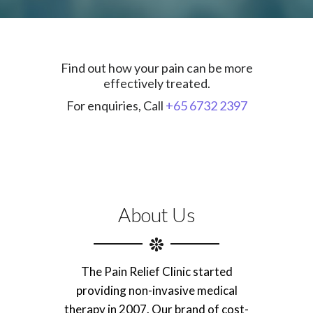
Find out how your pain can be more
effectively treated.
For enquiries, Call
+65 6732 2397
About Us
The Pain Relief Clinic started
providing non-invasive medical
therapy in 2007. Our brand of cost-