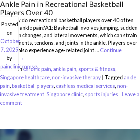
Ankle Pain in Recreational Basketball
Players Over 40
Q1: Why do recreational basketball players over 40 often
Posted
develop ankle pain?A1: Basketball involves jumping, sudden
on
direction changes, and lateral movements, which can strain
October
the ligaments, tendons, and joints in the ankle. Players over
7, 2025
40 may also experience age-related joint …
Continue
reading
→
by
paincliniccomsg
Posted in
chronic pain, ankle pain, sports & fitness,
Singapore healthcare, non-invasive therapy
|
Tagged
ankle
pain
,
basketball players
,
cashless medical services
,
non-
invasive treatment
,
Singapore clinic
,
sports injuries
|
Leave a
comment