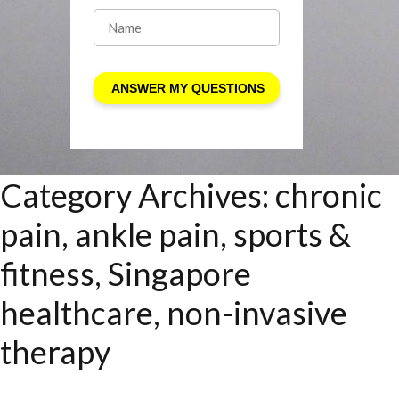
Category Archives:
chronic
pain, ankle pain, sports &
fitness, Singapore
healthcare, non-invasive
therapy