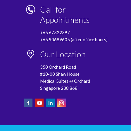
Call for
Appointments
+65 67322397
+65 90689605 (after office hours)
Our Location
350 Orchard Road
#10-00 Shaw House
Medical Suites @ Orchard
Singapore 238 868