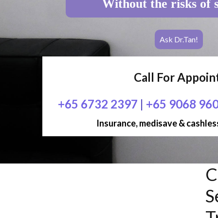
Without the risks of 
Ask Dr.Tan!
Call For Appoi
+65 6732 2397
|
+65 9068 96
Insurance, medisave & cashless
C
S
T