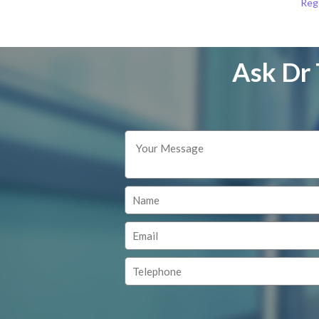
Reg
Ask Dr 