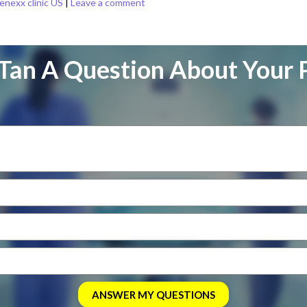
enexx clinic US
|
Leave a comment
Tan A Question About Your