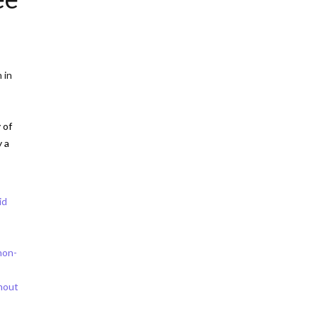
 in
 of
y a
id
non-
thout