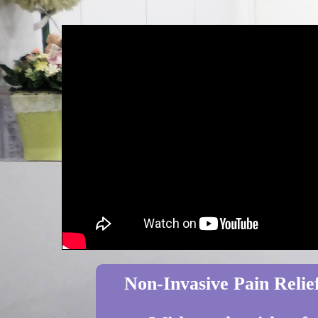
Non-Invasive Pain Relief