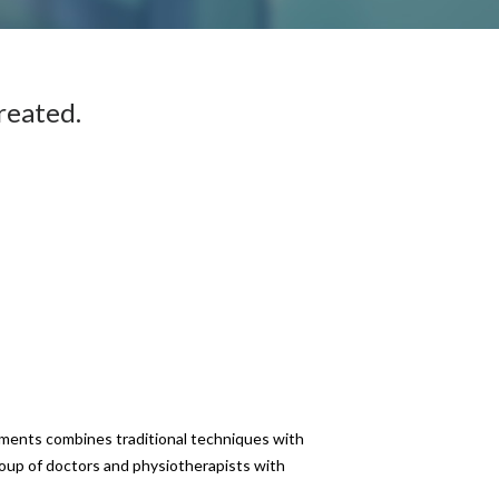
reated.
atments combines traditional techniques with
roup of doctors and physiotherapists with