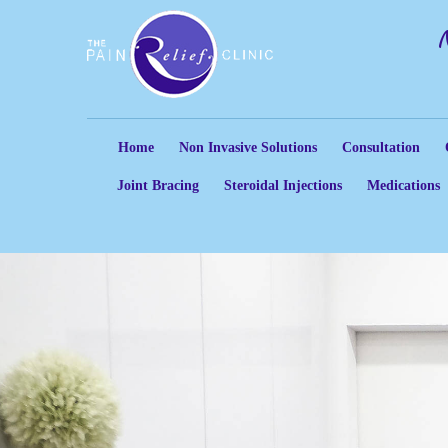
Home
Non Invasive Solutions
Consultation
Joint Bracing
Steroidal Injections
Medications