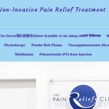
Non-Invasive Pain Relief Treatment
Our Doctor
我们的医生
Dokter Kami
Bác sĩ của chúng tôi
हमारे चिकित्सक
B
Physiotherapy
Platelet Rich Plasma
Viscosupplementation (Hyal
Mobilisation
Polynucleotide (PN) Knee Injection