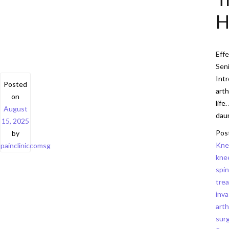
H
Effe
Sen
Intr
Posted
arth
on
life
August
daun
15, 2025
Pos
by
Kne
paincliniccomsg
kne
spin
trea
inva
arth
sur