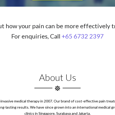
ut how your pain can be more effectively t
For enquiries, Call
+65 6732 2397
About Us
n-invasive medical therapy in 2007. Our brand of cost-effective pain tre
ong-lasting results. We have since grown into an international medical g
clinics in Singapore, Surabaya and Jakarta.