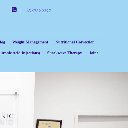
+65 6732 2397
log
Weight Management
Nutritional Correction
uronic Acid Injections)
Shockwave Therapy
Joint