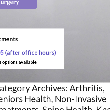
surgery
ntments
05
(after office hours)
 options available
ategory Archives:
Arthritis,
eniors Health, Non-Invasive
reatments, Spine Health, Kn