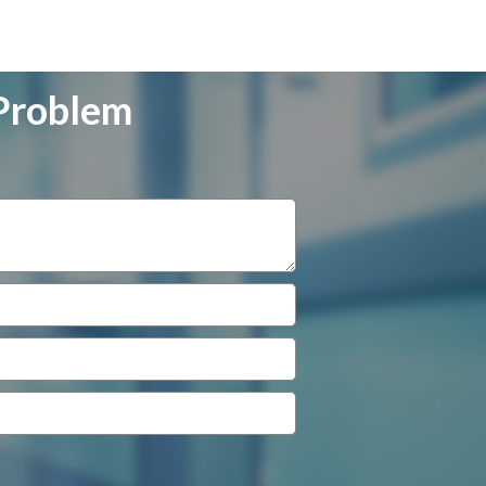
 Problem