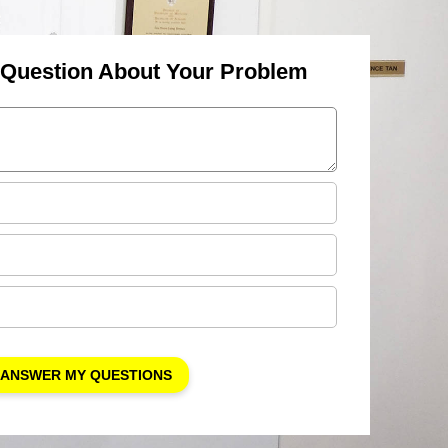
 Question About Your Problem