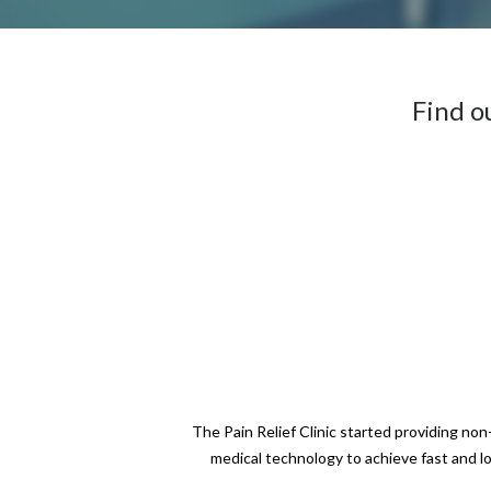
Find o
The Pain Relief Clinic started providing no
medical technology to achieve fast and l