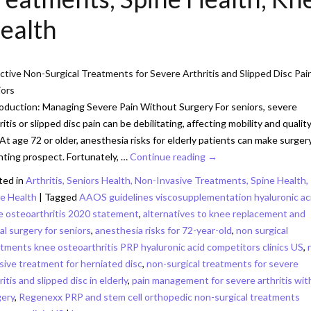
ealth
ctive Non-Surgical Treatments for Severe Arthritis and Slipped Disc Pain
iors
oduction: Managing Severe Pain Without Surgery For seniors, severe
ritis or slipped disc pain can be debilitating, affecting mobility and quality
. At age 72 or older, anesthesia risks for elderly patients can make surger
ting prospect. Fortunately, …
Continue reading
→
ted in
Arthritis, Seniors Health, Non-Invasive Treatments, Spine Health,
e Health
|
Tagged
AAOS guidelines viscosupplementation hyaluronic ac
e osteoarthritis 2020 statement
,
alternatives to knee replacement and
al surgery for seniors
,
anesthesia risks for 72-year-old
,
non surgical
tments knee osteoarthritis PRP hyaluronic acid competitors clinics US
,
sive treatment for herniated disc
,
non-surgical treatments for severe
ritis and slipped disc in elderly
,
pain management for severe arthritis wi
gery
,
Regenexx PRP and stem cell orthopedic non-surgical treatments