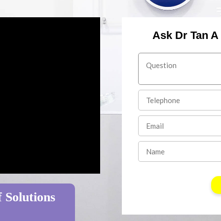
Ask Dr Tan A
 Solutions