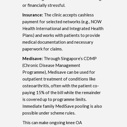
or financially stressful.
Insurance:
The clinic accepts cashless
payment for selected networks (e.g., NOW
Health International and Integrated Health
Plans) and works with patients to provide
medical documentation and necessary
paperwork for claims.
Medisave:
Through Singapore’s CDMP
(Chronic Disease Management
Programme), Medisave can be used for
outpatient treatment of conditions like
osteoarthritis, often with the patient co-
paying 15% of the bill while the remainder
is covered up to programme limits.
Immediate family MediSave pooling is also
possible under scheme rules.
This can make ongoing knee OA