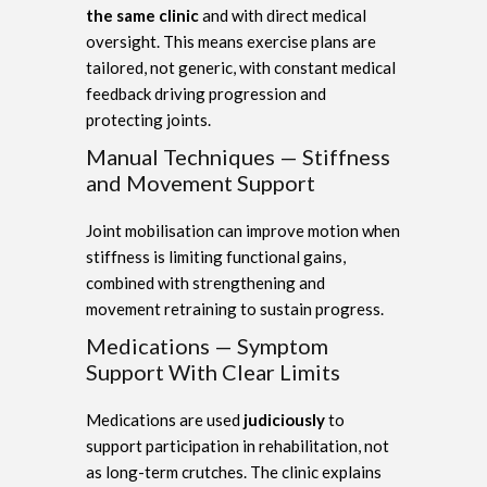
the same clinic
and with direct medical
oversight. This means exercise plans are
tailored, not generic, with constant medical
feedback driving progression and
protecting joints.
Manual Techniques — Stiffness
and Movement Support
Joint mobilisation can improve motion when
stiffness is limiting functional gains,
combined with strengthening and
movement retraining to sustain progress.
Medications — Symptom
Support With Clear Limits
Medications are used
judiciously
to
support participation in rehabilitation, not
as long-term crutches. The clinic explains