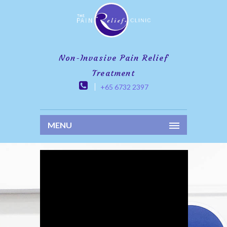
Non-Invasive Pain Relief
Treatment
+65 6732 2397
MENU