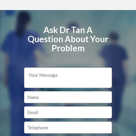
Ask Dr Tan A
Question About Your
Problem