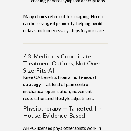
chasing general symptom descriptions
Many clinics refer out for imaging. Here, it
can be
arranged promptly
, helping avoid
delays and unnecessary steps in your care.
?
3. Medically Coordinated
Treatment Options, Not One-
Size-Fits-All
Knee OA benefits from a
multi-modal
strategy
— a blend of pain control,
mechanical optimisation, movement
restoration and lifestyle adjustment:
Physiotherapy — Targeted, In-
House, Evidence-Based
AHPC-licensed physiotherapists work
in