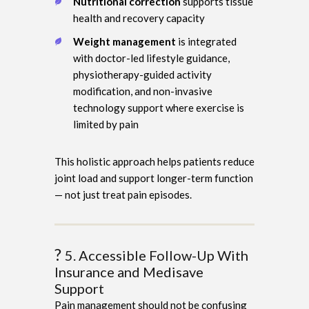
Nutritional correction
supports tissue
health and recovery capacity
Weight management
is integrated
with doctor-led lifestyle guidance,
physiotherapy-guided activity
modification, and non-invasive
technology support where exercise is
limited by pain
This holistic approach helps patients reduce
joint load and support longer-term function
— not just treat pain episodes.
?
5. Accessible Follow-Up With
Insurance and Medisave
Support
Pain management should not be confusing