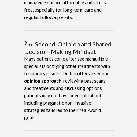
management more affordable and stress-
free, especially for long-term care and
regular follow-up visits.
?
6. Second-Opinion and Shared
Decision-Making Mindset
Many patients come after seeing multiple
specialists or trying other treatments with
temporary results. Dr Tan offers a
second-
opinion approach
, reviewing past scans
and treatments and discussing options
patients may not have been told about,
including pragmatic non-invasive
strategies tailored to their real-world
goals.