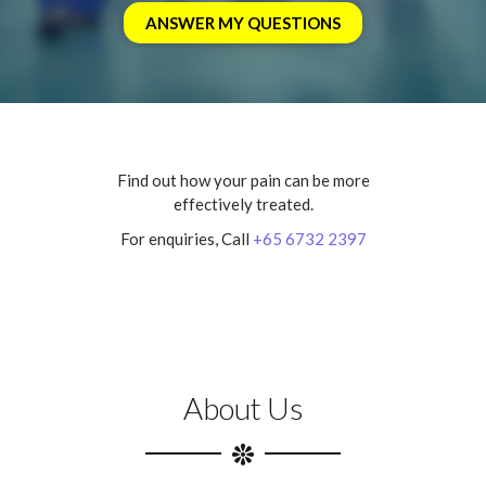
Find out how your pain can be more
effectively treated.
For enquiries, Call
+65 6732 2397
About Us