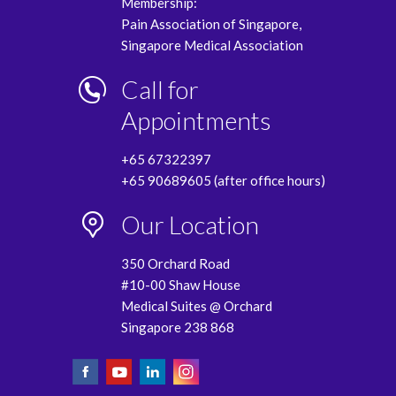
Membership:
Pain Association of Singapore,
Singapore Medical Association
Call for
Appointments
+65 67322397
+65 90689605 (after office hours)
Our Location
350 Orchard Road
#10-00 Shaw House
Medical Suites @ Orchard
Singapore 238 868