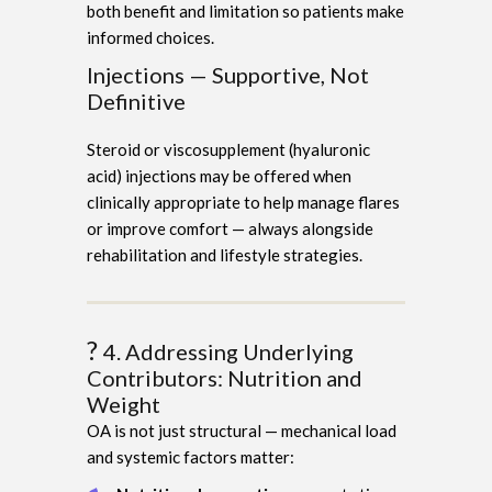
both benefit and limitation so patients make
informed choices.
Injections — Supportive, Not
Definitive
Steroid or viscosupplement (hyaluronic
acid) injections may be offered when
clinically appropriate to help manage flares
or improve comfort — always alongside
rehabilitation and lifestyle strategies.
?️
4. Addressing Underlying
Contributors: Nutrition and
Weight
OA is not just structural — mechanical load
and systemic factors matter: