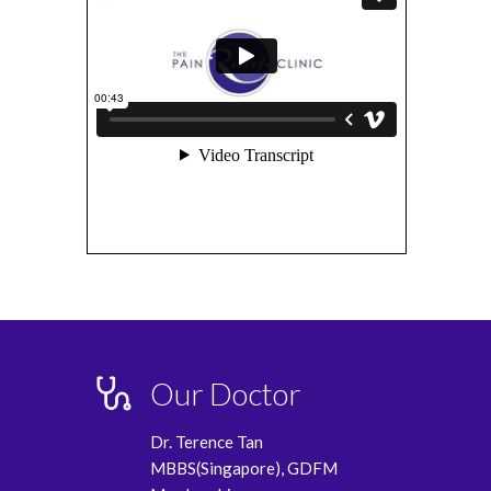
Our Doctor
Dr. Terence Tan
MBBS(Singapore), GDFM