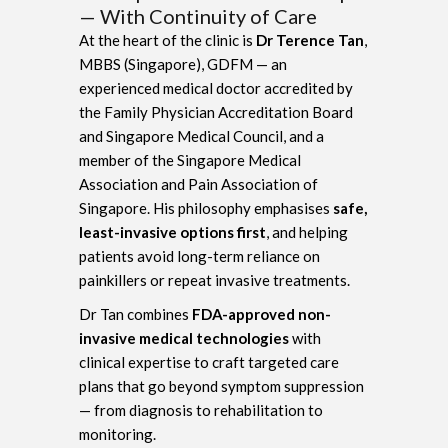
— With Continuity of Care
At the heart of the clinic is
Dr Terence Tan
,
MBBS (Singapore), GDFM — an
experienced medical doctor accredited by
the Family Physician Accreditation Board
and Singapore Medical Council, and a
member of the Singapore Medical
Association and Pain Association of
Singapore. His philosophy emphasises
safe,
least-invasive options first
, and helping
patients avoid long-term reliance on
painkillers or repeat invasive treatments.
Dr Tan combines
FDA-approved non-
invasive medical technologies
with
clinical expertise to craft targeted care
plans that go beyond symptom suppression
— from diagnosis to rehabilitation to
monitoring.