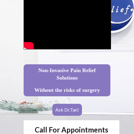
Non-Invasive Pain Relief
Solutions
Without the risks of surgery
Ask Dr.Tan!
Call For Appointments