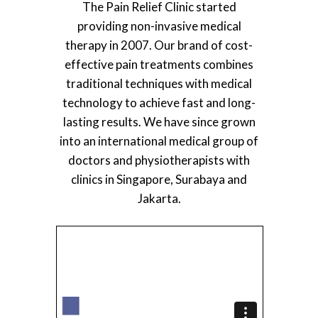
The Pain Relief Clinic started
providing non-invasive medical
therapy in 2007. Our brand of cost-
effective pain treatments combines
traditional techniques with medical
technology to achieve fast and long-
lasting results. We have since grown
into an international medical group of
doctors and physiotherapists with
clinics in Singapore, Surabaya and
Jakarta.