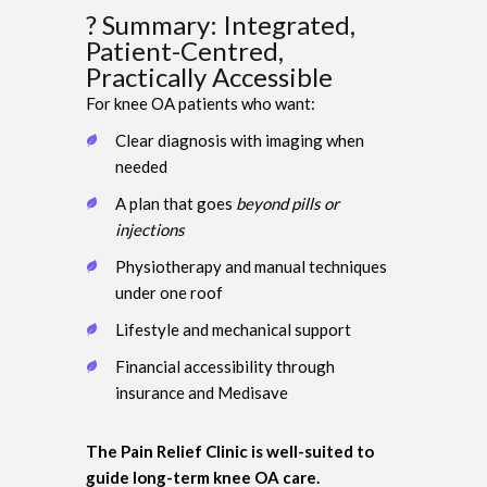
? Summary: Integrated,
Patient-Centred,
Practically Accessible
For knee OA patients who want:
Clear diagnosis with imaging when
needed
A plan that goes
beyond pills or
injections
Physiotherapy and manual techniques
under one roof
Lifestyle and mechanical support
Financial accessibility through
insurance and Medisave
The Pain Relief Clinic is well-suited to
guide long-term knee OA care.