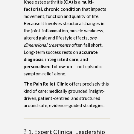
Knee osteoarthritis (OA) is a
multi-
factorial, chronic condition
that impacts
movement, function and quality of life.
Because it involves structural changes in
the joint, inflammation, muscle weakness,
altered gait and lifestyle effects,
one-
dimensional treatments
often fall short.
Long-term success rests on
accurate
diagnosis, integrated care, and
personalised follow-up
— not episodic
symptom relief alone.
The Pain Relief Clinic
offers precisely this
kind of care: medically grounded, insight-
driven, patient-centred, and structured
around safe, evidence-guided strategies.
?
1. Expert Clinical Leadership