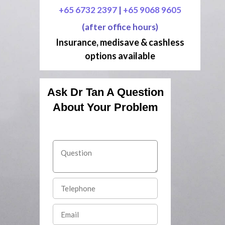
+65 6732 2397
|
+65 9068 9605
(after office hours)
Insurance, medisave & cashless
options available
Ask Dr Tan A Question
About Your Problem