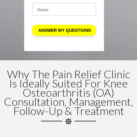
Why The Pain Relief Clinic
Is Ideally Suited For Knee
Osteoarthritis (OA)
Consultation, Management,
Follow-Up & Treatment