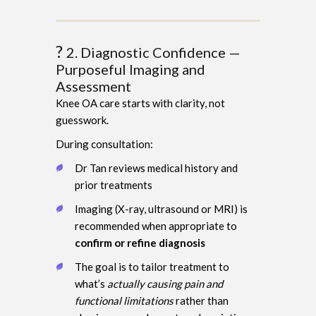
?
2. Diagnostic Confidence —
Purposeful Imaging and
Assessment
Knee OA care starts with clarity, not
guesswork.
During consultation:
Dr Tan reviews medical history and
prior treatments
Imaging (X-ray, ultrasound or MRI) is
recommended when appropriate to
confirm or refine diagnosis
The goal is to tailor treatment to
what’s
actually causing pain and
functional limitations
rather than