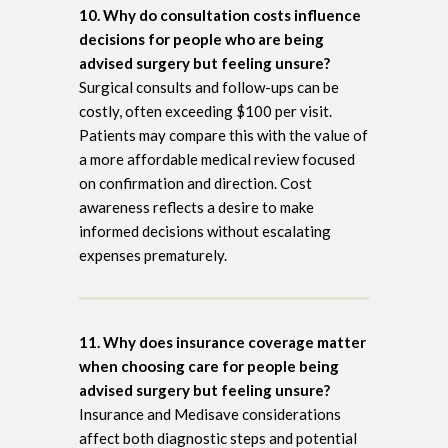
10. Why do consultation costs influence
decisions for people who are being
advised surgery but feeling unsure?
Surgical consults and follow-ups can be
costly, often exceeding $100 per visit.
Patients may compare this with the value of
a more affordable medical review focused
on confirmation and direction. Cost
awareness reflects a desire to make
informed decisions without escalating
expenses prematurely.
11. Why does insurance coverage matter
when choosing care for people being
advised surgery but feeling unsure?
Insurance and Medisave considerations
affect both diagnostic steps and potential