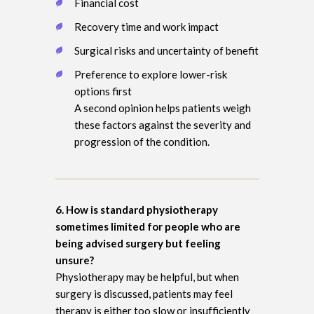
Financial cost
Recovery time and work impact
Surgical risks and uncertainty of benefit
Preference to explore lower-risk
options first
A second opinion helps patients weigh
these factors against the severity and
progression of the condition.
6. How is standard physiotherapy
sometimes limited for people who are
being advised surgery but feeling
unsure?
Physiotherapy may be helpful, but when
surgery is discussed, patients may feel
therapy is either too slow or insufficiently