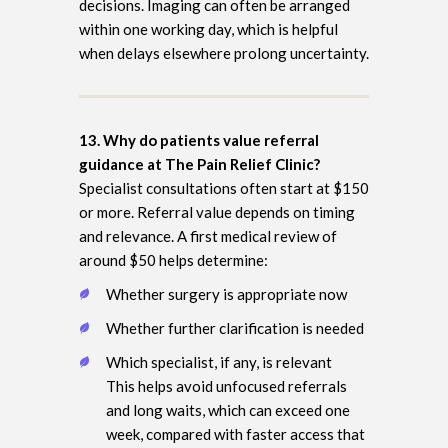
decisions. Imaging can often be arranged
within one working day, which is helpful
when delays elsewhere prolong uncertainty.
13. Why do patients value referral
guidance at The Pain Relief Clinic?
Specialist consultations often start at $150
or more. Referral value depends on timing
and relevance. A first medical review of
around $50 helps determine:
Whether surgery is appropriate now
Whether further clarification is needed
Which specialist, if any, is relevant
This helps avoid unfocused referrals
and long waits, which can exceed one
week, compared with faster access that