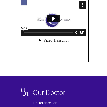
Our Doctor
Dr. Terence Tan