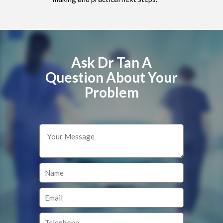
Ask Dr Tan A
Question About Your
Problem