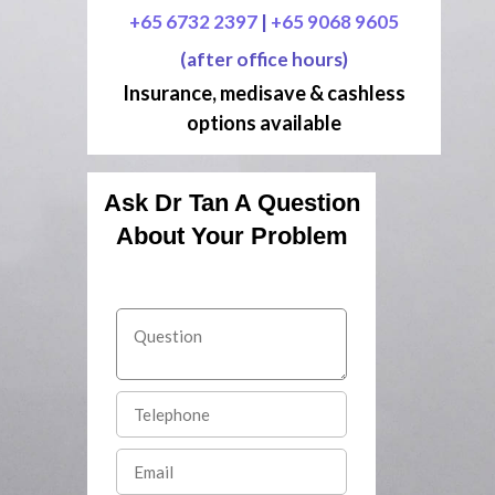
+65 6732 2397
|
+65 9068 9605
(after office hours)
Insurance, medisave & cashless
options available
Ask Dr Tan A Question
About Your Problem