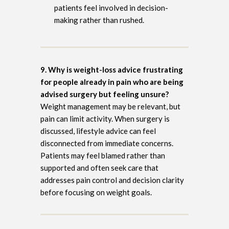
patients feel involved in decision-
making rather than rushed.
9. Why is weight-loss advice frustrating
for people already in pain who are being
advised surgery but feeling unsure?
Weight management may be relevant, but
pain can limit activity. When surgery is
discussed, lifestyle advice can feel
disconnected from immediate concerns.
Patients may feel blamed rather than
supported and often seek care that
addresses pain control and decision clarity
before focusing on weight goals.