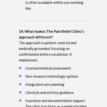
is often available within one working
day.
14. What makes The Pain Relief Clinic’s
approach different?
The approach is patient-centred and
medically grounded, focusing on
confirmation before escalation. It
emphasises:
Licensed medical assessment
Non-invasive technology options
Integrated care planning
Lifestyle and activity guidance
Insurance and documentation support
The clinic functions as a medical bridge