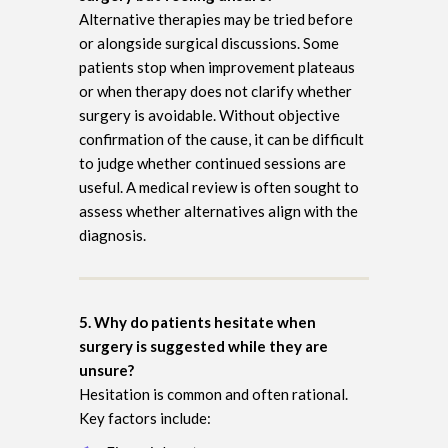
Alternative therapies may be tried before
or alongside surgical discussions. Some
patients stop when improvement plateaus
or when therapy does not clarify whether
surgery is avoidable. Without objective
confirmation of the cause, it can be difficult
to judge whether continued sessions are
useful. A medical review is often sought to
assess whether alternatives align with the
diagnosis.
5. Why do patients hesitate when
surgery is suggested while they are
unsure?
Hesitation is common and often rational.
Key factors include: