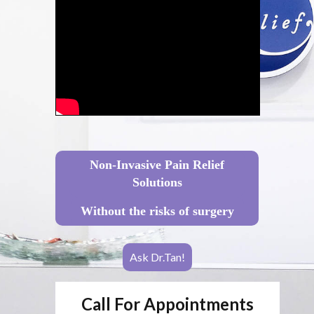
Non-Invasive Pain Relief
Solutions
Without the risks of surgery
Ask Dr.Tan!
Call For Appointments