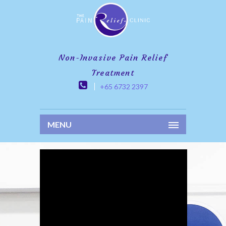
Non-Invasive Pain Relief
Treatment
+65 6732 2397
MENU