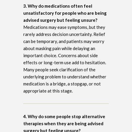
3. Why do medications often feel
unsatisfactory for people who are being
advised surgery but feeling unsure?
Medications may ease symptoms, but they
rarely address decision uncertainty. Relief
can be temporary, and patients may worry
about masking pain while delaying an
important choice. Concerns about side
effects or long-term use add to hesitation.
Many people seek clarification of the
underlying problem to understand whether
medication is a bridge, a stopgap, or not
appropriate at this stage.
4. Why do some people stop alternative
therapies when they are being advised
surgery but feeling unsure?