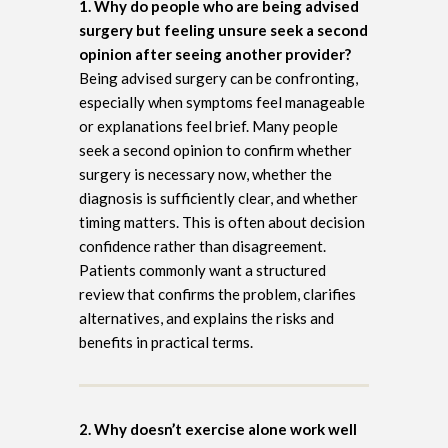
1. Why do people who are being advised
surgery but feeling unsure seek a second
opinion after seeing another provider?
Being advised surgery can be confronting,
especially when symptoms feel manageable
or explanations feel brief. Many people
seek a second opinion to confirm whether
surgery is necessary now, whether the
diagnosis is sufficiently clear, and whether
timing matters. This is often about decision
confidence rather than disagreement.
Patients commonly want a structured
review that confirms the problem, clarifies
alternatives, and explains the risks and
benefits in practical terms.
2. Why doesn’t exercise alone work well