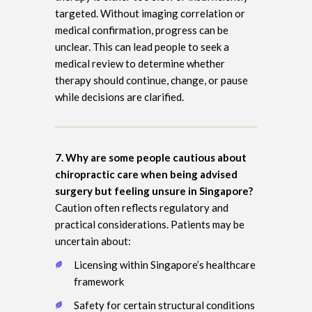
targeted. Without imaging correlation or
medical confirmation, progress can be
unclear. This can lead people to seek a
medical review to determine whether
therapy should continue, change, or pause
while decisions are clarified.
7. Why are some people cautious about
chiropractic care when being advised
surgery but feeling unsure in Singapore?
Caution often reflects regulatory and
practical considerations. Patients may be
uncertain about:
Licensing within Singapore’s healthcare
framework
Safety for certain structural conditions