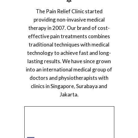
The Pain Relief Clinic started
providing non-invasive medical
therapy in 2007. Our brand of cost-
effective pain treatments combines
traditional techniques with medical
technology to achieve fast and long-
lasting results. We have since grown
into an international medical group of
doctors and physiotherapists with
clinics in Singapore, Surabaya and
Jakarta.