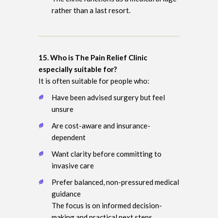
rather than a last resort.
15. Who is The Pain Relief Clinic
especially suitable for?
It is often suitable for people who:
Have been advised surgery but feel
unsure
Are cost-aware and insurance-
dependent
Want clarity before committing to
invasive care
Prefer balanced, non-pressured medical
guidance
The focus is on informed decision-
making and practical next steps.