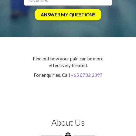
Find out how your pain can be more
effectively treated.
For enquiries, Call
+65 6732 2397
About Us