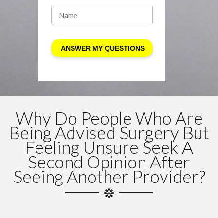
Why Do People Who Are
Being Advised Surgery But
Feeling Unsure Seek A
Second Opinion After
Seeing Another Provider?