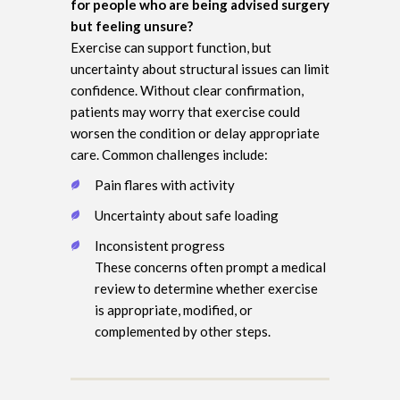
for people who are being advised surgery
but feeling unsure?
Exercise can support function, but
uncertainty about structural issues can limit
confidence. Without clear confirmation,
patients may worry that exercise could
worsen the condition or delay appropriate
care. Common challenges include:
Pain flares with activity
Uncertainty about safe loading
Inconsistent progress
These concerns often prompt a medical
review to determine whether exercise
is appropriate, modified, or
complemented by other steps.