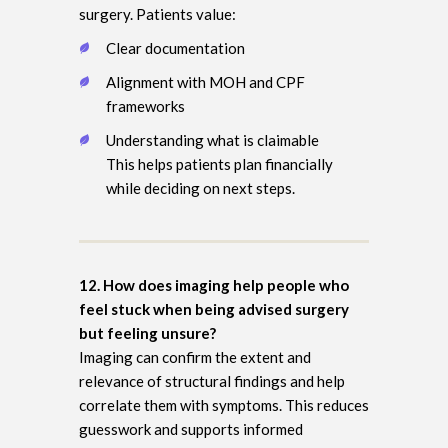
surgery. Patients value:
Clear documentation
Alignment with MOH and CPF
frameworks
Understanding what is claimable
This helps patients plan financially
while deciding on next steps.
12. How does imaging help people who
feel stuck when being advised surgery
but feeling unsure?
Imaging can confirm the extent and
relevance of structural findings and help
correlate them with symptoms. This reduces
guesswork and supports informed