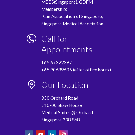
MBBS(Singapore), GDFM
Membership:
Pain Association of Singapore,
Singapore Medical Association
Call for
Appointments
+65 67322397
+65 90689605 (after office hours)
Our Location
350 Orchard Road
#10-00 Shaw House
Medical Suites @ Orchard
Singapore 238 868