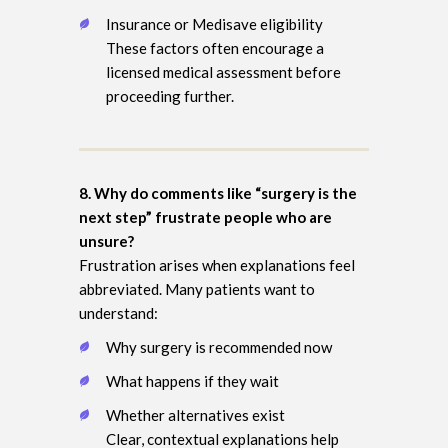
Insurance or Medisave eligibility
These factors often encourage a
licensed medical assessment before
proceeding further.
8. Why do comments like “surgery is the
next step” frustrate people who are
unsure?
Frustration arises when explanations feel
abbreviated. Many patients want to
understand:
Why surgery is recommended now
What happens if they wait
Whether alternatives exist
Clear, contextual explanations help