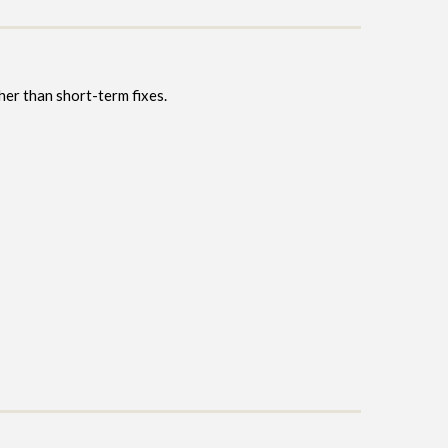
ther than short-term fixes.