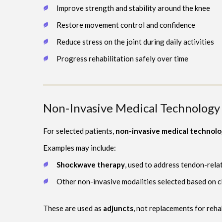
Improve strength and stability around the knee
Restore movement control and confidence
Reduce stress on the joint during daily activities
Progress rehabilitation safely over time
Non-Invasive Medical Technology 
For selected patients,
non-invasive medical technol
Examples may include:
Shockwave therapy
, used to address tendon-rela
Other non-invasive modalities selected based on cl
These are used as
adjuncts
, not replacements for reha