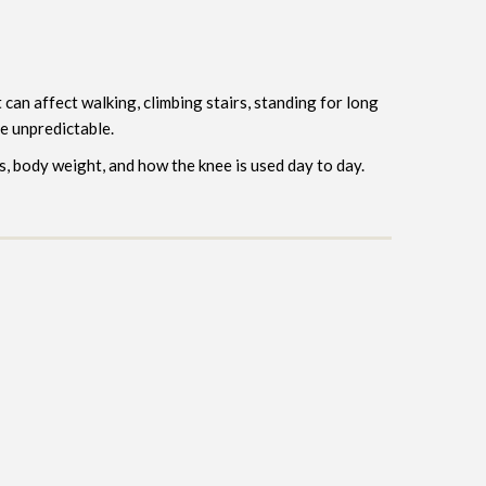
can affect walking, climbing stairs, standing for long
e unpredictable.
s, body weight, and how the knee is used day to day.