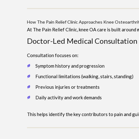
How The Pain Relief Clinic Approaches Knee Osteoarthrit
At The Pain Relief Clinic, knee OA care is built around
Doctor-Led Medical Consultation
Consultation focuses on:
Symptom history and progression
Functional limitations (walking, stairs, standing)
Previous injuries or treatments
Daily activity and work demands
This helps identify the key contributors to pain and gu