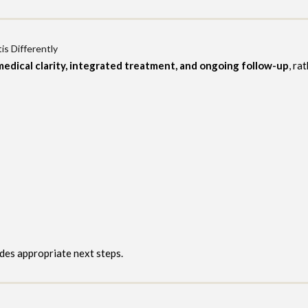
is Differently
medical clarity, integrated treatment, and ongoing follow-up
, ra
ides appropriate next steps.