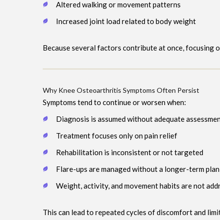
Altered walking or movement patterns
Increased joint load related to body weight
Because several factors contribute at once, focusing 
Why Knee Osteoarthritis Symptoms Often Persist
Symptoms tend to continue or worsen when:
Diagnosis is assumed without adequate assessme
Treatment focuses only on pain relief
Rehabilitation is inconsistent or not targeted
Flare-ups are managed without a longer-term plan
Weight, activity, and movement habits are not add
This can lead to repeated cycles of discomfort and limi