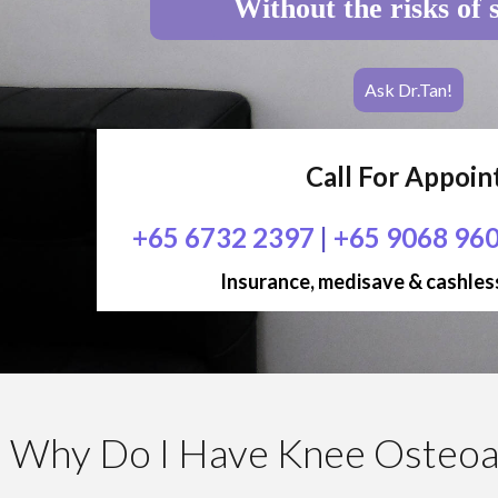
Without the risks of 
Ask Dr.Tan!
Call For Appoi
+65 6732 2397
|
+65 9068 96
Insurance, medisave & cashless
Why Do I Have Knee Osteoar