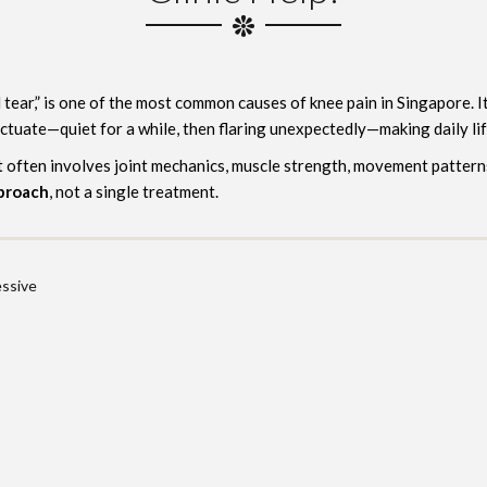
tear,” is one of the most common causes of knee pain in Singapore. It 
ctuate—quiet for a while, then flaring unexpectedly—making daily lif
It often involves joint mechanics, muscle strength, movement pattern
pproach
, not a single treatment.
ssive