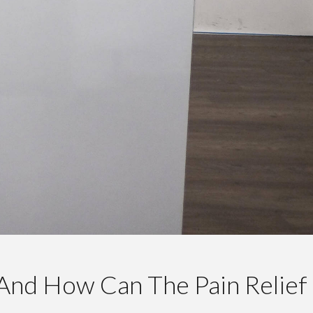
And How Can The Pain Relief