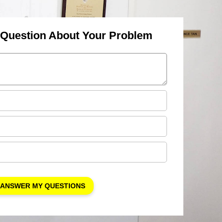
 Question About Your Problem