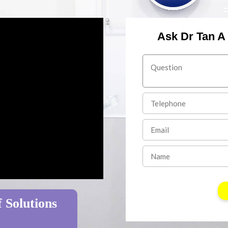
Ask Dr Tan A
 Solutions