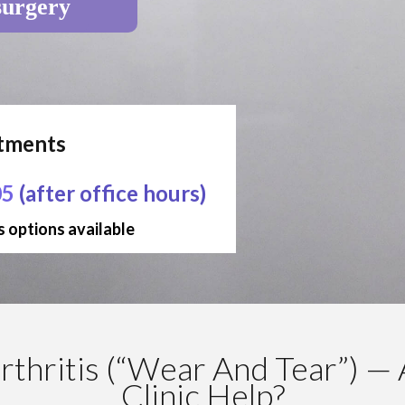
surgery
ntments
05
(after office hours)
 options available
thritis (“Wear And Tear”) — 
Clinic Help?