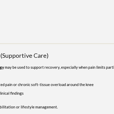
(Supportive Care)
ogy
may be used to support recovery, especially when pain limits parti
ted pain or chronic soft-tissue overload around the knee
inical findings
bilitation or lifestyle management.