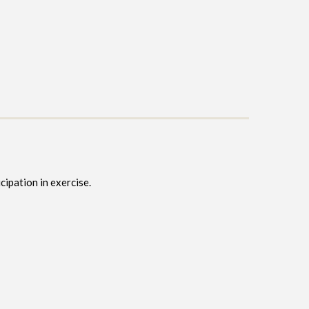
cipation in exercise.