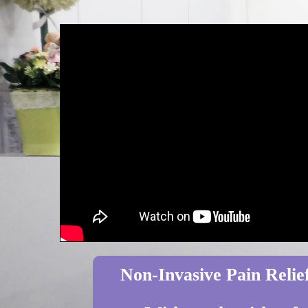
Non-Invasive Pain Relief