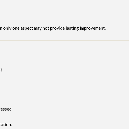
on only one aspect may not provide lasting improvement.
nt
ressed
tation.