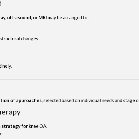
d
ray, ultrasound, or MRI
may be arranged to:
 structural changes
tinely.
tion of approaches
, selected based on individual needs and stage o
herapy
 strategy
for knee OA.
o: