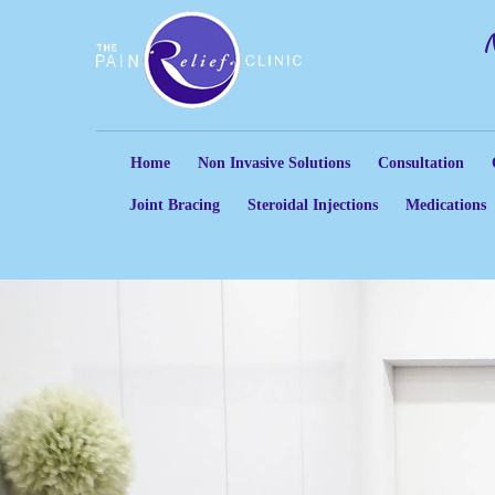
Home
Non Invasive Solutions
Consultation
Joint Bracing
Steroidal Injections
Medications