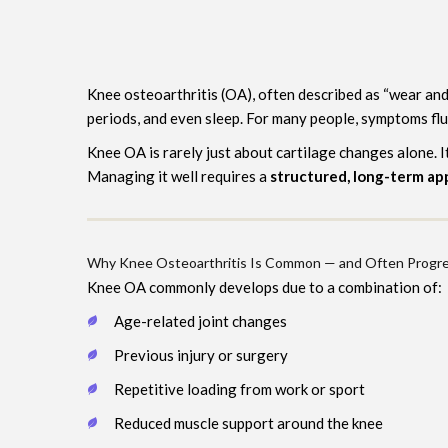
Knee osteoarthritis (OA), often described as “wear and 
periods, and even sleep. For many people, symptoms flu
Knee OA is rarely just about cartilage changes alone. 
Managing it well requires a
structured, long-term a
Why Knee Osteoarthritis Is Common — and Often Progre
Knee OA commonly develops due to a combination of:
Age-related joint changes
Previous injury or surgery
Repetitive loading from work or sport
Reduced muscle support around the knee