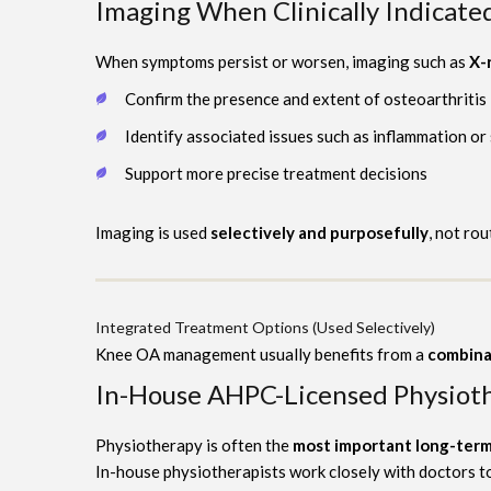
Imaging When Clinically Indicate
When symptoms persist or worsen, imaging such as
X-
Confirm the presence and extent of osteoarthritis
Identify associated issues such as inflammation or
Support more precise treatment decisions
Imaging is used
selectively and purposefully
, not rou
Integrated Treatment Options (Used Selectively)
Knee OA management usually benefits from a
combina
In-House AHPC-Licensed Physiot
Physiotherapy is often the
most important long-term
In-house physiotherapists work closely with doctors t