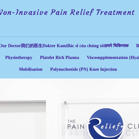
Non-Invasive Pain Relief Treatment
Our Doctor
我们的医生
Dokter Kami
Bác sĩ của chúng tôi
हमारे चिकित्सक
B
Physiotherapy
Platelet Rich Plasma
Viscosupplementation (Hyal
Mobilisation
Polynucleotide (PN) Knee Injection