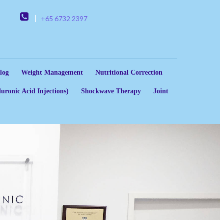
+65 6732 2397
log
Weight Management
Nutritional Correction
uronic Acid Injections)
Shockwave Therapy
Joint