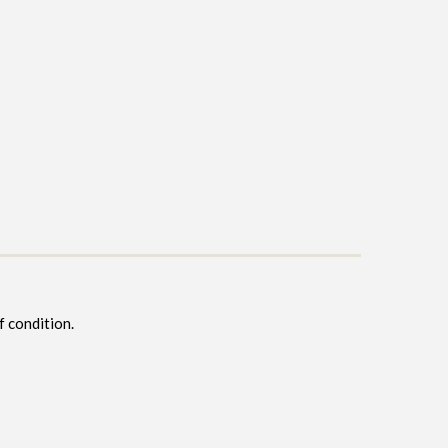
f condition.