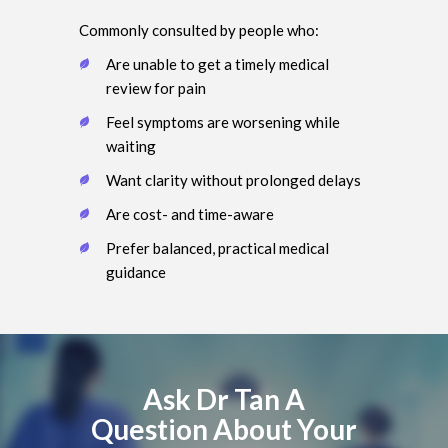
Commonly consulted by people who:
Are unable to get a timely medical
review for pain
Feel symptoms are worsening while
waiting
Want clarity without prolonged delays
Are cost- and time-aware
Prefer balanced, practical medical
guidance
Ask Dr Tan A
Question About Your