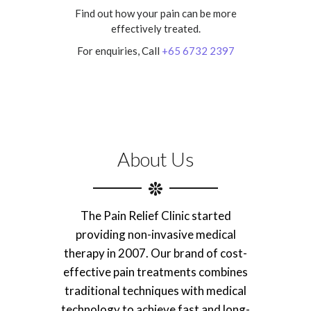
Find out how your pain can be more
effectively treated.
For enquiries, Call
+65 6732 2397
About Us
The Pain Relief Clinic started
providing non-invasive medical
therapy in 2007. Our brand of cost-
effective pain treatments combines
traditional techniques with medical
technology to achieve fast and long-