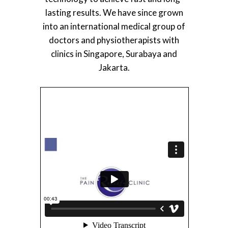
lasting results. We have since grown
into an international medical group of
doctors and physiotherapists with
clinics in Singapore, Surabaya and
Jakarta.