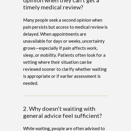
timely medical review?
Many people seek a second opinion when
pain persists but access to medical review is
delayed. When appointments are
unavailable for days or weeks, uncertainty
grows—especially if pain affects work,
sleep, or mobility. Patients often look for a
setting where their situation can be
reviewed sooner to clarify whether waiting
is appropriate or if earlier assessment is
needed.
2. Why doesn’t waiting with
general advice feel sufficient?
While waiting, people are often advised to