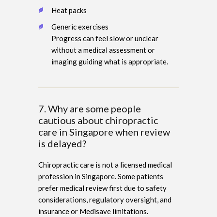
Heat packs
Generic exercises
Progress can feel slow or unclear
without a medical assessment or
imaging guiding what is appropriate.
7. Why are some people
cautious about chiropractic
care in Singapore when review
is delayed?
Chiropractic care is not a licensed medical
profession in Singapore. Some patients
prefer medical review first due to safety
considerations, regulatory oversight, and
insurance or Medisave limitations.