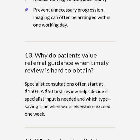
Prevent unnecessary progression
Imaging can often be arranged within
one working day.
13. Why do patients value
referral guidance when timely
review is hard to obtain?
Specialist consultations often start at
$150+. A $50 first review helps decide if
specialist input is needed and which type—
saving time when waits elsewhere exceed
one week.