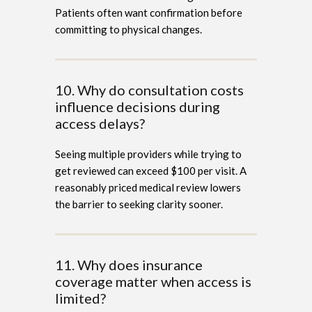
Patients often want confirmation before
committing to physical changes.
10. Why do consultation costs
influence decisions during
access delays?
Seeing multiple providers while trying to
get reviewed can exceed $100 per visit. A
reasonably priced medical review lowers
the barrier to seeking clarity sooner.
11. Why does insurance
coverage matter when access is
limited?