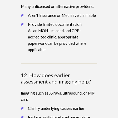
Many unlicensed or alternative providers:
Aren’t insurance or Medisave claimable
Provide limited documentation
As an MOH-licensed and CPF-
accredited clinic, appropriate
paperwork can be provided where
applicable.
12. How does earlier
assessment and imaging help?
Imaging such as X-rays, ultrasound, or MRI
can:
Clarify underlying causes earlier
Reduce waiting-related uncertainty