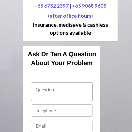
+65 6732 2397
|
+65 9068 9605
(after office hours)
Insurance, medisave & cashless
options available
Ask Dr Tan A Question
About Your Problem