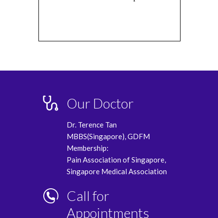
Our Doctor
Dr. Terence Tan
MBBS(Singapore), GDFM
Membership:
Pain Association of Singapore,
Singapore Medical Association
Call for
Appointments