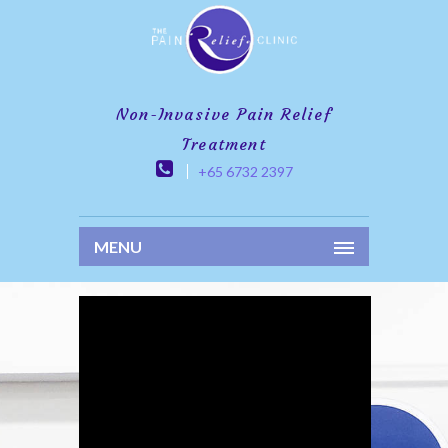
Non-Invasive Pain Relief
Treatment
+65 6732 2397
MENU