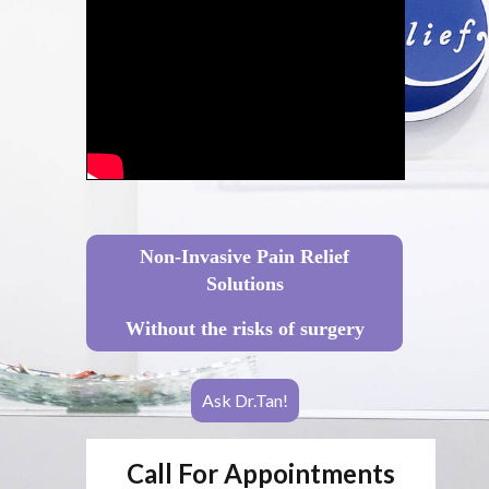
Non-Invasive Pain Relief
Solutions
Without the risks of surgery
Ask Dr.Tan!
Call For Appointments