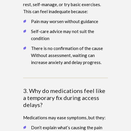
rest, self-manage, or try basic exercises.
This can feel inadequate because:
Pain may worsen without guidance
Self-care advice may not suit the
condition
There is no confirmation of the cause
Without assessment, waiting can
increase anxiety and delay progress.
3. Why do medications feel like
a temporary fix during access
delays?
Medications may ease symptoms, but they:
Don’t explain what’s causing the pain