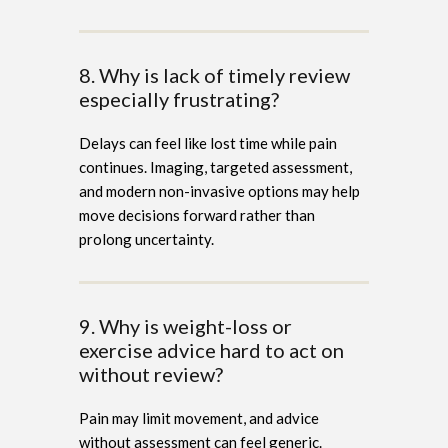
8. Why is lack of timely review
especially frustrating?
Delays can feel like lost time while pain
continues. Imaging, targeted assessment,
and modern non-invasive options may help
move decisions forward rather than
prolong uncertainty.
9. Why is weight-loss or
exercise advice hard to act on
without review?
Pain may limit movement, and advice
without assessment can feel generic.