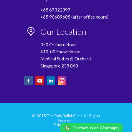
+65 67322397
+65 90689605 (after office hours)
Our Location
350 Orchard Road
#10-00 Shaw House
Medical Suites @ Orchard
Singapore 238 868
© 2015 The Pain Relief Clinic. All Rights
Reserved.
Privacy Policy
Contact us on Whatsapp