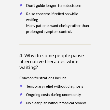
Don’t guide longer-term decisions
Raise concerns if relied on while
waiting
Many patients want clarity rather than
prolonged symptom control.
4. Why do some people pause
alternative therapies while
waiting?
Common frustrations include:
Temporary relief without diagnosis
Ongoing costs during uncertainty
No clear plan without medical review