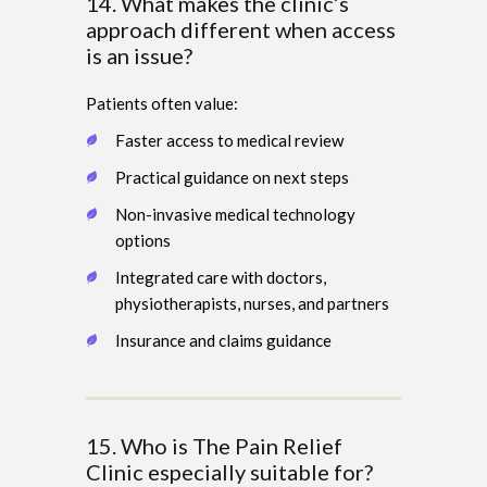
14. What makes the clinic’s
approach different when access
is an issue?
Patients often value:
Faster access to medical review
Practical guidance on next steps
Non-invasive medical technology
options
Integrated care with doctors,
physiotherapists, nurses, and partners
Insurance and claims guidance
15. Who is The Pain Relief
Clinic especially suitable for?