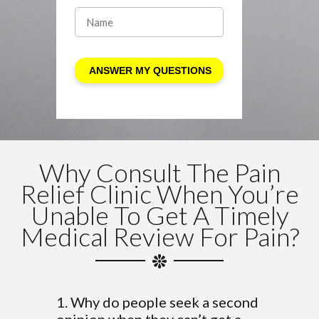
Why Consult The Pain
Relief Clinic When You’re
Unable To Get A Timely
Medical Review For Pain?
1. Why do people seek a second
opinion when they can’t get a