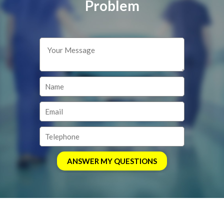
Problem