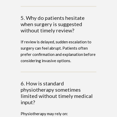
5. Why do patients hesitate
when surgery is suggested
without timely review?
If review is delayed, sudden escalation to
surgery can feel abrupt. Patients often
prefer confirmation and explanation before
considering invasive options.
6. How is standard
physiotherapy sometimes
limited without timely medical
input?
Physiotherapy may rely on: