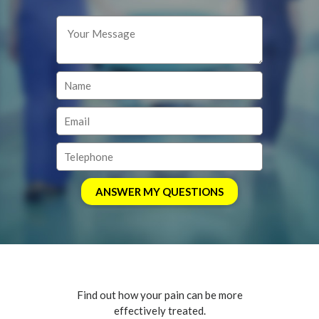
Find out how your pain can be more
effectively treated.