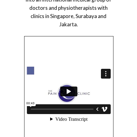
doctors and physiotherapists with
clinics in Singapore, Surabaya and
Jakarta.