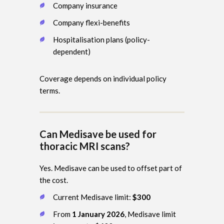
Company insurance
Company flexi-benefits
Hospitalisation plans (policy-
dependent)
Coverage depends on individual policy
terms.
Can Medisave be used for
thoracic MRI scans?
Yes. Medisave can be used to offset part of
the cost.
Current Medisave limit:
$300
From
1 January 2026
, Medisave limit