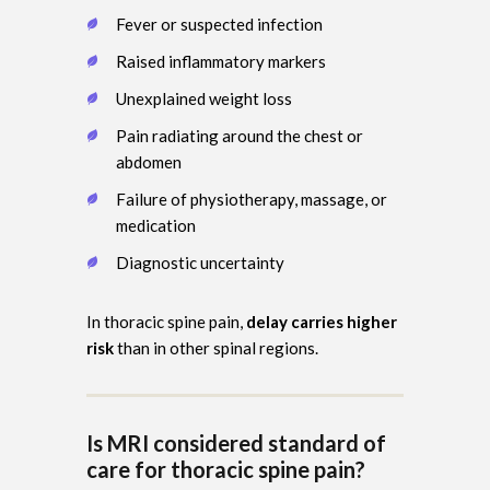
Fever or suspected infection
Raised inflammatory markers
Unexplained weight loss
Pain radiating around the chest or
abdomen
Failure of physiotherapy, massage, or
medication
Diagnostic uncertainty
In thoracic spine pain,
delay carries higher
risk
than in other spinal regions.
Is MRI considered standard of
care for thoracic spine pain?