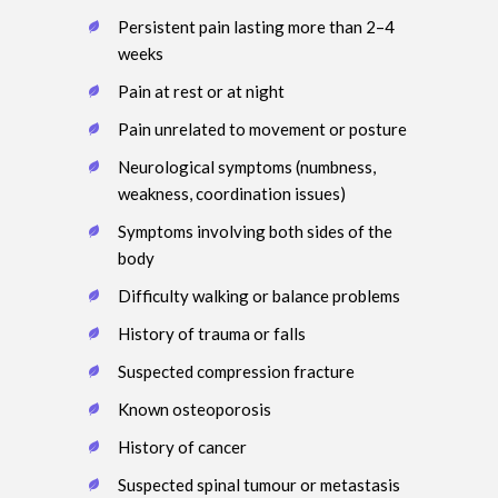
Persistent pain lasting more than 2–4
weeks
Pain at rest or at night
Pain unrelated to movement or posture
Neurological symptoms (numbness,
weakness, coordination issues)
Symptoms involving both sides of the
body
Difficulty walking or balance problems
History of trauma or falls
Suspected compression fracture
Known osteoporosis
History of cancer
Suspected spinal tumour or metastasis