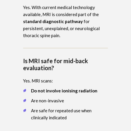
Yes. With current medical technology
available, MRI is considered part of the
standard diagnostic pathway
for
persistent, unexplained, or neurological
thoracic spine pain.
Is MRI safe for mid-back
evaluation?
Yes. MRI scans:
Do not involve ionising radiation
Are non-invasive
Are safe for repeated use when
clinically indicated