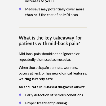
increases to
$600
Medisave may potentially cover
more
than half
the cost of an MRI scan
What is the key takeaway for
patients with mid-back pain?
Mid-back pain should not be ignored or
repeatedly dismissed as muscular.
When thoracic pain persists, worsens,
occurs at rest, or has neurological features,
waiting is rarely safe
.
An
accurate MRI-based diagnosis
allows:
Early detection of serious conditions
Proper treatment planning