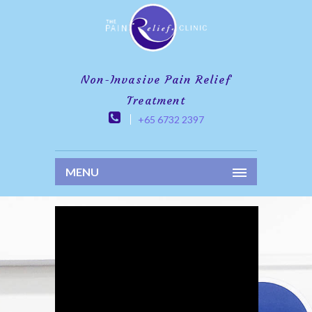
Non-Invasive Pain Relief
Treatment
+65 6732 2397
MENU