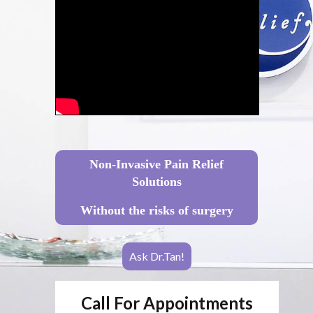
Non-Invasive Pain Relief
Solutions
Without the risks of surgery
Ask Dr.Tan!
Call For Appointments