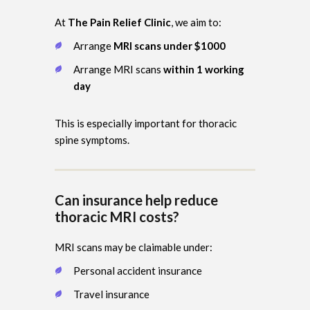
At
The Pain Relief Clinic
, we aim to:
Arrange
MRI scans under $1000
Arrange MRI scans
within 1 working
day
This is especially important for thoracic
spine symptoms.
Can insurance help reduce
thoracic MRI costs?
MRI scans may be claimable under:
Personal accident insurance
Travel insurance