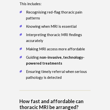
This includes:
Recognising red-flag thoracic pain
patterns
Knowing when MRI is essential
Interpreting thoracic MRI findings
accurately
Making MRI access more affordable
Guiding
non-invasive, technology-
powered treatments
Ensuring timely referral when serious
pathology is detected
How fast and affordable can
thoracic MRI be arranged?