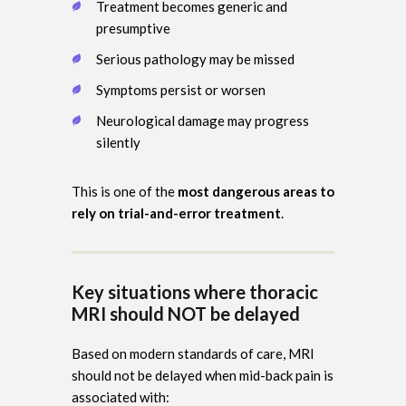
Treatment becomes generic and
presumptive
Serious pathology may be missed
Symptoms persist or worsen
Neurological damage may progress
silently
This is one of the
most dangerous areas to
rely on trial-and-error treatment
.
Key situations where thoracic
MRI should NOT be delayed
Based on modern standards of care, MRI
should not be delayed when mid-back pain is
associated with: