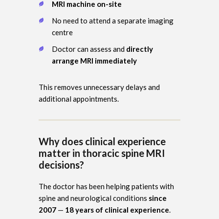
MRI machine on-site
No need to attend a separate imaging
centre
Doctor can assess and
directly
arrange MRI immediately
This removes unnecessary delays and
additional appointments.
Why does clinical experience
matter in thoracic spine MRI
decisions?
The doctor has been helping patients with
spine and neurological conditions
since
2007
—
18 years of clinical experience
.