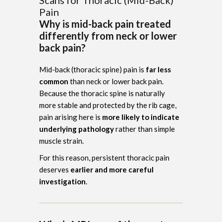
Pain
Why is mid-back pain treated
differently from neck or lower
back pain?
Mid-back (thoracic spine) pain is
far less
common
than neck or lower back pain.
Because the thoracic spine is naturally
more stable and protected by the rib cage,
pain arising here is
more likely to indicate
underlying pathology
rather than simple
muscle strain.
For this reason, persistent thoracic pain
deserves
earlier and more careful
investigation
.