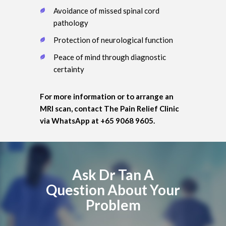
Avoidance of missed spinal cord
pathology
Protection of neurological function
Peace of mind through diagnostic
certainty
For more information or to arrange an
MRI scan, contact The Pain Relief Clinic
via WhatsApp at +65 9068 9605.
Ask Dr Tan A
Question About Your
Problem