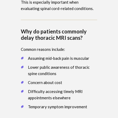
This is especially important when
evaluating spinal cord-related conditions.
Why do patients commonly
delay thoracic MRI scans?
Common reasons include:
Assuming mid-back pain is muscular
Lower public awareness of thoracic
spine conditions
Concern about cost
Difficulty accessing timely MRI
appointments elsewhere
Temporary symptom improvement