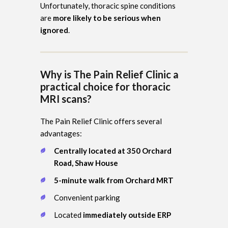
Unfortunately, thoracic spine conditions
are
more likely to be serious when
ignored
.
Why is The Pain Relief Clinic a
practical choice for thoracic
MRI scans?
The Pain Relief Clinic offers several
advantages:
Centrally located at 350 Orchard
Road, Shaw House
5-minute walk from Orchard MRT
Convenient parking
Located
immediately outside ERP