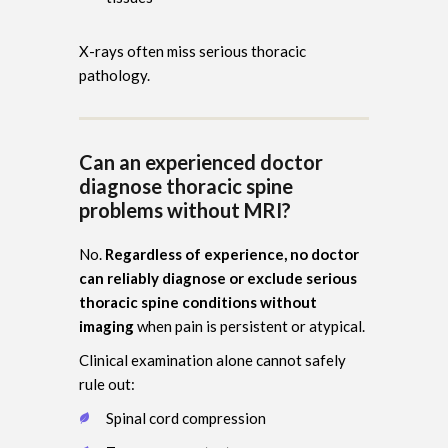
X-rays often miss serious thoracic
pathology.
Can an experienced doctor
diagnose thoracic spine
problems without MRI?
No.
Regardless of experience, no doctor
can reliably diagnose or exclude serious
thoracic spine conditions without
imaging
when pain is persistent or atypical.
Clinical examination alone cannot safely
rule out:
Spinal cord compression