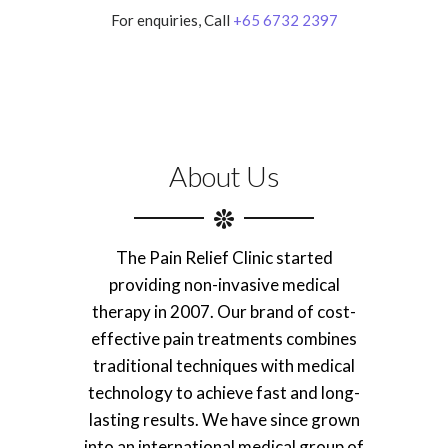
For enquiries, Call
+65 6732 2397
About Us
The Pain Relief Clinic started
providing non-invasive medical
therapy in 2007. Our brand of cost-
effective pain treatments combines
traditional techniques with medical
technology to achieve fast and long-
lasting results. We have since grown
into an international medical group of