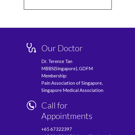
Our Doctor
Dr. Terence Tan
MBBS(Singapore), GDFM
Membership:
Pain Association of Singapore,
Singapore Medical Association
Call for
Appointments
+65 67322397