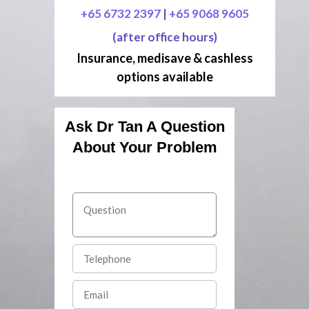
+65 6732 2397
|
+65 9068 9605
(after office hours)
Insurance, medisave & cashless
options available
Ask Dr Tan A Question
About Your Problem