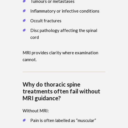
Tumours or metastases
Inflammatory or infective conditions
Occult fractures
Disc pathology affecting the spinal
cord
MRI provides clarity where examination
cannot.
Why do thoracic spine
treatments often fail without
MRI guidance?
Without MRI:
Pain is often labelled as “muscular”