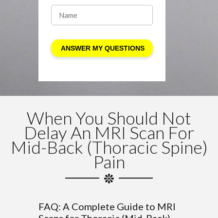
When You Should Not
Delay An MRI Scan For
Mid-Back (Thoracic Spine)
Pain
FAQ: A Complete Guide to MRI
Scans for Thoracic (Mid-Back)