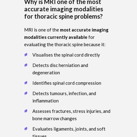
Why is MRI one of the most
accurate imaging modalities
for thoracic spine problems?
MRI is one of the
most accurate imaging
modalities currently available
for
evaluating the thoracic spine because it:
Visualises the spinal cord directly
Detects disc herniation and
degeneration
Identifies spinal cord compression
Detects tumours, infection, and
inflammation
Assesses fractures, stress injuries, and
bone marrow changes
Evaluates ligaments, joints, and soft
tissues