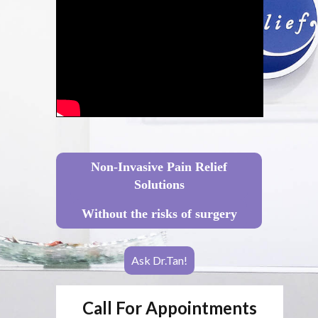
Non-Invasive Pain Relief
Solutions
Without the risks of surgery
Ask Dr.Tan!
Call For Appointments