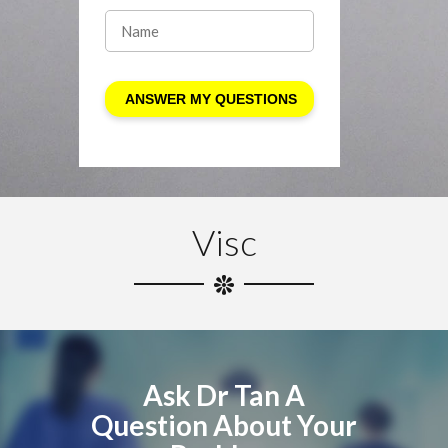
Visc
Ask Dr Tan A
Question About Your