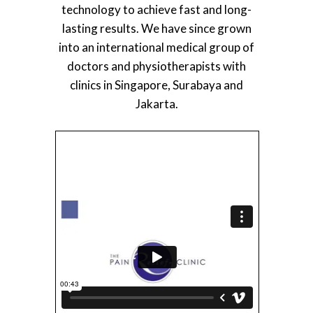
technology to achieve fast and long-
lasting results. We have since grown
into an international medical group of
doctors and physiotherapists with
clinics in Singapore, Surabaya and
Jakarta.