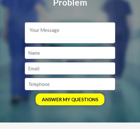
Problem