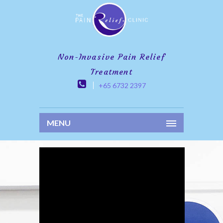
Non-Invasive Pain Relief
Treatment
+65 6732 2397
MENU