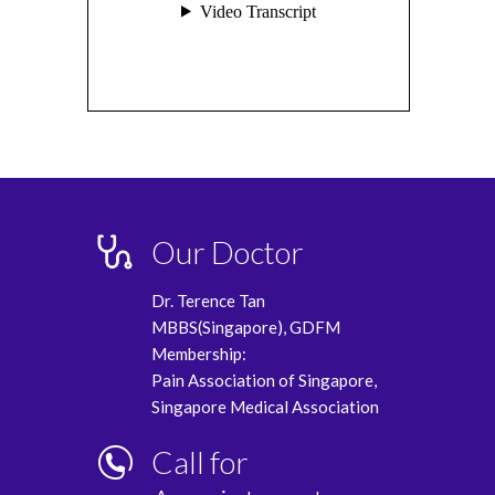
Our Doctor
Dr. Terence Tan
MBBS(Singapore), GDFM
Membership:
Pain Association of Singapore,
Singapore Medical Association
Call for