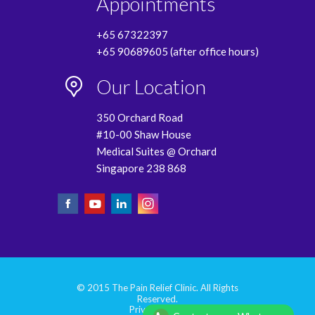
Appointments
+65 67322397
+65 90689605 (after office hours)
Our Location
350 Orchard Road
#10-00 Shaw House
Medical Suites @ Orchard
Singapore 238 868
© 2015 The Pain Relief Clinic. All Rights
Reserved.
Privacy Policy