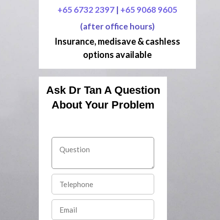
+65 6732 2397
|
+65 9068 9605
(after office hours)
Insurance, medisave & cashless
options available
Ask Dr Tan A Question
About Your Problem