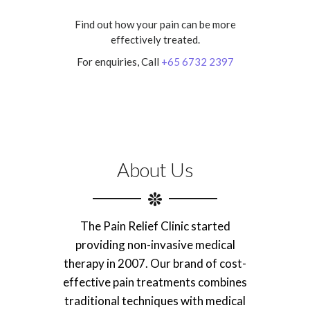
Find out how your pain can be more
effectively treated.
For enquiries, Call
+65 6732 2397
About Us
The Pain Relief Clinic started
providing non-invasive medical
therapy in 2007. Our brand of cost-
effective pain treatments combines
traditional techniques with medical