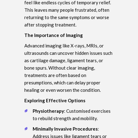
feel like endless cycles of temporary relief.
This leaves many people frustrated, often
returning to the same symptoms or worse
after stopping treatment.
The Importance of Imaging
Advanced imaging like X-rays, MRIs, or
ultrasounds can uncover hidden issues such
as cartilage damage, ligament tears, or
bone spurs. Without clear imaging,
treatments are often based on
presumptions, which can delay proper
healing or even worsen the condition.
Exploring Effective Options
Physiotherapy
: Customised exercises
to rebuild strength and mobility.
Minimally Invasive Procedures
:
Address issues like ligament tears or