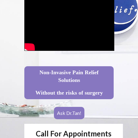
Non-Invasive Pain Relief
Solutions
Without the risks of surgery
Ask Dr.Tan!
Call For Appointments