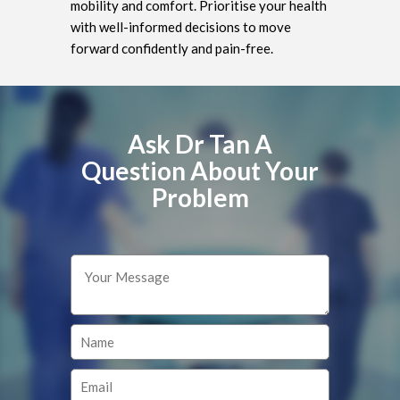
mobility and comfort. Prioritise your health
with well-informed decisions to move
forward confidently and pain-free.
Ask Dr Tan A
Question About Your
Problem