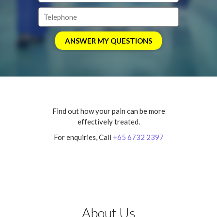
Find out how your pain can be more
effectively treated.
For enquiries, Call
+65 6732 2397
About Us