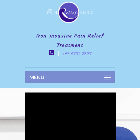
Non-Invasive Pain Relief
Treatment
+65 6732 2397
MENU