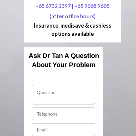
+65 6732 2397
|
+65 9068 9605
(after office hours)
Insurance, medisave & cashless
options available
Ask Dr Tan A Question
About Your Problem