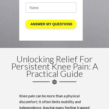
Unlocking Relief For
Persistent Knee Pain: A
Practical Guide
Knee pain can be more than a physical
discomfort; it often limits mobility and
independence, leaving many feeling trapped