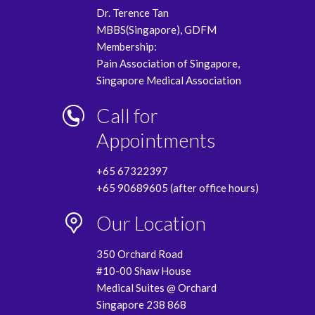
Dr. Terence Tan
MBBS(Singapore), GDFM
Membership:
Pain Association of Singapore,
Singapore Medical Association
Call for
Appointments
+65 67322397
+65 90689605 (after office hours)
Our Location
350 Orchard Road
#10-00 Shaw House
Medical Suites @ Orchard
Singapore 238 868