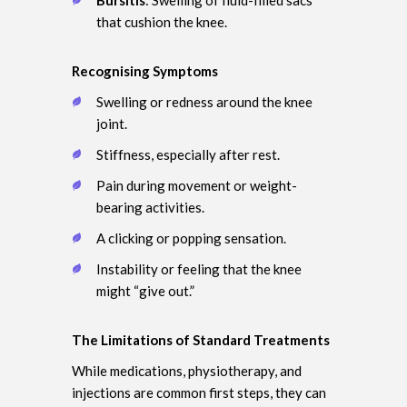
that cushion the knee.
Recognising Symptoms
Swelling or redness around the knee
joint.
Stiffness, especially after rest.
Pain during movement or weight-
bearing activities.
A clicking or popping sensation.
Instability or feeling that the knee
might “give out.”
The Limitations of Standard Treatments
While medications, physiotherapy, and
injections are common first steps, they can