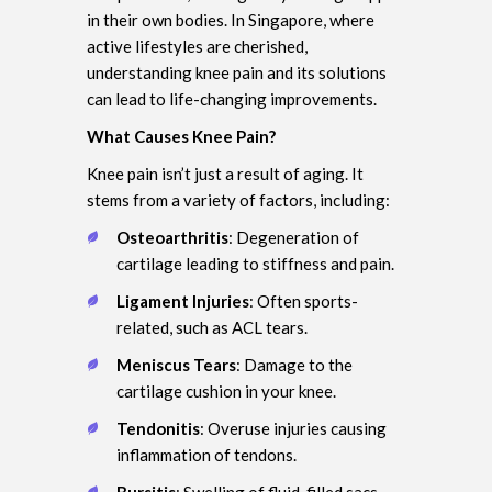
in their own bodies. In Singapore, where
active lifestyles are cherished,
understanding knee pain and its solutions
can lead to life-changing improvements.
What Causes Knee Pain?
Knee pain isn’t just a result of aging. It
stems from a variety of factors, including:
Osteoarthritis
: Degeneration of
cartilage leading to stiffness and pain.
Ligament Injuries
: Often sports-
related, such as ACL tears.
Meniscus Tears
: Damage to the
cartilage cushion in your knee.
Tendonitis
: Overuse injuries causing
inflammation of tendons.
Bursitis
: Swelling of fluid-filled sacs