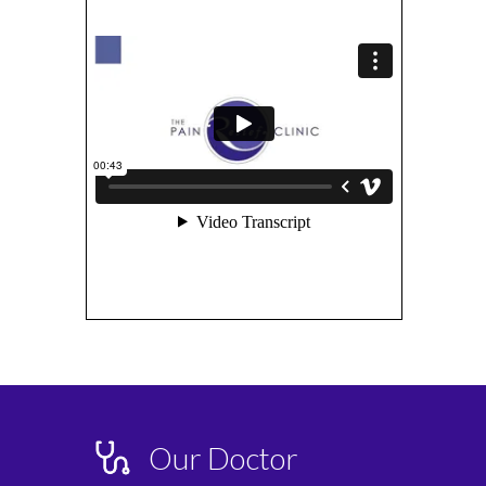
Our Doctor