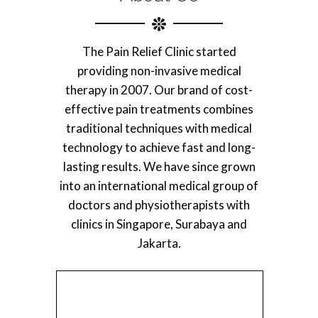
The Pain Relief Clinic started
providing non-invasive medical
therapy in 2007. Our brand of cost-
effective pain treatments combines
traditional techniques with medical
technology to achieve fast and long-
lasting results. We have since grown
into an international medical group of
doctors and physiotherapists with
clinics in Singapore, Surabaya and
Jakarta.