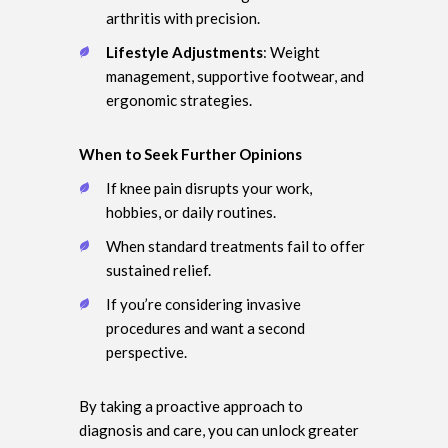
arthritis with precision.
Lifestyle Adjustments
: Weight
management, supportive footwear, and
ergonomic strategies.
When to Seek Further Opinions
If knee pain disrupts your work,
hobbies, or daily routines.
When standard treatments fail to offer
sustained relief.
If you’re considering invasive
procedures and want a second
perspective.
By taking a proactive approach to
diagnosis and care, you can unlock greater