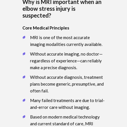
Why is MRI important when an
elbow stress injury is
suspected?
Core Medical Principles
MRI is one of the most accurate
imaging modalities currently available.
Without accurate imaging, no doctor—
regardless of experience—can reliably
make a precise diagnosis.
Without accurate diagnosis, treatment
plans become generic, presumptive, and
often fail.
Many failed treatments are due to trial-
and-error care without imaging.
Based on modern medical technology
and current standard of care, MRI