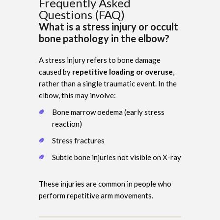
Frequently Asked
Questions (FAQ)
What is a stress injury or occult
bone pathology in the elbow?
A stress injury refers to bone damage
caused by
repetitive loading or overuse
,
rather than a single traumatic event. In the
elbow, this may involve:
Bone marrow oedema (early stress
reaction)
Stress fractures
Subtle bone injuries not visible on X-ray
These injuries are common in people who
perform repetitive arm movements.