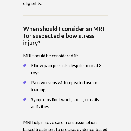
eligibility.
When should I consider an MRI
for suspected elbow stress
injury?
MRI should be considered if:
Elbow pain persists despite normal X-
rays
Pain worsens with repeated use or
loading
Symptoms limit work, sport, or daily
activities
MRI helps move care from assumption-
based treatment to precise, evidence-based