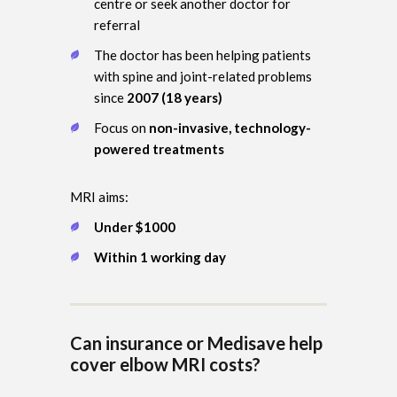
centre or seek another doctor for
referral
The doctor has been helping patients
with spine and joint-related problems
since
2007 (18 years)
Focus on
non-invasive, technology-
powered treatments
MRI aims:
Under $1000
Within 1 working day
Can insurance or Medisave help
cover elbow MRI costs?