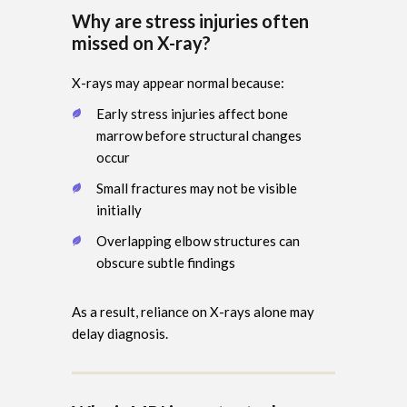
Why are stress injuries often
missed on X-ray?
X-rays may appear normal because:
Early stress injuries affect bone
marrow before structural changes
occur
Small fractures may not be visible
initially
Overlapping elbow structures can
obscure subtle findings
As a result, reliance on X-rays alone may
delay diagnosis.