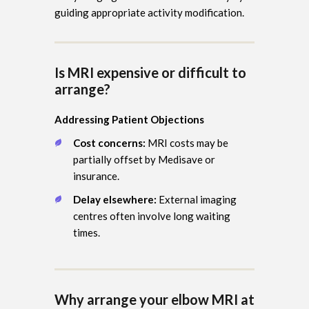
guiding appropriate activity modification.
Is MRI expensive or difficult to
arrange?
Addressing Patient Objections
Cost concerns:
MRI costs may be
partially offset by Medisave or
insurance.
Delay elsewhere:
External imaging
centres often involve long waiting
times.
Why arrange your elbow MRI at