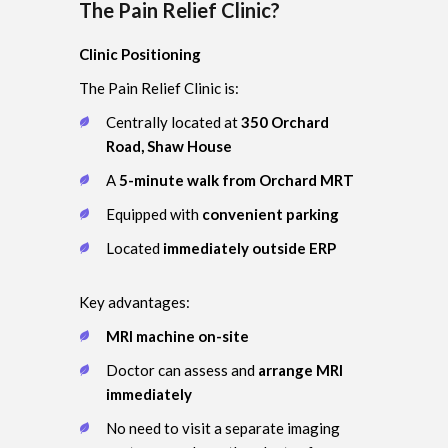
The Pain Relief Clinic?
Clinic Positioning
The Pain Relief Clinic is:
Centrally located at
350 Orchard
Road, Shaw House
A
5-minute walk from Orchard MRT
Equipped with
convenient parking
Located
immediately outside ERP
Key advantages:
MRI machine on-site
Doctor can assess and
arrange MRI
immediately
No need to visit a separate imaging