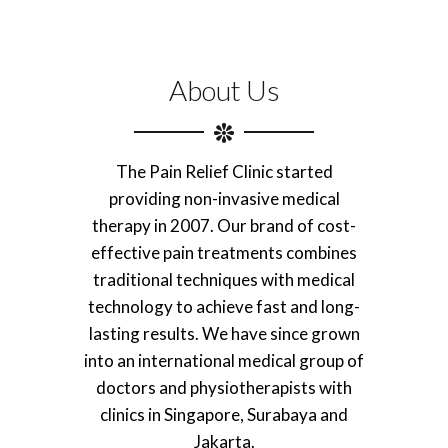
About Us
The Pain Relief Clinic started
providing non-invasive medical
therapy in 2007. Our brand of cost-
effective pain treatments combines
traditional techniques with medical
technology to achieve fast and long-
lasting results. We have since grown
into an international medical group of
doctors and physiotherapists with
clinics in Singapore, Surabaya and
Jakarta.