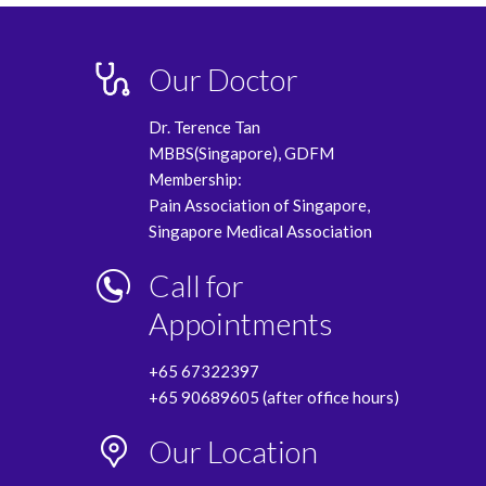
Our Doctor
Dr. Terence Tan
MBBS(Singapore), GDFM
Membership:
Pain Association of Singapore,
Singapore Medical Association
Call for
Appointments
+65 67322397
+65 90689605 (after office hours)
Our Location