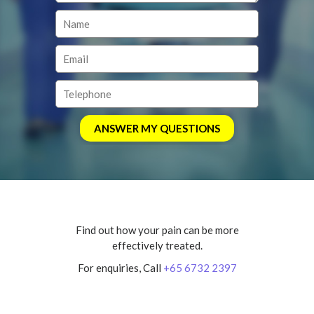
Find out how your pain can be more
effectively treated.
For enquiries, Call
+65 6732 2397