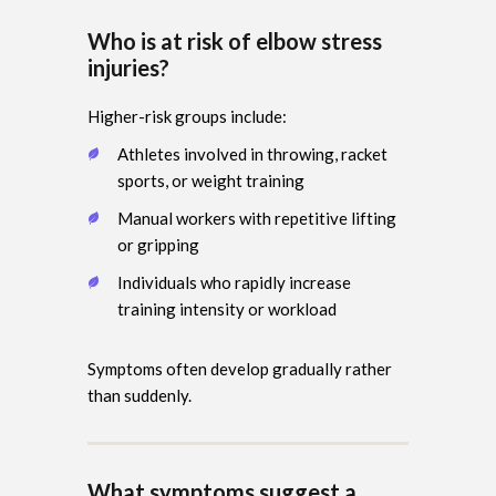
Who is at risk of elbow stress
injuries?
Higher-risk groups include:
Athletes involved in throwing, racket
sports, or weight training
Manual workers with repetitive lifting
or gripping
Individuals who rapidly increase
training intensity or workload
Symptoms often develop gradually rather
than suddenly.
What symptoms suggest a