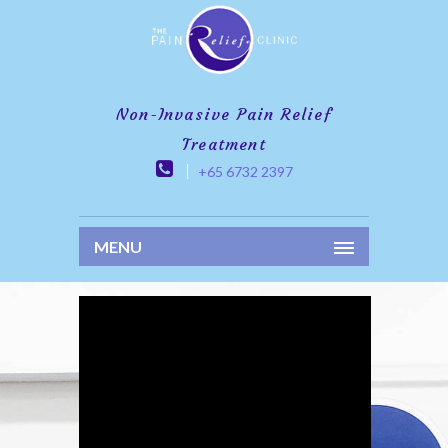
Non-Invasive Pain Relief
Treatment
+65 6732 2397
MENU