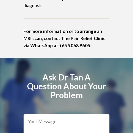
diagnosis.
For more information or to arrange an
MRI scan, contact The Pain Relief Clinic
via WhatsApp at +65 9068 9605.
Ask Dr Tan A
Question About Your
Problem