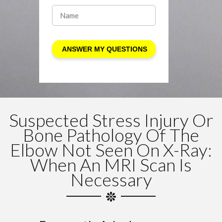
Suspected Stress Injury Or
Bone Pathology Of The
Elbow Not Seen On X-Ray:
When An MRI Scan Is
Necessary