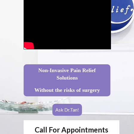
Non-Invasive Pain Relief
Solutions
Without the risks of surgery
Ask Dr.Tan!
Call For Appointments