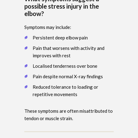
possible stress injury in the
elbow?
Symptoms may include:
Persistent deep elbow pain
Pain that worsens with activity and
improves with rest
Localised tenderness over bone
Pain despite normal X-ray findings
Reduced tolerance to loading or
repetitive movements
These symptoms are often misattributed to
tendon or muscle strain.