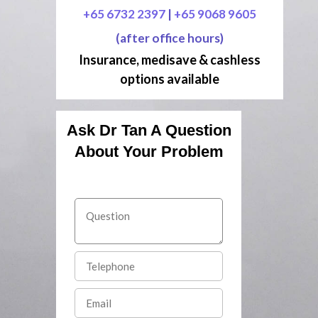
+65 6732 2397
|
+65 9068 9605
(after office hours)
Insurance, medisave & cashless
options available
Ask Dr Tan A Question
About Your Problem