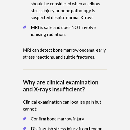
should be considered when an elbow
stress injury or bone pathology is
suspected despite normal X-rays.
MRI is safe and does NOT involve
ionising radiation.
MRI can detect bone marrow oedema, early
stress reactions, and subtle fractures.
Why are clinical examination
and X-rays insufficient?
Clinical examination can localise pain but
cannot:
Confirm bone marrow injury
Distinguish stress injury from tendon