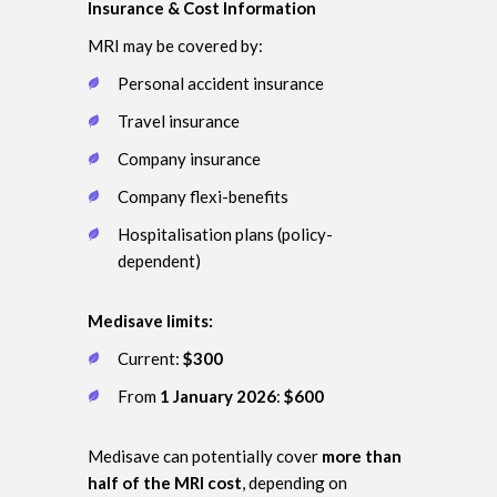
Insurance & Cost Information
MRI may be covered by:
Personal accident insurance
Travel insurance
Company insurance
Company flexi-benefits
Hospitalisation plans (policy-
dependent)
Medisave limits:
Current:
$300
From
1 January 2026
:
$600
Medisave can potentially cover
more than
half of the MRI cost
, depending on