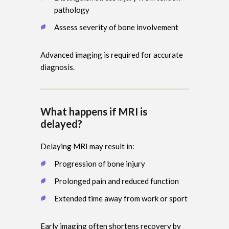
pathology
Assess severity of bone involvement
Advanced imaging is required for accurate
diagnosis.
What happens if MRI is
delayed?
Delaying MRI may result in:
Progression of bone injury
Prolonged pain and reduced function
Extended time away from work or sport
Early imaging often shortens recovery by