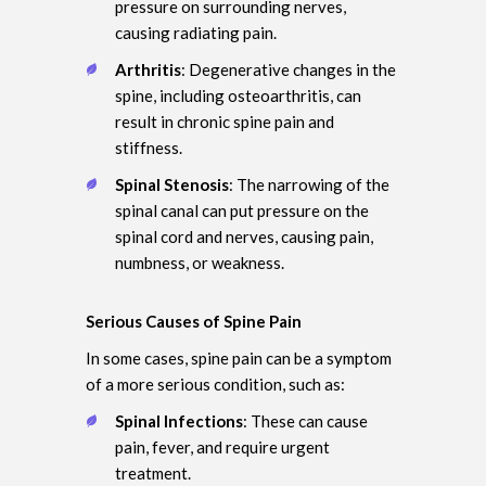
pressure on surrounding nerves,
causing radiating pain.
Arthritis
: Degenerative changes in the
spine, including osteoarthritis, can
result in chronic spine pain and
stiffness.
Spinal Stenosis
: The narrowing of the
spinal canal can put pressure on the
spinal cord and nerves, causing pain,
numbness, or weakness.
Serious Causes of Spine Pain
In some cases, spine pain can be a symptom
of a more serious condition, such as:
Spinal Infections
: These can cause
pain, fever, and require urgent
treatment.