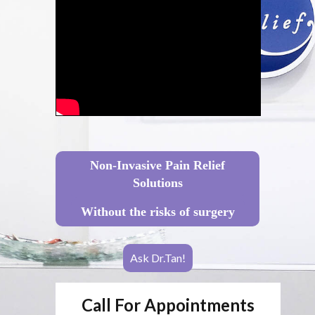
Non-Invasive Pain Relief
Solutions
Without the risks of surgery
Ask Dr.Tan!
Call For Appointments