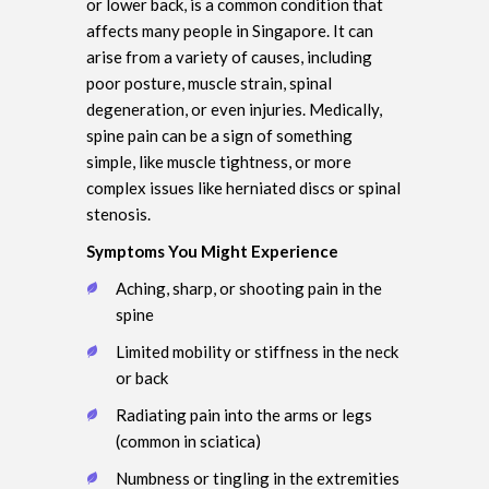
or lower back, is a common condition that
affects many people in Singapore. It can
arise from a variety of causes, including
poor posture, muscle strain, spinal
degeneration, or even injuries. Medically,
spine pain can be a sign of something
simple, like muscle tightness, or more
complex issues like herniated discs or spinal
stenosis.
Symptoms You Might Experience
Aching, sharp, or shooting pain in the
spine
Limited mobility or stiffness in the neck
or back
Radiating pain into the arms or legs
(common in sciatica)
Numbness or tingling in the extremities