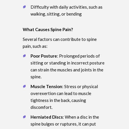
Difficulty with daily activities, such as
walking, sitting, or bending
What Causes Spine Pain?
Several factors can contribute to spine
pain, such as:
Poor Posture
: Prolonged periods of
sitting or standing in incorrect posture
can strain the muscles and joints in the
spine.
Muscle Tension
: Stress or physical
overexertion can lead to muscle
tightness in the back, causing
discomfort.
Herniated Discs
: When a disc in the
spine bulges or ruptures, it can put