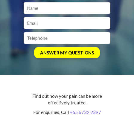
Find out how your pain can be more
effectively treated.
For enquiries, Call
+65 6732 2397