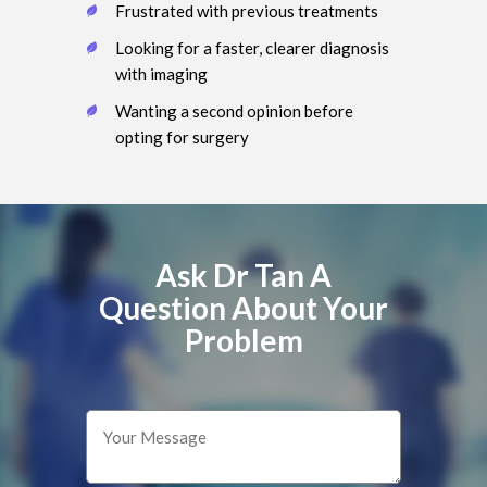
Frustrated with previous treatments
Looking for a faster, clearer diagnosis
with imaging
Wanting a second opinion before
opting for surgery
Ask Dr Tan A
Question About Your
Problem