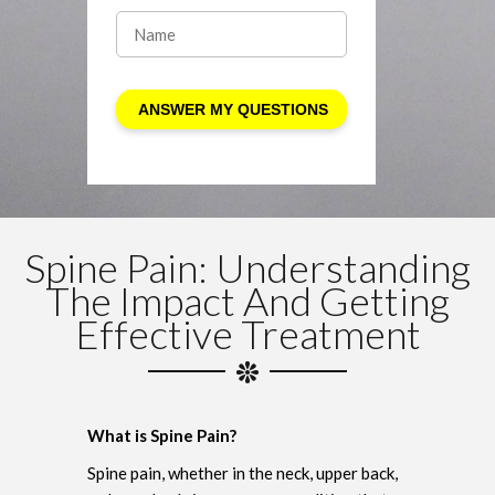
Spine Pain: Understanding
The Impact And Getting
Effective Treatment
What is Spine Pain?
Spine pain, whether in the neck, upper back,