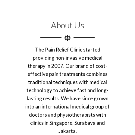
About Us
The Pain Relief Clinic started
providing non-invasive medical
therapy in 2007. Our brand of cost-
effective pain treatments combines
traditional techniques with medical
technology to achieve fast and long-
lasting results. We have since grown
into an international medical group of
doctors and physiotherapists with
clinics in Singapore, Surabaya and
Jakarta.