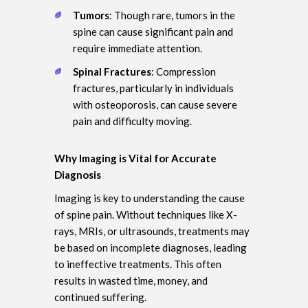
Tumors
: Though rare, tumors in the
spine can cause significant pain and
require immediate attention.
Spinal Fractures
: Compression
fractures, particularly in individuals
with osteoporosis, can cause severe
pain and difficulty moving.
Why Imaging is Vital for Accurate
Diagnosis
Imaging is key to understanding the cause
of spine pain. Without techniques like X-
rays, MRIs, or ultrasounds, treatments may
be based on incomplete diagnoses, leading
to ineffective treatments. This often
results in wasted time, money, and
continued suffering.