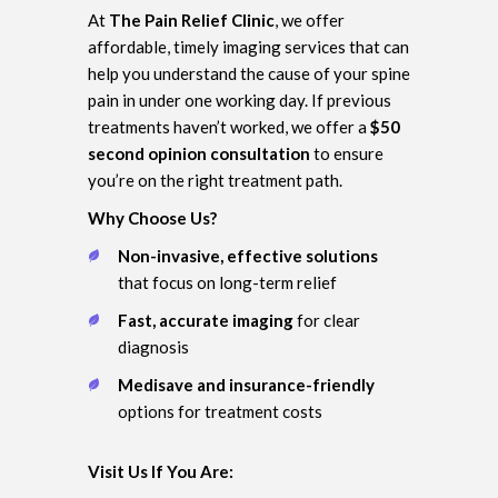
At
The Pain Relief Clinic
, we offer
affordable, timely imaging services that can
help you understand the cause of your spine
pain in under one working day. If previous
treatments haven’t worked, we offer a
$50
second opinion consultation
to ensure
you’re on the right treatment path.
Why Choose Us?
Non-invasive, effective solutions
that focus on long-term relief
Fast, accurate imaging
for clear
diagnosis
Medisave and insurance-friendly
options for treatment costs
Visit Us If You Are: