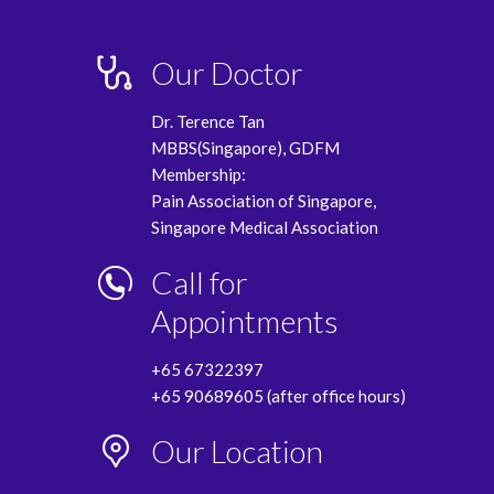
Our Doctor
Dr. Terence Tan
MBBS(Singapore), GDFM
Membership:
Pain Association of Singapore,
Singapore Medical Association
Call for
Appointments
+65 67322397
+65 90689605 (after office hours)
Our Location