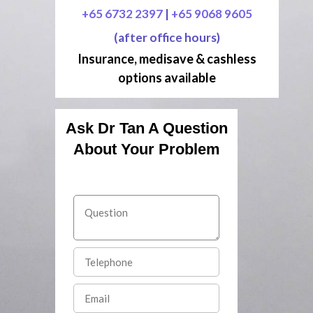
+65 6732 2397
|
+65 9068 9605
(after office hours)
Insurance, medisave & cashless
options available
Ask Dr Tan A Question
About Your Problem