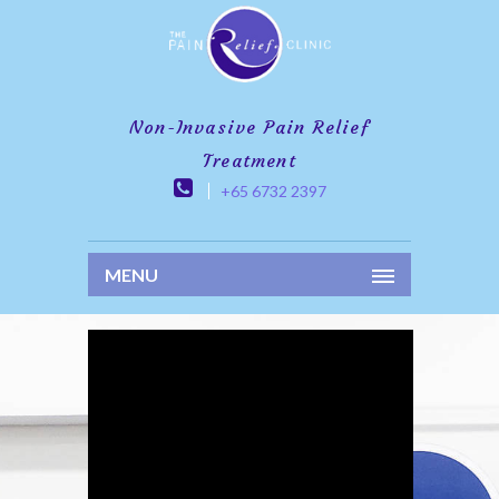
Non-Invasive Pain Relief
Treatment
+65 6732 2397
MENU