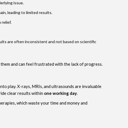
erlying issue.
in, leading to limited results.
relief.
lts are often inconsistent and not based on scientific
 them and can feel frustrated with the lack of progress.
nto play. X-rays, MRIs, and ultrasounds are invaluable
ide clear results within
one working day
.
therapies, which waste your time and money and