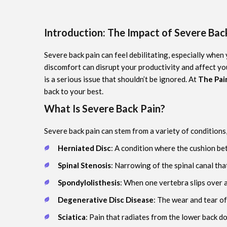
Introduction: The Impact of Severe Back
Severe back pain can feel debilitating, especially when
discomfort can disrupt your productivity and affect you
is a serious issue that shouldn’t be ignored. At
The Pain
back to your best.
What Is Severe Back Pain?
Severe back pain can stem from a variety of conditions,
Herniated Disc
: A condition where the cushion be
Spinal Stenosis
: Narrowing of the spinal canal tha
Spondylolisthesis
: When one vertebra slips over 
Degenerative Disc Disease
: The wear and tear of
Sciatica
: Pain that radiates from the lower back 