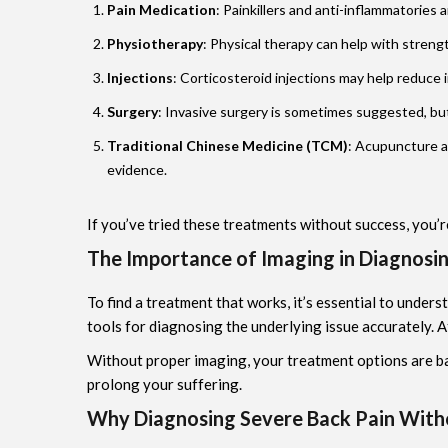
Pain Medication
: Painkillers and anti-inflammatories 
Physiotherapy
: Physical therapy can help with strengt
Injections
: Corticosteroid injections may help reduce 
Surgery
: Invasive surgery is sometimes suggested, but
Traditional Chinese Medicine (TCM)
: Acupuncture a
evidence.
If you’ve tried these treatments without success, you’r
The Importance of Imaging in Diagnosi
To find a treatment that works, it’s essential to under
tools for diagnosing the underlying issue accurately. 
Without proper imaging, your treatment options are ba
prolong your suffering.
Why Diagnosing Severe Back Pain With