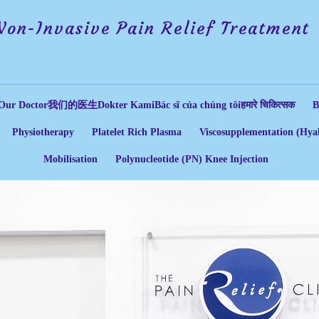
Non-Invasive Pain Relief Treatment
Our Doctor
我们的医生
Dokter Kami
Bác sĩ của chúng tôi
हमारे चिकित्सक
B
Physiotherapy
Platelet Rich Plasma
Viscosupplementation (Hyal
Mobilisation
Polynucleotide (PN) Knee Injection