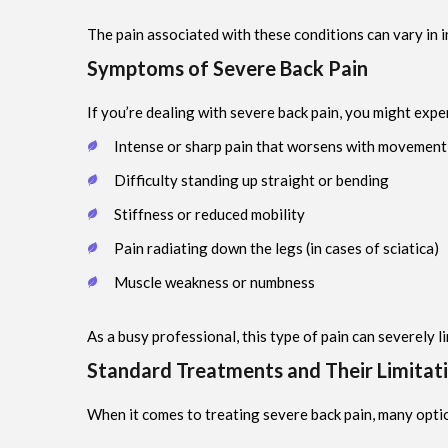
The pain associated with these conditions can vary in in
Symptoms of Severe Back Pain
If you’re dealing with severe back pain, you might expe
Intense or sharp pain that worsens with movement
Difficulty standing up straight or bending
Stiffness or reduced mobility
Pain radiating down the legs (in cases of sciatica)
Muscle weakness or numbness
As a busy professional, this type of pain can severely l
Standard Treatments and Their Limitat
When it comes to treating severe back pain, many optio