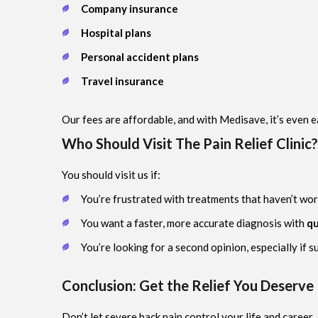
Company insurance
Hospital plans
Personal accident plans
Travel insurance
Our fees are affordable, and with Medisave, it’s even e
Who Should Visit The Pain Relief Clinic?
You should visit us if:
You’re frustrated with treatments that haven’t wor
You want a faster, more accurate diagnosis with
qu
You’re looking for a second opinion, especially if 
Conclusion: Get the Relief You Deserve
Don’t let severe back pain control your life and career.