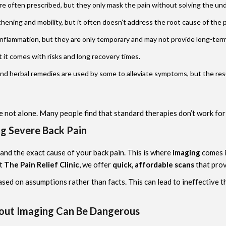
are often prescribed, but they only mask the pain without solving the und
hening and mobility, but it often doesn’t address the root cause of the pa
inflammation, but they are only temporary and may not provide long-term 
 it comes with risks and long recovery times.
nd herbal remedies are used by some to alleviate symptoms, but the resu
e not alone. Many people find that standard therapies don’t work for
ng Severe Back Pain
stand the exact cause of your back pain. This is where
imaging
comes i
At
The Pain Relief Clinic
, we offer
quick, affordable scans
that prov
sed on assumptions rather than facts. This can lead to ineffective 
out Imaging Can Be Dangerous