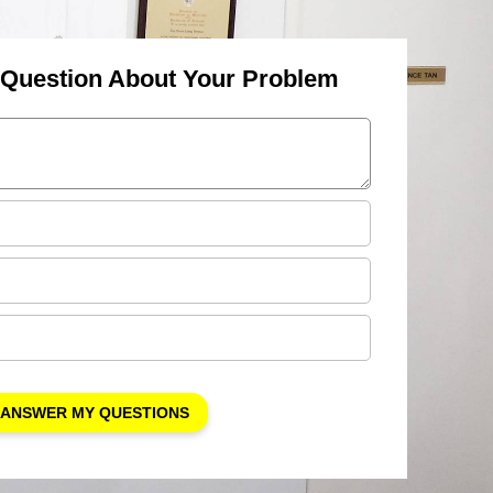
 Question About Your Problem