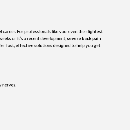
 career. For professionals like you, even the slightest
 weeks or it’s a recent development,
severe back pain
fer fast, effective solutions designed to help you get
y nerves.