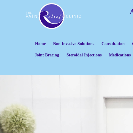
Home
Non Invasive Solutions
Consultation
Joint Bracing
Steroidal Injections
Medications