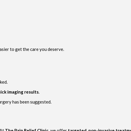
asier to get the care you deserve.
ked.
ick imaging results
.
surgery has been suggested.
 At
The Pain Relief Clinic
, we offer
targeted, non-invasive treatm