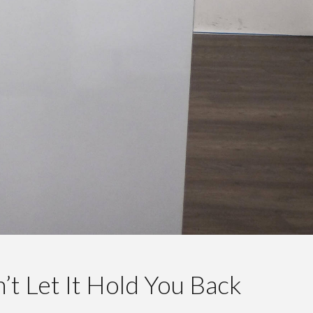
’t Let It Hold You Back