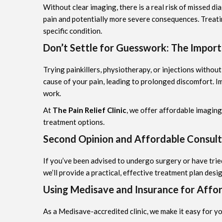
Without clear imaging, there is a real risk of missed d
pain and potentially more severe consequences. Treatin
specific condition.
Don’t Settle for Guesswork: The Import
Trying painkillers, physiotherapy, or injections without
cause of your pain, leading to prolonged discomfort. Im
work.
At
The Pain Relief Clinic
, we offer affordable imagin
treatment options.
Second Opinion and Affordable Consult
If you’ve been advised to undergo surgery or have tri
we’ll provide a practical, effective treatment plan desig
Using Medisave and Insurance for Affo
As a Medisave-accredited clinic, we make it easy for y