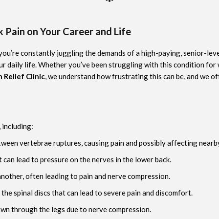
 Pain on Your Career and Life
 you’re constantly juggling the demands of a high-paying, senior-level
r daily life. Whether you’ve been struggling with this condition for
 Relief Clinic
, we understand how frustrating this can be, and we of
 including:
tween vertebrae ruptures, causing pain and possibly affecting nearb
t can lead to pressure on the nerves in the lower back.
another, often leading to pain and nerve compression.
 the spinal discs that can lead to severe pain and discomfort.
down through the legs due to nerve compression.