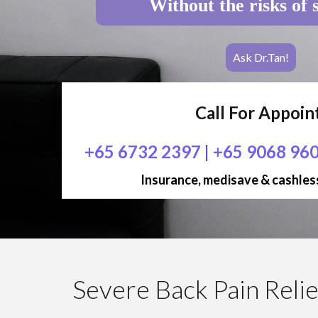
Without the risks of 
Ask Dr.Tan!
Call For Appoi
+65 6732 2397
|
+65 9068 96
Insurance, medisave & cashless
Severe Back Pain Relie