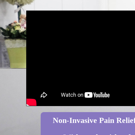
Non-Invasive Pain Relief