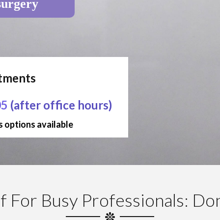
surgery
ntments
05
(after office hours)
 options available
f For Busy Professionals: Don