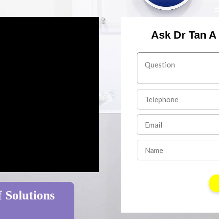
Ask Dr Tan A
 Solutions