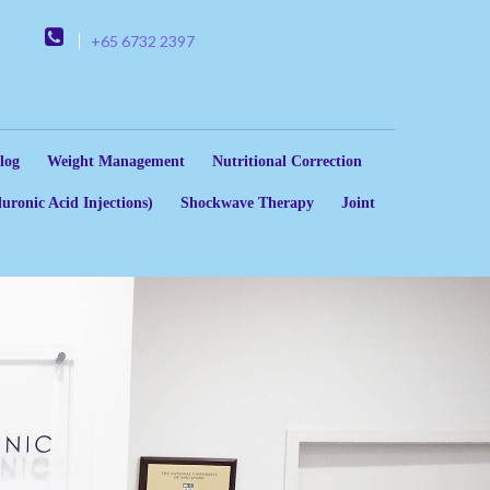
+65 6732 2397
log
Weight Management
Nutritional Correction
uronic Acid Injections)
Shockwave Therapy
Joint