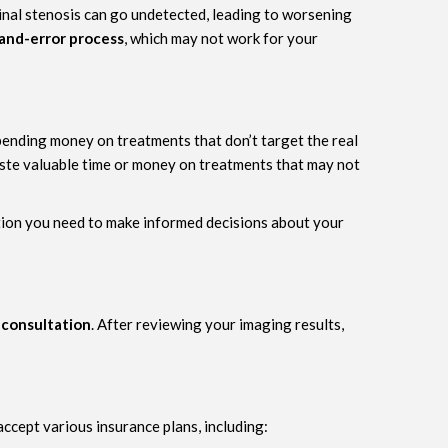
spinal stenosis can go undetected, leading to worsening
-and-error process
, which may not work for your
pending money on treatments that don’t target the real
 waste valuable time or money on treatments that may not
ation you need to make informed decisions about your
 consultation
. After reviewing your imaging results,
ccept various insurance plans, including: