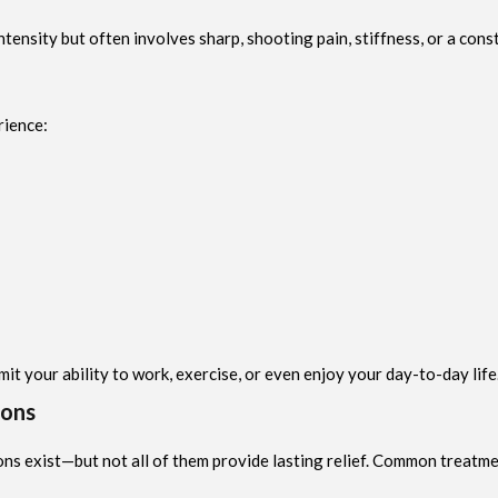
tensity but often involves sharp, shooting pain, stiffness, or a const
rience:
imit your ability to work, exercise, or even enjoy your day-to-day life
ions
ns exist—but not all of them provide lasting relief. Common treatme