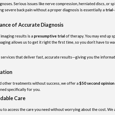
iagnoses. Serious issues like nerve compression, herniated discs, or 
g severe back pain without a proper diagnosis is essentially a
trial
ance of Accurate Diagnosis
 imaging results is a
presumptive trial
of therapy. You may end up s
aging allows us to get it right the first time, so you don’t have to
g services that deliver fast, accurate results—giving you the inform
ation
ed other treatments without success, we offer a
$50 second opinion
ned specifically for you.
rdable Care
ou to access the care you need without worrying about the cost. We a