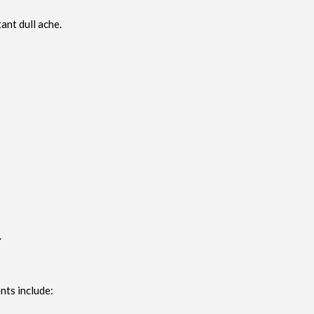
ant dull ache.
.
nts include: