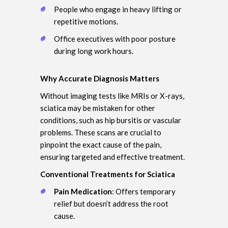
People who engage in heavy lifting or
repetitive motions.
Office executives with poor posture
during long work hours.
Why Accurate Diagnosis Matters
Without imaging tests like MRIs or X-rays,
sciatica may be mistaken for other
conditions, such as hip bursitis or vascular
problems. These scans are crucial to
pinpoint the exact cause of the pain,
ensuring targeted and effective treatment.
Conventional Treatments for Sciatica
Pain Medication
: Offers temporary
relief but doesn’t address the root
cause.