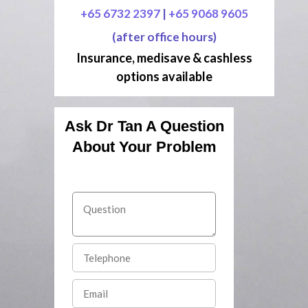
+65 6732 2397
|
+65 9068 9605
(after office hours)
Insurance, medisave & cashless
options available
Ask Dr Tan A Question
About Your Problem