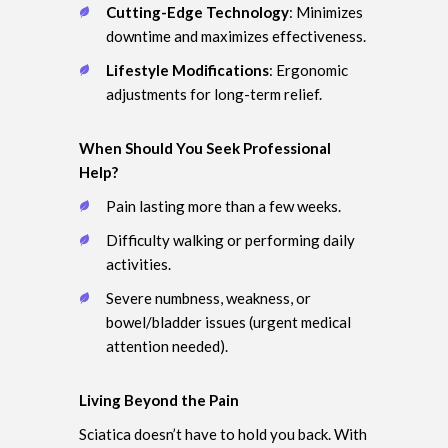
Cutting-Edge Technology
: Minimizes
downtime and maximizes effectiveness.
Lifestyle Modifications
: Ergonomic
adjustments for long-term relief.
When Should You Seek Professional
Help?
Pain lasting more than a few weeks.
Difficulty walking or performing daily
activities.
Severe numbness, weakness, or
bowel/bladder issues (urgent medical
attention needed).
Living Beyond the Pain
Sciatica doesn’t have to hold you back. With