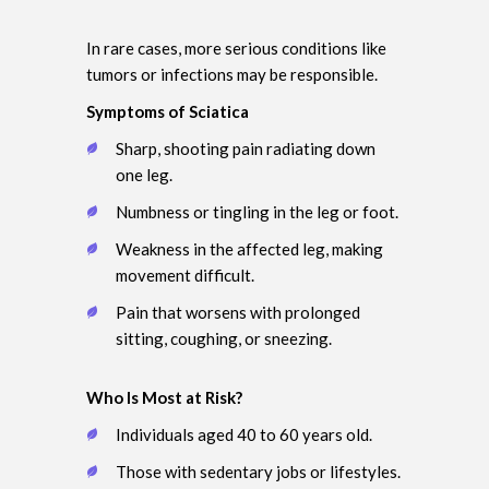
In rare cases, more serious conditions like
tumors or infections may be responsible.
Symptoms of Sciatica
Sharp, shooting pain radiating down
one leg.
Numbness or tingling in the leg or foot.
Weakness in the affected leg, making
movement difficult.
Pain that worsens with prolonged
sitting, coughing, or sneezing.
Who Is Most at Risk?
Individuals aged 40 to 60 years old.
Those with sedentary jobs or lifestyles.