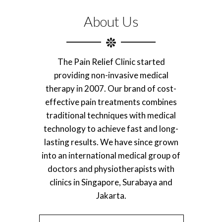
About Us
The Pain Relief Clinic started
providing non-invasive medical
therapy in 2007. Our brand of cost-
effective pain treatments combines
traditional techniques with medical
technology to achieve fast and long-
lasting results. We have since grown
into an international medical group of
doctors and physiotherapists with
clinics in Singapore, Surabaya and
Jakarta.