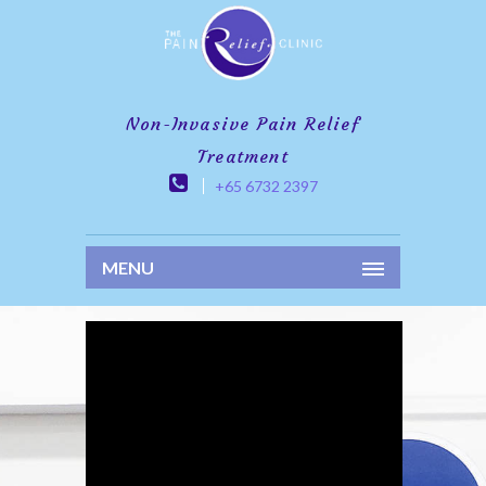
Non-Invasive Pain Relief
Treatment
+65 6732 2397
MENU