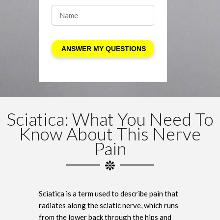
Sciatica: What You Need To
Know About This Nerve
Pain
Sciatica is a term used to describe pain that
radiates along the sciatic nerve, which runs
from the lower back through the hips and