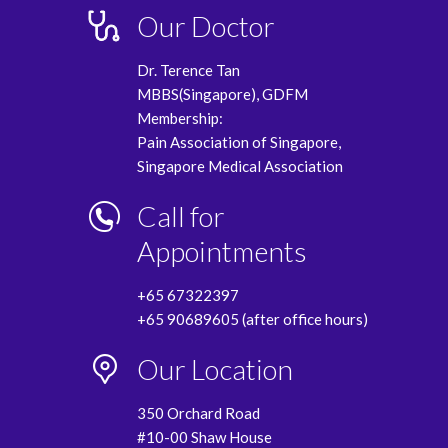
Our Doctor
Dr. Terence Tan
MBBS(Singapore), GDFM
Membership:
Pain Association of Singapore,
Singapore Medical Association
Call for
Appointments
+65 67322397
+65 90689605 (after office hours)
Our Location
350 Orchard Road
#10-00 Shaw House