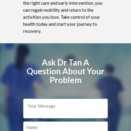
the right care and early intervention, you
can regain mobility and return to the
activities you love. Take control of your
health today and start your journey to
recovery.
Ask Dr Tan A
Question About Your
Problem