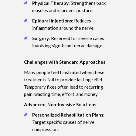
Physical Therapy
: Strengthens back
muscles and improves posture.
Epidural Injections
: Reduces
inflammation around the nerve.
Surgery
: Reserved for severe cases
involving significant nerve damage.
Challenges with Standard Approaches
Many people feel frustrated when these
treatments fail to provide lasting relief.
Temporary fixes often lead to recurring
pain, wasting time, effort, and money.
Advanced, Non-Invasive Solutions
Personalized Rehabilitation Plans
:
Target specific causes of nerve
compression.