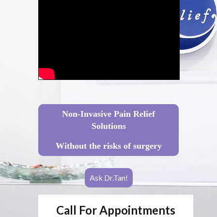
Non-Invasive Pain Relief
Solutions
Without the risks of surgery
Ask Dr.Tan!
Call For Appointments