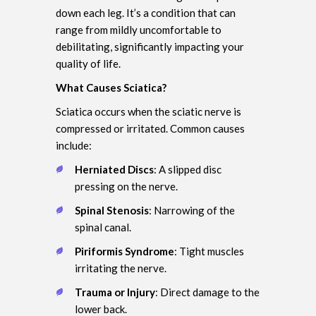
down each leg. It’s a condition that can
range from mildly uncomfortable to
debilitating, significantly impacting your
quality of life.
What Causes Sciatica?
Sciatica occurs when the sciatic nerve is
compressed or irritated. Common causes
include:
Herniated Discs
: A slipped disc
pressing on the nerve.
Spinal Stenosis
: Narrowing of the
spinal canal.
Piriformis Syndrome
: Tight muscles
irritating the nerve.
Trauma or Injury
: Direct damage to the
lower back.