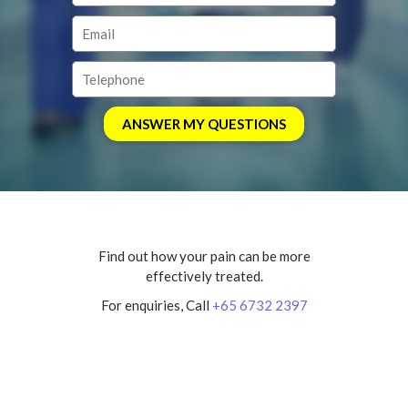
Find out how your pain can be more
effectively treated.
For enquiries, Call
+65 6732 2397