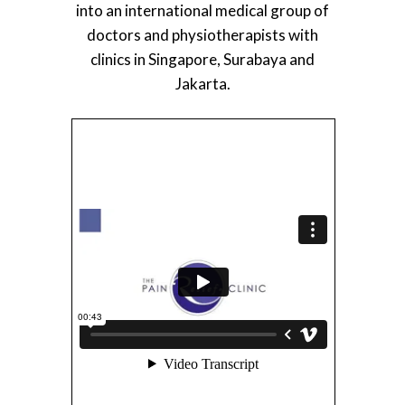
into an international medical group of
doctors and physiotherapists with
clinics in Singapore, Surabaya and
Jakarta.