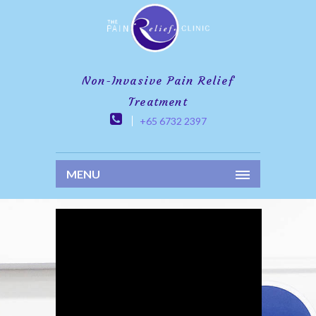
Non-Invasive Pain Relief
Treatment
+65 6732 2397
MENU