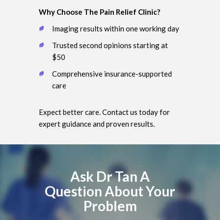
Why Choose The Pain Relief Clinic?
Imaging results within one working day
Trusted second opinions starting at
$50
Comprehensive insurance-supported
care
Expect better care. Contact us today for
expert guidance and proven results.
Ask Dr Tan A
Question About Your
Problem