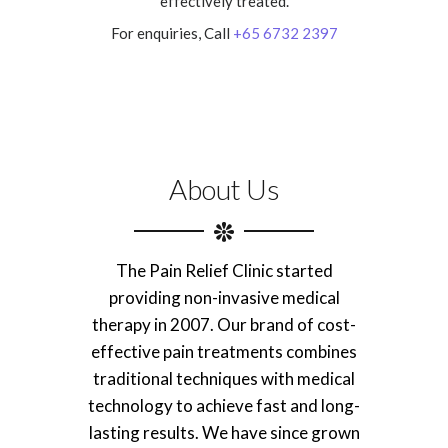
effectively treated.
For enquiries, Call
+65 6732 2397
About Us
The Pain Relief Clinic started
providing non-invasive medical
therapy in 2007. Our brand of cost-
effective pain treatments combines
traditional techniques with medical
technology to achieve fast and long-
lasting results. We have since grown