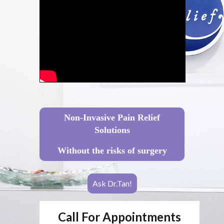
Non-Invasive Pain Relief
Solutions
Without the risks of surgery
Ask Dr.Tan!
Call For Appointments