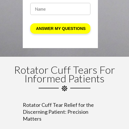
Rotator Cuff Tears For
Informed Patients
Rotator Cuff Tear Relief for the
Discerning Patient: Precision
Matters