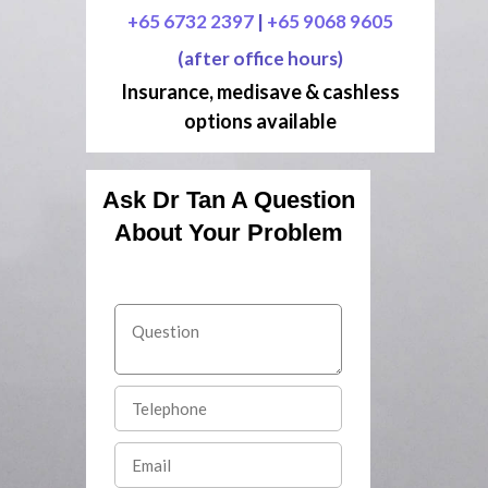
+65 6732 2397
|
+65 9068 9605
(after office hours)
Insurance, medisave & cashless
options available
Ask Dr Tan A Question
About Your Problem