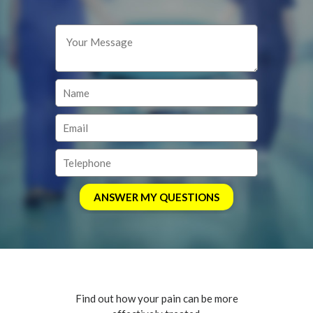
Find out how your pain can be more