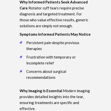
Why Informed Patients Seek Advanced
Care
Rotator cuff tears require precise
diagnosis and targeted treatment. For
those who value effective results, generic
solutions are simply not enough.
Symptoms Informed Patients May Notice
Persistent pain despite previous
therapies
Frustration with temporary or
incomplete relief
Concerns about surgical
recommendations
Why Imaging Is Essential
Modern imaging
provides detailed insights into the tear,
ensuring treatments are specific and
effective.