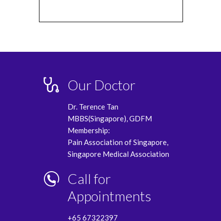
Our Doctor
Dr. Terence Tan
MBBS(Singapore), GDFM
Membership:
Pain Association of Singapore,
Singapore Medical Association
Call for
Appointments
+65 67322397