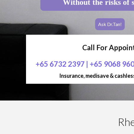
Without the risks of 
Ask Dr.Tan!
Call For Appoi
+65 6732 2397
|
+65 9068 96
Insurance, medisave & cashless
Rhe