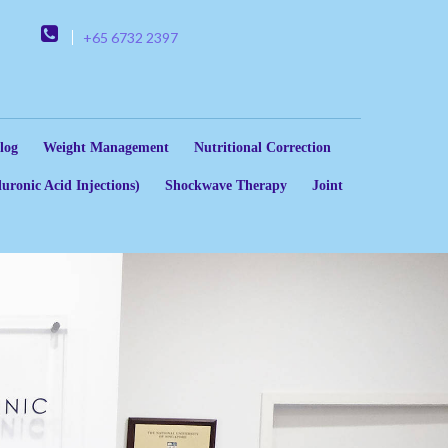
+65 6732 2397
log
Weight Management
Nutritional Correction
uronic Acid Injections)
Shockwave Therapy
Joint