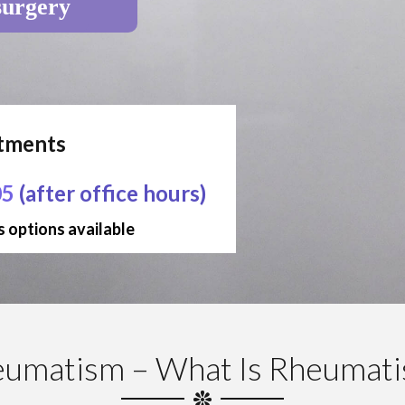
surgery
ntments
05
(after office hours)
 options available
umatism – What Is Rheumat