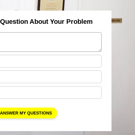
 Question About Your Problem