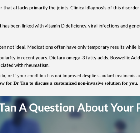
that attacks primarily the joints. Clinical diagnosis of this disorde
 has been linked with vitamin D deficiency, viral infections and genet
en not ideal. Medications often have only temporary results while lo
ularity in recent years. Dietary omega-3 fatty acids, Boswellic Aci
ociated with rheumatism.
ain, or if your condition has not improved despite standard treatments a
ow for Dr Tan to discuss a customized non-invasive solution for you.
Tan A Question About Your