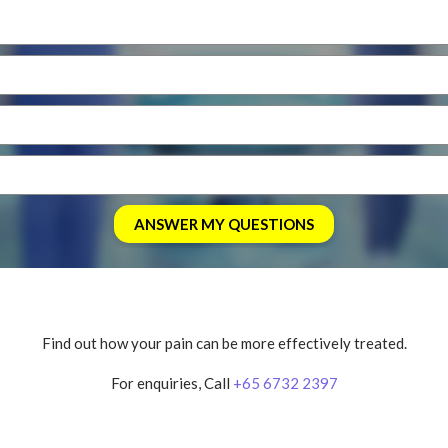
Find out how your pain can be more effectively treated.
For enquiries, Call
+65 6732 2397