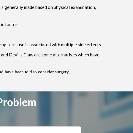
r is generally made based on physical examination,
ic factors.
ng term use is associated with multiple side effects.
d and Devil’s Claw are some alternatives which have
nd have been told to consider surgery,
 Problem