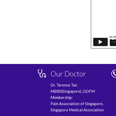
Our Doctor
Dr. Terence Tan
MBBS(Singapore), GDFM
Membership:
Pain Association of Singapore,
Singapore Medical Association