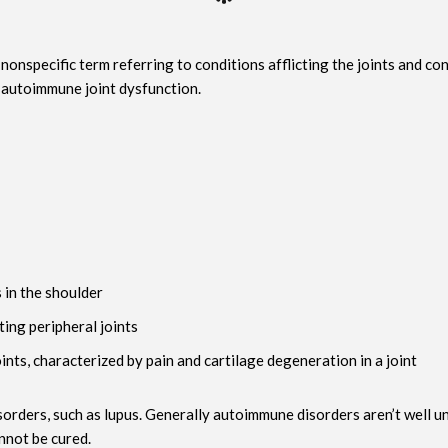
onspecific term referring to conditions afflicting the joints and co
s autoimmune joint dysfunction.
s in the shoulder
ting peripheral joints
oints, characterized by pain and cartilage degeneration in a joint
ders, such as lupus. Generally autoimmune disorders aren’t well unde
nnot be cured.