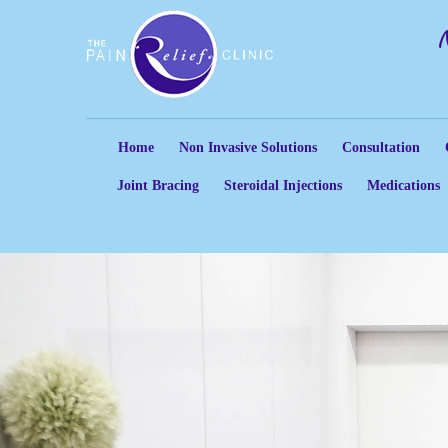
Home
Non Invasive Solutions
Consultation
Joint Bracing
Steroidal Injections
Medications