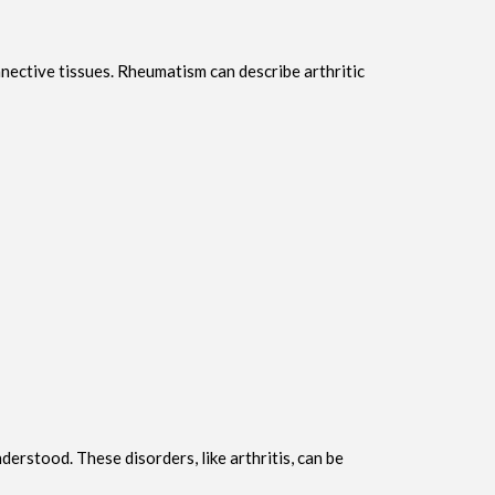
nnective tissues. Rheumatism can describe arthritic
rstood. These disorders, like arthritis, can be