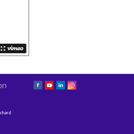
on
e
rchard