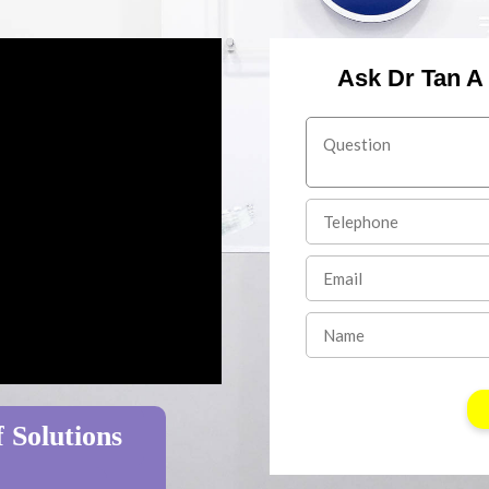
Ask Dr Tan A
 Solutions