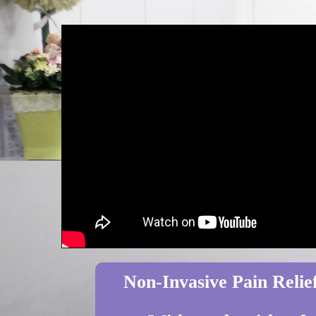
Non-Invasive Pain Relief