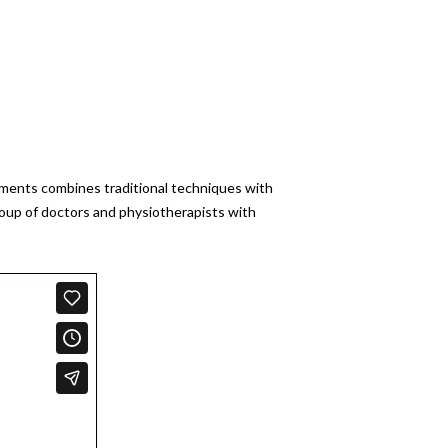
atments combines traditional techniques with
roup of doctors and physiotherapists with