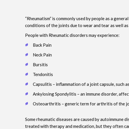
“Rheumatism” is commonly used by people as a general n
conditions of the joints due to wear and tear as well a
People with Rheumatic disorders may experience:
Back Pain
Neck Pain
Bursitis
Tendonitis
Capsulitis – inflammation of a joint capsule, such a
Ankylosing Spondylitis – an immune disorder, affec
Osteoarthritis – generic term for arthritis of the j
Some rheumatic diseases are caused by autoimmune disor
treated with therapy and medication, but they often ca