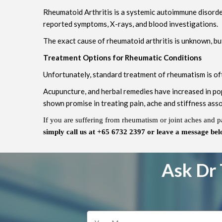
Rheumatoid Arthritis is a systemic autoimmune disorder 
reported symptoms, X-rays, and blood investigations.
The exact cause of rheumatoid arthritis is unknown, but
Treatment Options for Rheumatic Conditions
Unfortunately, standard treatment of rheumatism is oft
Acupuncture, and herbal remedies have increased in pop
shown promise in treating pain, ache and stiffness ass
If you are suffering from rheumatism or joint aches and p
simply call us at +65 6732 2397 or leave a message bel
Ask Dr 