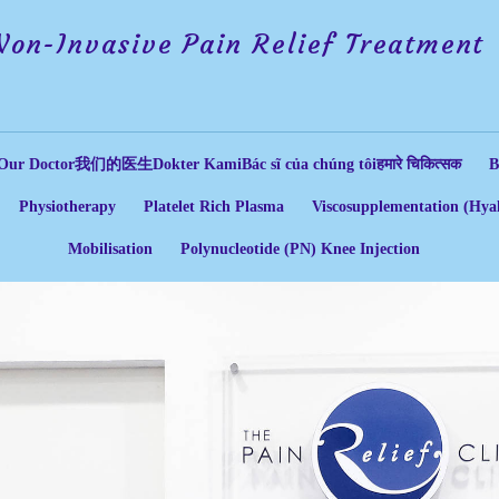
Non-Invasive Pain Relief Treatment
Our Doctor
我们的医生
Dokter Kami
Bác sĩ của chúng tôi
हमारे चिकित्सक
B
Physiotherapy
Platelet Rich Plasma
Viscosupplementation (Hyal
Mobilisation
Polynucleotide (PN) Knee Injection