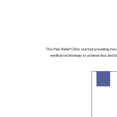
The Pain Relief Clinic started providing no
medical technology to achieve fast and l