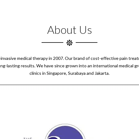
About Us
n-invasive medical therapy in 2007. Our brand of cost-effective pain tre
ong-lasting results. We have since grown into an international medical g
clinics in Singapore, Surabaya and Jakarta.