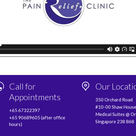
Call for
Our Locati
Appointments
350 Orchard Road
#10-00 Shaw Hous
+65 67322397
Medical Suites @ O
+65 90689605 (after office
Singapore 238 868
hours)