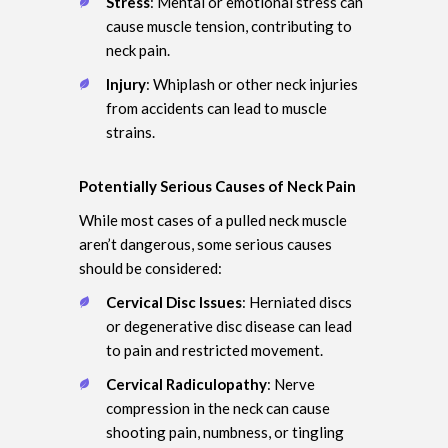
Stress
: Mental or emotional stress can
cause muscle tension, contributing to
neck pain.
Injury
: Whiplash or other neck injuries
from accidents can lead to muscle
strains.
Potentially Serious Causes of Neck Pain
While most cases of a pulled neck muscle
aren’t dangerous, some serious causes
should be considered:
Cervical Disc Issues
: Herniated discs
or degenerative disc disease can lead
to pain and restricted movement.
Cervical Radiculopathy
: Nerve
compression in the neck can cause
shooting pain, numbness, or tingling