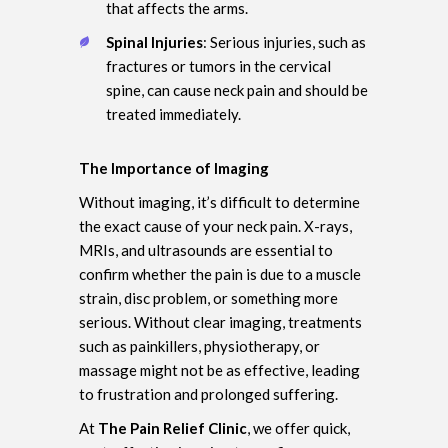
that affects the arms.
Spinal Injuries
: Serious injuries, such as
fractures or tumors in the cervical
spine, can cause neck pain and should be
treated immediately.
The Importance of Imaging
Without imaging, it’s difficult to determine
the exact cause of your neck pain. X-rays,
MRIs, and ultrasounds are essential to
confirm whether the pain is due to a muscle
strain, disc problem, or something more
serious. Without clear imaging, treatments
such as painkillers, physiotherapy, or
massage might not be as effective, leading
to frustration and prolonged suffering.
At
The Pain Relief Clinic
, we offer quick,