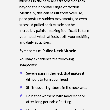
muscles in the neck are stretched or torn
beyond their normal range of motion.
Medically, this can result from overuse,
poor posture, sudden movements, or even
stress. A pulled neck muscle can be
incredibly painful, making it difficult to turn
your head, which affects both your mobility
and daily activities.
Symptoms of Pulled Neck Muscle
You may experience the following
symptoms:
Severe pain in the neck that makes it
difficult to turn your head
Stiffness or tightness in the neck area
Pain that worsens with movement or
after long periods of sitting
Muscle spasms in the neck or shoulders