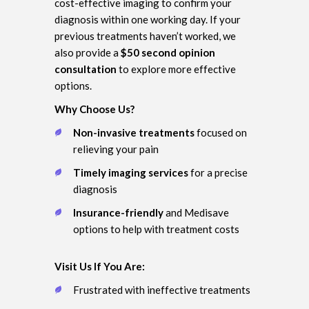
cost-effective imaging to confirm your
diagnosis within one working day. If your
previous treatments haven’t worked, we
also provide a
$50 second opinion
consultation
to explore more effective
options.
Why Choose Us?
Non-invasive treatments
focused on
relieving your pain
Timely imaging services
for a precise
diagnosis
Insurance-friendly
and Medisave
options to help with treatment costs
Visit Us If You Are:
Frustrated with ineffective treatments