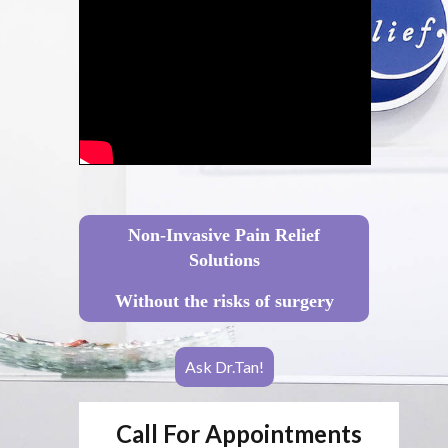
Non-Invasive Pain Relief
Solutions
Without the risks of surgery
Ask Dr.Tan!
Call For Appointments