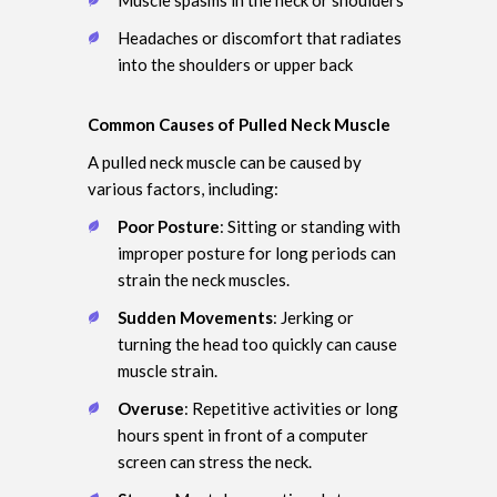
Headaches or discomfort that radiates
into the shoulders or upper back
Common Causes of Pulled Neck Muscle
A pulled neck muscle can be caused by
various factors, including:
Poor Posture
: Sitting or standing with
improper posture for long periods can
strain the neck muscles.
Sudden Movements
: Jerking or
turning the head too quickly can cause
muscle strain.
Overuse
: Repetitive activities or long
hours spent in front of a computer
screen can stress the neck.