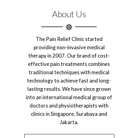
About Us
The Pain Relief Clinic started
providing non-invasive medical
therapy in 2007. Our brand of cost-
effective pain treatments combines
traditional techniques with medical
technology to achieve fast and long-
lasting results. We have since grown
into an international medical group of
doctors and physiotherapists with
clinics in Singapore, Surabaya and
Jakarta.