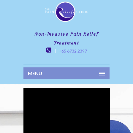
Non-Invasive Pain Relief
Treatment
+65 6732 2397
MENU