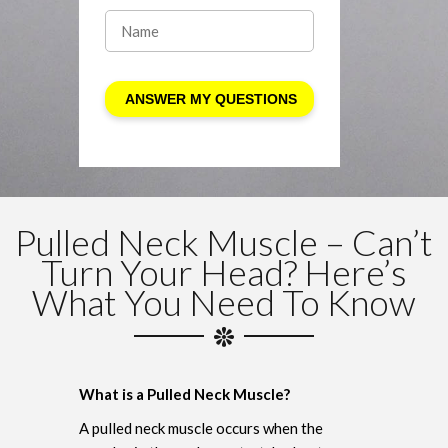
Pulled Neck Muscle – Can’t
Turn Your Head? Here’s
What You Need To Know
What is a Pulled Neck Muscle?
A pulled neck muscle occurs when the