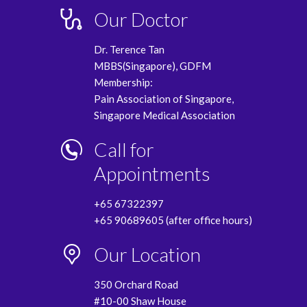
Our Doctor
Dr. Terence Tan
MBBS(Singapore), GDFM
Membership:
Pain Association of Singapore,
Singapore Medical Association
Call for
Appointments
+65 67322397
+65 90689605 (after office hours)
Our Location
350 Orchard Road
#10-00 Shaw House