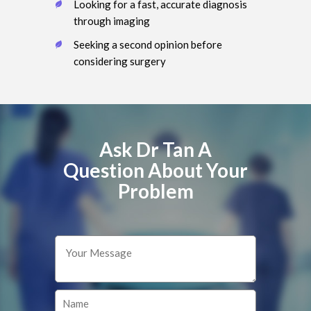
Looking for a fast, accurate diagnosis
through imaging
Seeking a second opinion before
considering surgery
Ask Dr Tan A
Question About Your
Problem