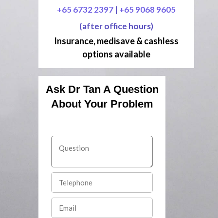
+65 6732 2397
|
+65 9068 9605
(after office hours)
Insurance, medisave & cashless
options available
Ask Dr Tan A Question
About Your Problem