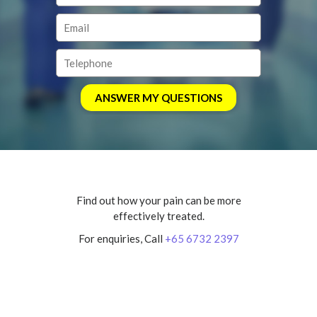
Find out how your pain can be more
effectively treated.
For enquiries, Call
+65 6732 2397