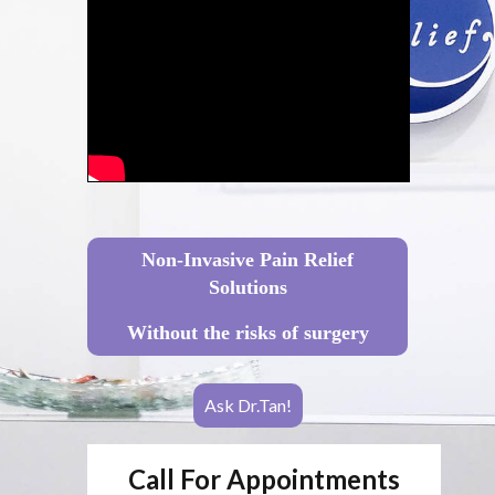
Non-Invasive Pain Relief
Solutions
Without the risks of surgery
Ask Dr.Tan!
Call For Appointments