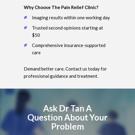
Why Choose The Pain Relief Clinic?
Imaging results within one working day
Trusted second opinions starting at
$50
Comprehensive insurance-supported
care
Demand better care. Contact us today for
professional guidance and treatment.
Ask Dr Tan A
Question About Your
Problem