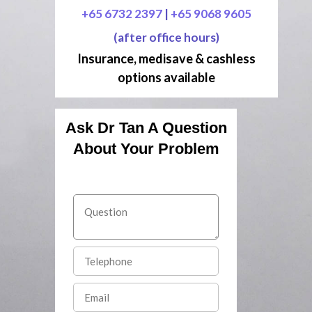
+65 6732 2397
|
+65 9068 9605
(after office hours)
Insurance, medisave & cashless
options available
Ask Dr Tan A Question
About Your Problem