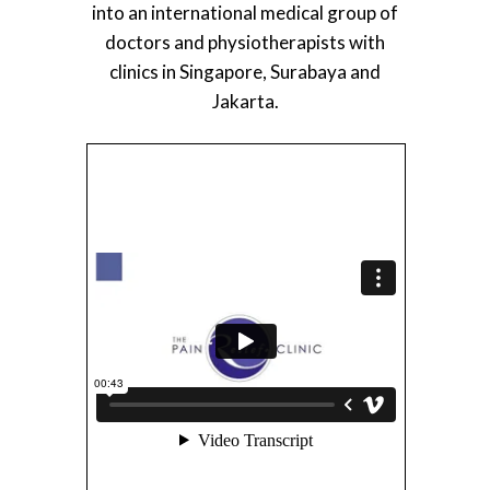
into an international medical group of
doctors and physiotherapists with
clinics in Singapore, Surabaya and
Jakarta.