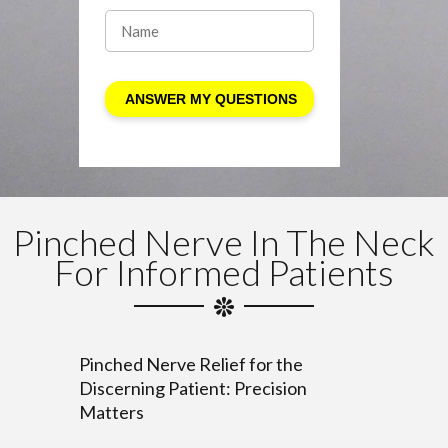
Pinched Nerve In The Neck
For Informed Patients
Pinched Nerve Relief for the
Discerning Patient: Precision
Matters