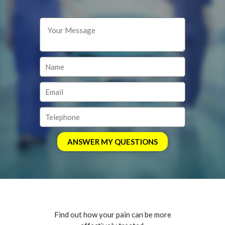
Find out how your pain can be more