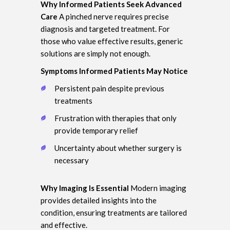
Why Informed Patients Seek Advanced
Care
A pinched nerve requires precise
diagnosis and targeted treatment. For
those who value effective results, generic
solutions are simply not enough.
Symptoms Informed Patients May Notice
Persistent pain despite previous
treatments
Frustration with therapies that only
provide temporary relief
Uncertainty about whether surgery is
necessary
Why Imaging Is Essential
Modern imaging
provides detailed insights into the
condition, ensuring treatments are tailored
and effective.