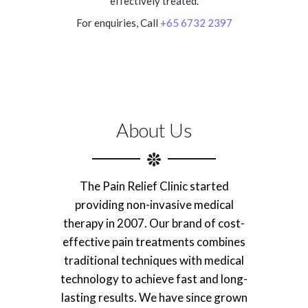
effectively treated.
For enquiries, Call
+65 6732 2397
About Us
The Pain Relief Clinic started
providing non-invasive medical
therapy in 2007. Our brand of cost-
effective pain treatments combines
traditional techniques with medical
technology to achieve fast and long-
lasting results. We have since grown