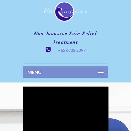
Non-Invasive Pain Relief
Treatment
+65 6732 2397
MENU