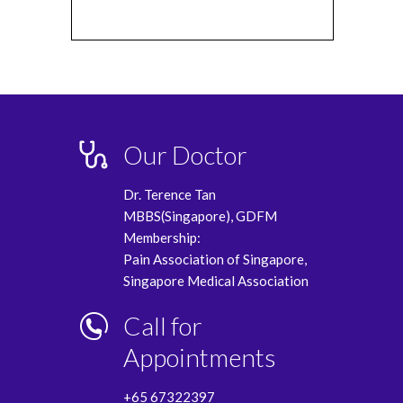
Our Doctor
Dr. Terence Tan
MBBS(Singapore), GDFM
Membership:
Pain Association of Singapore,
Singapore Medical Association
Call for
Appointments
+65 67322397