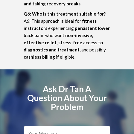
and taking recovery breaks
.
Q6: Who is this treatment suitable for?
A6: This approach is ideal for
fitness
instructors
experiencing
persistent lower
back pain
, who want
non-invasive,
effective relief
,
stress-free access to
diagnostics and treatment
, and possibly
cashless billing
if eligible.
Ask Dr Tan A
Question About Your
Problem