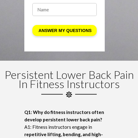
Persistent Lower Back Pain
In Fitness Instructors
Q1: Why do fitness instructors often
develop persistent lower back pain?
A1: Fitness instructors engage in
repetitive lifting, bending, and high-