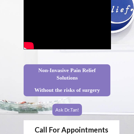
Non-Invasive Pain Relief
Solutions
Without the risks of surgery
Ask Dr.Tan!
Call For Appointments