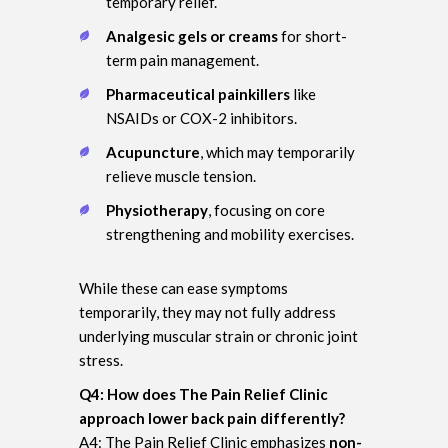
temporary relief.
Analgesic gels or creams
for short-
term pain management.
Pharmaceutical painkillers
like
NSAIDs or COX-2 inhibitors.
Acupuncture
, which may temporarily
relieve muscle tension.
Physiotherapy
, focusing on core
strengthening and mobility exercises.
While these can ease symptoms
temporarily, they may not fully address
underlying muscular strain or chronic joint
stress.
Q4: How does The Pain Relief Clinic
approach lower back pain differently?
A4: The Pain Relief Clinic emphasizes
non-