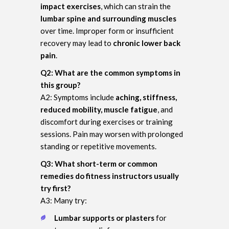
impact exercises
, which can strain the
lumbar spine and surrounding muscles
over time. Improper form or insufficient
recovery may lead to
chronic lower back
pain
.
Q2: What are the common symptoms in
this group?
A2: Symptoms include
aching, stiffness,
reduced mobility, muscle fatigue
, and
discomfort during exercises or training
sessions. Pain may worsen with prolonged
standing or repetitive movements.
Q3: What short-term or common
remedies do fitness instructors usually
try first?
A3: Many try:
Lumbar supports or plasters
for