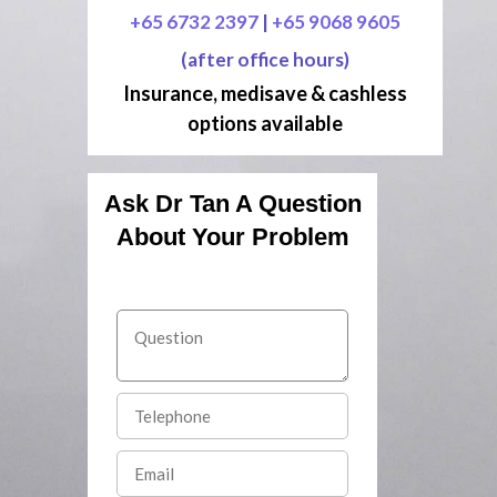
+65 6732 2397
|
+65 9068 9605
(after office hours)
Insurance, medisave & cashless
options available
Ask Dr Tan A Question
About Your Problem