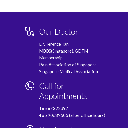
Our Doctor
Dr. Terence Tan
MBBS(Singapore), GDFM
Membership:
Pain Association of Singapore,
Singapore Medical Association
Call for
Appointments
+65 67322397
+65 90689605 (after office hours)