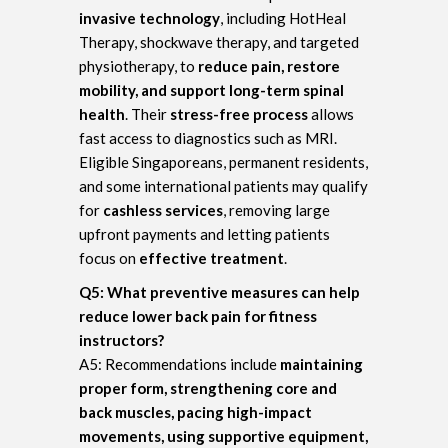
invasive technology
, including HotHeal
Therapy, shockwave therapy, and targeted
physiotherapy, to
reduce pain, restore
mobility, and support long-term spinal
health
. Their
stress-free process
allows
fast access to diagnostics such as MRI.
Eligible Singaporeans, permanent residents,
and some international patients may qualify
for
cashless services
, removing large
upfront payments and letting patients
focus on
effective treatment
.
Q5: What preventive measures can help
reduce lower back pain for fitness
instructors?
A5: Recommendations include
maintaining
proper form, strengthening core and
back muscles, pacing high-impact
movements, using supportive equipment,