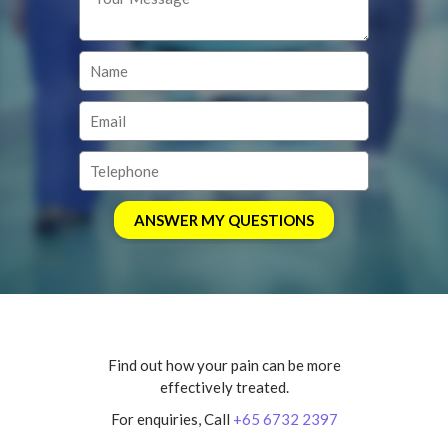
Find out how your pain can be more
effectively treated.
For enquiries, Call
+65 6732 2397