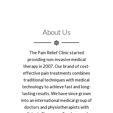
About Us
The Pain Relief Clinic started
providing non-invasive medical
therapy in 2007. Our brand of cost-
effective pain treatments combines
traditional techniques with medical
technology to achieve fast and long-
lasting results. We have since grown
into an international medical group of
doctors and physiotherapists with