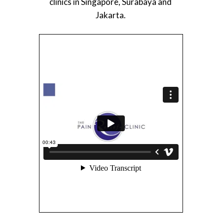
clinics in Singapore, Surabaya and
Jakarta.