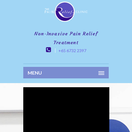
Non-Invasive Pain Relief
Treatment
+65 6732 2397
MENU