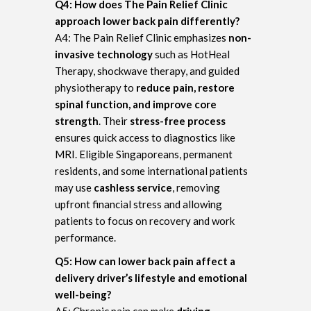
Q4: How does The Pain Relief Clinic
approach lower back pain differently?
A4: The Pain Relief Clinic emphasizes
non-
invasive technology
such as HotHeal
Therapy, shockwave therapy, and guided
physiotherapy to
reduce pain, restore
spinal function, and improve core
strength
. Their
stress-free process
ensures quick access to diagnostics like
MRI. Eligible Singaporeans, permanent
residents, and some international patients
may use
cashless service
, removing
upfront financial stress and allowing
patients to focus on recovery and work
performance.
Q5: How can lower back pain affect a
delivery driver’s lifestyle and emotional
well-being?
A5: Chronic pain can make
driving