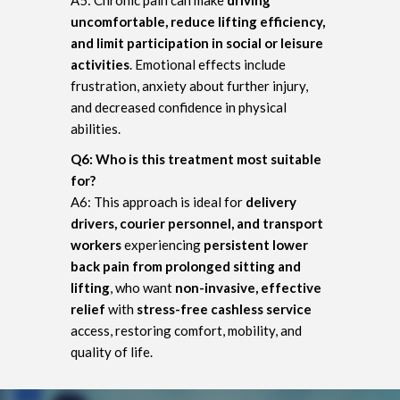
uncomfortable, reduce lifting efficiency,
and limit participation in social or leisure
activities
. Emotional effects include
frustration, anxiety about further injury,
and decreased confidence in physical
abilities.
Q6: Who is this treatment most suitable
for?
A6: This approach is ideal for
delivery
drivers, courier personnel, and transport
workers
experiencing
persistent lower
back pain from prolonged sitting and
lifting
, who want
non-invasive, effective
relief
with
stress-free cashless service
access, restoring comfort, mobility, and
quality of life.