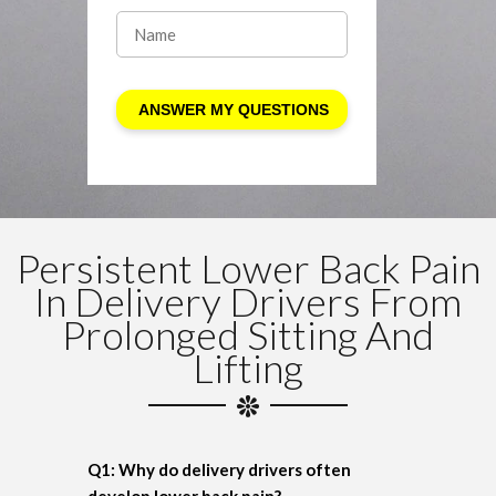
Persistent Lower Back Pain
In Delivery Drivers From
Prolonged Sitting And
Lifting
Q1: Why do delivery drivers often
develop lower back pain?