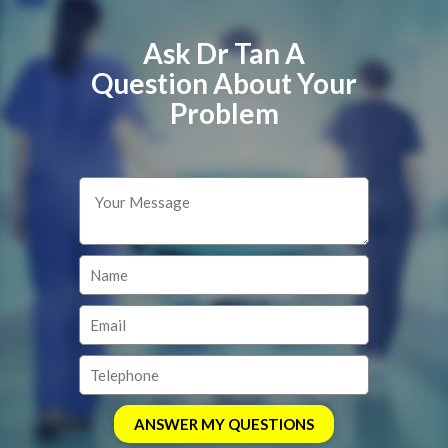
Ask Dr Tan A
Question About Your
Problem