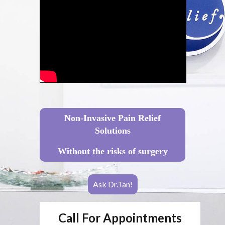
Non-Invasive Pain Relief
Solutions
Without the risks of surgery
Ask Dr.Tan!
Call For Appointments