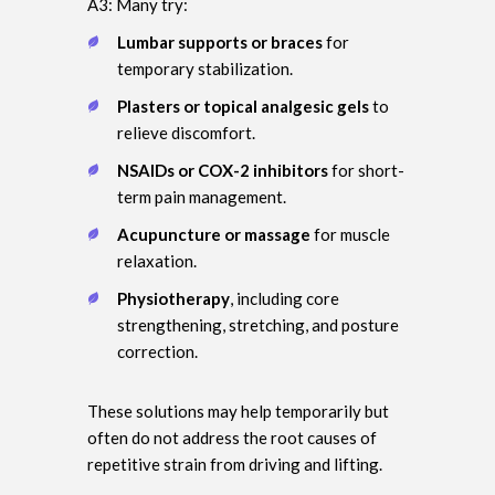
A3: Many try:
Lumbar supports or braces
for
temporary stabilization.
Plasters or topical analgesic gels
to
relieve discomfort.
NSAIDs or COX-2 inhibitors
for short-
term pain management.
Acupuncture or massage
for muscle
relaxation.
Physiotherapy
, including core
strengthening, stretching, and posture
correction.
These solutions may help temporarily but
often do not address the root causes of
repetitive strain from driving and lifting.