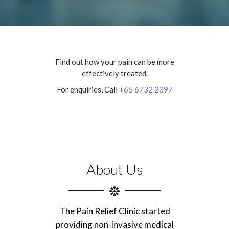
Find out how your pain can be more
effectively treated.
For enquiries, Call
+65 6732 2397
About Us
The Pain Relief Clinic started
providing non-invasive medical