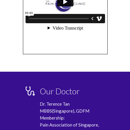
Our Doctor
Dr. Terence Tan
MBBS(Singapore), GDFM
Membership:
Pain Association of Singapore,