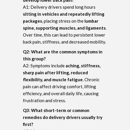
A1: Delivery drivers spend long hours
sitting in vehicles and repeatedly lifting
packages
, placing stress on the
lumbar
spine, supporting muscles, and ligaments
.
Over time, this can lead to persistent lower
back pain, stiffness, and decreased mobility.
Q2: What are the common symptoms in
this group?
A2: Symptoms include
aching, stiffness,
sharp pain after lifting, reduced
flexibility, and muscle fatigue
. Chronic
pain can affect driving comfort, lifting
efficiency, and overall daily life, causing
frustration and stress.
Q3: What short-term or common
remedies do delivery drivers usually try
first?