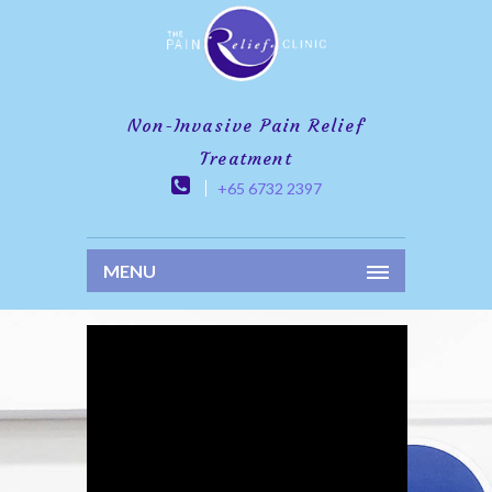
Non-Invasive Pain Relief
Treatment
+65 6732 2397
MENU