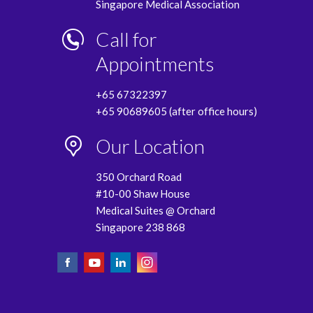
Singapore Medical Association
Call for
Appointments
+65 67322397
+65 90689605 (after office hours)
Our Location
350 Orchard Road
#10-00 Shaw House
Medical Suites @ Orchard
Singapore 238 868