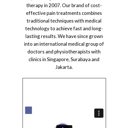
therapy in 2007. Our brand of cost-
effective pain treatments combines
traditional techniques with medical
technology to achieve fast and long-
lasting results. We have since grown
into an international medical group of
doctors and physiotherapists with
clinics in Singapore, Surabaya and
Jakarta.