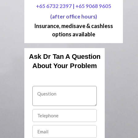
+65 6732 2397
|
+65 9068 9605
(after office hours)
Insurance, medisave & cashless
options available
Ask Dr Tan A Question
About Your Problem