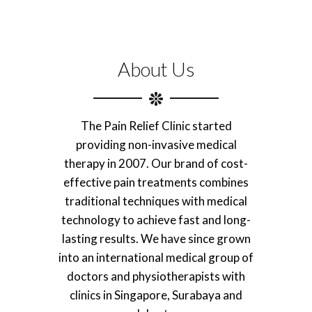
About Us
The Pain Relief Clinic started
providing non-invasive medical
therapy in 2007. Our brand of cost-
effective pain treatments combines
traditional techniques with medical
technology to achieve fast and long-
lasting results. We have since grown
into an international medical group of
doctors and physiotherapists with
clinics in Singapore, Surabaya and