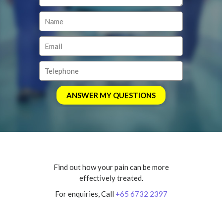
Find out how your pain can be more
effectively treated.
For enquiries, Call
+65 6732 2397