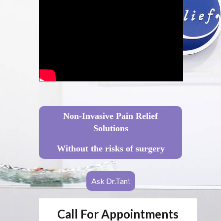
Non-Invasive Pain Relief
Solutions
Without the risks of surgery
Ask Dr.Tan!
Call For Appointments