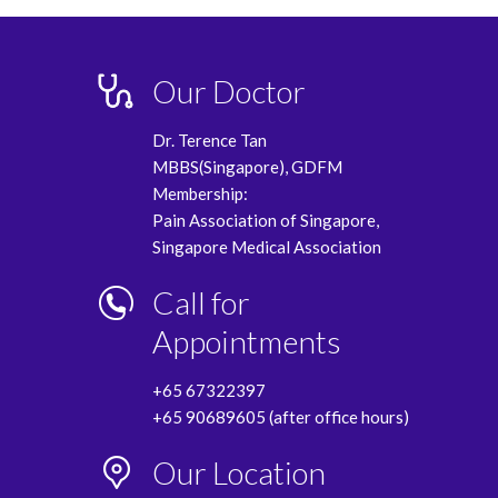
Our Doctor
Dr. Terence Tan
MBBS(Singapore), GDFM
Membership:
Pain Association of Singapore,
Singapore Medical Association
Call for
Appointments
+65 67322397
+65 90689605 (after office hours)
Our Location