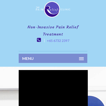
Non-Invasive Pain Relief
Treatment
+65 6732 2397
MENU