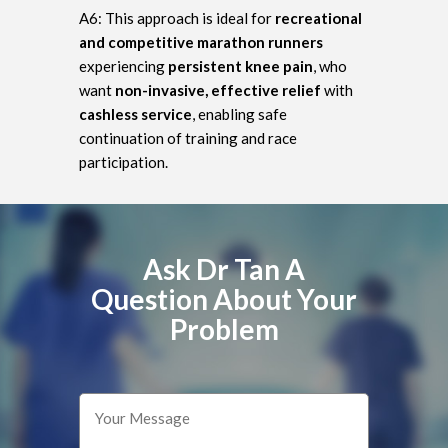
A6: This approach is ideal for
recreational
and competitive marathon runners
experiencing
persistent knee pain
, who
want
non-invasive, effective relief
with
cashless service
, enabling safe
continuation of training and race
participation.
Ask Dr Tan A
Question About Your
Problem