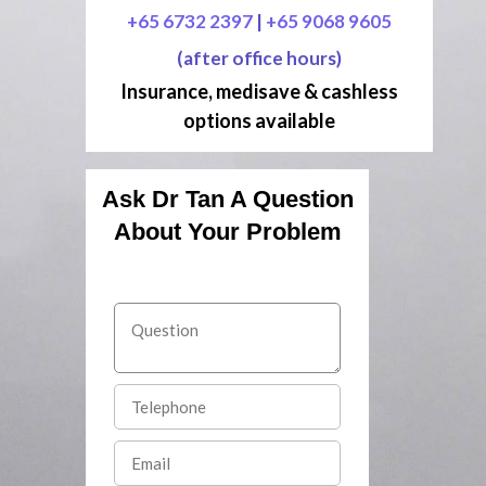
+65 6732 2397
|
+65 9068 9605
(after office hours)
Insurance, medisave & cashless
options available
Ask Dr Tan A Question
About Your Problem