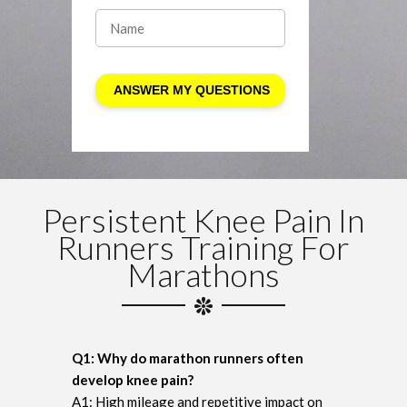
Persistent Knee Pain In
Runners Training For
Marathons
Q1: Why do marathon runners often
develop knee pain?
A1: High mileage and repetitive impact on