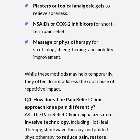
Plasters or topical analgesic gels
to
relieve soreness.
NSAIDs or COX-2 inhibitors
for short-
term pain relief.
Massage or physiotherapy
for
stretching, strengthening, and mobility
improvement.
While these methods may help temporarily,
they often do not address the root cause of
repetitive impact.
Q4: How does The Pain Relief Clinic
approach knee pain differently?
A4: The Pain Relief Clinic emphasizes
non-
invasive technology
, including HotHeal
Therapy, shockwave therapy, and guided
physiotherapy, to
reduce pain, restore