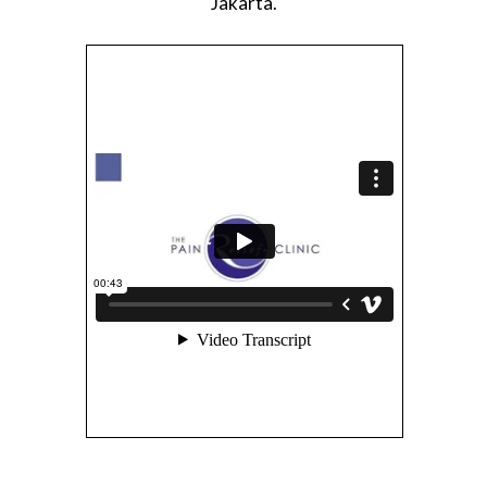
Jakarta.