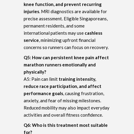
knee function, and prevent recurring
injuries
. MRI diagnostics are available for
precise assessment. Eligible Singaporeans,
permanent residents, and some
international patients may use
cashless
service
, minimizing upfront financial
concerns so runners can focus on recovery.
Q5: How can persistent knee pain affect
marathon runners emotionally and
physically?
A5: Pain can limit
training intensity,
reduce race participation, and affect
performance goals
, causing frustration,
anxiety, and fear of missing milestones.
Reduced mobility may also impact everyday
activities and overall fitness confidence.
Q6: Who is this treatment most suitable
for?