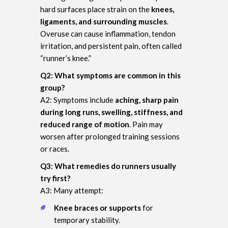
hard surfaces place strain on the
knees,
ligaments, and surrounding muscles
.
Overuse can cause inflammation, tendon
irritation, and persistent pain, often called
“runner’s knee.”
Q2: What symptoms are common in this
group?
A2: Symptoms include
aching, sharp pain
during long runs, swelling, stiffness, and
reduced range of motion
. Pain may
worsen after prolonged training sessions
or races.
Q3: What remedies do runners usually
try first?
A3: Many attempt:
Knee braces or supports
for
temporary stability.