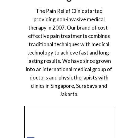
The Pain Relief Clinic started
providing non-invasive medical
therapy in 2007. Our brand of cost-
effective pain treatments combines
traditional techniques with medical
technology to achieve fast and long-
lasting results. We have since grown
into an international medical group of
doctors and physiotherapists with
clinics in Singapore, Surabaya and
Jakarta.