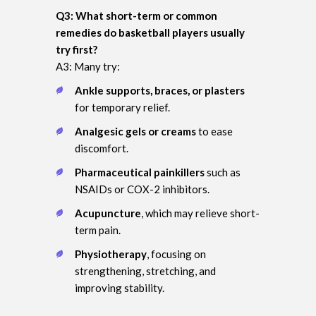
Q3: What short-term or common
remedies do basketball players usually
try first?
A3: Many try:
Ankle supports, braces, or plasters
for temporary relief.
Analgesic gels or creams
to ease
discomfort.
Pharmaceutical painkillers
such as
NSAIDs or COX-2 inhibitors.
Acupuncture
, which may relieve short-
term pain.
Physiotherapy
, focusing on
strengthening, stretching, and
improving stability.