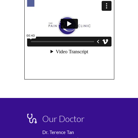
Our Doctor
Dr. Terence Tan