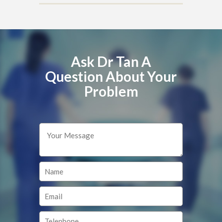
Ask Dr Tan A
Question About Your
Problem