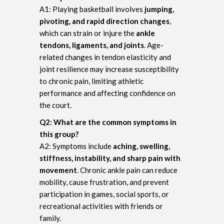
A1: Playing basketball involves
jumping,
pivoting, and rapid direction changes
,
which can strain or injure the
ankle
tendons, ligaments, and joints
. Age-
related changes in tendon elasticity and
joint resilience may increase susceptibility
to chronic pain, limiting athletic
performance and affecting confidence on
the court.
Q2: What are the common symptoms in
this group?
A2: Symptoms include
aching, swelling,
stiffness, instability, and sharp pain with
movement
. Chronic ankle pain can reduce
mobility, cause frustration, and prevent
participation in games, social sports, or
recreational activities with friends or
family.