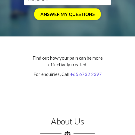
Find out how your pain can be more
effectively treated.
For enquiries, Call
+65 6732 2397
About Us