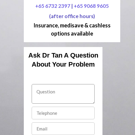
+65 6732 2397
|
+65 9068 9605
(after office hours)
Insurance, medisave & cashless
options available
Ask Dr Tan A Question
About Your Problem