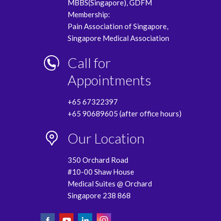
MBBS(Singapore), GDFM
Membership:
Pain Association of Singapore,
Singapore Medical Association
Call for
Appointments
+65 67322397
+65 90689605 (after office hours)
Our Location
350 Orchard Road
#10-00 Shaw House
Medical Suites @ Orchard
Singapore 238 868