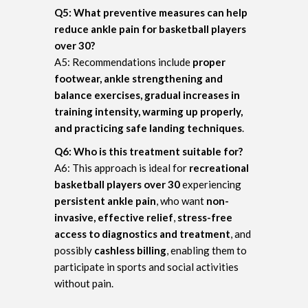
Q5: What preventive measures can help
reduce ankle pain for basketball players
over 30?
A5: Recommendations include
proper
footwear, ankle strengthening and
balance exercises, gradual increases in
training intensity, warming up properly,
and practicing safe landing techniques
.
Q6: Who is this treatment suitable for?
A6: This approach is ideal for
recreational
basketball players over 30
experiencing
persistent ankle pain
, who want
non-
invasive, effective relief
,
stress-free
access to diagnostics and treatment
, and
possibly
cashless billing
, enabling them to
participate in sports and social activities
without pain.