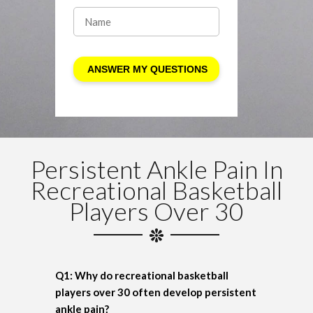
Persistent Ankle Pain In
Recreational Basketball
Players Over 30
Q1: Why do recreational basketball
players over 30 often develop persistent
ankle pain?