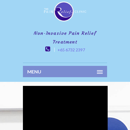
Non-Invasive Pain Relief
Treatment
+65 6732 2397
MENU