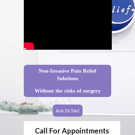
Non-Invasive Pain Relief
Solutions
Without the risks of surgery
Ask Dr.Tan!
Call For Appointments