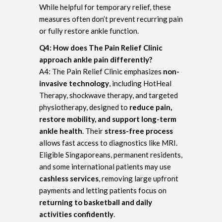
While helpful for temporary relief, these
measures often don’t prevent recurring pain
or fully restore ankle function.
Q4: How does The Pain Relief Clinic
approach ankle pain differently?
A4: The Pain Relief Clinic emphasizes
non-
invasive technology
, including HotHeal
Therapy, shockwave therapy, and targeted
physiotherapy, designed to
reduce pain,
restore mobility, and support long-term
ankle health
. Their
stress-free process
allows fast access to diagnostics like MRI.
Eligible Singaporeans, permanent residents,
and some international patients may use
cashless services
, removing large upfront
payments and letting patients focus on
returning to basketball and daily
activities confidently
.