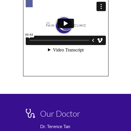
Our Doctor
Dr. Terence Tan