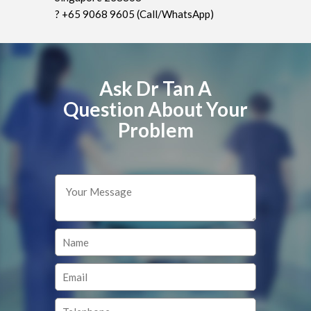
? +65 9068 9605 (Call/WhatsApp)
Ask Dr Tan A
Question About Your
Problem