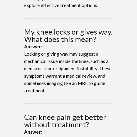
explore effective treatment options.
My knee locks or gives way.
What does this mean?
Answer:
Locking or giving way may suggest a
mechanical issue inside the knee, such as a
meniscus tear or ligament instability. These
symptoms warrant a medical review, and
sometimes imaging like an MRI, to guide
treatment.
Can knee pain get better
without treatment?
Answer: