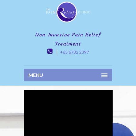
Non-Invasive Pain Relief
Treatment
+65 6732 2397
MENU