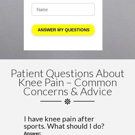
Patient Questions About
Knee Pain – Common
Concerns & Advice
I have knee pain after
sports. What should I do?
Answer: