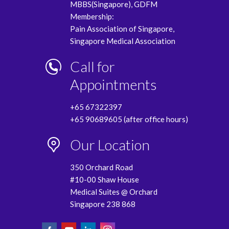
MBBS(Singapore), GDFM
Membership:
Pain Association of Singapore,
Singapore Medical Association
Call for
Appointments
+65 67322397
+65 90689605 (after office hours)
Our Location
350 Orchard Road
#10-00 Shaw House
Medical Suites @ Orchard
Singapore 238 868