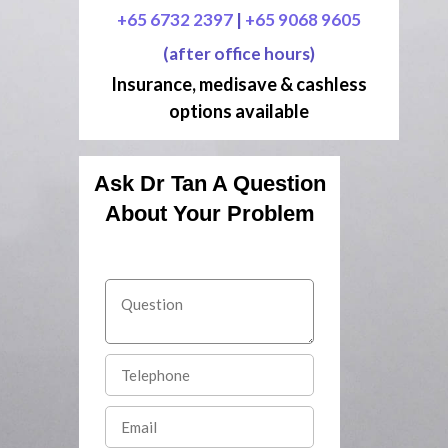
+65 6732 2397
|
+65 9068 9605
(after office hours)
Insurance, medisave & cashless
options available
Ask Dr Tan A Question
About Your Problem