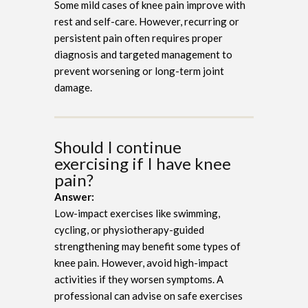
Some mild cases of knee pain improve with
rest and self-care. However, recurring or
persistent pain often requires proper
diagnosis and targeted management to
prevent worsening or long-term joint
damage.
Should I continue
exercising if I have knee
pain?
Answer:
Low-impact exercises like swimming,
cycling, or physiotherapy-guided
strengthening may benefit some types of
knee pain. However, avoid high-impact
activities if they worsen symptoms. A
professional can advise on safe exercises