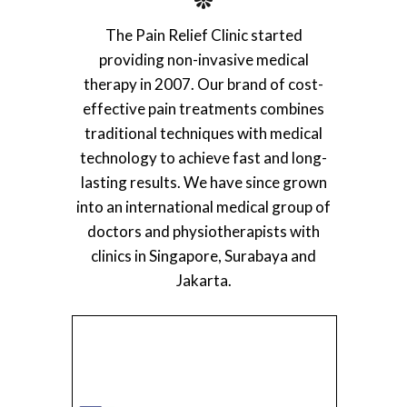
The Pain Relief Clinic started
providing non-invasive medical
therapy in 2007. Our brand of cost-
effective pain treatments combines
traditional techniques with medical
technology to achieve fast and long-
lasting results. We have since grown
into an international medical group of
doctors and physiotherapists with
clinics in Singapore, Surabaya and
Jakarta.