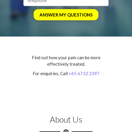
Find out how your pain can be more
effectively treated.
For enquiries, Call
+65 6732 2397
About Us