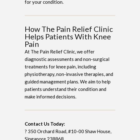
for your condition.
How The Pain Relief Clinic
Helps Patients With Knee
Pain
At The Pain Relief Clinic, we offer
diagnostic assessments and non-surgical
treatments for knee pain, including
physiotherapy, non-invasive therapies, and
guided management plans. We aim to help
patients understand their condition and
make informed decisions.
Contact Us Today:
? 350 Orchard Road, #10-00 Shaw House,
Singapore 238868