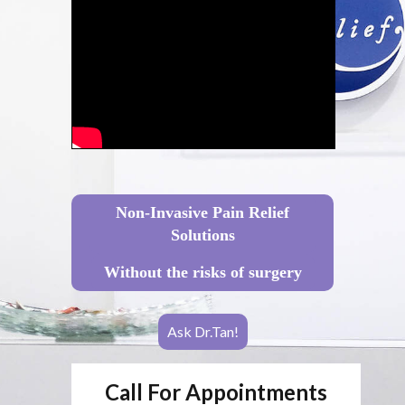
Non-Invasive Pain Relief
Solutions
Without the risks of surgery
Ask Dr.Tan!
Call For Appointments