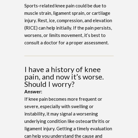
Sports-related knee pain could be due to
muscle strain, ligament sprain, or cartilage
injury. Rest, ice, compression, and elevation
(RICE) can help initially. If the pain persists,
worsens, or limits movement, it’s best to
consult a doctor for a proper assessment.
I have a history of knee
pain, and now it’s worse.
Should I worry?
Answer:
If knee pain becomes more frequent or
severe, especially with swelling or
instability, it may signal a worsening
underlying condition like osteoarthritis or
ligament injury. Getting a timely evaluation
can help you understand the cause and