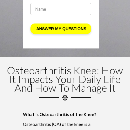
Osteoarthritis Knee: How
It Impacts Your Daily Life
And How To Manage It
What is Osteoarthritis of the Knee?
Osteoarthritis (OA) of the knee is a