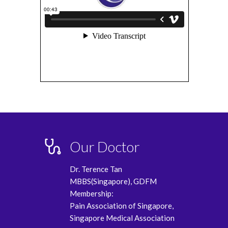
Our Doctor
Dr. Terence Tan
MBBS(Singapore), GDFM
Membership:
Pain Association of Singapore,
Singapore Medical Association