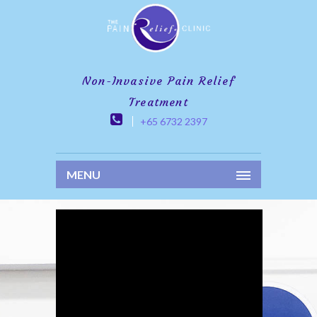
Non-Invasive Pain Relief
Treatment
+65 6732 2397
MENU