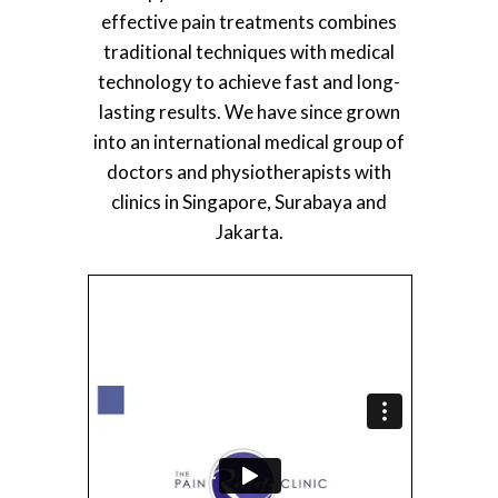
effective pain treatments combines
traditional techniques with medical
technology to achieve fast and long-
lasting results. We have since grown
into an international medical group of
doctors and physiotherapists with
clinics in Singapore, Surabaya and
Jakarta.