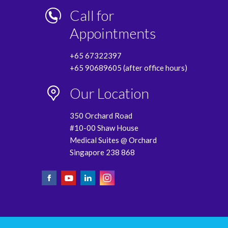
Call for
Appointments
+65 67322397
+65 90689605 (after office hours)
Our Location
350 Orchard Road
#10-00 Shaw House
Medical Suites @ Orchard
Singapore 238 868