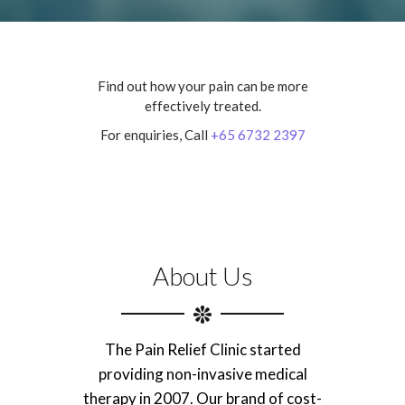
Find out how your pain can be more
effectively treated.
For enquiries, Call
+65 6732 2397
About Us
The Pain Relief Clinic started
providing non-invasive medical
therapy in 2007. Our brand of cost-