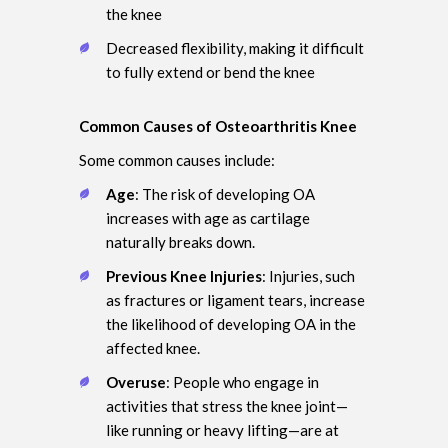
the knee
Decreased flexibility, making it difficult
to fully extend or bend the knee
Common Causes of Osteoarthritis Knee
Some common causes include:
Age
: The risk of developing OA
increases with age as cartilage
naturally breaks down.
Previous Knee Injuries
: Injuries, such
as fractures or ligament tears, increase
the likelihood of developing OA in the
affected knee.
Overuse
: People who engage in
activities that stress the knee joint—
like running or heavy lifting—are at