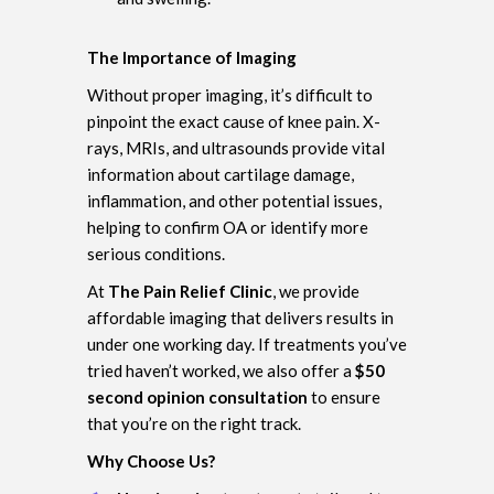
The Importance of Imaging
Without proper imaging, it’s difficult to
pinpoint the exact cause of knee pain. X-
rays, MRIs, and ultrasounds provide vital
information about cartilage damage,
inflammation, and other potential issues,
helping to confirm OA or identify more
serious conditions.
At
The Pain Relief Clinic
, we provide
affordable imaging that delivers results in
under one working day. If treatments you’ve
tried haven’t worked, we also offer a
$50
second opinion consultation
to ensure
that you’re on the right track.
Why Choose Us?