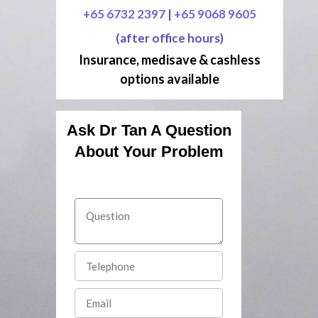
+65 6732 2397
|
+65 9068 9605
(after office hours)
Insurance, medisave & cashless
options available
Ask Dr Tan A Question
About Your Problem