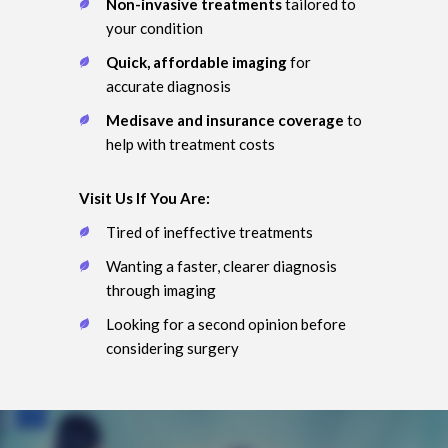
Non-invasive treatments
tailored to
your condition
Quick, affordable imaging
for
accurate diagnosis
Medisave and insurance coverage
to
help with treatment costs
Visit Us If You Are:
Tired of ineffective treatments
Wanting a faster, clearer diagnosis
through imaging
Looking for a second opinion before
considering surgery