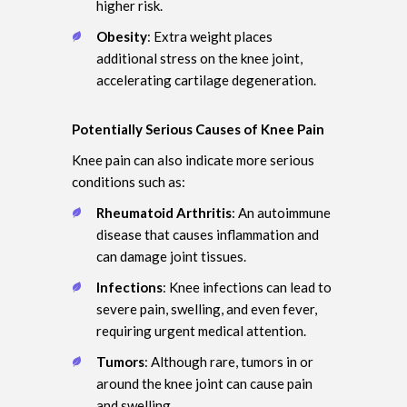
higher risk.
Obesity
: Extra weight places
additional stress on the knee joint,
accelerating cartilage degeneration.
Potentially Serious Causes of Knee Pain
Knee pain can also indicate more serious
conditions such as:
Rheumatoid Arthritis
: An autoimmune
disease that causes inflammation and
can damage joint tissues.
Infections
: Knee infections can lead to
severe pain, swelling, and even fever,
requiring urgent medical attention.
Tumors
: Although rare, tumors in or
around the knee joint can cause pain
and swelling.