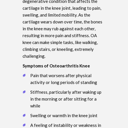
degenerative condition that affects the
cartilage in the knee joint, leading to pain,
swelling, and limited mobility. As the
cartilage wears down over time, the bones
in the knee may rub against each other,
resulting in more pain and stiffness. OA
knee can make simple tasks, like walking,
climbing stairs, or kneeling, extremely
challenging.
Symptoms of Osteoarthritis Knee
Pain that worsens after physical
activity or long periods of standing
Stiffness, particularly after waking up
in the morning or after sitting for a
while
Swelling or warmth in the knee joint
A feeling of instability or weakness in