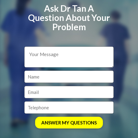
Ask Dr Tan A
Question About Your
Problem