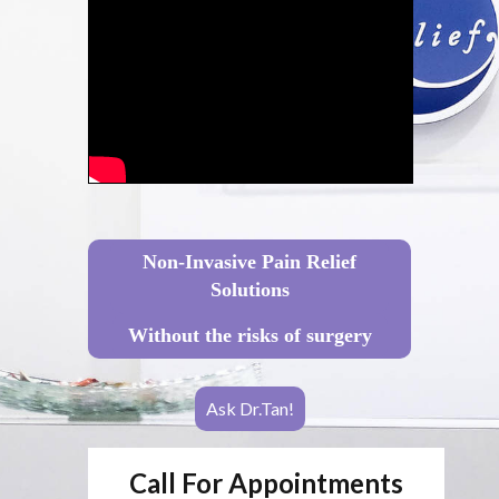
Non-Invasive Pain Relief
Solutions
Without the risks of surgery
Ask Dr.Tan!
Call For Appointments