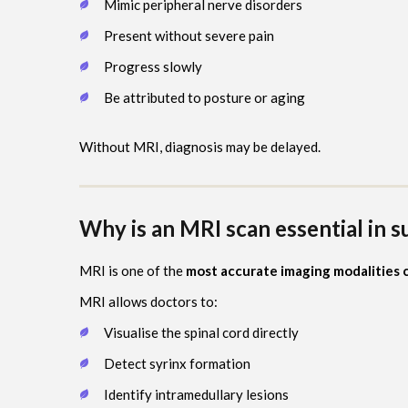
Mimic peripheral nerve disorders
Present without severe pain
Progress slowly
Be attributed to posture or aging
Without MRI, diagnosis may be delayed.
Why is an MRI scan essential in 
MRI is one of the
most accurate imaging modalities c
MRI allows doctors to:
Visualise the spinal cord directly
Detect syrinx formation
Identify intramedullary lesions