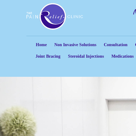
Home
Non Invasive Solutions
Consultation
Joint Bracing
Steroidal Injections
Medications