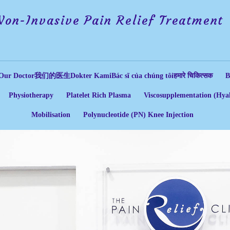
Non-Invasive Pain Relief Treatment
Our Doctor
我们的医生
Dokter Kami
Bác sĩ của chúng tôi
हमारे चिकित्सक
B
Physiotherapy
Platelet Rich Plasma
Viscosupplementation (Hyal
Mobilisation
Polynucleotide (PN) Knee Injection