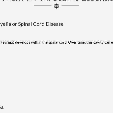
elia or Spinal Cord Disease
y (syrinx)
develops within the spinal cord. Over time, this cavity can 
d.