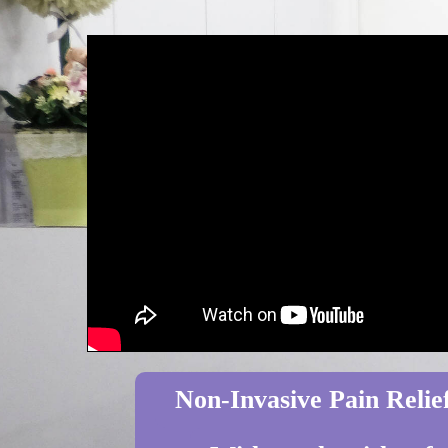
Non-Invasive Pain Relief