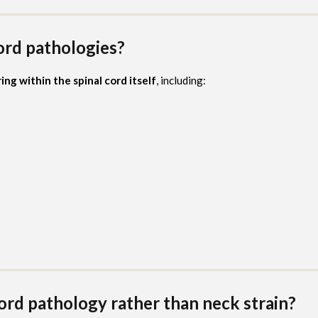
ord pathologies?
ing within the spinal cord itself
, including:
rd pathology rather than neck strain?