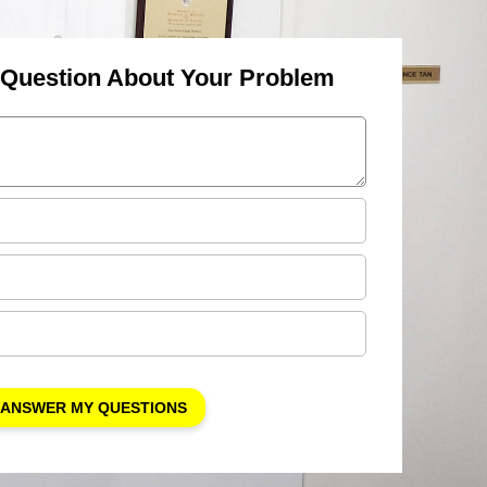
 Question About Your Problem