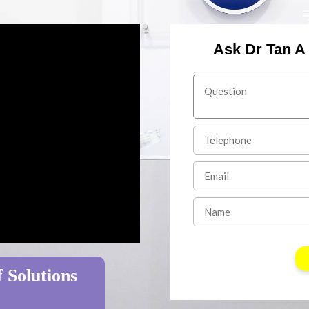
Ask Dr Tan A
 Solutions