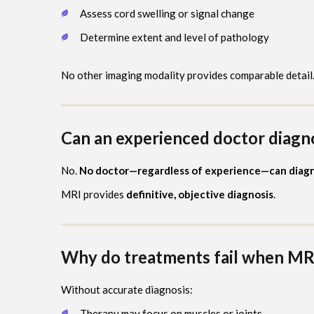
Assess cord swelling or signal change
Determine extent and level of pathology
No other imaging modality provides comparable detail
Can an experienced doctor diagn
No.
No doctor—regardless of experience—can diagno
MRI provides
definitive, objective diagnosis
.
Why do treatments fail when MRI
Without accurate diagnosis:
Therapy may focus on muscles or joints