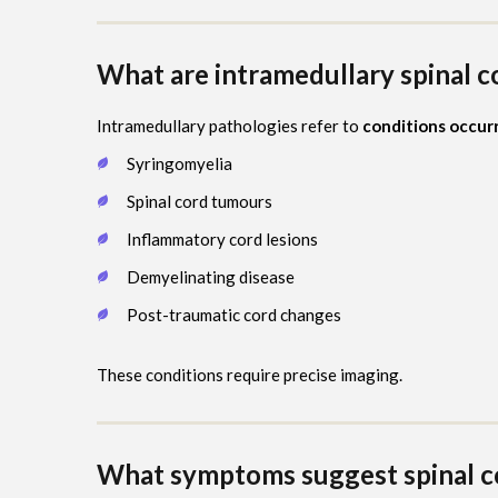
What are intramedullary spinal c
Intramedullary pathologies refer to
conditions occurr
Syringomyelia
Spinal cord tumours
Inflammatory cord lesions
Demyelinating disease
Post-traumatic cord changes
These conditions require precise imaging.
What symptoms suggest spinal co