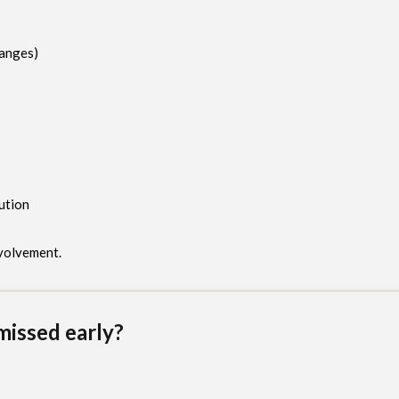
hanges)
ution
nvolvement.
missed early?