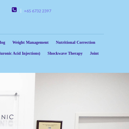
+65 6732 2397
log
Weight Management
Nutritional Correction
uronic Acid Injections)
Shockwave Therapy
Joint