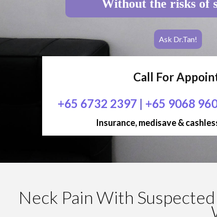
Without the risks of 
Ask Dr.Tan!
Call For Appoi
+65 6732 2397
|
+65 9068 96
Insurance, medisave & cashless
Neck Pain With Suspected 