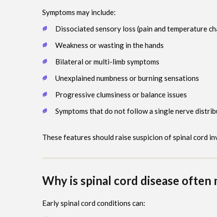
Symptoms may include:
Dissociated sensory loss (pain and temperature c
Weakness or wasting in the hands
Bilateral or multi-limb symptoms
Unexplained numbness or burning sensations
Progressive clumsiness or balance issues
Symptoms that do not follow a single nerve distrib
These features should raise suspicion of spinal cord i
Why is spinal cord disease often 
Early spinal cord conditions can: