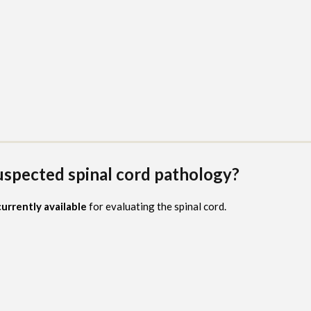
suspected spinal cord pathology?
urrently available
for evaluating the spinal cord.