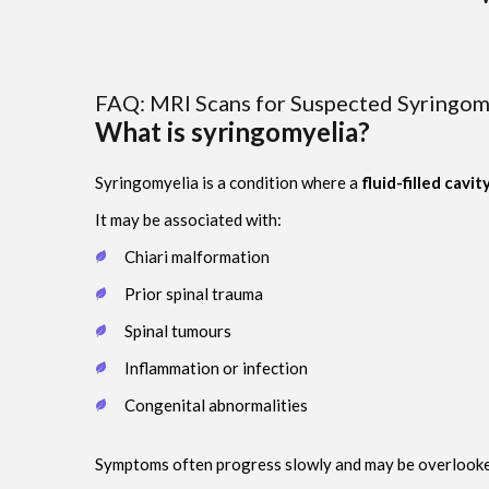
FAQ: MRI Scans for Suspected Syringomy
What is syringomyelia?
Syringomyelia is a condition where a
fluid-filled cavit
It may be associated with:
Chiari malformation
Prior spinal trauma
Spinal tumours
Inflammation or infection
Congenital abnormalities
Symptoms often progress slowly and may be overlooke