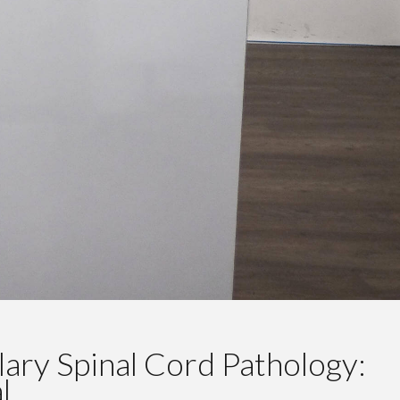
ary Spinal Cord Pathology:
l