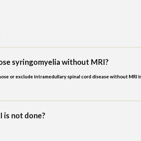
.
ose syringomyelia without MRI?
se or exclude intramedullary spinal cord disease without MRI 
 is not done?