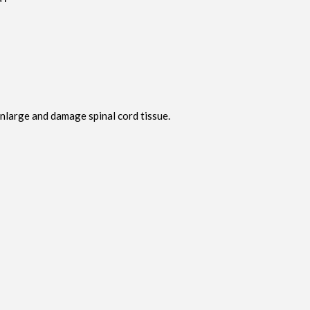
enlarge and damage spinal cord tissue.