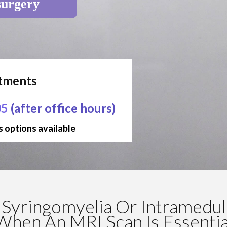
surgery
ntments
05
(after office hours)
 options available
Syringomyelia Or Intramedull
When An MRI Scan Is Essentia