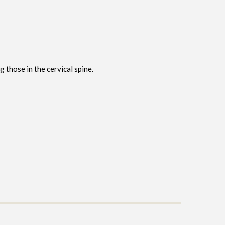
ng those in the cervical spine.