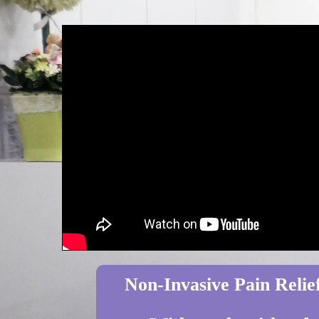
Non-Invasive Pain Relief