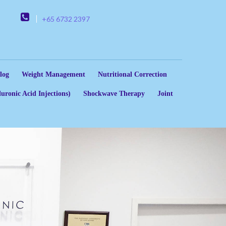
+65 6732 2397
log
Weight Management
Nutritional Correction
uronic Acid Injections)
Shockwave Therapy
Joint