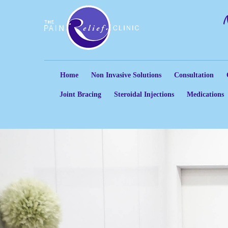
Home
Non Invasive Solutions
Consultation
Joint Bracing
Steroidal Injections
Medications