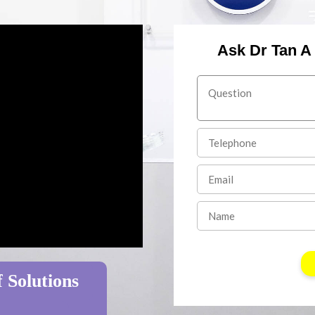
Ask Dr Tan A
 Solutions