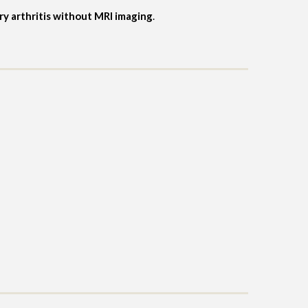
ory arthritis without MRI imaging
.