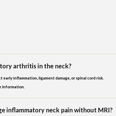
ory arthritis in the neck?
 early inflammation, ligament damage, or spinal cord risk
.
le information
.
ge inflammatory neck pain without MRI?