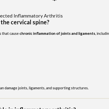
ected Inflammatory Arthritis
 the cervical spine?
s that cause
chronic inflammation of joints and ligaments
, includi
can damage joints, ligaments, and supporting structures.