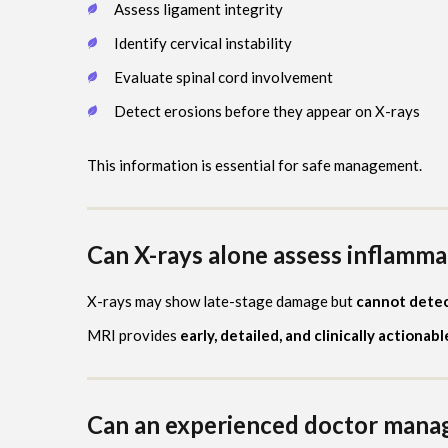
Assess ligament integrity
Identify cervical instability
Evaluate spinal cord involvement
Detect erosions before they appear on X-rays
This information is essential for safe management.
Can X-rays alone assess inflammat
X-rays may show late-stage damage but
cannot detect
MRI provides
early, detailed, and clinically actionab
Can an experienced doctor mana