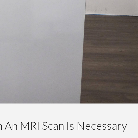
n An MRI Scan Is Necessary