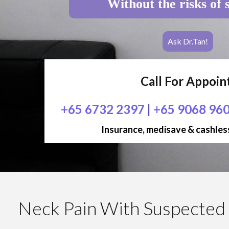
Without the risks of 
Ask Dr.Tan!
Call For Appoi
+65 6732 2397
|
+65 9068 96
Insurance, medisave & cashless
Neck Pain With Suspected 