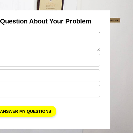
 Question About Your Problem