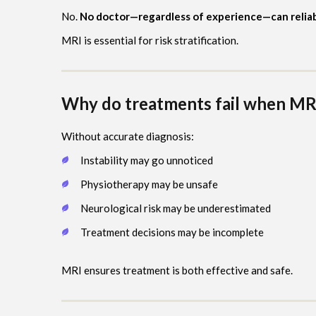
No.
No doctor—regardless of experience—can reliably 
MRI is essential for risk stratification.
Why do treatments fail when MRI
Without accurate diagnosis:
Instability may go unnoticed
Physiotherapy may be unsafe
Neurological risk may be underestimated
Treatment decisions may be incomplete
MRI ensures treatment is both effective and safe.