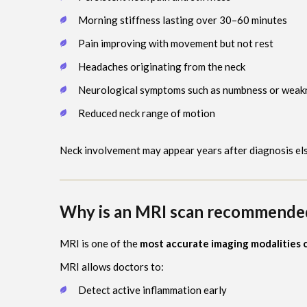
Morning stiffness lasting over 30–60 minutes
Pain improving with movement but not rest
Headaches originating from the neck
Neurological symptoms such as numbness or weak
Reduced neck range of motion
Neck involvement may appear years after diagnosis el
Why is an MRI scan recommended 
MRI is one of the
most accurate imaging modalities c
MRI allows doctors to:
Detect active inflammation early