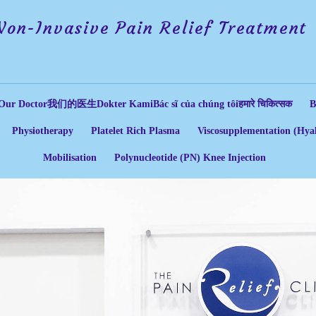
Non-Invasive Pain Relief Treatment
Our Doctor
我们的医生
Dokter Kami
Bác sĩ của chúng tôi
हमारे चिकित्सक
B
Physiotherapy
Platelet Rich Plasma
Viscosupplementation (Hyal
Mobilisation
Polynucleotide (PN) Knee Injection