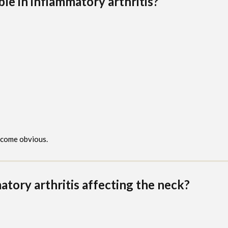
ble in inflammatory arthritis?
come obvious.
ory arthritis affecting the neck?