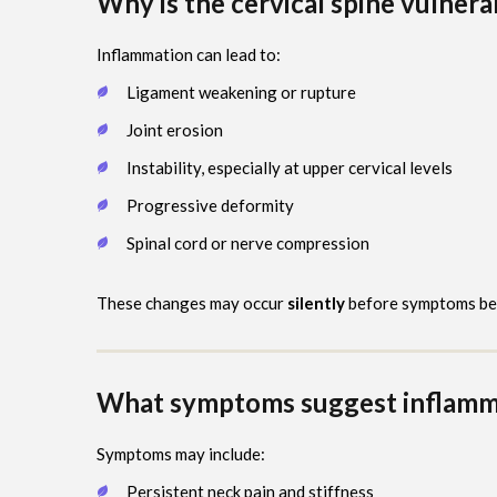
Why is the cervical spine vulnera
Inflammation can lead to:
Ligament weakening or rupture
Joint erosion
Instability, especially at upper cervical levels
Progressive deformity
Spinal cord or nerve compression
These changes may occur
silently
before symptoms be
What symptoms suggest inflammat
Symptoms may include:
Persistent neck pain and stiffness