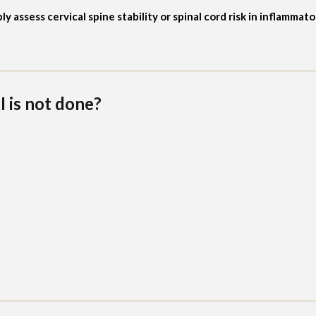
assess cervical spine stability or spinal cord risk in inflammat
 is not done?