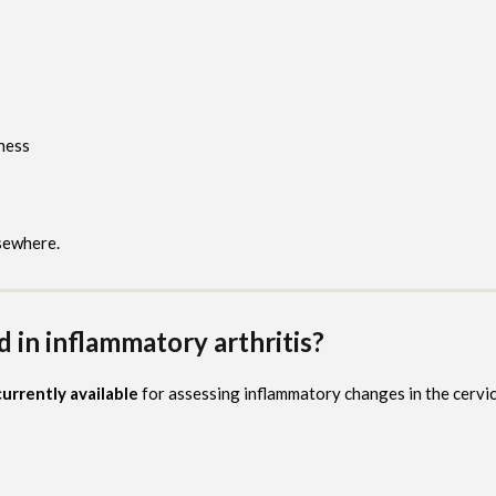
ness
sewhere.
in inflammatory arthritis?
urrently available
for assessing inflammatory changes in the cervic