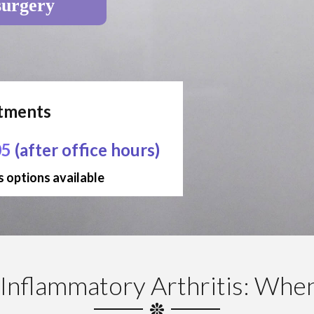
surgery
ntments
05
(after office hours)
 options available
Inflammatory Arthritis: Whe