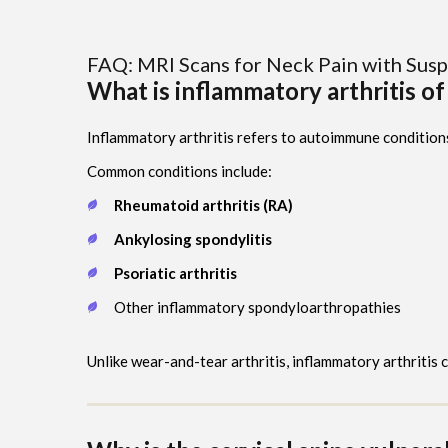
FAQ: MRI Scans for Neck Pain with Susp
What is inflammatory arthritis of
Inflammatory arthritis refers to autoimmune condition
Common conditions include:
Rheumatoid arthritis (RA)
Ankylosing spondylitis
Psoriatic arthritis
Other inflammatory spondyloarthropathies
Unlike wear-and-tear arthritis, inflammatory arthritis 