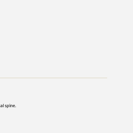
al spine.