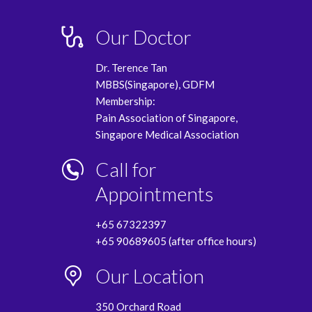
Our Doctor
Dr. Terence Tan
MBBS(Singapore), GDFM
Membership:
Pain Association of Singapore,
Singapore Medical Association
Call for
Appointments
+65 67322397
+65 90689605 (after office hours)
Our Location
350 Orchard Road