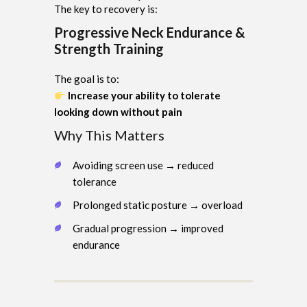
The key to recovery is:
Progressive Neck Endurance &
Strength Training
The goal is to:
Increase your ability to tolerate
looking down without pain
Why This Matters
Avoiding screen use → reduced
tolerance
Prolonged static posture → overload
Gradual progression → improved
endurance