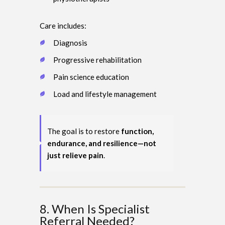
Care includes:
Diagnosis
Progressive rehabilitation
Pain science education
Load and lifestyle management
The goal is to restore
function,
endurance, and resilience—not
just relieve pain
.
8. When Is Specialist
Referral Needed?