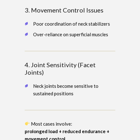
3. Movement Control Issues
Poor coordination of neck stabilizers
Over-reliance on superficial muscles
4. Joint Sensitivity (Facet
Joints)
Neck joints become sensitive to
sustained positions
Most cases involve:
prolonged load + reduced endurance +
movement control