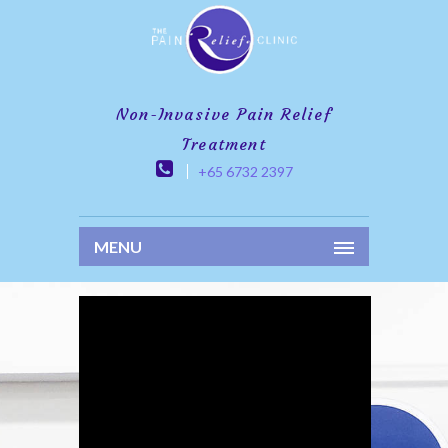
Non-Invasive Pain Relief
Treatment
+65 6732 2397
MENU