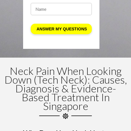
Neck Pain When Looking
Down (Tech Neck): Causes,
Diagnosis & Evidence-
Based Treatment In
Singapore