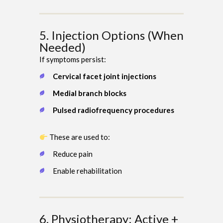
5. Injection Options (When
Needed)
If symptoms persist:
Cervical facet joint injections
Medial branch blocks
Pulsed radiofrequency procedures
These are used to:
Reduce pain
Enable rehabilitation
6. Physiotherapy: Active +