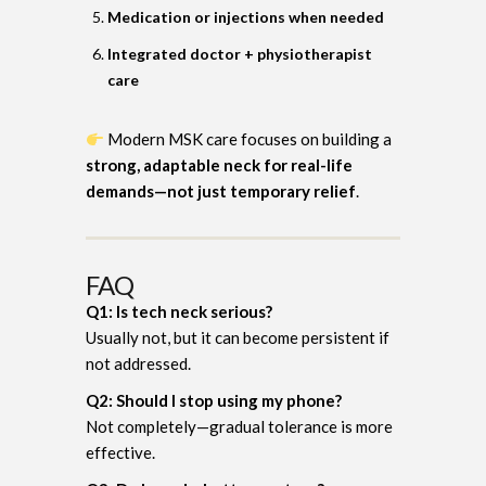
Medication or injections when needed
Integrated doctor + physiotherapist
care
Modern MSK care focuses on building a
strong, adaptable neck for real-life
demands—not just temporary relief
.
FAQ
Q1: Is tech neck serious?
Usually not, but it can become persistent if
not addressed.
Q2: Should I stop using my phone?
Not completely—gradual tolerance is more
effective.