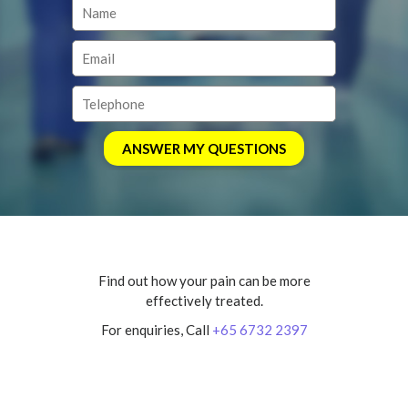
Find out how your pain can be more
effectively treated.
For enquiries, Call
+65 6732 2397