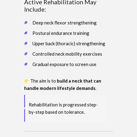
Active Rehabilitation May
Include:
Deep neck flexor strengthening
Postural endurance training
Upper back (thoracic) strengthening
Controlled neck mobility exercises
Gradual exposure to screen use
The aim is to
build a neck that can
handle modern lifestyle demands
.
Rehabilitation is progressed step-
by-step based on tolerance.