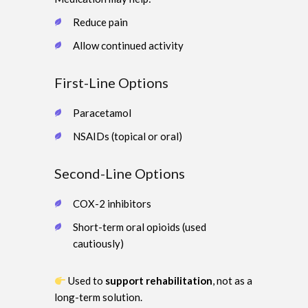
Reduce pain
Allow continued activity
First-Line Options
Paracetamol
NSAIDs (topical or oral)
Second-Line Options
COX-2 inhibitors
Short-term oral opioids (used
cautiously)
Used to
support rehabilitation
, not as a
long-term solution.