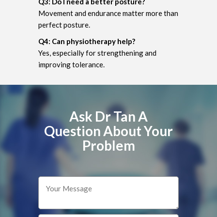
Q3: Do I need a better posture?
Movement and endurance matter more than
perfect posture.
Q4: Can physiotherapy help?
Yes, especially for strengthening and
improving tolerance.
Ask Dr Tan A
Question About Your
Problem