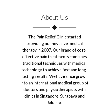
About Us
The Pain Relief Clinic started
providing non-invasive medical
therapy in 2007. Our brand of cost-
effective pain treatments combines
traditional techniques with medical
technology to achieve fast and long-
lasting results. We have since grown
into an international medical group of
doctors and physiotherapists with
clinics in Singapore, Surabaya and
Jakarta.