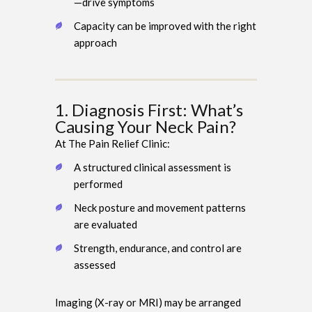
—drive symptoms
Capacity can be improved with the right
approach
1. Diagnosis First: What’s
Causing Your Neck Pain?
At The Pain Relief Clinic:
A structured clinical assessment is
performed
Neck posture and movement patterns
are evaluated
Strength, endurance, and control are
assessed
Imaging (X-ray or MRI) may be arranged