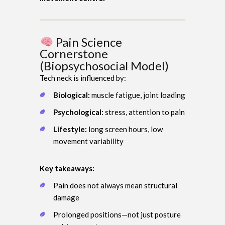
Pain Science
Cornerstone
(Biopsychosocial Model)
Tech neck is influenced by:
Biological:
muscle fatigue, joint loading
Psychological:
stress, attention to pain
Lifestyle:
long screen hours, low
movement variability
Key takeaways:
Pain does not always mean structural
damage
Prolonged positions—not just posture