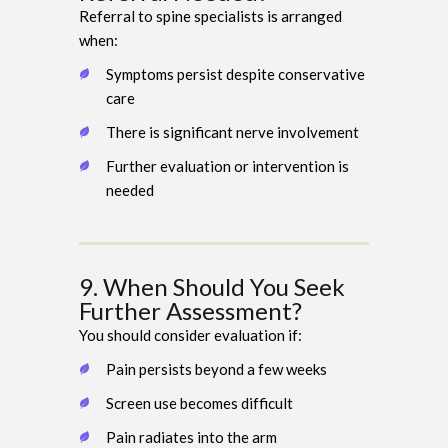
Referral to spine specialists is arranged
when:
Symptoms persist despite conservative
care
There is significant nerve involvement
Further evaluation or intervention is
needed
9. When Should You Seek
Further Assessment?
You should consider evaluation if:
Pain persists beyond a few weeks
Screen use becomes difficult
Pain radiates into the arm