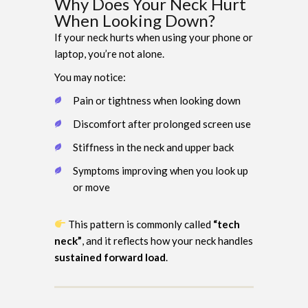
Why Does Your Neck Hurt
When Looking Down?
If your neck hurts when using your phone or
laptop, you’re not alone.
You may notice:
Pain or tightness when looking down
Discomfort after prolonged screen use
Stiffness in the neck and upper back
Symptoms improving when you look up
or move
This pattern is commonly called
“tech
neck”
, and it reflects how your neck handles
sustained forward load
.