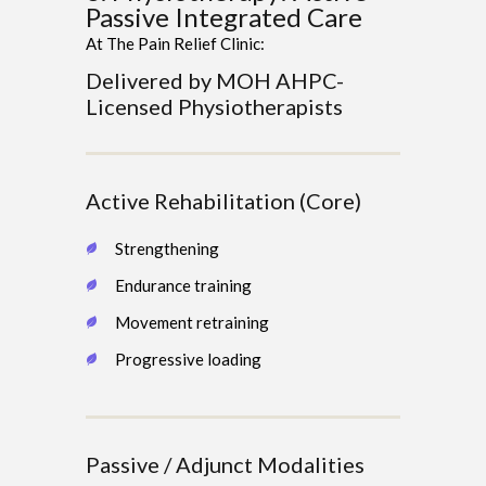
Passive Integrated Care
At The Pain Relief Clinic:
Delivered by MOH AHPC-
Licensed Physiotherapists
Active Rehabilitation (Core)
Strengthening
Endurance training
Movement retraining
Progressive loading
Passive / Adjunct Modalities