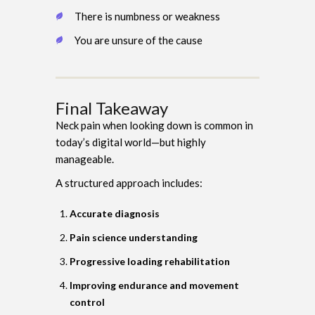
There is numbness or weakness
You are unsure of the cause
Final Takeaway
Neck pain when looking down is common in
today’s digital world—but highly
manageable.
A structured approach includes:
Accurate diagnosis
Pain science understanding
Progressive loading rehabilitation
Improving endurance and movement
control