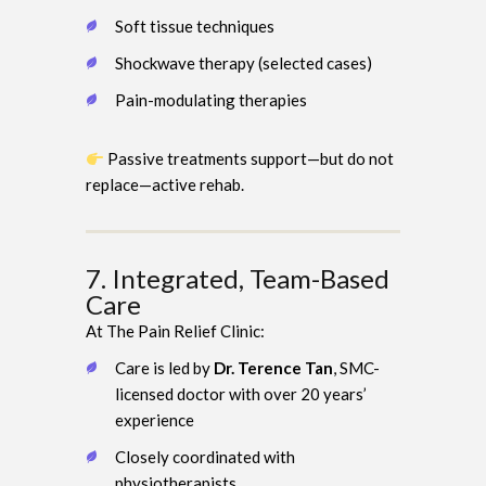
Soft tissue techniques
Shockwave therapy (selected cases)
Pain-modulating therapies
Passive treatments support—but do not
replace—active rehab.
7. Integrated, Team-Based
Care
At The Pain Relief Clinic:
Care is led by
Dr. Terence Tan
, SMC-
licensed doctor with over 20 years’
experience
Closely coordinated with
physiotherapists