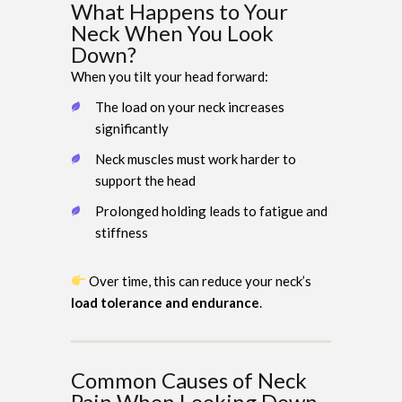
What Happens to Your
Neck When You Look
Down?
When you tilt your head forward:
The load on your neck increases
significantly
Neck muscles must work harder to
support the head
Prolonged holding leads to fatigue and
stiffness
Over time, this can reduce your neck’s
load tolerance and endurance
.
Common Causes of Neck
Pain When Looking Down