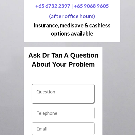
+65 6732 2397
|
+65 9068 9605
(after office hours)
Insurance, medisave & cashless
options available
Ask Dr Tan A Question
About Your Problem