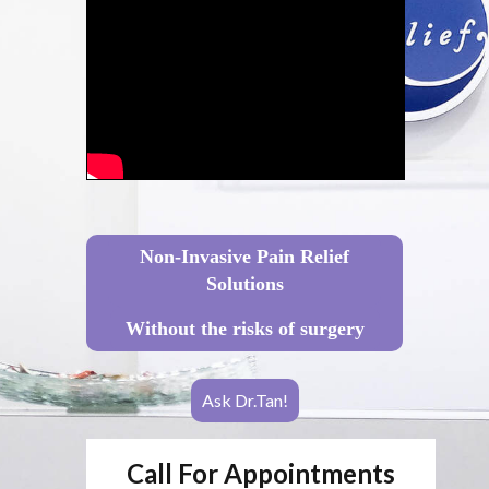
Non-Invasive Pain Relief
Solutions
Without the risks of surgery
Ask Dr.Tan!
Call For Appointments