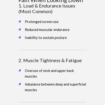
1. Load & Endurance Issues
(Most Common)
Prolonged screen use
Reduced muscular endurance
Inability to sustain posture
2. Muscle Tightness & Fatigue
Overuse of neck and upper back
muscles
Imbalance between deep and superficial
muscles