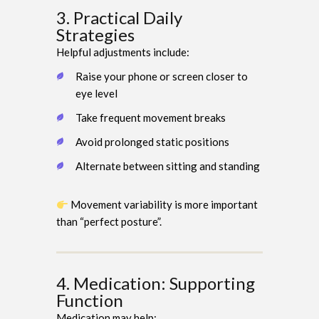
3. Practical Daily
Strategies
Helpful adjustments include:
Raise your phone or screen closer to
eye level
Take frequent movement breaks
Avoid prolonged static positions
Alternate between sitting and standing
Movement variability is more important
than “perfect posture”.
4. Medication: Supporting
Function
Medication may help: