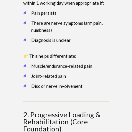
within 1 working day when appropriate if:
Pain persists
There are nerve symptoms (arm pain,
numbness)
Diagnosis is unclear
This helps differentiate:
Muscle/endurance-related pain
Joint-related pain
Disc or nerve involvement
2. Progressive Loading &
Rehabilitation (Core
Foundation)