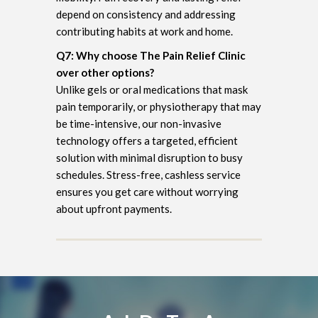
depend on consistency and addressing
contributing habits at work and home.
Q7: Why choose The Pain Relief Clinic
over other options?
Unlike gels or oral medications that mask
pain temporarily, or physiotherapy that may
be time-intensive, our non-invasive
technology offers a targeted, efficient
solution with minimal disruption to busy
schedules. Stress-free, cashless service
ensures you get care without worrying
about upfront payments.