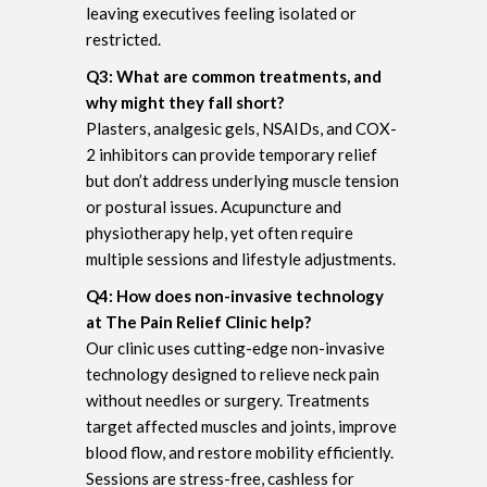
leaving executives feeling isolated or
restricted.
Q3: What are common treatments, and
why might they fall short?
Plasters, analgesic gels, NSAIDs, and COX-
2 inhibitors can provide temporary relief
but don’t address underlying muscle tension
or postural issues. Acupuncture and
physiotherapy help, yet often require
multiple sessions and lifestyle adjustments.
Q4: How does non-invasive technology
at The Pain Relief Clinic help?
Our clinic uses cutting-edge non-invasive
technology designed to relieve neck pain
without needles or surgery. Treatments
target affected muscles and joints, improve
blood flow, and restore mobility efficiently.
Sessions are stress-free, cashless for