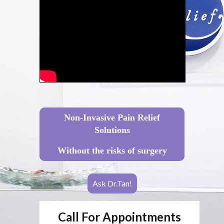
Non-Invasive Pain Relief
Solutions
Without the risks of surgery
Ask Dr.Tan!
Call For Appointments