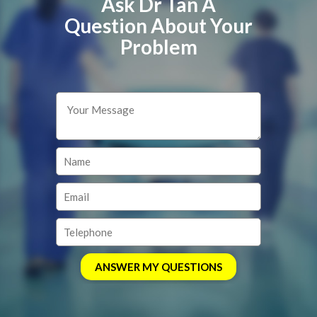
Ask Dr Tan A
Question About Your
Problem