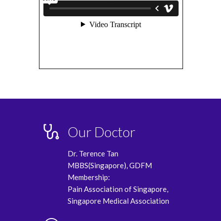
Our Doctor
Dr. Terence Tan
MBBS(Singapore), GDFM
Membership:
Pain Association of Singapore,
Singapore Medical Association