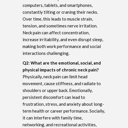
computers, tablets, and smartphones,
constantly tilting or craning their necks.
Over time, this leads to muscle strain,
tension, and sometimes nerve irritation.
Neck pain can affect concentration,
increase irritability, and even disrupt sleep,
making both work performance and social
interactions challenging.
Q2: What are the emotional, social, and
physical impacts of chronic neck pain?
Physically, neck pain can limit head
movement, cause stiffness, and radiate to
shoulders or upper back. Emotionally,
persistent discomfort can lead to
frustration, stress, and anxiety about long-
term health or career performance. Socially,
it can interfere with family time,
networking, and recreational activities,