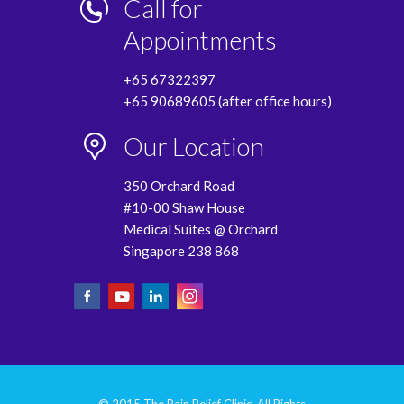
Call for
Appointments
+65 67322397
+65 90689605 (after office hours)
Our Location
350 Orchard Road
#10-00 Shaw House
Medical Suites @ Orchard
Singapore 238 868
© 2015 The Pain Relief Clinic. All Rights