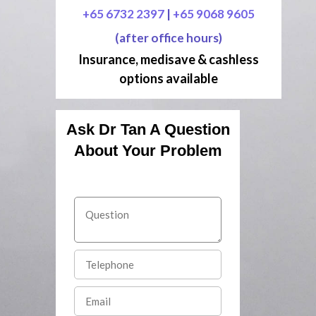
+65 6732 2397
|
+65 9068 9605
(after office hours)
Insurance, medisave & cashless
options available
Ask Dr Tan A Question
About Your Problem