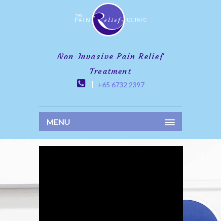
Non-Invasive Pain Relief
Treatment
+65 6732 2397
MENU