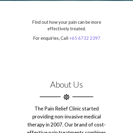
Find out how your pain can be more
effectively treated.
For enquiries, Call
+65 6732 2397
About Us
The Pain Relief Clinic started
providing non-invasive medical
therapy in 2007. Our brand of cost-
effective pain treatments combines