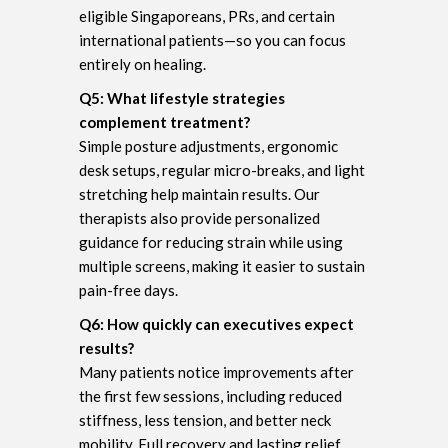
eligible Singaporeans, PRs, and certain
international patients—so you can focus
entirely on healing.
Q5: What lifestyle strategies
complement treatment?
Simple posture adjustments, ergonomic
desk setups, regular micro-breaks, and light
stretching help maintain results. Our
therapists also provide personalized
guidance for reducing strain while using
multiple screens, making it easier to sustain
pain-free days.
Q6: How quickly can executives expect
results?
Many patients notice improvements after
the first few sessions, including reduced
stiffness, less tension, and better neck
mobility. Full recovery and lasting relief