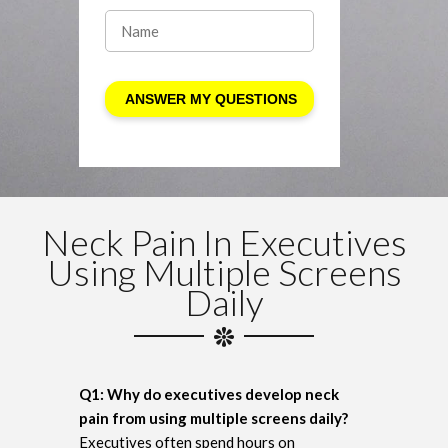
Neck Pain In Executives
Using Multiple Screens
Daily
Q1: Why do executives develop neck
pain from using multiple screens daily?
Executives often spend hours on