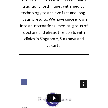
traditional techniques with medical
technology to achieve fast and long-
lasting results. We have since grown
into an international medical group of
doctors and physiotherapists with
clinics in Singapore, Surabaya and
Jakarta.