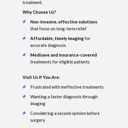
treatment.
Why Choose Us?
Non-invasive, effective solutions
that focus on long-term relief
Affordable, timely imaging
for
accurate diagnosis
Medisave and insurance-covered
treatments for eligible patients
Visit Us If You Are:
Frustrated with ineffective treatments
Wanting a faster diagnosis through
imaging
Considering a second opinion before
surgery