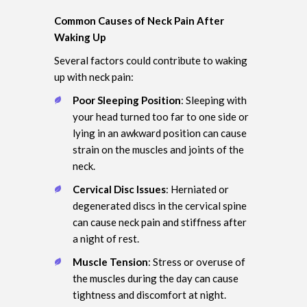
Common Causes of Neck Pain After
Waking Up
Several factors could contribute to waking
up with neck pain:
Poor Sleeping Position
: Sleeping with
your head turned too far to one side or
lying in an awkward position can cause
strain on the muscles and joints of the
neck.
Cervical Disc Issues
: Herniated or
degenerated discs in the cervical spine
can cause neck pain and stiffness after
a night of rest.
Muscle Tension
: Stress or overuse of
the muscles during the day can cause
tightness and discomfort at night.