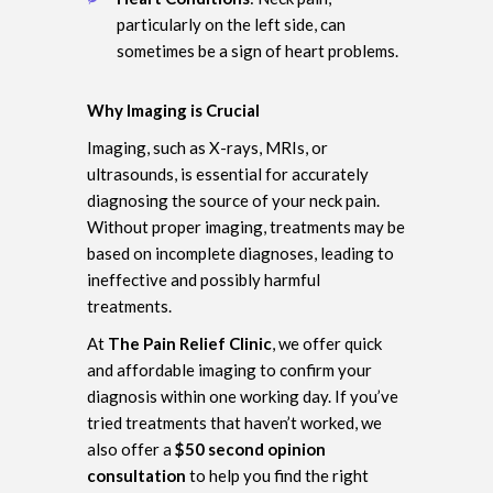
particularly on the left side, can
sometimes be a sign of heart problems.
Why Imaging is Crucial
Imaging, such as X-rays, MRIs, or
ultrasounds, is essential for accurately
diagnosing the source of your neck pain.
Without proper imaging, treatments may be
based on incomplete diagnoses, leading to
ineffective and possibly harmful
treatments.
At
The Pain Relief Clinic
, we offer quick
and affordable imaging to confirm your
diagnosis within one working day. If you’ve
tried treatments that haven’t worked, we
also offer a
$50 second opinion
consultation
to help you find the right