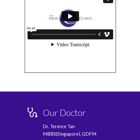
Our Doctor
Dr. Terence Tan
MBBS(Singapore), GDFM