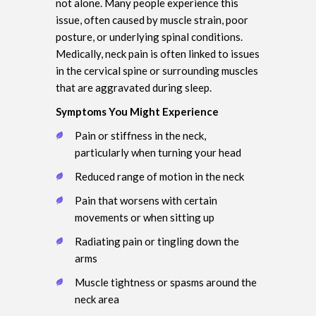
not alone. Many people experience this
issue, often caused by muscle strain, poor
posture, or underlying spinal conditions.
Medically, neck pain is often linked to issues
in the cervical spine or surrounding muscles
that are aggravated during sleep.
Symptoms You Might Experience
Pain or stiffness in the neck,
particularly when turning your head
Reduced range of motion in the neck
Pain that worsens with certain
movements or when sitting up
Radiating pain or tingling down the
arms
Muscle tightness or spasms around the
neck area