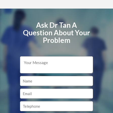
Ask Dr Tan A
Question About Your
Problem