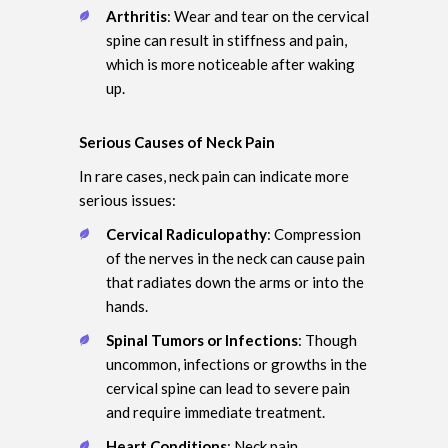
Arthritis
: Wear and tear on the cervical
spine can result in stiffness and pain,
which is more noticeable after waking
up.
Serious Causes of Neck Pain
In rare cases, neck pain can indicate more
serious issues:
Cervical Radiculopathy
: Compression
of the nerves in the neck can cause pain
that radiates down the arms or into the
hands.
Spinal Tumors or Infections
: Though
uncommon, infections or growths in the
cervical spine can lead to severe pain
and require immediate treatment.
Heart Conditions
: Neck pain,