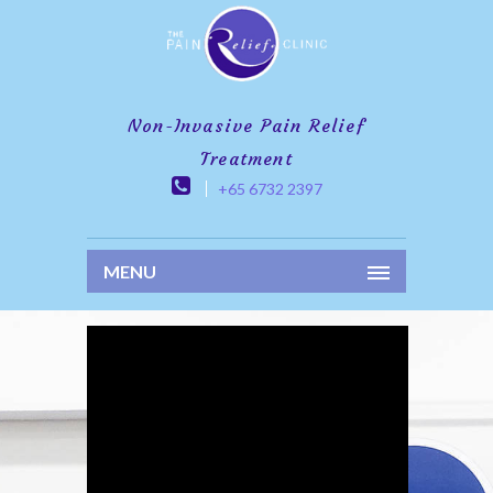
Non-Invasive Pain Relief
Treatment
+65 6732 2397
MENU