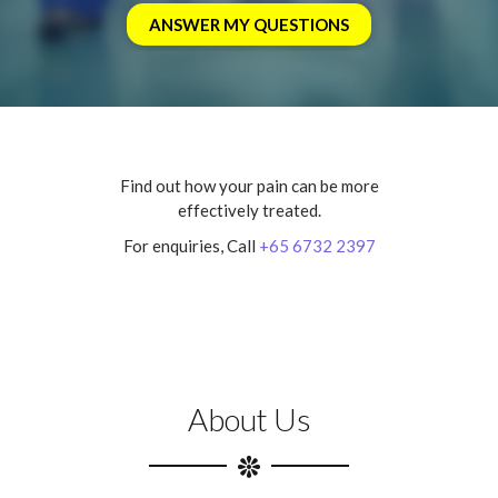
Find out how your pain can be more
effectively treated.
For enquiries, Call
+65 6732 2397
About Us