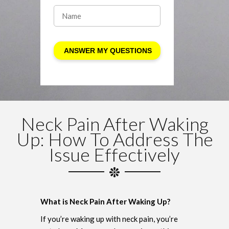
Neck Pain After Waking
Up: How To Address The
Issue Effectively
What is Neck Pain After Waking Up?
If you’re waking up with neck pain, you’re