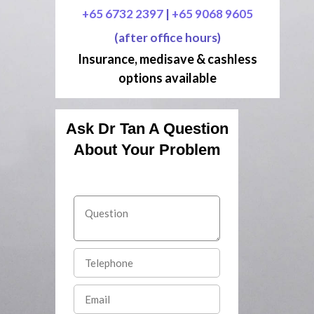
+65 6732 2397
|
+65 9068 9605
(after office hours)
Insurance, medisave & cashless
options available
Ask Dr Tan A Question
About Your Problem