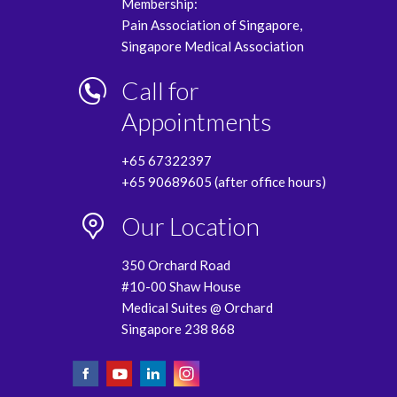
Membership:
Pain Association of Singapore,
Singapore Medical Association
Call for
Appointments
+65 67322397
+65 90689605 (after office hours)
Our Location
350 Orchard Road
#10-00 Shaw House
Medical Suites @ Orchard
Singapore 238 868