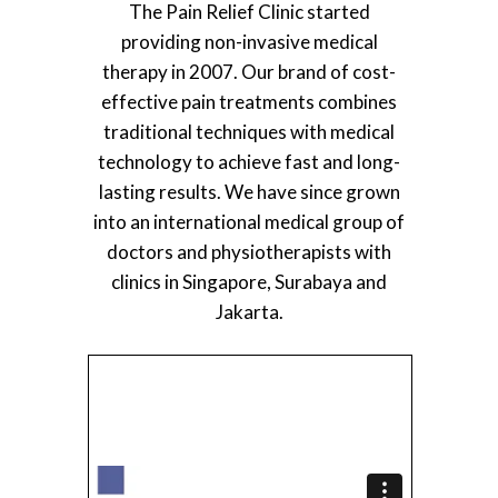
The Pain Relief Clinic started
providing non-invasive medical
therapy in 2007. Our brand of cost-
effective pain treatments combines
traditional techniques with medical
technology to achieve fast and long-
lasting results. We have since grown
into an international medical group of
doctors and physiotherapists with
clinics in Singapore, Surabaya and
Jakarta.