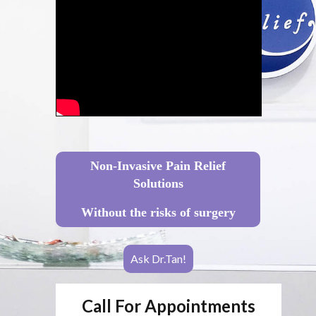
Non-Invasive Pain Relief
Solutions
Without the risks of surgery
Ask Dr.Tan!
Call For Appointments