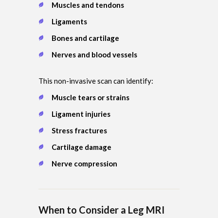
Muscles and tendons
Ligaments
Bones and cartilage
Nerves and blood vessels
This non-invasive scan can identify:
Muscle tears or strains
Ligament injuries
Stress fractures
Cartilage damage
Nerve compression
When to Consider a Leg MRI