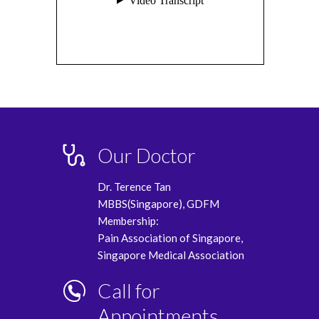
Our Doctor
Dr. Terence Tan
MBBS(Singapore), GDFM
Membership:
Pain Association of Singapore,
Singapore Medical Association
Call for
Appointments