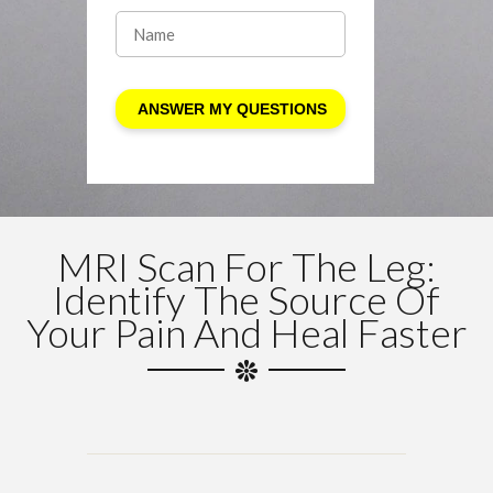
MRI Scan For The Leg:
Identify The Source Of
Your Pain And Heal Faster