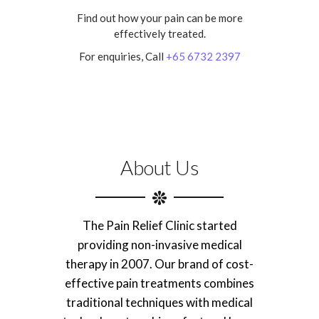
Find out how your pain can be more
effectively treated.
For enquiries, Call
+65 6732 2397
About Us
The Pain Relief Clinic started
providing non-invasive medical
therapy in 2007. Our brand of cost-
effective pain treatments combines
traditional techniques with medical