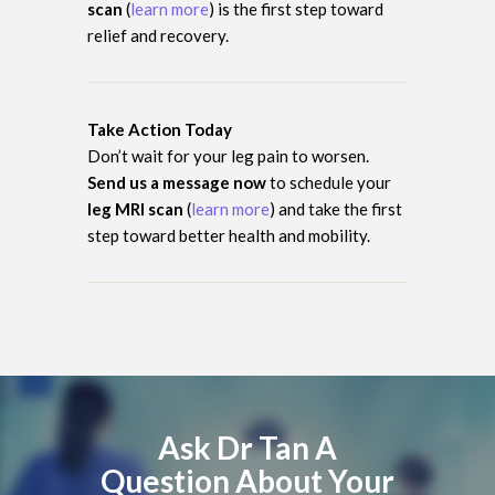
scan
(
learn more
) is the first step toward
relief and recovery.
Take Action Today
Don’t wait for your leg pain to worsen.
Send us a message now
to schedule your
leg MRI scan
(
learn more
) and take the first
step toward better health and mobility.
Ask Dr Tan A
Question About Your