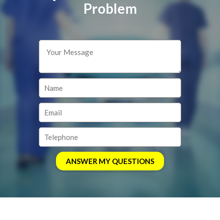
Problem