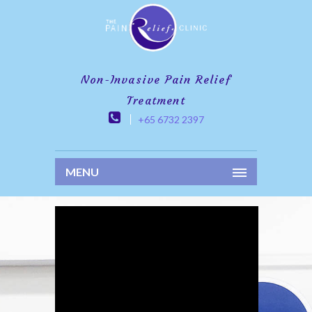
Non-Invasive Pain Relief
Treatment
+65 6732 2397
MENU