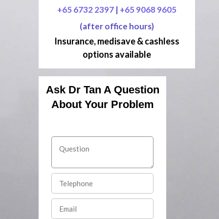
+65 6732 2397
|
+65 9068 9605
(after office hours)
Insurance, medisave & cashless
options available
Ask Dr Tan A Question
About Your Problem