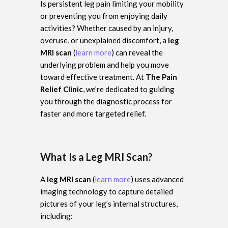
Is persistent leg pain limiting your mobility
or preventing you from enjoying daily
activities? Whether caused by an injury,
overuse, or unexplained discomfort, a
leg
MRI scan
(
learn more
) can reveal the
underlying problem and help you move
toward effective treatment. At
The Pain
Relief Clinic
, we’re dedicated to guiding
you through the diagnostic process for
faster and more targeted relief.
What Is a Leg MRI Scan?
A
leg MRI scan
(
learn more
) uses advanced
imaging technology to capture detailed
pictures of your leg’s internal structures,
including: