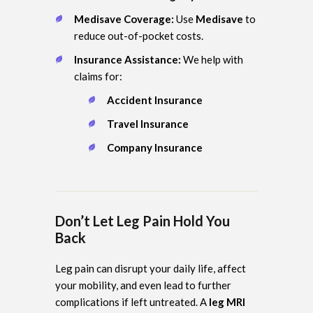
Medisave Coverage:
Use
Medisave
to
reduce out-of-pocket costs.
Insurance Assistance:
We help with
claims for:
Accident Insurance
Travel Insurance
Company Insurance
Don’t Let Leg Pain Hold You
Back
Leg pain can disrupt your daily life, affect
your mobility, and even lead to further
complications if left untreated. A
leg MRI