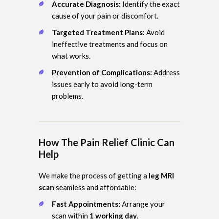
Accurate Diagnosis:
Identify the exact
cause of your pain or discomfort.
Targeted Treatment Plans:
Avoid
ineffective treatments and focus on
what works.
Prevention of Complications:
Address
issues early to avoid long-term
problems.
How The Pain Relief Clinic Can
Help
We make the process of getting a
leg MRI
scan
seamless and affordable:
Fast Appointments:
Arrange your
scan within
1 working day
.