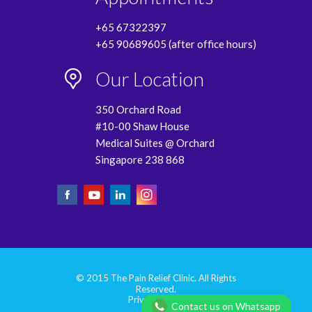
+65 67322397
+65 90689605 (after office hours)
Our Location
350 Orchard Road
#10-00 Shaw House
Medical Suites @ Orchard
Singapore 238 868
© 2015 The Pain Relief Clinic. All Rights
Reserved.
Privacy Policy
Contact us on Whatsapp