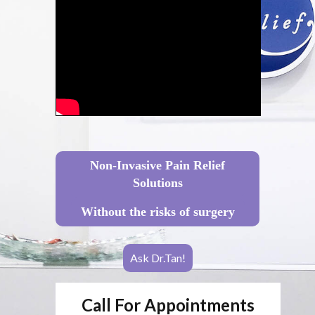
Non-Invasive Pain Relief
Solutions
Without the risks of surgery
Ask Dr.Tan!
Call For Appointments