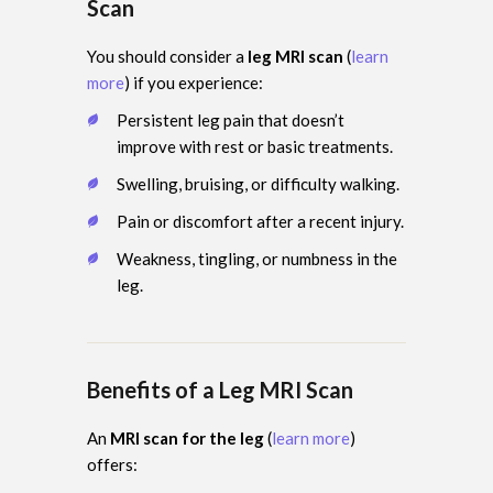
Scan
You should consider a
leg MRI scan
(
learn
more
) if you experience:
Persistent leg pain that doesn’t
improve with rest or basic treatments.
Swelling, bruising, or difficulty walking.
Pain or discomfort after a recent injury.
Weakness, tingling, or numbness in the
leg.
Benefits of a Leg MRI Scan
An
MRI scan for the leg
(
learn more
)
offers: