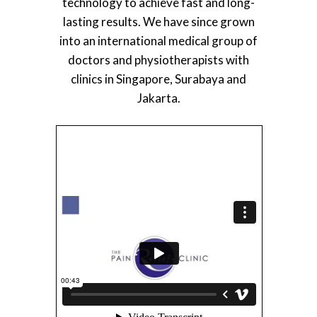
technology to achieve fast and long-
lasting results. We have since grown
into an international medical group of
doctors and physiotherapists with
clinics in Singapore, Surabaya and
Jakarta.