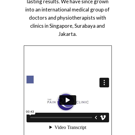
lasting results. We have since grown
into an international medical group of
doctors and physiotherapists with
clinics in Singapore, Surabaya and
Jakarta.