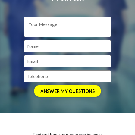
Find out how your pain can be more