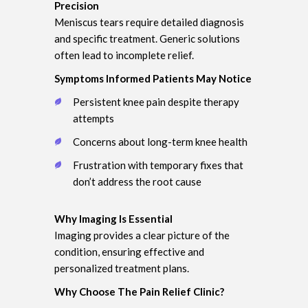
Precision
Meniscus tears require detailed diagnosis
and specific treatment. Generic solutions
often lead to incomplete relief.
Symptoms Informed Patients May Notice
Persistent knee pain despite therapy
attempts
Concerns about long-term knee health
Frustration with temporary fixes that
don’t address the root cause
Why Imaging Is Essential
Imaging provides a clear picture of the
condition, ensuring effective and
personalized treatment plans.
Why Choose The Pain Relief Clinic?