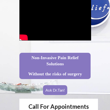
Non-Invasive Pain Relief
Solutions
Without the risks of surgery
Ask Dr.Tan!
Call For Appointments