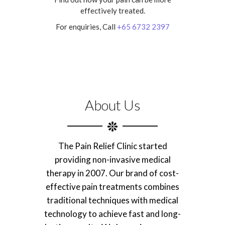
effectively treated.
For enquiries, Call
+65 6732 2397
About Us
The Pain Relief Clinic started
providing non-invasive medical
therapy in 2007. Our brand of cost-
effective pain treatments combines
traditional techniques with medical
technology to achieve fast and long-