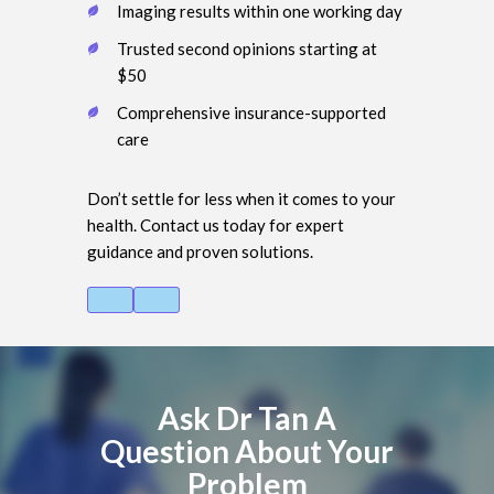
Imaging results within one working day
Trusted second opinions starting at
$50
Comprehensive insurance-supported
care
Don’t settle for less when it comes to your
health. Contact us today for expert
guidance and proven solutions.
Ask Dr Tan A
Question About Your
Problem