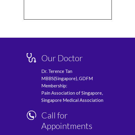
Our Doctor
Dr. Terence Tan
MBBS(Singapore), GDFM
Membership:
Pain Association of Singapore,
Singapore Medical Association
Call for
Appointments