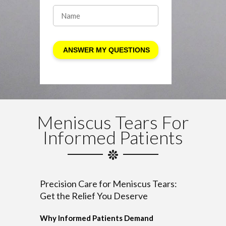
Meniscus Tears For
Informed Patients
Precision Care for Meniscus Tears:
Get the Relief You Deserve
Why Informed Patients Demand