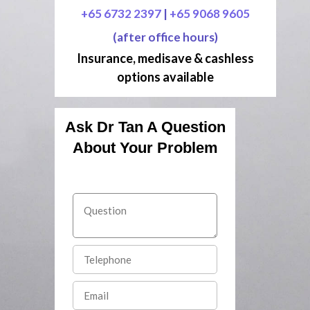
+65 6732 2397
|
+65 9068 9605
(after office hours)
Insurance, medisave & cashless
options available
Ask Dr Tan A Question
About Your Problem