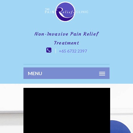
Non-Invasive Pain Relief
Treatment
+65 6732 2397
MENU