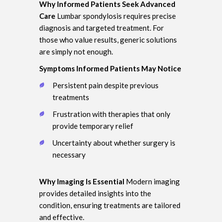
Why Informed Patients Seek Advanced
Care
Lumbar spondylosis requires precise
diagnosis and targeted treatment. For
those who value results, generic solutions
are simply not enough.
Symptoms Informed Patients May Notice
Persistent pain despite previous
treatments
Frustration with therapies that only
provide temporary relief
Uncertainty about whether surgery is
necessary
Why Imaging Is Essential
Modern imaging
provides detailed insights into the
condition, ensuring treatments are tailored
and effective.