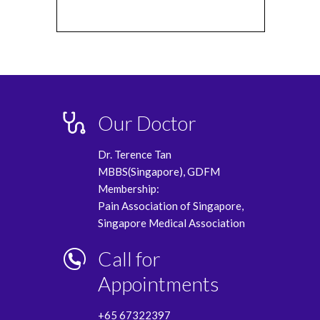
Our Doctor
Dr. Terence Tan
MBBS(Singapore), GDFM
Membership:
Pain Association of Singapore,
Singapore Medical Association
Call for
Appointments
+65 67322397