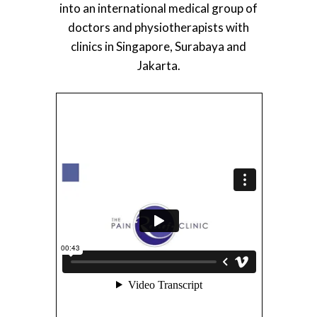
into an international medical group of
doctors and physiotherapists with
clinics in Singapore, Surabaya and
Jakarta.