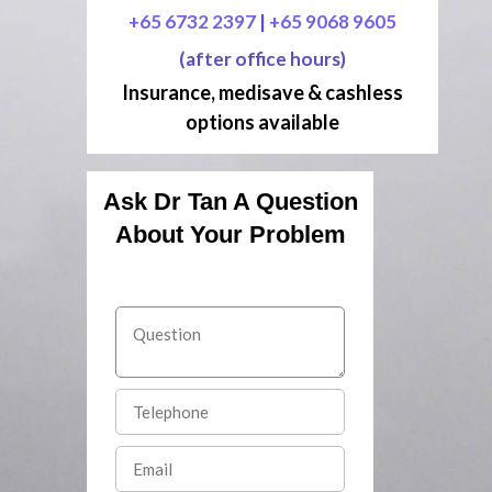
+65 6732 2397
|
+65 9068 9605
(after office hours)
Insurance, medisave & cashless
options available
Ask Dr Tan A Question
About Your Problem