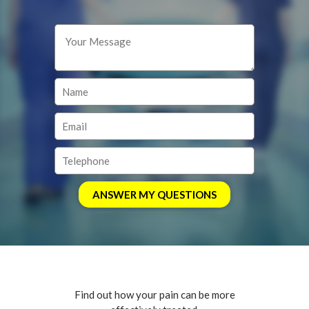
Find out how your pain can be more