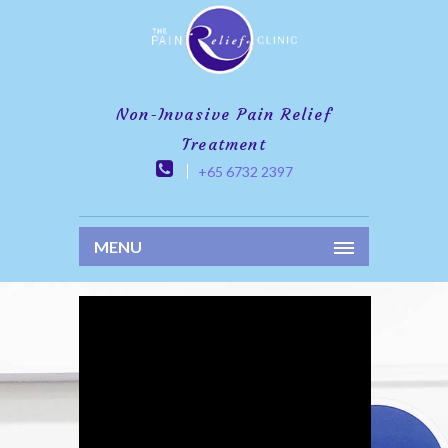
Non-Invasive Pain Relief
Treatment
+65 6732 2397
MENU