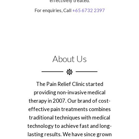
effectively treated.
For enquiries, Call
+65 6732 2397
About Us
The Pain Relief Clinic started
providing non-invasive medical
therapy in 2007. Our brand of cost-
effective pain treatments combines
traditional techniques with medical
technology to achieve fast and long-
lasting results. We have since grown