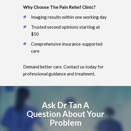
Why Choose The Pain Relief Clinic?
Imaging results within one working day
Trusted second opinions starting at
$50
Comprehensive insurance-supported
care
Demand better care. Contact us today for
professional guidance and treatment.
Ask Dr Tan A
Question About Your
Problem