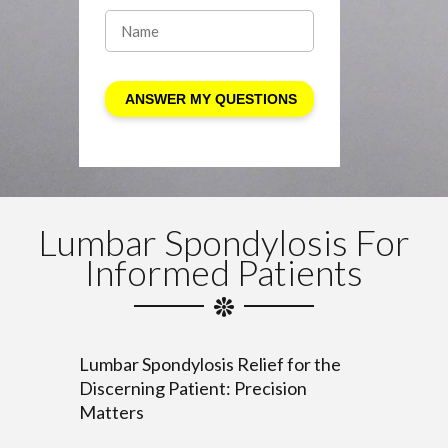
Lumbar Spondylosis For
Informed Patients
Lumbar Spondylosis Relief for the
Discerning Patient: Precision
Matters