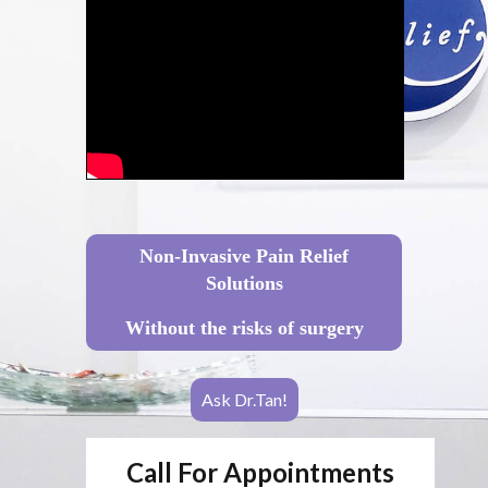
Non-Invasive Pain Relief
Solutions
Without the risks of surgery
Ask Dr.Tan!
Call For Appointments