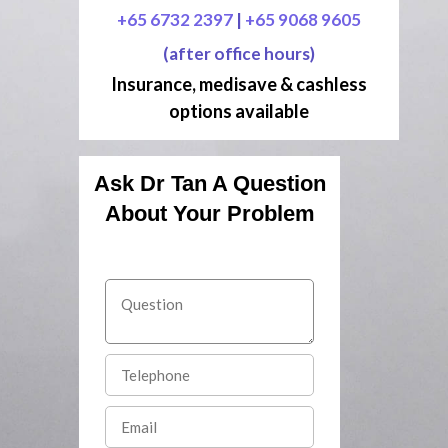
+65 6732 2397
|
+65 9068 9605
(after office hours)
Insurance, medisave & cashless
options available
Ask Dr Tan A Question
About Your Problem