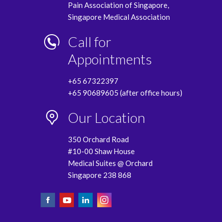
Pain Association of Singapore,
Singapore Medical Association
Call for
Appointments
+65 67322397
+65 90689605 (after office hours)
Our Location
350 Orchard Road
#10-00 Shaw House
Medical Suites @ Orchard
Singapore 238 868