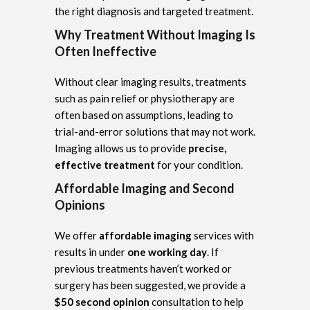
the right diagnosis and targeted treatment.
Why Treatment Without Imaging Is
Often Ineffective
Without clear imaging results, treatments
such as pain relief or physiotherapy are
often based on assumptions, leading to
trial-and-error solutions that may not work.
Imaging allows us to provide
precise,
effective treatment
for your condition.
Affordable Imaging and Second
Opinions
We offer
affordable imaging
services with
results in under
one working day
. If
previous treatments haven’t worked or
surgery has been suggested, we provide a
$50 second opinion
consultation to help