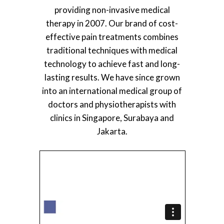
providing non-invasive medical
therapy in 2007. Our brand of cost-
effective pain treatments combines
traditional techniques with medical
technology to achieve fast and long-
lasting results. We have since grown
into an international medical group of
doctors and physiotherapists with
clinics in Singapore, Surabaya and
Jakarta.