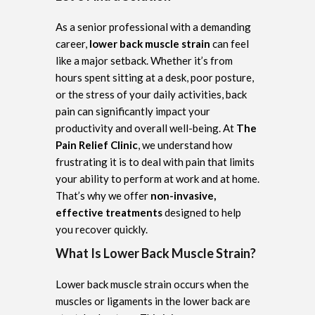
As a senior professional with a demanding
career,
lower back muscle strain
can feel
like a major setback. Whether it’s from
hours spent sitting at a desk, poor posture,
or the stress of your daily activities, back
pain can significantly impact your
productivity and overall well-being. At
The
Pain Relief Clinic
, we understand how
frustrating it is to deal with pain that limits
your ability to perform at work and at home.
That’s why we offer
non-invasive,
effective treatments
designed to help
you recover quickly.
What Is Lower Back Muscle Strain?
Lower back muscle strain occurs when the
muscles or ligaments in the lower back are