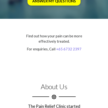
Find out how your pain can be more
effectively treated.
For enquiries, Call
+65 6732 2397
About Us
The Pain Relief Clinic started