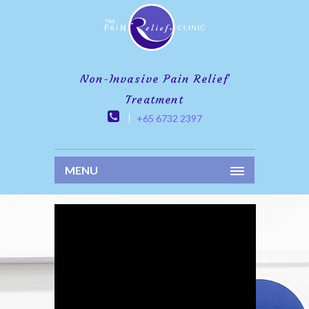
Non-Invasive Pain Relief
Treatment
+65 6732 2397
MENU