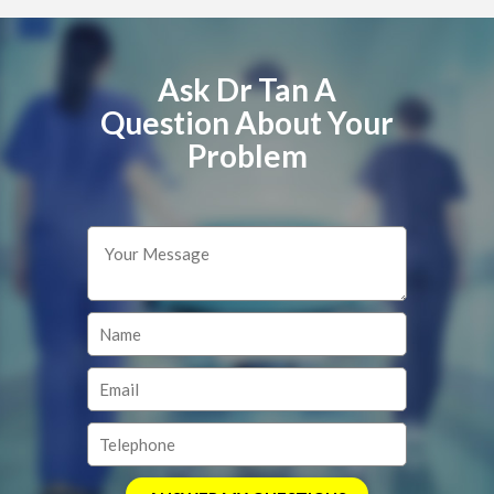
Ask Dr Tan A
Question About Your
Problem