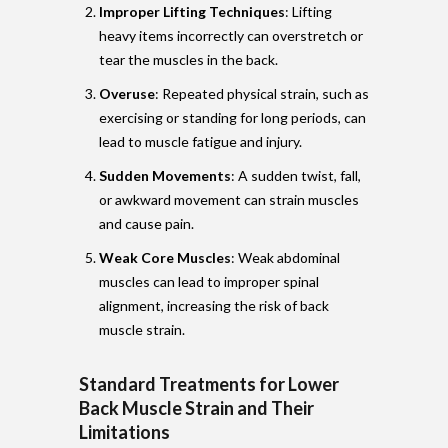
Improper Lifting Techniques
: Lifting
heavy items incorrectly can overstretch or
tear the muscles in the back.
Overuse
: Repeated physical strain, such as
exercising or standing for long periods, can
lead to muscle fatigue and injury.
Sudden Movements
: A sudden twist, fall,
or awkward movement can strain muscles
and cause pain.
Weak Core Muscles
: Weak abdominal
muscles can lead to improper spinal
alignment, increasing the risk of back
muscle strain.
Standard Treatments for Lower
Back Muscle Strain and Their
Limitations