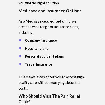
you find the right solution.
Medisave and Insurance Options
As a
Medisave-accredited clinic
, we
accept a wide range of insurance plans,
including:
Company insurance
Hospital plans
Personal accident plans
Travel insurance
This makes it easier for you to access high-
quality care without worrying about the
costs.
Who Should Visit The Pain Relief
Clinic?