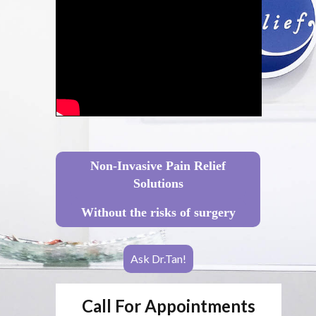
Non-Invasive Pain Relief
Solutions
Without the risks of surgery
Ask Dr.Tan!
Call For Appointments