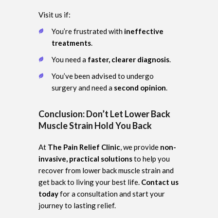
Visit us if:
You’re frustrated with
ineffective
treatments
.
You need a
faster, clearer diagnosis
.
You’ve been advised to undergo
surgery and need a
second opinion
.
Conclusion: Don’t Let Lower Back
Muscle Strain Hold You Back
At
The Pain Relief Clinic
, we provide
non-
invasive, practical solutions
to help you
recover from lower back muscle strain and
get back to living your best life.
Contact us
today
for a consultation and start your
journey to lasting relief.