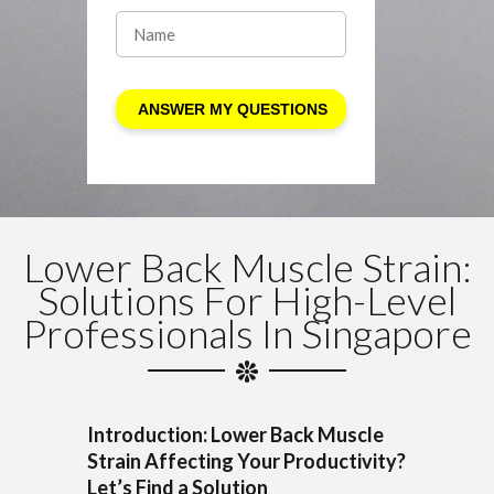
Lower Back Muscle Strain:
Solutions For High-Level
Professionals In Singapore
Introduction: Lower Back Muscle
Strain Affecting Your Productivity?
Let’s Find a Solution