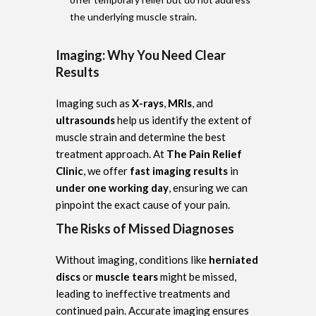
the underlying muscle strain.
Imaging: Why You Need Clear
Results
Imaging such as
X-rays
,
MRIs
, and
ultrasounds
help us identify the extent of
muscle strain and determine the best
treatment approach. At
The Pain Relief
Clinic
, we offer
fast imaging results
in
under one working day
, ensuring we can
pinpoint the exact cause of your pain.
The Risks of Missed Diagnoses
Without imaging, conditions like
herniated
discs
or
muscle tears
might be missed,
leading to ineffective treatments and
continued pain. Accurate imaging ensures