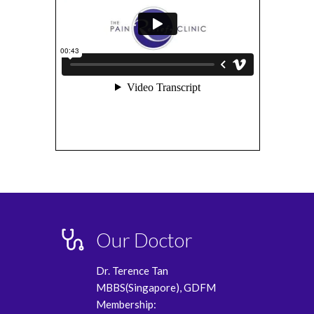
Our Doctor
Dr. Terence Tan
MBBS(Singapore), GDFM
Membership: