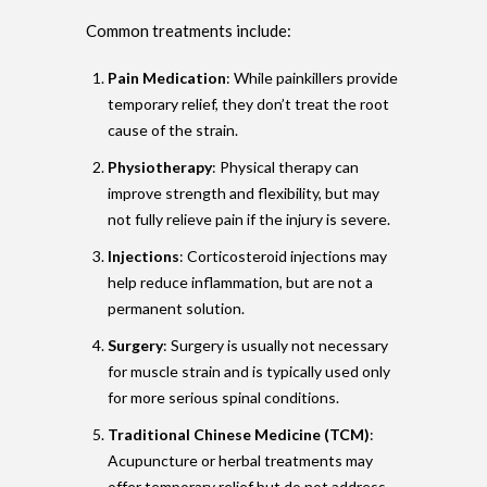
Common treatments include:
Pain Medication
: While painkillers provide
temporary relief, they don’t treat the root
cause of the strain.
Physiotherapy
: Physical therapy can
improve strength and flexibility, but may
not fully relieve pain if the injury is severe.
Injections
: Corticosteroid injections may
help reduce inflammation, but are not a
permanent solution.
Surgery
: Surgery is usually not necessary
for muscle strain and is typically used only
for more serious spinal conditions.
Traditional Chinese Medicine (TCM)
:
Acupuncture or herbal treatments may
offer temporary relief but do not address