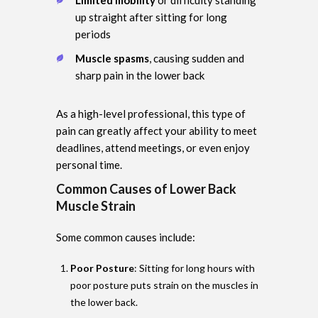
up straight after sitting for long
periods
Muscle spasms
, causing sudden and
sharp pain in the lower back
As a high-level professional, this type of
pain can greatly affect your ability to meet
deadlines, attend meetings, or even enjoy
personal time.
Common Causes of Lower Back
Muscle Strain
Some common causes include:
Poor Posture
: Sitting for long hours with
poor posture puts strain on the muscles in
the lower back.