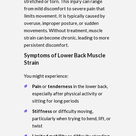
stretched or torn. This injury can range
from mild discomfort to severe pain that
limits movement. It is typically caused by
overuse, improper posture, or sudden
movements. Without treatment, muscle
strain can become chronic, leading to more
persistent discomfort.
Symptoms of Lower Back Muscle
Strain
You might experience:
Pain
or
tenderness
in the lower back,
especially after physical activity or
sitting for long periods
Stiffness
or difficulty moving,
particularly when trying to bend, lift, or
twist
Limited mobility
or difficulty standing