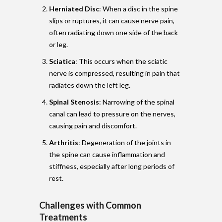
Herniated Disc
: When a disc in the spine
slips or ruptures, it can cause nerve pain,
often radiating down one side of the back
or leg.
Sciatica
: This occurs when the sciatic
nerve is compressed, resulting in pain that
radiates down the left leg.
Spinal Stenosis
: Narrowing of the spinal
canal can lead to pressure on the nerves,
causing pain and discomfort.
Arthritis
: Degeneration of the joints in
the spine can cause inflammation and
stiffness, especially after long periods of
rest.
Challenges with Common
Treatments