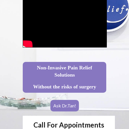
Non-Invasive Pain Relief
Solutions
Without the risks of surgery
Ask Dr.Tan!
Call For Appointments