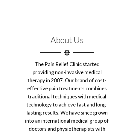
About Us
The Pain Relief Clinic started
providing non-invasive medical
therapy in 2007. Our brand of cost-
effective pain treatments combines
traditional techniques with medical
technology to achieve fast and long-
lasting results. We have since grown
into an international medical group of
doctors and physiotherapists with