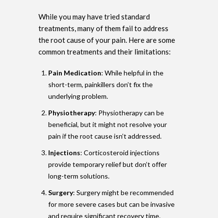
While you may have tried standard
treatments, many of them fail to address
the root cause of your pain. Here are some
common treatments and their limitations:
Pain Medication
: While helpful in the
short-term, painkillers don’t fix the
underlying problem.
Physiotherapy
: Physiotherapy can be
beneficial, but it might not resolve your
pain if the root cause isn’t addressed.
Injections
: Corticosteroid injections
provide temporary relief but don’t offer
long-term solutions.
Surgery
: Surgery might be recommended
for more severe cases but can be invasive
and require significant recovery time.