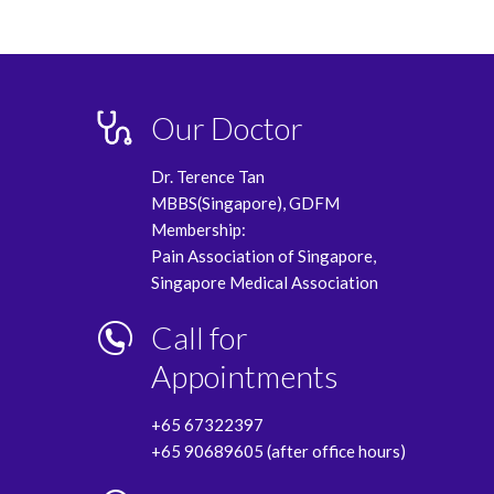
Our Doctor
Dr. Terence Tan
MBBS(Singapore), GDFM
Membership:
Pain Association of Singapore,
Singapore Medical Association
Call for
Appointments
+65 67322397
+65 90689605 (after office hours)