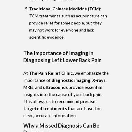
Traditional Chinese Medicine (TCM)
:
TCM treatments such as acupuncture can
provide relief for some people, but they
may not work for everyone and lack
scientific evidence.
The Importance of Imaging in
Diagnosing Left Lower Back Pain
At
The Pain Relief Clinic
, we emphasize the
importance of
diagnostic imaging
.
X-rays
,
MRIs
, and
ultrasounds
provide essential
insights into the cause of your back pain.
This allows us to recommend
precise,
targeted treatments
that are based on
clear, accurate information.
Why a Missed Diagnosis Can Be