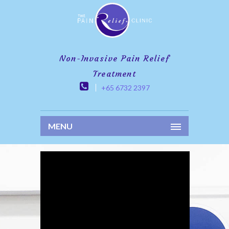
Non-Invasive Pain Relief
Treatment
+65 6732 2397
MENU