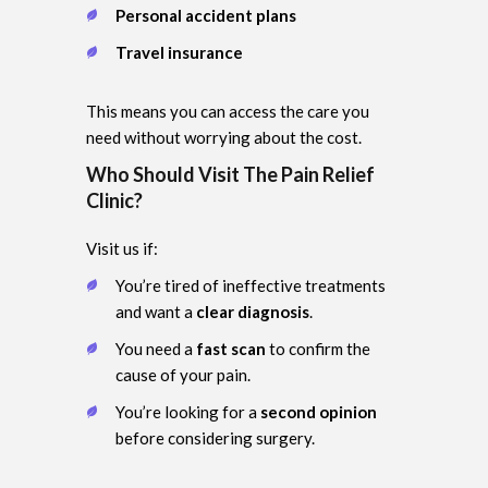
Personal accident plans
Travel insurance
This means you can access the care you
need without worrying about the cost.
Who Should Visit The Pain Relief
Clinic?
Visit us if:
You’re tired of ineffective treatments
and want a
clear diagnosis
.
You need a
fast scan
to confirm the
cause of your pain.
You’re looking for a
second opinion
before considering surgery.