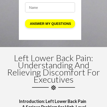
Left Lower Back Pain:
Understanding And
Relieving Discomfort For
Executives
Introduction: Left Lower Back Pain
—A Serious Problem for High-Level