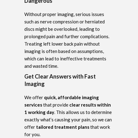
Dangerous
Without proper imaging, serious issues
such as nerve compression or herniated
discs might be overlooked, leading to
prolonged pain and further complications.
Treating left lower back pain without
imaging is often based on assumptions,
which can lead to ineffective treatments
and wasted time.
Get Clear Answers with Fast
Imaging
We offer
quick, affordable imaging
services
that provide
clear results within
1 working day
. This allows us to determine
exactly what’s causing your pain, so we can
offer
tailored treatment plans
that work
for you.