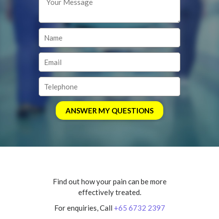
Find out how your pain can be more
effectively treated.
For enquiries, Call
+65 6732 2397