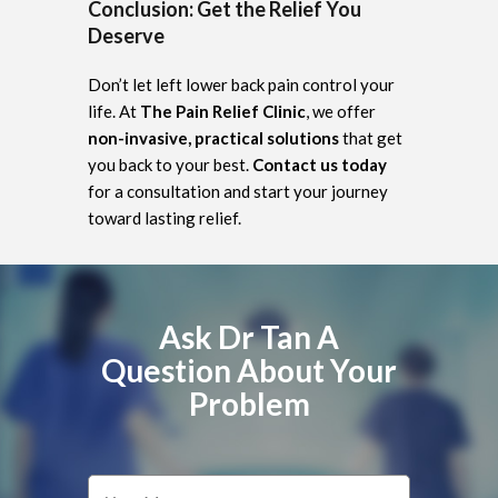
Conclusion: Get the Relief You
Deserve
Don’t let left lower back pain control your
life. At
The Pain Relief Clinic
, we offer
non-invasive, practical solutions
that get
you back to your best.
Contact us today
for a consultation and start your journey
toward lasting relief.
Ask Dr Tan A
Question About Your
Problem