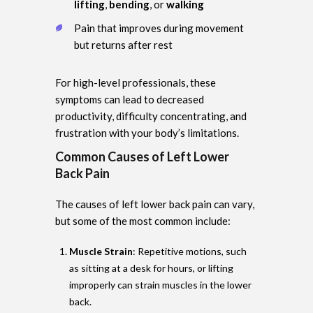
lifting
,
bending
, or
walking
Pain that improves during movement
but returns after rest
For high-level professionals, these
symptoms can lead to decreased
productivity, difficulty concentrating, and
frustration with your body’s limitations.
Common Causes of Left Lower
Back Pain
The causes of left lower back pain can vary,
but some of the most common include:
Muscle Strain
: Repetitive motions, such
as sitting at a desk for hours, or lifting
improperly can strain muscles in the lower
back.