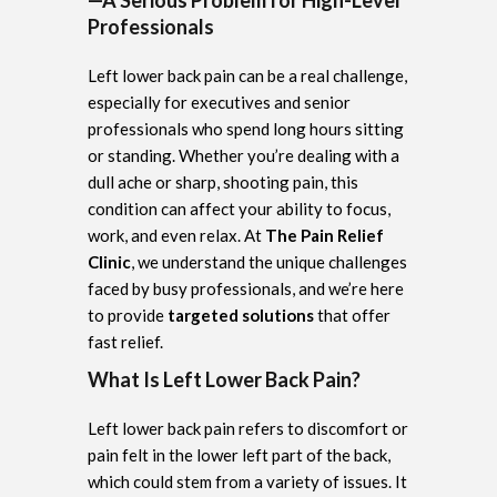
Professionals
Left lower back pain can be a real challenge,
especially for executives and senior
professionals who spend long hours sitting
or standing. Whether you’re dealing with a
dull ache or sharp, shooting pain, this
condition can affect your ability to focus,
work, and even relax. At
The Pain Relief
Clinic
, we understand the unique challenges
faced by busy professionals, and we’re here
to provide
targeted solutions
that offer
fast relief.
What Is Left Lower Back Pain?
Left lower back pain refers to discomfort or
pain felt in the lower left part of the back,
which could stem from a variety of issues. It