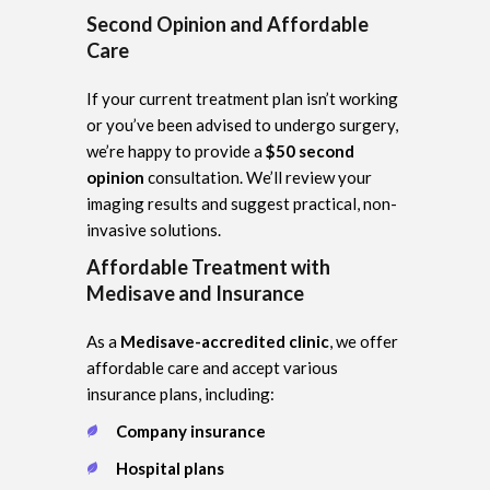
Second Opinion and Affordable
Care
If your current treatment plan isn’t working
or you’ve been advised to undergo surgery,
we’re happy to provide a
$50 second
opinion
consultation. We’ll review your
imaging results and suggest practical, non-
invasive solutions.
Affordable Treatment with
Medisave and Insurance
As a
Medisave-accredited clinic
, we offer
affordable care and accept various
insurance plans, including:
Company insurance
Hospital plans