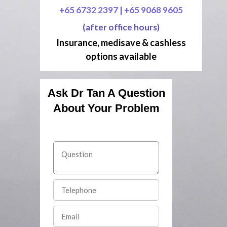
+65 6732 2397
|
+65 9068 9605
(after office hours)
Insurance, medisave & cashless
options available
Ask Dr Tan A Question
About Your Problem