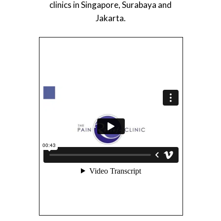
clinics in Singapore, Surabaya and
Jakarta.