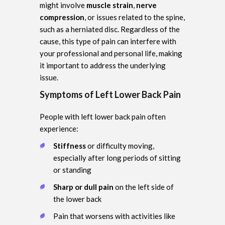
might involve
muscle strain
,
nerve
compression
, or issues related to the spine,
such as a herniated disc. Regardless of the
cause, this type of pain can interfere with
your professional and personal life, making
it important to address the underlying
issue.
Symptoms of Left Lower Back Pain
People with left lower back pain often
experience:
Stiffness
or difficulty moving,
especially after long periods of sitting
or standing
Sharp or dull pain
on the left side of
the lower back
Pain that worsens with activities like