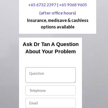
+65 6732 2397
|
+65 9068 9605
(after office hours)
Insurance, medisave & cashless
options available
Ask Dr Tan A Question
About Your Problem