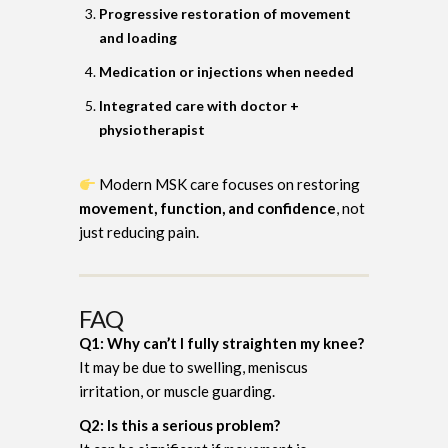
Progressive restoration of movement
and loading
Medication or injections when needed
Integrated care with doctor +
physiotherapist
Modern MSK care focuses on restoring
movement, function, and confidence
, not
just reducing pain.
FAQ
Q1: Why can’t I fully straighten my knee?
It may be due to swelling, meniscus
irritation, or muscle guarding.
Q2: Is this a serious problem?