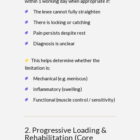
within 1 working day when appropriate if:
The knee cannot fully straighten
There is locking or catching
Pain persists despite rest
Diagnosis is unclear
This helps determine whether the
limitation is:
Mechanical (e.g. meniscus)
Inflammatory (swelling)
Functional (muscle control / sensitivity)
2. Progressive Loading &
Rehabilitation (Core