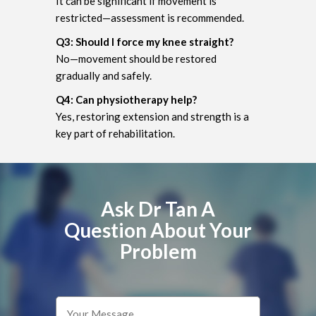
It can be significant if movement is
restricted—assessment is recommended.
Q3: Should I force my knee straight?
No—movement should be restored
gradually and safely.
Q4: Can physiotherapy help?
Yes, restoring extension and strength is a
key part of rehabilitation.
Ask Dr Tan A
Question About Your
Problem