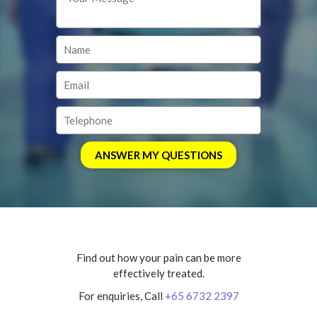
Find out how your pain can be more
effectively treated.
For enquiries, Call
+65 6732 2397