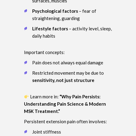
surfaces, muscles
Psychological factors
– fear of
straightening, guarding
Lifestyle factors
– activity level, sleep,
daily habits
Important concepts:
Pain does not always equal damage
Restricted movement may be due to
sensitivity, not just structure
Learn more in:
“Why Pain Persists:
Understanding Pain Science & Modern
MSK Treatment.”
Persistent extension pain often involves:
Joint stiffness