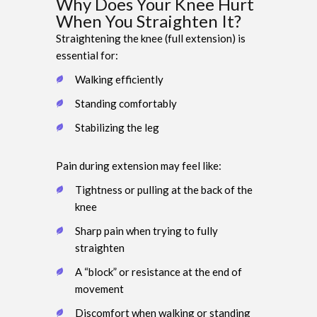
Why Does Your Knee Hurt
When You Straighten It?
Straightening the knee (full extension) is
essential for:
Walking efficiently
Standing comfortably
Stabilizing the leg
Pain during extension may feel like:
Tightness or pulling at the back of the
knee
Sharp pain when trying to fully
straighten
A “block” or resistance at the end of
movement
Discomfort when walking or standing