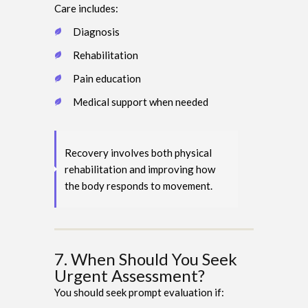
Care includes:
Diagnosis
Rehabilitation
Pain education
Medical support when needed
Recovery involves both physical
rehabilitation and improving how
the body responds to movement.
7. When Should You Seek
Urgent Assessment?
You should seek prompt evaluation if: