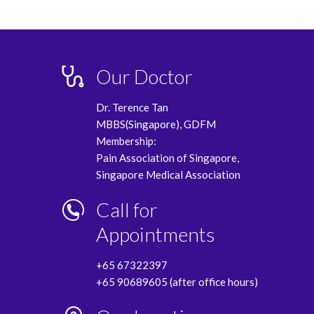
Our Doctor
Dr. Terence Tan
MBBS(Singapore), GDFM
Membership:
Pain Association of Singapore,
Singapore Medical Association
Call for
Appointments
+65 67322397
+65 90689605 (after office hours)