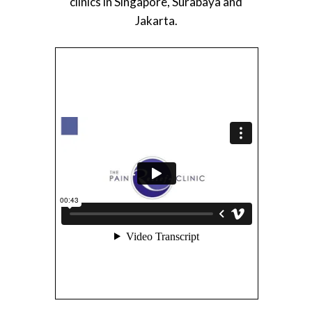
clinics in Singapore, Surabaya and
Jakarta.