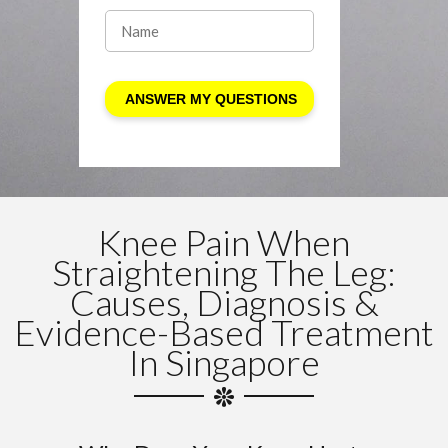
Knee Pain When
Straightening The Leg:
Causes, Diagnosis &
Evidence-Based Treatment
In Singapore