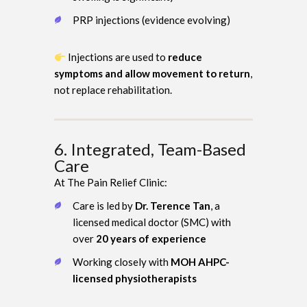
PRP injections (evidence evolving)
Injections are used to
reduce
symptoms and allow movement to return
,
not replace rehabilitation.
6. Integrated, Team-Based
Care
At The Pain Relief Clinic:
Care is led by
Dr. Terence Tan
, a
licensed medical doctor (SMC) with
over
20 years of experience
Working closely with
MOH AHPC-
licensed physiotherapists