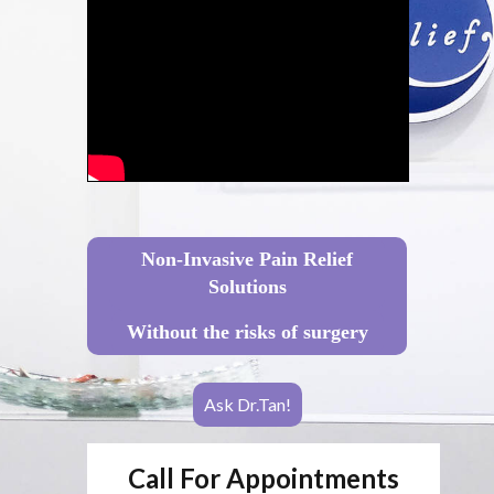
Non-Invasive Pain Relief
Solutions
Without the risks of surgery
Ask Dr.Tan!
Call For Appointments