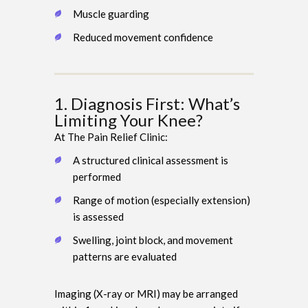
Muscle guarding
Reduced movement confidence
1. Diagnosis First: What’s
Limiting Your Knee?
At The Pain Relief Clinic:
A structured clinical assessment is
performed
Range of motion (especially extension)
is assessed
Swelling, joint block, and movement
patterns are evaluated
Imaging (X-ray or MRI) may be arranged