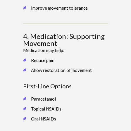
Improve movement tolerance
4. Medication: Supporting
Movement
Medication may help:
Reduce pain
Allow restoration of movement
First-Line Options
Paracetamol
Topical NSAIDs
Oral NSAIDs