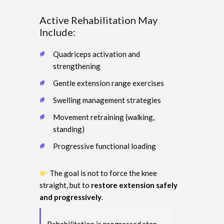
Active Rehabilitation May
Include:
Quadriceps activation and
strengthening
Gentle extension range exercises
Swelling management strategies
Movement retraining (walking,
standing)
Progressive functional loading
The goal is not to force the knee
straight, but to
restore extension safely
and progressively
.