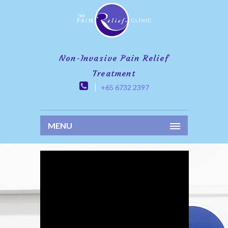
Non-Invasive Pain Relief
Treatment
+65 6732 2397
MENU