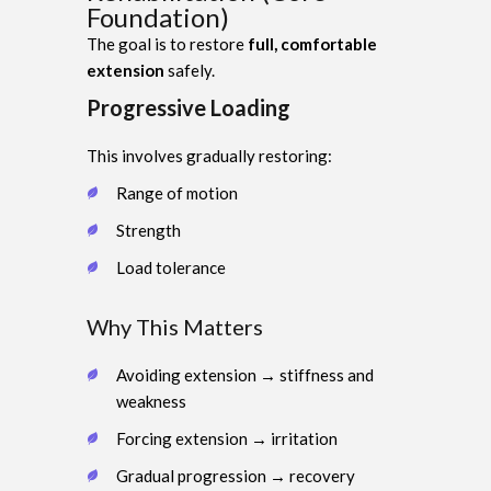
Foundation)
The goal is to restore
full, comfortable
extension
safely.
Progressive Loading
This involves gradually restoring:
Range of motion
Strength
Load tolerance
Why This Matters
Avoiding extension → stiffness and
weakness
Forcing extension → irritation
Gradual progression → recovery