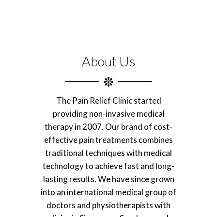
About Us
The Pain Relief Clinic started
providing non-invasive medical
therapy in 2007. Our brand of cost-
effective pain treatments combines
traditional techniques with medical
technology to achieve fast and long-
lasting results. We have since grown
into an international medical group of
doctors and physiotherapists with