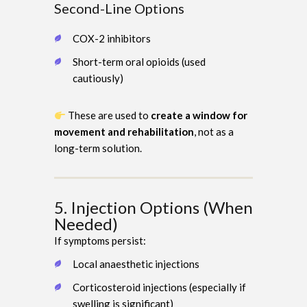
Second-Line Options
COX-2 inhibitors
Short-term oral opioids (used
cautiously)
These are used to
create a window for
movement and rehabilitation
, not as a
long-term solution.
5. Injection Options (When
Needed)
If symptoms persist:
Local anaesthetic injections
Corticosteroid injections (especially if
swelling is significant)