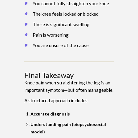
You cannot fully straighten your knee
The knee feels locked or blocked
There is significant swelling
Pain is worsening
You are unsure of the cause
Final Takeaway
Knee pain when straightening the leg is an
important symptom—but often manageable.
A structured approach includes:
Accurate diagnosis
Understanding pain (biopsychosocial
model)