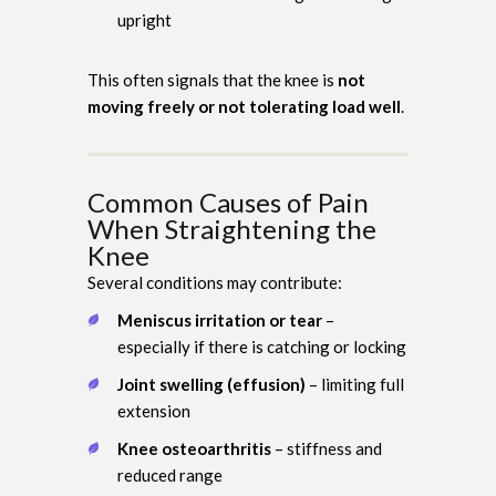
upright
This often signals that the knee is
not
moving freely or not tolerating load well
.
Common Causes of Pain
When Straightening the
Knee
Several conditions may contribute:
Meniscus irritation or tear
–
especially if there is catching or locking
Joint swelling (effusion)
– limiting full
extension
Knee osteoarthritis
– stiffness and
reduced range