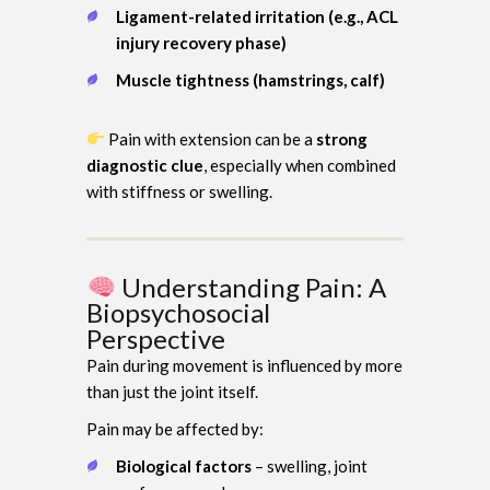
Ligament-related irritation (e.g., ACL
injury recovery phase)
Muscle tightness (hamstrings, calf)
Pain with extension can be a
strong
diagnostic clue
, especially when combined
with stiffness or swelling.
Understanding Pain: A
Biopsychosocial
Perspective
Pain during movement is influenced by more
than just the joint itself.
Pain may be affected by:
Biological factors
– swelling, joint