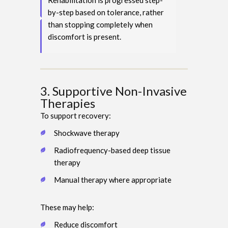
Rehabilitation is progressed step-
by-step based on tolerance, rather
than stopping completely when
discomfort is present.
3. Supportive Non-Invasive
Therapies
To support recovery:
Shockwave therapy
Radiofrequency-based deep tissue
therapy
Manual therapy where appropriate
These may help:
Reduce discomfort