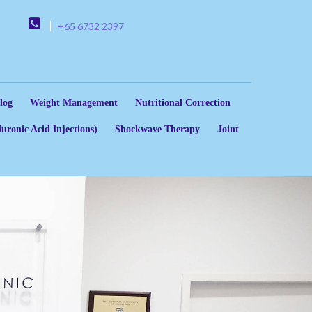
+65 6732 2397
log
Weight Management
Nutritional Correction
uronic Acid Injections)
Shockwave Therapy
Joint