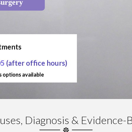
surgery
ntments
05
(after office hours)
 options available
uses, Diagnosis & Evidence-B