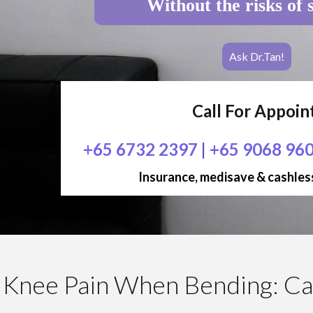
Without the risks of 
Ask Dr.Tan!
Call For Appoi
+65 6732 2397
|
+65 9068 96
Insurance, medisave & cashless
Knee Pain When Bending: Ca