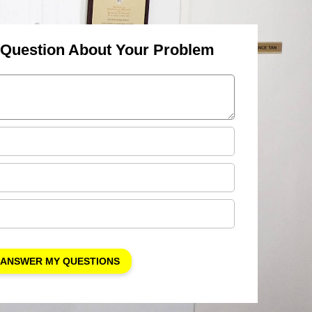
 Question About Your Problem