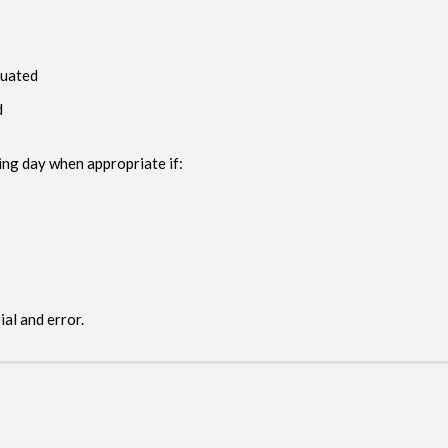
luated
d
ng day when appropriate if:
al and error.