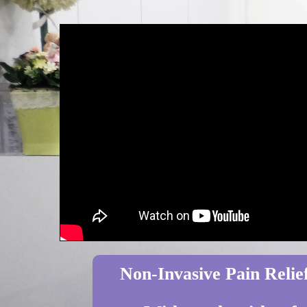
Non-Invasive Pain Relief