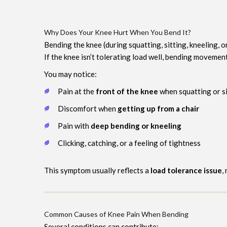
Why Does Your Knee Hurt When You Bend It?
Bending the knee (during squatting, sitting, kneeling, o
If the knee isn’t tolerating load well, bending movement
You may notice:
Pain at the
front of the knee
when squatting or si
Discomfort when
getting up from a chair
Pain with
deep bending or kneeling
Clicking, catching, or a feeling of tightness
This symptom usually reflects a
load tolerance issue
,
Common Causes of Knee Pain When Bending
Several conditions can contribute: