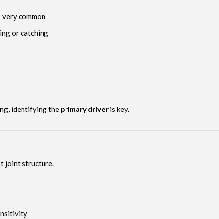
 very common
ting or catching
ng, identifying the
primary driver
is key.
t joint structure.
nsitivity