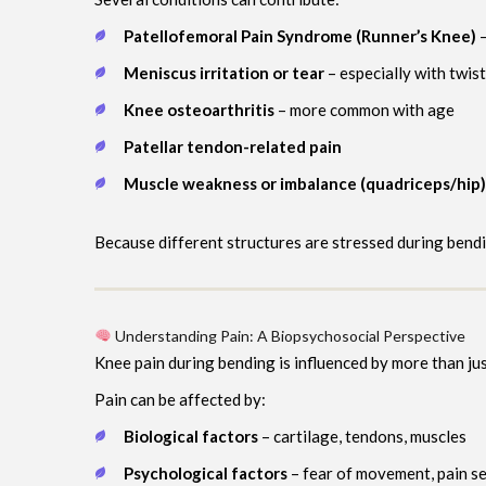
Patellofemoral Pain Syndrome (Runner’s Knee)
–
Meniscus irritation or tear
– especially with twis
Knee osteoarthritis
– more common with age
Patellar tendon-related pain
Muscle weakness or imbalance (quadriceps/hip)
Because different structures are stressed during bendi
Understanding Pain: A Biopsychosocial Perspective
Knee pain during bending is influenced by more than jus
Pain can be affected by:
Biological factors
– cartilage, tendons, muscles
Psychological factors
– fear of movement, pain se