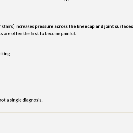
r stairs) increases
pressure across the kneecap and joint surfaces
s are often the first to become painful.
tting
 not a single diagnosis.