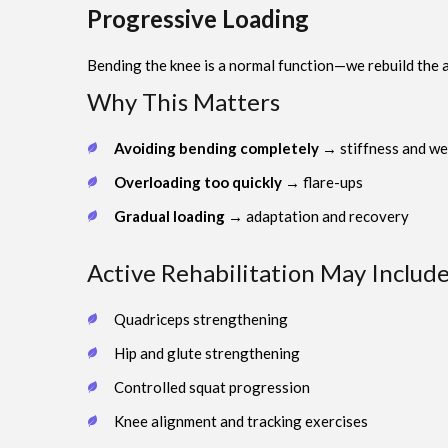
Progressive Loading
Bending the knee is a normal function—we rebuild the abi
Why This Matters
Avoiding bending completely
→ stiffness and w
Overloading too quickly
→ flare-ups
Gradual loading
→ adaptation and recovery
Active Rehabilitation May Include
Quadriceps strengthening
Hip and glute strengthening
Controlled squat progression
Knee alignment and tracking exercises