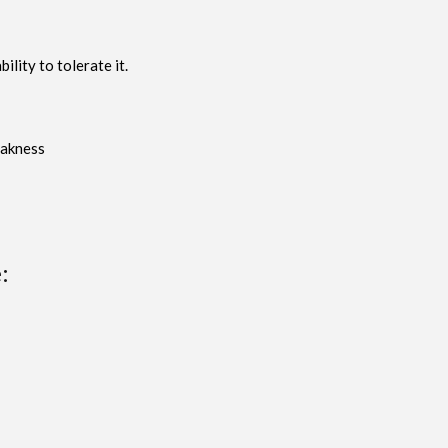
lity to tolerate it.
eakness
: