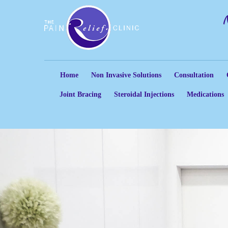
Home
Non Invasive Solutions
Consultation
Joint Bracing
Steroidal Injections
Medications