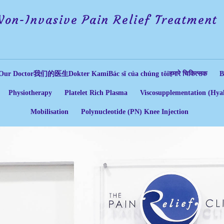
Non-Invasive Pain Relief Treatment
Our Doctor
我们的医生
Dokter Kami
Bác sĩ của chúng tôi
हमारे चिकित्सक
B
Physiotherapy
Platelet Rich Plasma
Viscosupplementation (Hyal
Mobilisation
Polynucleotide (PN) Knee Injection