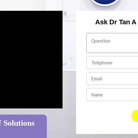
Ask Dr Tan A
 Solutions