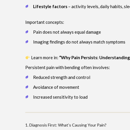
Lifestyle factors
– activity levels, daily habits, sl
Important concepts:
Pain does not always equal damage
Imaging findings do not always match symptoms
Learn more in:
“Why Pain Persists: Understandin
Persistent pain with bending often involves:
Reduced strength and control
Avoidance of movement
Increased sensitivity to load
1. Diagnosis First: What’s Causing Your Pain?