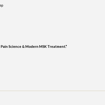
eep
g Pain Science & Modern MSK Treatment.”