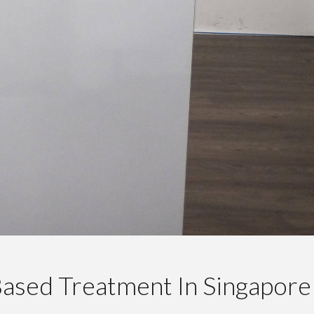
ased Treatment In Singapore