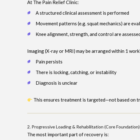
At The Pain Relief Clinic:
A structured clinical assessment is performed
Movement patterns (e.g. squat mechanics) are eva
Knee alignment, strength, and control are assesse
Imaging (X-ray or MRI) may be arranged within 1 worki
Pain persists
There is locking, catching, or instability
Diagnosis is unclear
This ensures treatment is targeted—not based on tri
2. Progressive Loading & Rehabilitation (Core Foundation)
The most important part of recovery is: