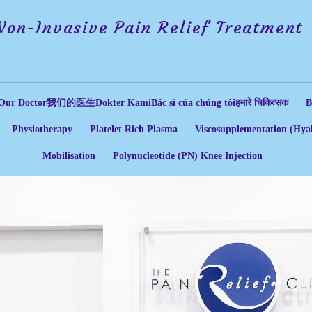
Non-Invasive Pain Relief Treatment
Our Doctor
我们的医生
Dokter Kami
Bác sĩ của chúng tôi
हमारे चिकित्सक
B
Physiotherapy
Platelet Rich Plasma
Viscosupplementation (Hyal
Mobilisation
Polynucleotide (PN) Knee Injection