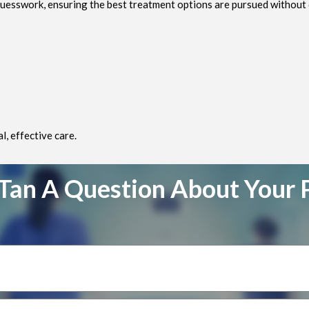
uesswork, ensuring the best treatment options are pursued without 
, effective care.
Tan A Question About Your