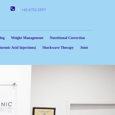
+65 6732 2397
log
Weight Management
Nutritional Correction
uronic Acid Injections)
Shockwave Therapy
Joint