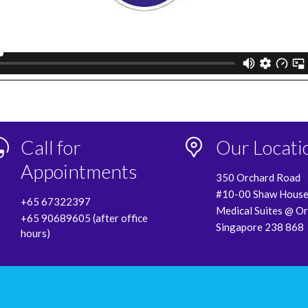
Call for
Our Locati
Appointments
350 Orchard Road
#10-00 Shaw Hous
+65 67322397
Medical Suites @ O
+65 90689605 (after office
Singapore 238 868
hours)