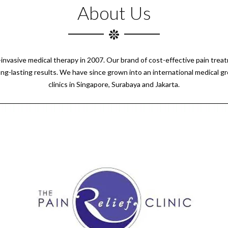
About Us
n-invasive medical therapy in 2007. Our brand of cost-effective pain tre
ong-lasting results. We have since grown into an international medical g
clinics in Singapore, Surabaya and Jakarta.