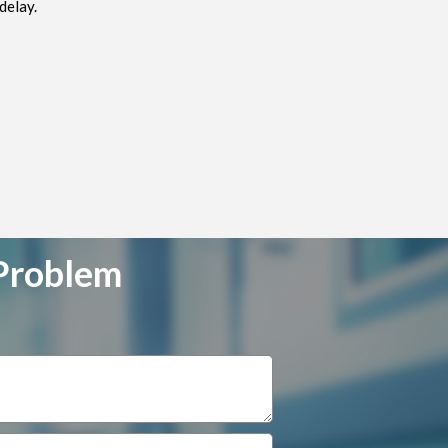
delay.
 Problem