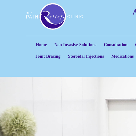
Home
Non Invasive Solutions
Consultation
Joint Bracing
Steroidal Injections
Medications