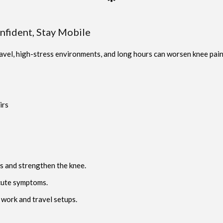
onfident, Stay Mobile
vel, high-stress environments, and long hours can worsen knee pain,
irs
s and strengthen the knee.
cute symptoms.
 work and travel setups.