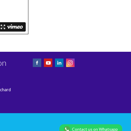
on
e
rchard
Privacy Policy
Contact us on Whatsapp