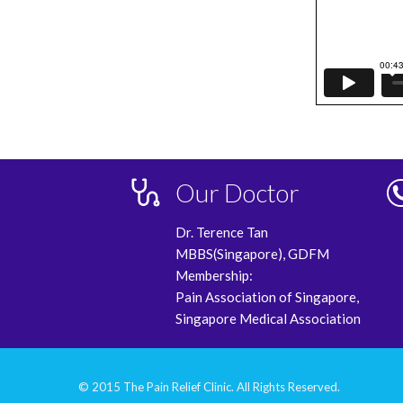
Our Doctor
Dr. Terence Tan
MBBS(Singapore), GDFM
Membership:
Pain Association of Singapore,
Singapore Medical Association
© 2015 The Pain Relief Clinic. All Rights Reserved.