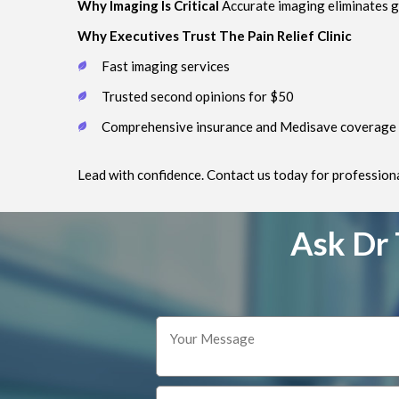
Why Imaging Is Critical
Accurate imaging eliminates g
Why Executives Trust The Pain Relief Clinic
Fast imaging services
Trusted second opinions for $50
Comprehensive insurance and Medisave coverage
Lead with confidence. Contact us today for professional
Ask Dr 