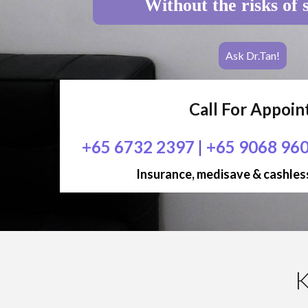
Without the risks of 
Ask Dr.Tan!
Call For Appoi
+65 6732 2397
|
+65 9068 96
Insurance, medisave & cashless
K