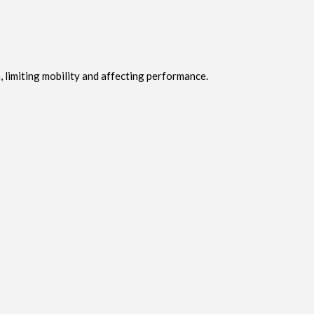
 limiting mobility and affecting performance.