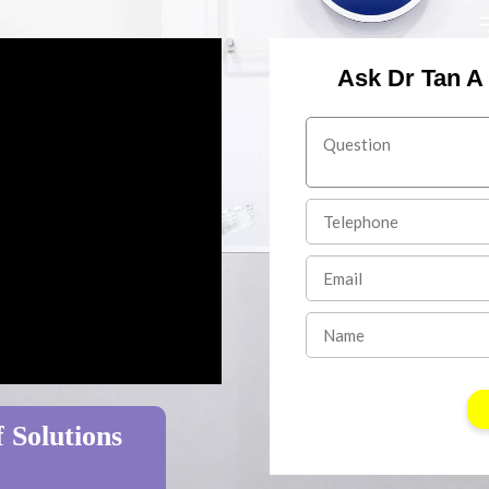
Ask Dr Tan A
 Solutions