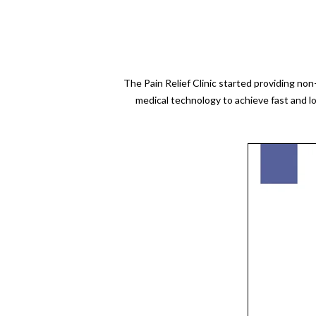
The Pain Relief Clinic started providing no
medical technology to achieve fast and l