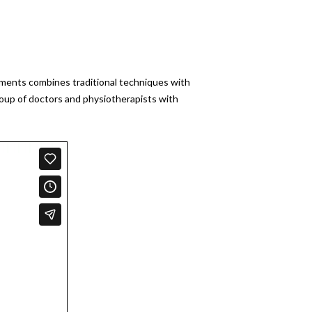
atments combines traditional techniques with
roup of doctors and physiotherapists with