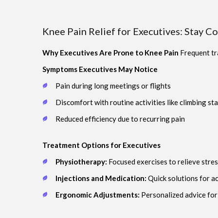
Knee Pain Relief for Executives: Stay C
Why Executives Are Prone to Knee Pain
Frequent tra
Symptoms Executives May Notice
Pain during long meetings or flights
Discomfort with routine activities like climbing sta
Reduced efficiency due to recurring pain
Treatment Options for Executives
Physiotherapy:
Focused exercises to relieve stres
Injections and Medication:
Quick solutions for a
Ergonomic Adjustments:
Personalized advice for