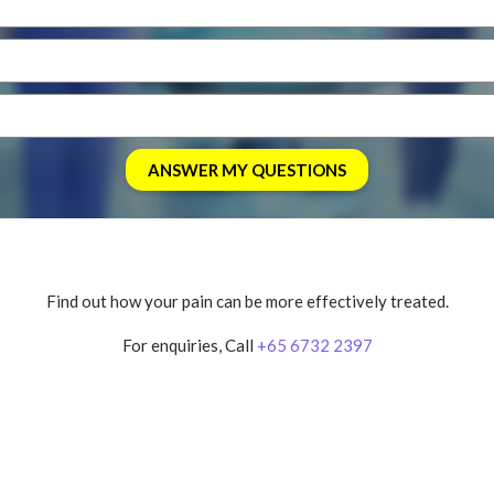
Find out how your pain can be more effectively treated.
For enquiries, Call
+65 6732 2397