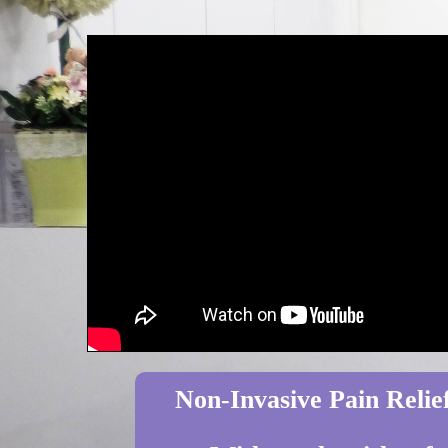
Non-Invasive Pain Relief