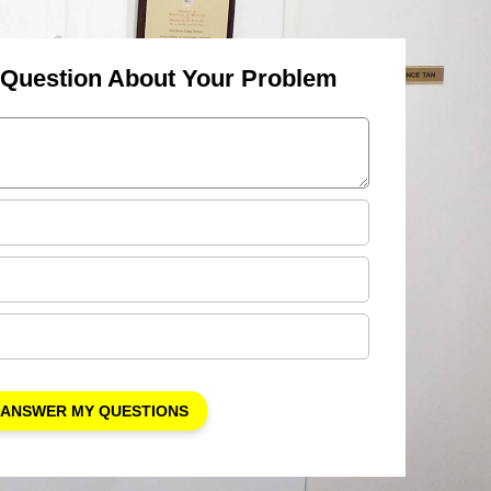
 Question About Your Problem