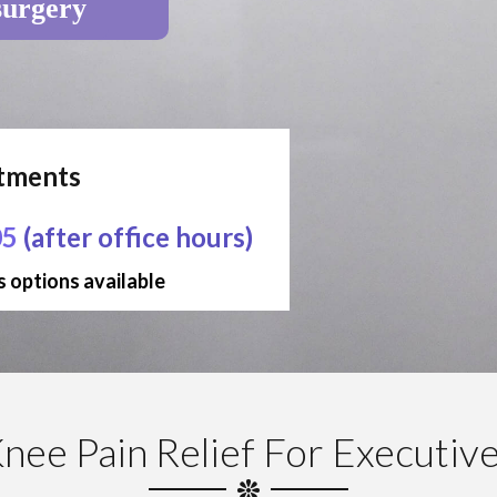
surgery
ntments
05
(after office hours)
 options available
nee Pain Relief For Executiv