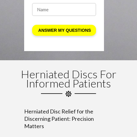
Herniated Discs For
Informed Patients
Herniated Disc Relief for the
Discerning Patient: Precision
Matters