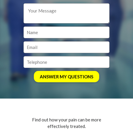
Find out how your pain can be more
effectively treated.