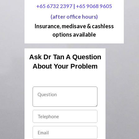
+65 6732 2397
|
+65 9068 9605
(after office hours)
Insurance, medisave & cashless
options available
Ask Dr Tan A Question
About Your Problem