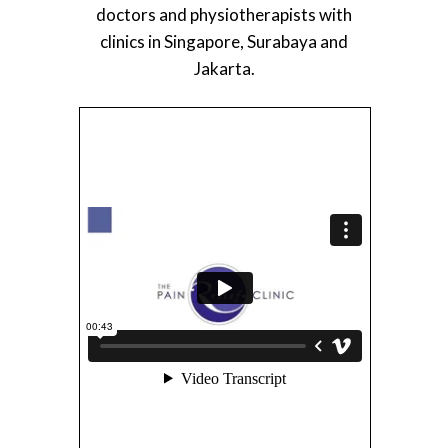
doctors and physiotherapists with
clinics in Singapore, Surabaya and
Jakarta.