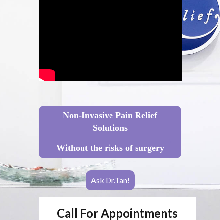
Non-Invasive Pain Relief
Solutions
Without the risks of surgery
Ask Dr.Tan!
Call For Appointments