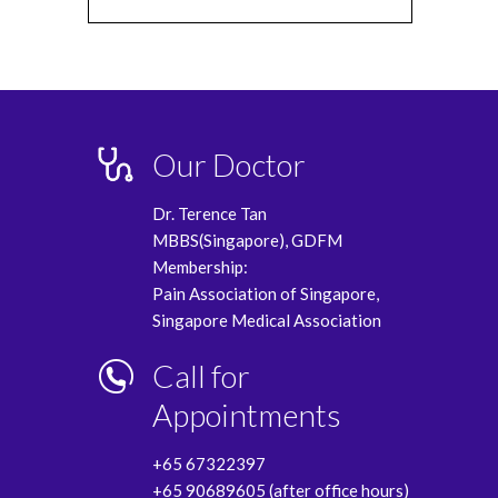
Our Doctor
Dr. Terence Tan
MBBS(Singapore), GDFM
Membership:
Pain Association of Singapore,
Singapore Medical Association
Call for
Appointments
+65 67322397
+65 90689605 (after office hours)