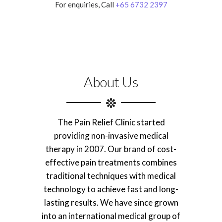
For enquiries, Call
+65 6732 2397
About Us
The Pain Relief Clinic started
providing non-invasive medical
therapy in 2007. Our brand of cost-
effective pain treatments combines
traditional techniques with medical
technology to achieve fast and long-
lasting results. We have since grown
into an international medical group of