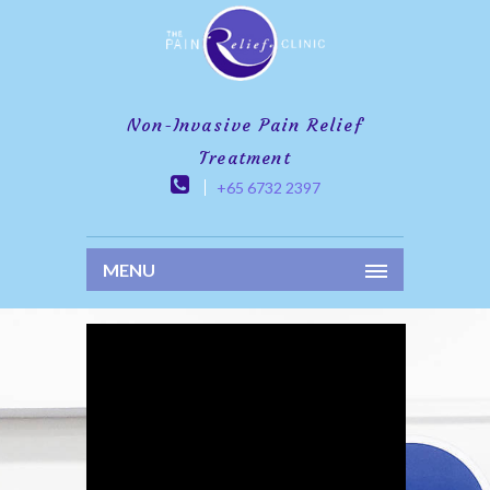
Non-Invasive Pain Relief
Treatment
+65 6732 2397
MENU