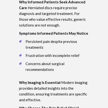
Why Informed Patients Seek Advanced
Care
Herniated discs require precise
diagnosis and targeted treatment. For
those who value effective results, generic
solutions are not enough.
Symptoms Informed Patients May Notice
Persistent pain despite previous
treatments
Frustration with incomplete relief
Concerns about surgical
recommendations
Why Imaging Is Essential
Modern imaging
provides detailed insights into the
condition, ensuring treatments are specific
and effective.
Why Choose The Pain Relief Clinic?