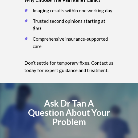
Imaging results within one working day
Trusted second opinions starting at
$50
Comprehensive insurance-supported
care
Don’t settle for temporary fixes. Contact us
today for expert guidance and treatment.
Ask Dr Tan A
Question About Your
Problem