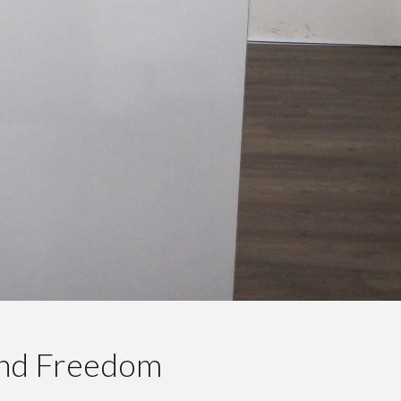
And Freedom