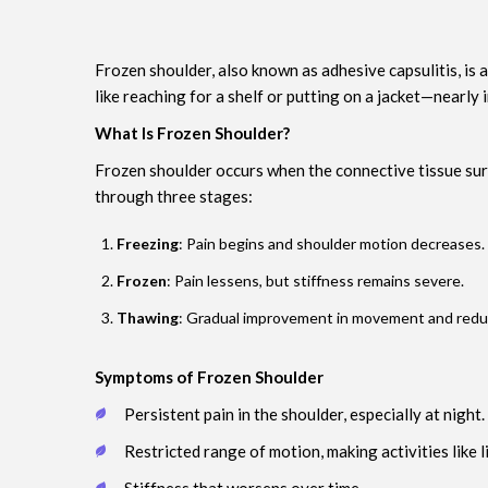
Frozen shoulder, also known as adhesive capsulitis, is
like reaching for a shelf or putting on a jacket—nearl
What Is Frozen Shoulder?
Frozen shoulder occurs when the connective tissue sur
through three stages:
Freezing
: Pain begins and shoulder motion decreases.
Frozen
: Pain lessens, but stiffness remains severe.
Thawing
: Gradual improvement in movement and reduct
Symptoms of Frozen Shoulder
Persistent pain in the shoulder, especially at night.
Restricted range of motion, making activities like li