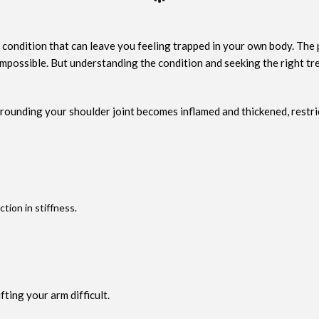
 a condition that can leave you feeling trapped in your own body. The
y impossible. But understanding the condition and seeking the right t
rounding your shoulder joint becomes inflamed and thickened, restri
ion in stiffness.
fting your arm difficult.