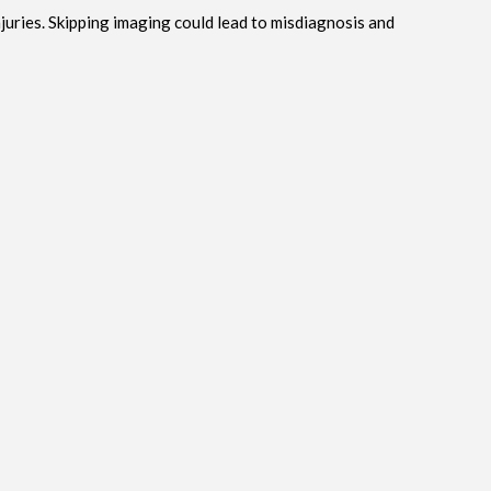
njuries. Skipping imaging could lead to misdiagnosis and