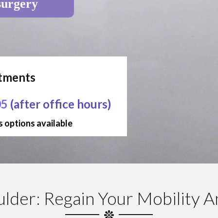
surgery
ntments
05
(after office hours)
 options available
ulder: Regain Your Mobility 