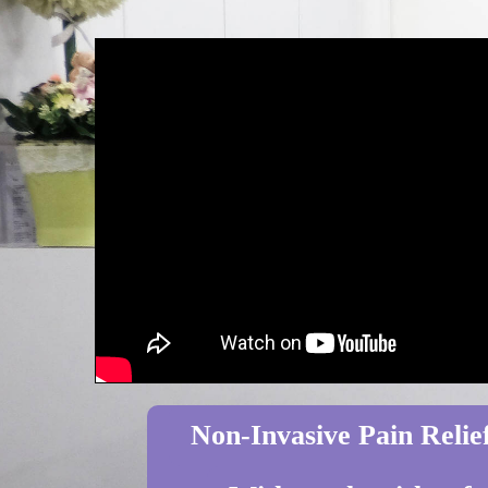
Non-Invasive Pain Relief