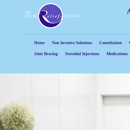
Home
Non Invasive Solutions
Consultation
Joint Bracing
Steroidal Injections
Medications