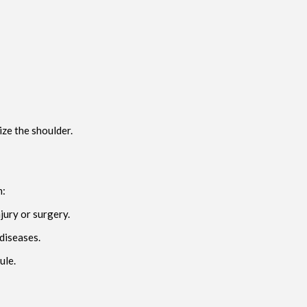
ize the shoulder.
m:
jury or surgery.
 diseases.
ule.