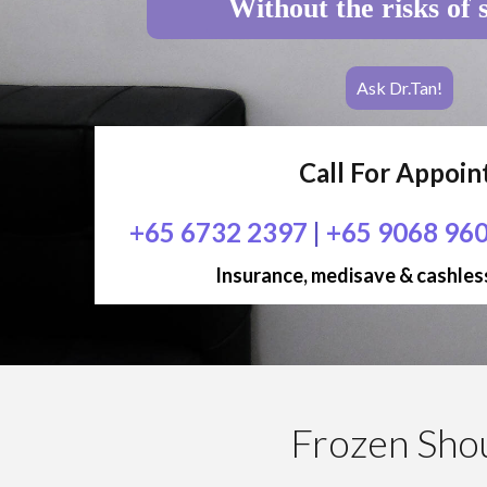
Without the risks of 
Ask Dr.Tan!
Call For Appoi
+65 6732 2397
|
+65 9068 96
Insurance, medisave & cashless
Frozen Sho