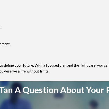
.
vement.
to define your future. With a focused plan and the right care, you c
 deserve a life without limits.
Tan A Question About Your