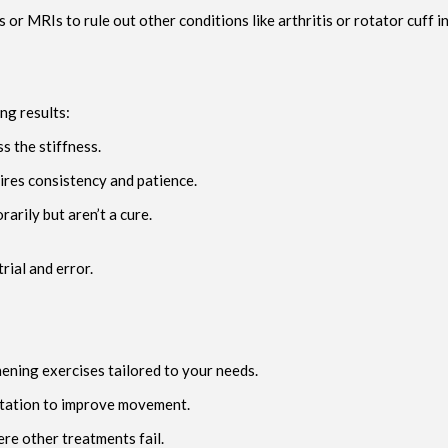
or MRIs to rule out other conditions like arthritis or rotator cuff i
ng results:
s the stiffness.
res consistency and patience.
arily but aren’t a cure.
rial and error.
hening exercises tailored to your needs.
atation to improve movement.
re other treatments fail.