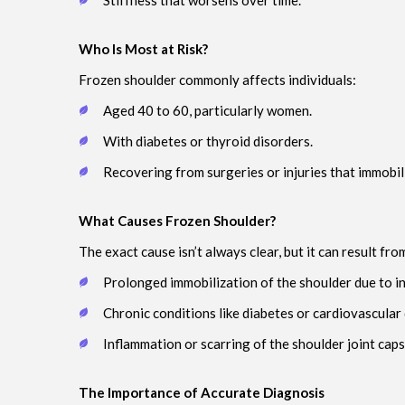
Stiffness that worsens over time.
Who Is Most at Risk?
Frozen shoulder commonly affects individuals:
Aged 40 to 60, particularly women.
With diabetes or thyroid disorders.
Recovering from surgeries or injuries that immobil
What Causes Frozen Shoulder?
The exact cause isn’t always clear, but it can result fro
Prolonged immobilization of the shoulder due to in
Chronic conditions like diabetes or cardiovascular
Inflammation or scarring of the shoulder joint caps
The Importance of Accurate Diagnosis