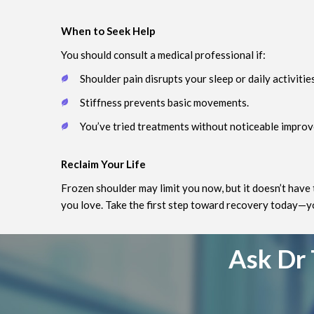
When to Seek Help
You should consult a medical professional if:
Shoulder pain disrupts your sleep or daily activities
Stiffness prevents basic movements.
You’ve tried treatments without noticeable impro
Reclaim Your Life
Frozen shoulder may limit you now, but it doesn’t have 
you love. Take the first step toward recovery today—you
Ask Dr 