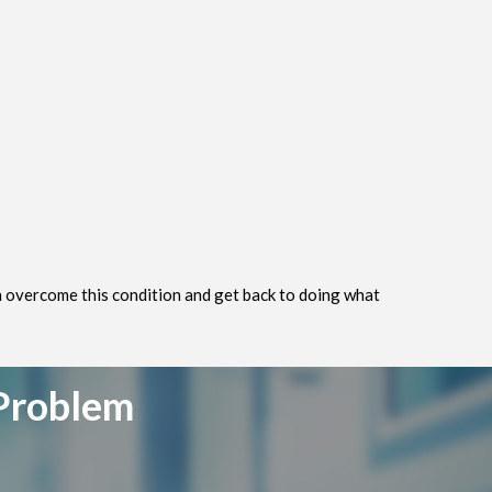
an overcome this condition and get back to doing what
 Problem