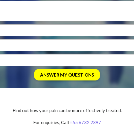
Find out how your pain can be more effectively treated.
For enquiries, Call
+65 6732 2397