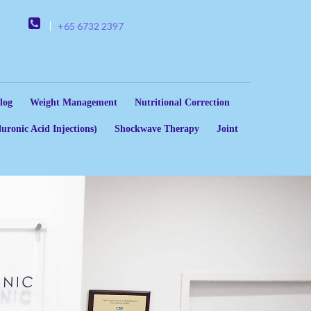
+65 6732 2397
log
Weight Management
Nutritional Correction
uronic Acid Injections)
Shockwave Therapy
Joint