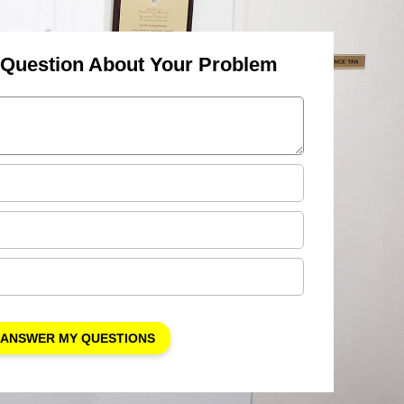
 Question About Your Problem