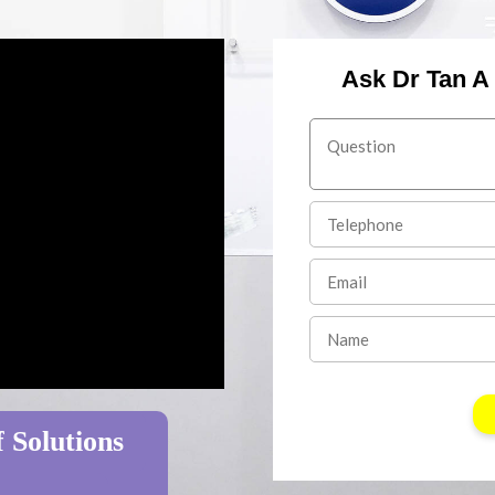
Ask Dr Tan A
 Solutions