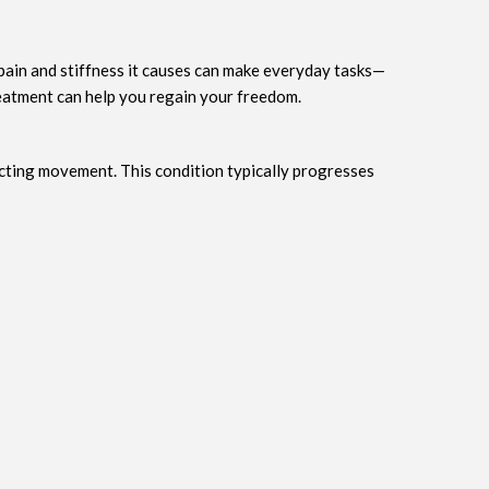
 pain and stiffness it causes can make everyday tasks—
reatment can help you regain your freedom.
cting movement. This condition typically progresses