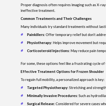
Proper diagnosis often requires imaging such as X-rays 
ineffective treatment.
Common Treatments and Their Challenges
Many individuals try standard treatments without lasti
Painkillers
: Offer temporary relief but don’t addres
Physiotherapy
: Helps improve movement but requi
Corticosteroid Injections
: May reduce pain tempor
For some, these options feel like a frustrating cycle of t
Effective Treatment Options for Frozen Shoulder
To regain full mobility, a personalized approach is key:
Targeted Physiotherapy
: Stretching and strengt
Minimally Invasive Procedures
: Such as hydrodil
Surgical Release
: Considered for severe cases whe