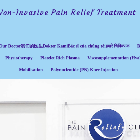
Non-Invasive Pain Relief Treatment
Our Doctor
我们的医生
Dokter Kami
Bác sĩ của chúng tôi
हमारे चिकित्सक
B
Physiotherapy
Platelet Rich Plasma
Viscosupplementation (Hyal
Mobilisation
Polynucleotide (PN) Knee Injection