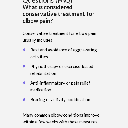
What is considered
conservative treatment for
elbow pain?
Conservative treatment for elbow pain
usually includes:
Rest and avoidance of aggravating
activities
Physiotherapy or exercise-based
rehabilitation
Anti-inflammatory or pain relief
medication
Bracing or activity modification
Many common elbow conditions improve
within a few weeks with these measures.