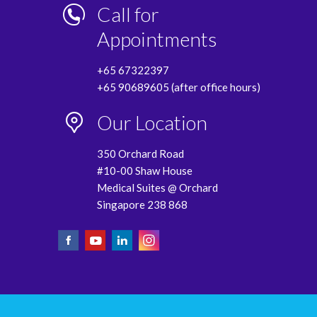
Call for
Appointments
+65 67322397
+65 90689605 (after office hours)
Our Location
350 Orchard Road
#10-00 Shaw House
Medical Suites @ Orchard
Singapore 238 868