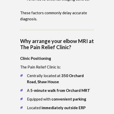
These factors commonly delay accurate
diagnosis.
Why arrange your elbow MRI at
The Pain Relief Clinic?
Clinic Positioning
The Pain Relief Clinic is:
Centrally located at
350 Orchard
Road, Shaw House
A
5-minute walk from Orchard MRT
Equipped with
convenient parking
Located
immediately outside ERP