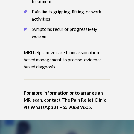
treatment
Pain limits gripping, lifting, or work
activities
Symptoms recur or progressively
worsen
MRI helps move care from assumption-
based management to precise, evidence-
based diagnosis.
For more information or to arrange an
MRI scan, contact The Pain Relief Clinic
via WhatsApp at +65 9068 9605.