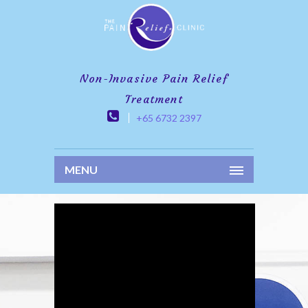
Non-Invasive Pain Relief
Treatment
+65 6732 2397
MENU