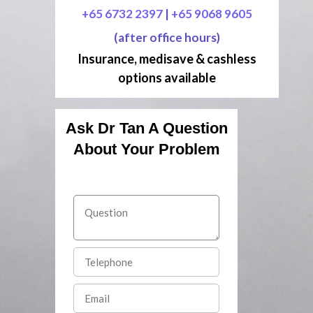
+65 6732 2397
|
+65 9068 9605
(after office hours)
Insurance, medisave & cashless
options available
Ask Dr Tan A Question
About Your Problem