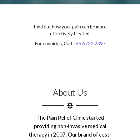
Find out how your pain can be more
effectively treated.
For enquiries, Call
+65 6732 2397
About Us
The Pain Relief Clinic started
providing non-invasive medical
therapy in 2007. Our brand of cost-