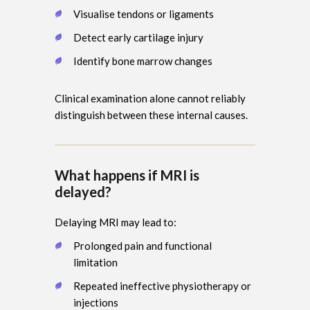
Visualise tendons or ligaments
Detect early cartilage injury
Identify bone marrow changes
Clinical examination alone cannot reliably
distinguish between these internal causes.
What happens if MRI is
delayed?
Delaying MRI may lead to:
Prolonged pain and functional
limitation
Repeated ineffective physiotherapy or
injections