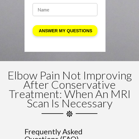
Elbow Pain Not Improving
After Conservative
Treatment: When An MRI
Scan Is Necessary
Frequently Asked
Questions (FAQ)