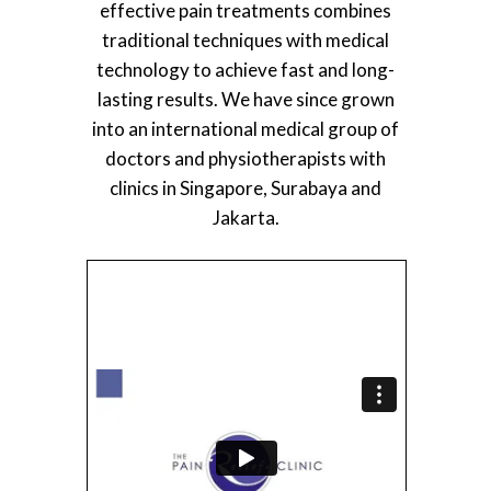
effective pain treatments combines
traditional techniques with medical
technology to achieve fast and long-
lasting results. We have since grown
into an international medical group of
doctors and physiotherapists with
clinics in Singapore, Surabaya and
Jakarta.