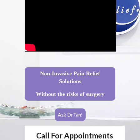
Non-Invasive Pain Relief
Solutions
Without the risks of surgery
Ask Dr.Tan!
Call For Appointments