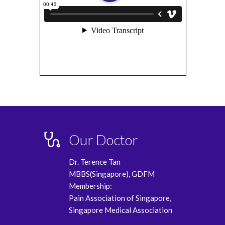
Our Doctor
Dr. Terence Tan
MBBS(Singapore), GDFM
Membership:
Pain Association of Singapore,
Singapore Medical Association