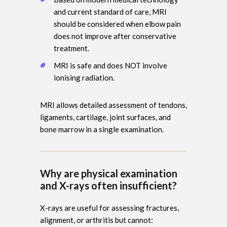
and current standard of care, MRI
should be considered when elbow pain
does not improve after conservative
treatment.
MRI is safe and does NOT involve
ionising radiation.
MRI allows detailed assessment of tendons,
ligaments, cartilage, joint surfaces, and
bone marrow in a single examination.
Why are physical examination
and X-rays often insufficient?
X-rays are useful for assessing fractures,
alignment, or arthritis but cannot: