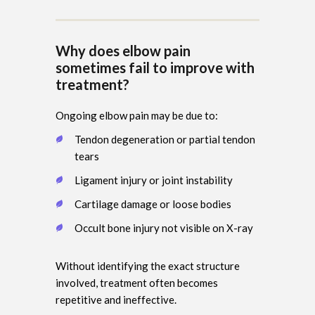
Why does elbow pain
sometimes fail to improve with
treatment?
Ongoing elbow pain may be due to:
Tendon degeneration or partial tendon
tears
Ligament injury or joint instability
Cartilage damage or loose bodies
Occult bone injury not visible on X-ray
Without identifying the exact structure
involved, treatment often becomes
repetitive and ineffective.