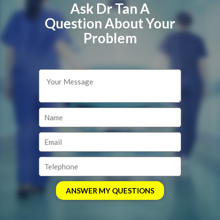
Ask Dr Tan A
Question About Your
Problem