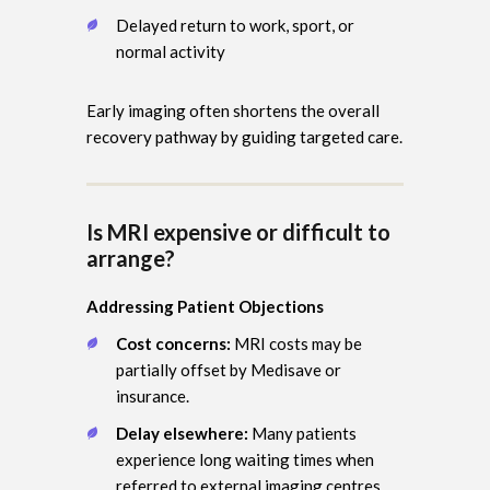
Delayed return to work, sport, or
normal activity
Early imaging often shortens the overall
recovery pathway by guiding targeted care.
Is MRI expensive or difficult to
arrange?
Addressing Patient Objections
Cost concerns:
MRI costs may be
partially offset by Medisave or
insurance.
Delay elsewhere:
Many patients
experience long waiting times when
referred to external imaging centres.