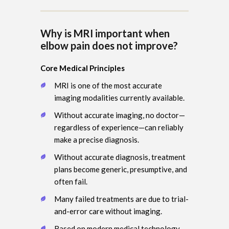
Why is MRI important when
elbow pain does not improve?
Core Medical Principles
MRI is one of the most accurate
imaging modalities currently available.
Without accurate imaging, no doctor—
regardless of experience—can reliably
make a precise diagnosis.
Without accurate diagnosis, treatment
plans become generic, presumptive, and
often fail.
Many failed treatments are due to trial-
and-error care without imaging.
Based on modern medical technology