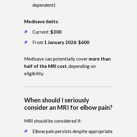
dependent)
Medisave limits:
Current:
$300
From
1 January 2026
:
$600
Medisave can potentially cover
more than
half of the MRI cost
, depending on
eligibility.
When should I seriously
consider an MRI for elbow pain?
MRI should be considered if:
Elbow pain persists despite appropriate