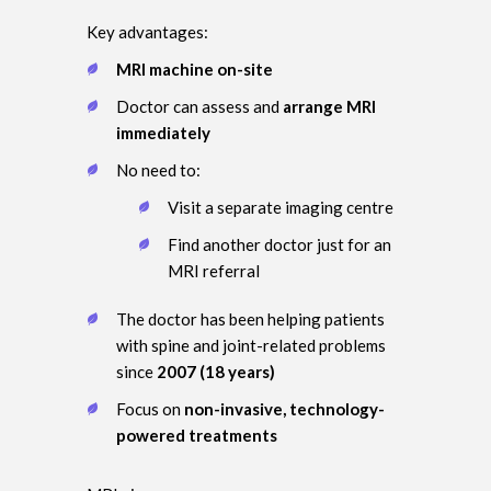
Key advantages:
MRI machine on-site
Doctor can assess and
arrange MRI
immediately
No need to:
Visit a separate imaging centre
Find another doctor just for an
MRI referral
The doctor has been helping patients
with spine and joint-related problems
since
2007 (18 years)
Focus on
non-invasive, technology-
powered treatments