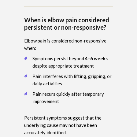
When is elbow pain considered
persistent or non-responsive?
Elbow pain is considered non-responsive
when:
Symptoms persist beyond
4–6 weeks
despite appropriate treatment
Pain interferes with lifting, gripping, or
daily activities
Pain recurs quickly after temporary
improvement
Persistent symptoms suggest that the
underlying cause may not have been
accurately identified.