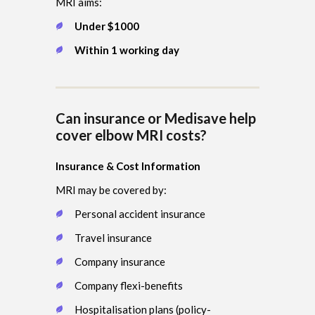
MRI aims:
Under $1000
Within 1 working day
Can insurance or Medisave help
cover elbow MRI costs?
Insurance & Cost Information
MRI may be covered by:
Personal accident insurance
Travel insurance
Company insurance
Company flexi-benefits
Hospitalisation plans (policy-