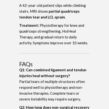
A 42-year-old patient slips while climbing
stairs. MRI shows
partial quadriceps
tendon tear and LCL sprain
.
Treatment:
Physiotherapy for knee and
quadriceps strengthening, HotHeal
Therapy, and gradual return to daily
activity. Symptoms improve over 10 weeks.
FAQs
Q1: Can combined ligament and tendon
injuries heal without surgery?
Partial tears of multiple structures often
respond well to physiotherapy and non-
invasive therapies. Complete tears or
severe instability may require surgery.
Q2: How long does non-surgical recovery