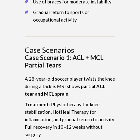
Use of braces for moderate instability
Gradual return to sports or
occupational activity
Case Scenarios
Case Scenario 1: ACL + MCL
Partial Tears
A 28-year-old soccer player twists the knee
during a tackle. MRI shows
partial ACL
tear and MCL sprain
.
Treatment:
Physiotherapy for knee
stabilization, HotHeal Therapy for
inflammation, and gradual return to activity.
Full recovery in 10–12 weeks without
surgery.