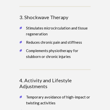
3. Shockwave Therapy
Stimulates microcirculation and tissue
regeneration
Reduces chronic pain and stiffness
Complements physiotherapy for
stubborn or chronic injuries
4. Activity and Lifestyle
Adjustments
Temporary avoidance of high-impact or
twisting activities