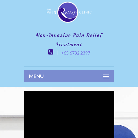
Non-Invasive Pain Relief
Treatment
+65 6732 2397
MENU