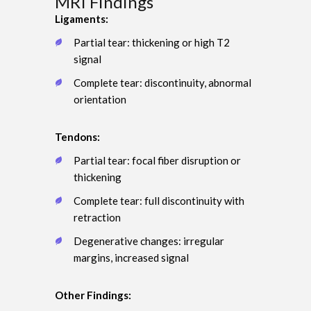
MRI Findings
Ligaments:
Partial tear: thickening or high T2
signal
Complete tear: discontinuity, abnormal
orientation
Tendons:
Partial tear: focal fiber disruption or
thickening
Complete tear: full discontinuity with
retraction
Degenerative changes: irregular
margins, increased signal
Other Findings: