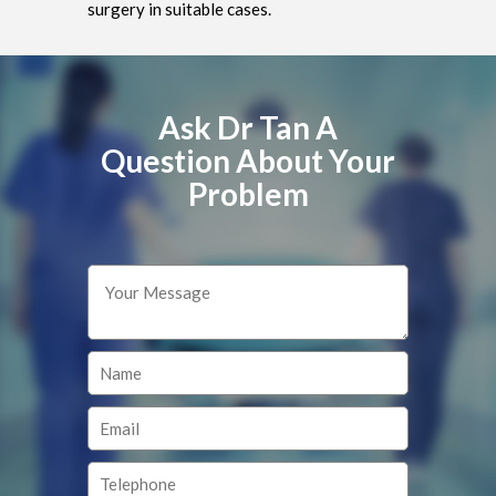
surgery in suitable cases.
Ask Dr Tan A
Question About Your
Problem