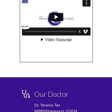
Our Doctor
Dr. Terence Tan
MBBS(Singapore), GDFM