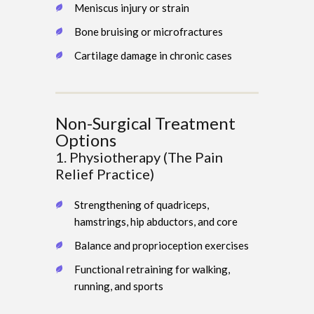
Meniscus injury or strain
Bone bruising or microfractures
Cartilage damage in chronic cases
Non-Surgical Treatment
Options
1. Physiotherapy (The Pain
Relief Practice)
Strengthening of quadriceps,
hamstrings, hip abductors, and core
Balance and proprioception exercises
Functional retraining for walking,
running, and sports