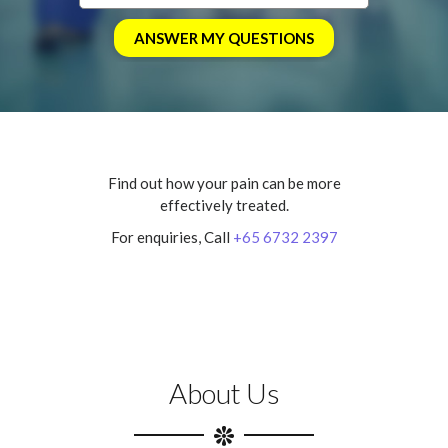
Find out how your pain can be more
effectively treated.
For enquiries, Call
+65 6732 2397
About Us