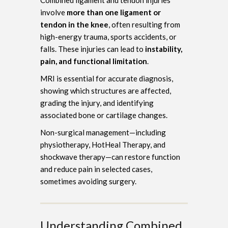
involve
more than one ligament or
tendon in the knee
, often resulting from
high-energy trauma, sports accidents, or
falls. These injuries can lead to
instability,
pain, and functional limitation
.
MRI is essential for accurate diagnosis,
showing which structures are affected,
grading the injury, and identifying
associated bone or cartilage changes.
Non-surgical management—including
physiotherapy, HotHeal Therapy, and
shockwave therapy—can restore function
and reduce pain in selected cases,
sometimes avoiding surgery.
Understanding Combined