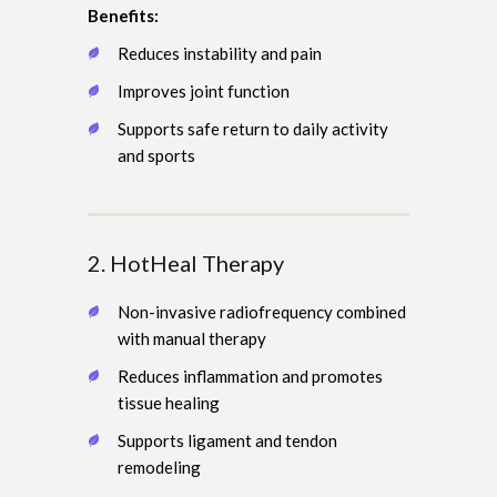
Benefits:
Reduces instability and pain
Improves joint function
Supports safe return to daily activity
and sports
2. HotHeal Therapy
Non-invasive radiofrequency combined
with manual therapy
Reduces inflammation and promotes
tissue healing
Supports ligament and tendon
remodeling