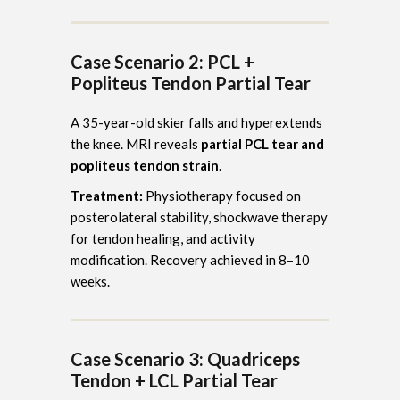
Case Scenario 2: PCL +
Popliteus Tendon Partial Tear
A 35-year-old skier falls and hyperextends
the knee. MRI reveals
partial PCL tear and
popliteus tendon strain
.
Treatment:
Physiotherapy focused on
posterolateral stability, shockwave therapy
for tendon healing, and activity
modification. Recovery achieved in 8–10
weeks.
Case Scenario 3: Quadriceps
Tendon + LCL Partial Tear