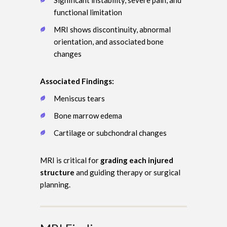
functional limitation
MRI shows discontinuity, abnormal
orientation, and associated bone
changes
Associated Findings:
Meniscus tears
Bone marrow edema
Cartilage or subchondral changes
MRI is critical for
grading each injured
structure
and guiding therapy or surgical
planning.