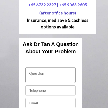
+65 6732 2397
|
+65 9068 9605
(after office hours)
Insurance, medisave & cashless
options available
Ask Dr Tan A Question
About Your Problem