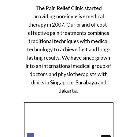
The Pain Relief Clinic started
providing non-invasive medical
therapy in 2007. Our brand of cost-
effective pain treatments combines
traditional techniques with medical
technology to achieve fast and long-
lasting results. We have since grown
into an international medical group of
doctors and physiotherapists with
clinics in Singapore, Surabaya and
Jakarta.