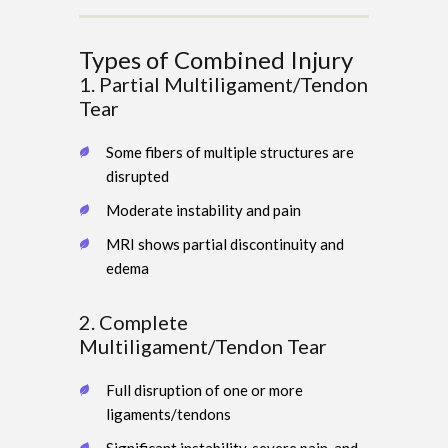
Types of Combined Injury
1. Partial Multiligament/Tendon
Tear
Some fibers of multiple structures are
disrupted
Moderate instability and pain
MRI shows partial discontinuity and
edema
2. Complete
Multiligament/Tendon Tear
Full disruption of one or more
ligaments/tendons
Significant instability, severe pain, and