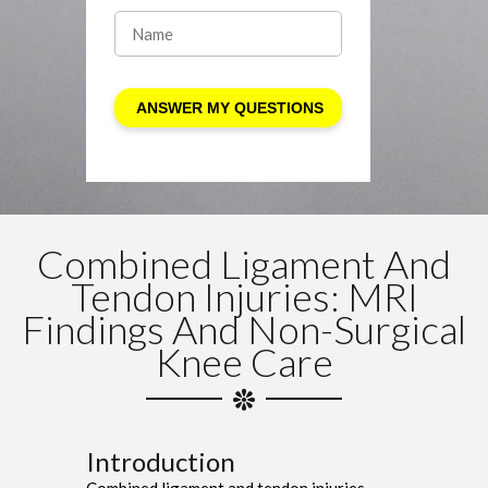
Combined Ligament And
Tendon Injuries: MRI
Findings And Non-Surgical
Knee Care
Introduction
Combined ligament and tendon injuries