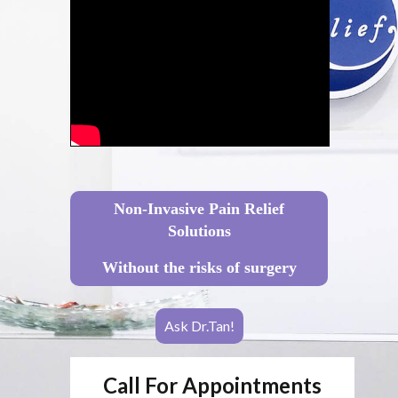
Non-Invasive Pain Relief
Solutions
Without the risks of surgery
Ask Dr.Tan!
Call For Appointments