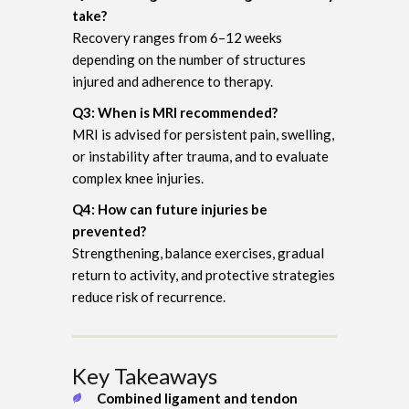
take?
Recovery ranges from 6–12 weeks
depending on the number of structures
injured and adherence to therapy.
Q3: When is MRI recommended?
MRI is advised for persistent pain, swelling,
or instability after trauma, and to evaluate
complex knee injuries.
Q4: How can future injuries be
prevented?
Strengthening, balance exercises, gradual
return to activity, and protective strategies
reduce risk of recurrence.
Key Takeaways
Combined ligament and tendon