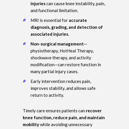
injuries
can cause knee instability, pain,
and functional limitation.
MRI is essential for
accurate
diagnosis, grading, and detection of
associated injuries
.
Non-surgical management
—
physiotherapy, HotHeal Therapy,
shockwave therapy, and activity
modification—can restore function in
many partial injury cases.
Early intervention reduces pain,
improves stability, and allows safe
return to activity.
Timely care ensures patients can
recover
knee function, reduce pain, and maintain
mobility
while avoiding unnecessary