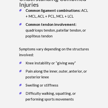
Injuries
Common ligament combinations:
ACL
+ MCL, ACL + PCL, MCL + LCL
Common tendon involvement:
quadriceps tendon, patellar tendon, or
popliteus tendon
Symptoms vary depending on the structures
involved:
Knee instability or “giving way”
Pain along the inner, outer, anterior, or
posterior knee
Swelling or stiffness
Difficulty walking, squatting, or
performing sports movements