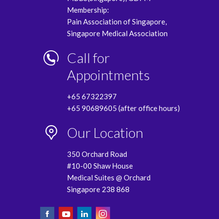
Membership:
Pain Association of Singapore,
Singapore Medical Association
Call for
Appointments
+65 67322397
+65 90689605 (after office hours)
Our Location
350 Orchard Road
#10-00 Shaw House
Medical Suites @ Orchard
Singapore 238 868