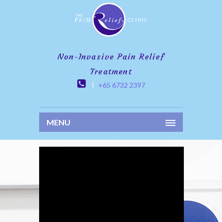
Non-Invasive Pain Relief
Treatment
+65 6732 2397
MENU