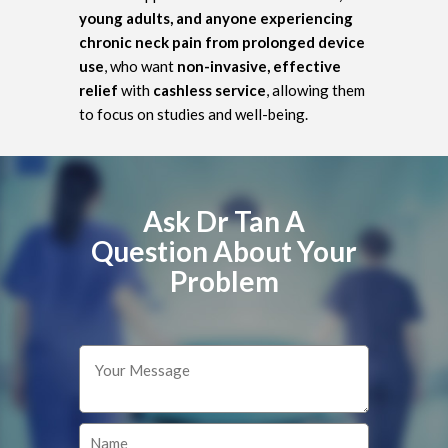
young adults, and anyone experiencing
chronic neck pain from prolonged device
use
, who want
non-invasive, effective
relief
with
cashless service
, allowing them
to focus on studies and well-being.
Ask Dr Tan A
Question About Your
Problem