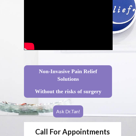
Non-Invasive Pain Relief
Solutions
Without the risks of surgery
Ask Dr.Tan!
Call For Appointments