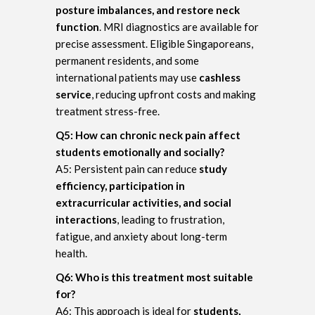
posture imbalances, and restore neck
function
. MRI diagnostics are available for
precise assessment. Eligible Singaporeans,
permanent residents, and some
international patients may use
cashless
service
, reducing upfront costs and making
treatment stress-free.
Q5: How can chronic neck pain affect
students emotionally and socially?
A5: Persistent pain can reduce
study
efficiency, participation in
extracurricular activities, and social
interactions
, leading to frustration,
fatigue, and anxiety about long-term
health.
Q6: Who is this treatment most suitable
for?
A6: This approach is ideal for
students,