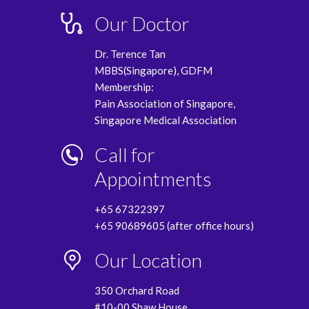
Our Doctor
Dr. Terence Tan
MBBS(Singapore), GDFM
Membership:
Pain Association of Singapore,
Singapore Medical Association
Call for
Appointments
+65 67322397
+65 90689605 (after office hours)
Our Location
350 Orchard Road
#10-00 Shaw House