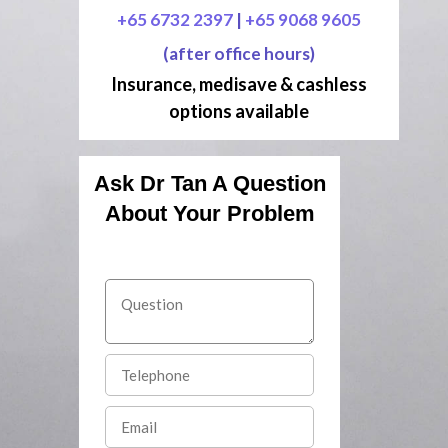
+65 6732 2397
|
+65 9068 9605
(after office hours)
Insurance, medisave & cashless
options available
Ask Dr Tan A Question
About Your Problem