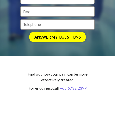
Find out how your pain can be more
effectively treated.
For enquiries, Call
+65 6732 2397