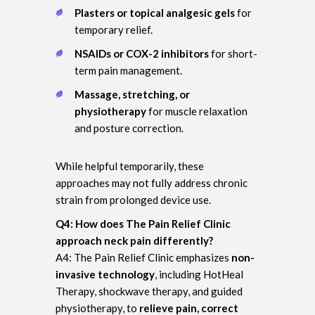
Plasters or topical analgesic gels
for
temporary relief.
NSAIDs or COX-2 inhibitors
for short-
term pain management.
Massage, stretching, or
physiotherapy
for muscle relaxation
and posture correction.
While helpful temporarily, these
approaches may not fully address chronic
strain from prolonged device use.
Q4: How does The Pain Relief Clinic
approach neck pain differently?
A4: The Pain Relief Clinic emphasizes
non-
invasive technology
, including HotHeal
Therapy, shockwave therapy, and guided
physiotherapy, to
relieve pain, correct