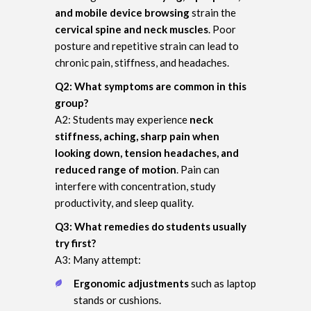
and mobile device browsing
strain the
cervical spine and neck muscles
. Poor
posture and repetitive strain can lead to
chronic pain, stiffness, and headaches.
Q2: What symptoms are common in this
group?
A2: Students may experience
neck
stiffness, aching, sharp pain when
looking down, tension headaches, and
reduced range of motion
. Pain can
interfere with concentration, study
productivity, and sleep quality.
Q3: What remedies do students usually
try first?
A3: Many attempt:
Ergonomic adjustments
such as laptop
stands or cushions.