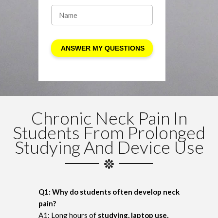
Chronic Neck Pain In
Students From Prolonged
Studying And Device Use
Q1: Why do students often develop neck
pain?
A1: Long hours of
studying, laptop use,