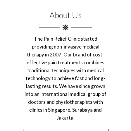
About Us
The Pain Relief Clinic started
providing non-invasive medical
therapy in 2007. Our brand of cost-
effective pain treatments combines
traditional techniques with medical
technology to achieve fast and long-
lasting results. We have since grown
into an international medical group of
doctors and physiotherapists with
clinics in Singapore, Surabaya and
Jakarta.